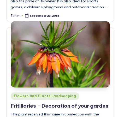
also the pride of its owner. It is also ideal for sports
games, a children's playground and outdoor recreation.…
Editor
September 23, 2018
Posted
by
Posted
Flowers and Plants Landscaping
in
Fritillaries – Decoration of your garden
The plant received this name in connection with the