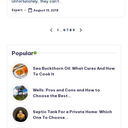
Unfortunately, they can't…
Expert
August 15, 2018
Posted
by
Posts
1
…
6
7
8
9
PREVIOUS
NEXT
PAGE
PAGE
pagination
Popular
Sea Buckthorn Oil: What Cures And How
To Cook It
Wells: Pros and Cons and How to
Choose the Best…
Septic Tank For a Private Home: Which
One To Choose…