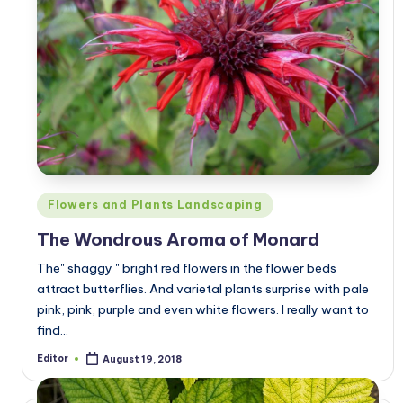
Posted
Flowers and Plants Landscaping
in
The Wondrous Aroma of Monard
The" shaggy " bright red flowers in the flower beds
attract butterflies. And varietal plants surprise with pale
pink, pink, purple and even white flowers. I really want to
find…
Editor
August 19, 2018
Posted
by