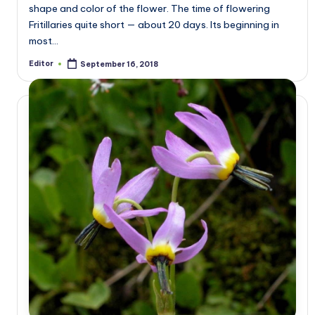
shape and color of the flower. The time of flowering
Fritillaries quite short — about 20 days. Its beginning in
most…
Editor
September 16, 2018
Posted
by