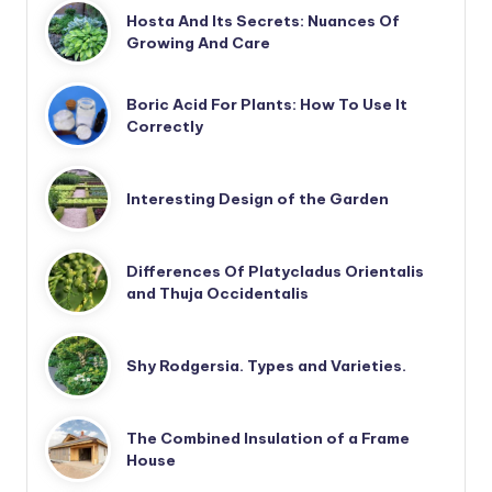
Hosta And Its Secrets: Nuances Of
Growing And Care
Boric Acid For Plants: How To Use It
Correctly
Interesting Design of the Garden
Differences Of Platycladus Orientalis
and Thuja Occidentalis
Shy Rodgersia. Types and Varieties.
The Combined Insulation of a Frame
House