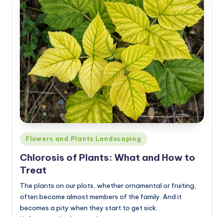
Posted
Flowers and Plants Landscaping
in
Chlorosis of Plants: What and How to
Treat
The plants on our plots, whether ornamental or fruiting,
often become almost members of the family. And it
becomes a pity when they start to get sick.