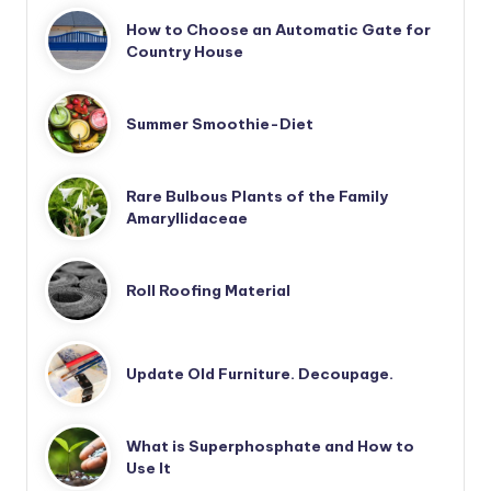
How to Choose an Automatic Gate for
Country House
Summer Smoothie-Diet
Rare Bulbous Plants of the Family
Amaryllidaceae
Roll Roofing Material
Update Old Furniture. Decoupage.
What is Superphosphate and How to
Use It