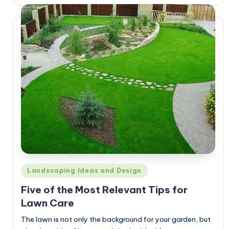
by
Posted
Landscaping Ideas and Design
in
Five of the Most Relevant Tips for
Lawn Care
The lawn is not only the background for your garden, but