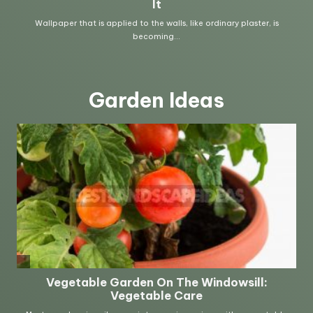
Garden Ideas