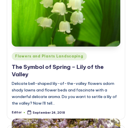
Posted
Flowers and Plants Landscaping
in
The Symbol of Spring – Lily of the
Valley
Delicate bell-shaped lily-of-the-valley flowers adorn
shady lawns and flower beds and fascinate with a
wonderful delicate aroma. Do you want to settle a lily of
the valley? Now I'll tell…
Editor
September 24, 2018
Posted
by