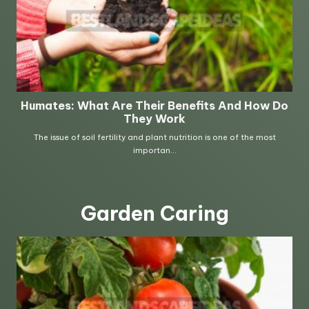
Garden Caring