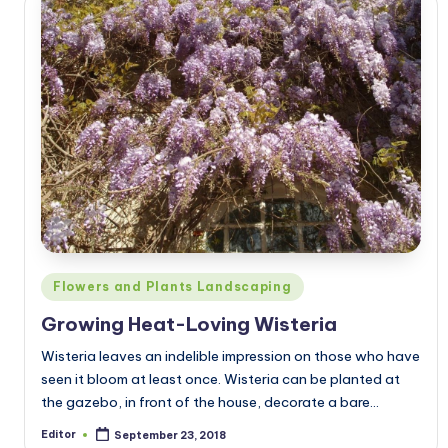
Posted
Flowers and Plants Landscaping
in
Growing Heat-Loving Wisteria
Wisteria leaves an indelible impression on those who have
seen it bloom at least once. Wisteria can be planted at
the gazebo, in front of the house, decorate a bare…
Editor
September 23, 2018
Posted