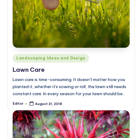
Posted
Landscaping Ideas and Design
in
Lawn Care
Lawn care is time-consuming. It doesn't matter how you
planted it, whether it's sowing or roll, the lawn still needs
constant care. In every season for your lawn should be…
Editor
August 21, 2018
Posted
by