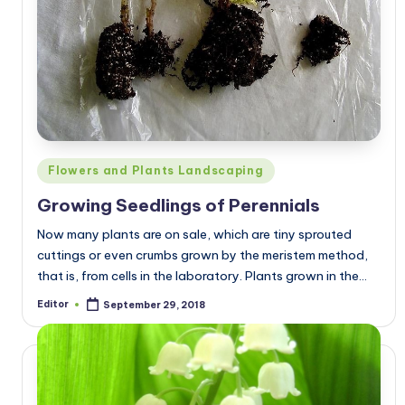
Posted
Flowers and Plants Landscaping
in
Growing Seedlings of Perennials
Now many plants are on sale, which are tiny sprouted
cuttings or even crumbs grown by the meristem method,
that is, from cells in the laboratory. Plants grown in the…
Editor
September 29, 2018
Posted
by