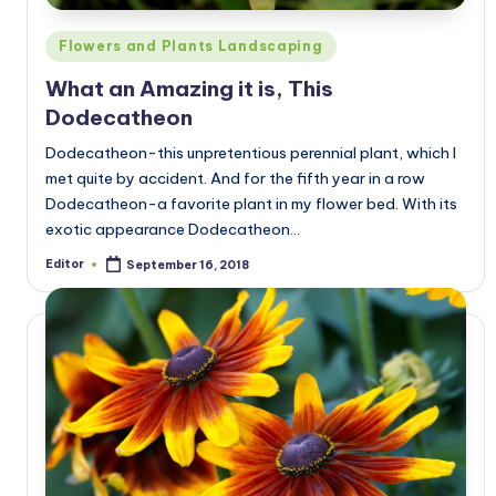
Posted
Flowers and Plants Landscaping
in
What an Amazing it is, This
Dodecatheon
Dodecatheon-this unpretentious perennial plant, which I
met quite by accident. And for the fifth year in a row
Dodecatheon-a favorite plant in my flower bed. With its
exotic appearance Dodecatheon…
Editor
September 16, 2018
Posted
by