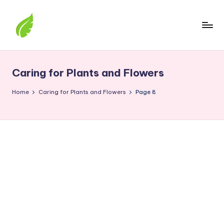
Skip
to
content
The
best
solutions
Caring for Plants and Flowers
from
around
Home
Caring for Plants and Flowers
Page 8
the
world