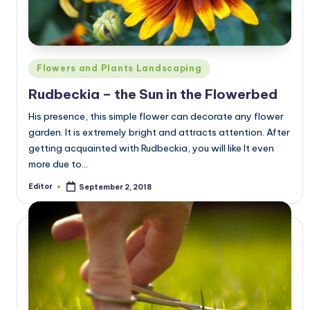
Posted
Flowers and Plants Landscaping
in
Rudbeckia – the Sun in the Flowerbed
His presence, this simple flower can decorate any flower
garden. It is extremely bright and attracts attention. After
getting acquainted with Rudbeckia, you will like It even
more due to…
Editor
September 2, 2018
Posted
by