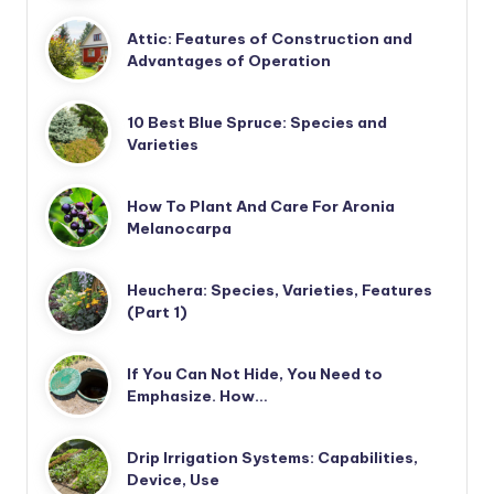
Attic: Features of Construction and
Advantages of Operation
10 Best Blue Spruce: Species and
Varieties
How To Plant And Care For Aronia
Melanocarpa
Heuchera: Species, Varieties, Features
(Part 1)
If You Can Not Hide, You Need to
Emphasize. How…
Drip Irrigation Systems: Capabilities,
Device, Use