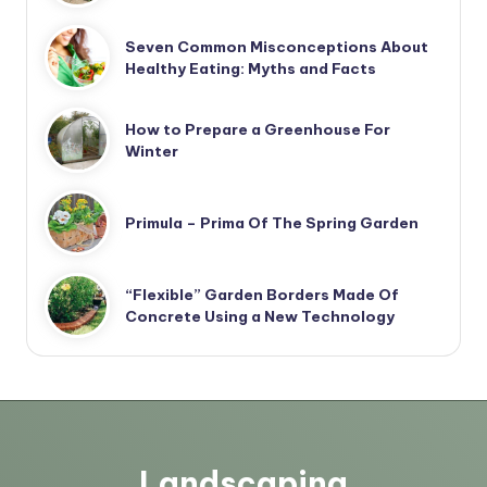
Seven Common Misconceptions About
Healthy Eating: Myths and Facts
How to Prepare a Greenhouse For
Winter
Primula – Prima Of The Spring Garden
“Flexible” Garden Borders Made Of
Concrete Using a New Technology
Landscaping