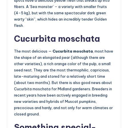
spots have a delicious yellow flesh that breaks up into
fibers. A ‘Sea monster’ – a variety with smaller fruits
(4-5 kg), but with the same spectacular dark green
warty “skin”, which hides an incredibly tender Golden
flesh.
Cucurbita moschata
The most delicious —
Cucurbita moschata
, most have
the shape of an elongated pear (although there are
other varieties), a rich orange color of the pulp, a small
seed nest. They are the most thermophilic, capricious,
late-maturing and stored for a relatively short time
(about two months). But there is also good news about
Cucurbita moschata for Midland gardeners. Breeders in
recent years have been actively engaged in breeding
new varieties and hybrids of Muscat pumpkins,
precocious and hardy, and not only for warm climates or
closed ground.
Something special-