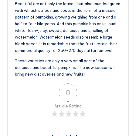
Beautiful are not only the leaves, but also rounded green
with whitish stripes and spots in the form of a mosaic
pattern of pumpkins, growing weighing from one and a
half to four kilograms. And this pumpkin has an unusual
white flesh-juicy, sweet, delicious and smelling of
watermelon. Watermelon seeds also resemble large
black seeds. It is remarkable that the fruits retain their
commercial quality for 250-270 days after removal.
These varieties are only a very small part of the
delicious and beautiful pumpkins. The new season will
bring new discoveries and new fruits!
0
Article Rating