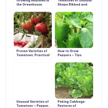
Growing Radishes in
Tomatoes of Unusual
the Greenhouse.
Shape Ribbed and
Recommendations.
Long-Fruited
Proven Varieties of
How to Grow
Tomatoes: Practical
Peppers – Tips
Large-Fruited
Unusual Varieties of
Peking Cabbage:
Tomatoes — Pepper,
Features of