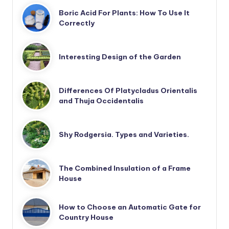
Boric Acid For Plants: How To Use It
Correctly
Interesting Design of the Garden
Differences Of Platycladus Orientalis
and Thuja Occidentalis
Shy Rodgersia. Types and Varieties.
The Combined Insulation of a Frame
House
How to Choose an Automatic Gate for
Country House