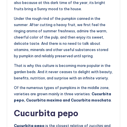
also because at this dark time of the year, its bright
fruits bring a Sunny mood to the house.
Under the rough rind of the pumpkin canned in the
summer. After cutting a heavy fruit, we first feel the
ringing aroma of summer freshness, admire the warm,
cheerful color of the pulp, and then enjoy its sweet,
delicate taste. And there is no need to talk about
vitamins, minerals and other useful substances stored
by pumpkin and reliably preserved until spring.
That is why this culture is becoming more popular in the
garden beds. And it never ceases to delight with beauty,
benefits, nutrition, and surprise with an infinite variety.
Of the numerous types of pumpkins in the middle zone,
varieties are grown mainly in three varieties:
Cucurbita
pepo, Cucurbita maxima and Cucurbita moschata
.
Cucurbita pepo
Cucurbita pepo
is the closest relative of zucchini and