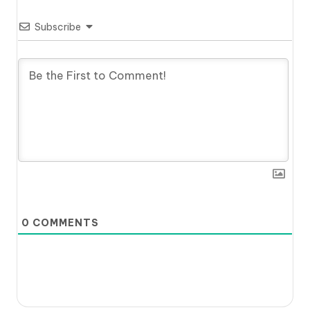
Subscribe
0
COMMENTS