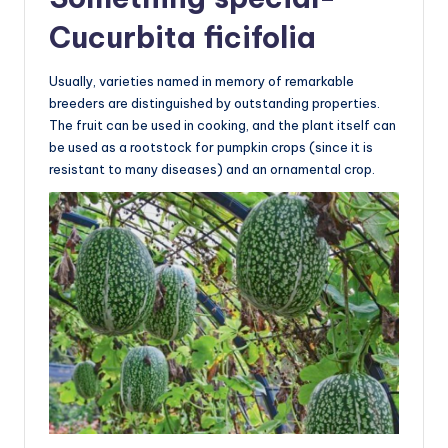
Cucurbita ficifolia
Usually, varieties named in memory of remarkable
breeders are distinguished by outstanding properties.
The fruit can be used in cooking, and the plant itself can
be used as a rootstock for pumpkin crops (since it is
resistant to many diseases) and an ornamental crop.