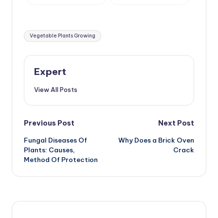
Pear, Cherry
Agricultural
Technology
Tags:
Vegetable Plants Growing
Expert
View All Posts
Post
Previous Post
Next Post
Fungal Diseases Of
Why Does a Brick Oven
navigation
Plants: Causes,
Crack
Method Of Protection