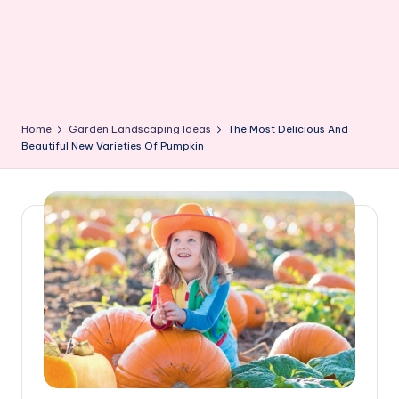
Home
Garden Landscaping Ideas
The Most Delicious And
Beautiful New Varieties Of Pumpkin