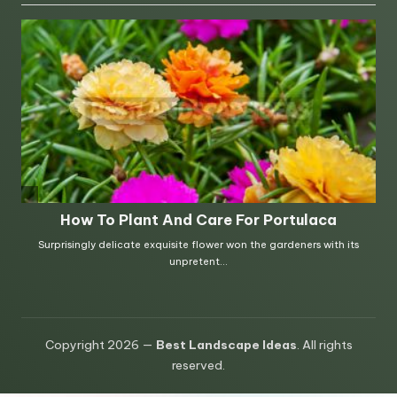
Copyright 2026 —
Best Landscape Ideas
. All rights
reserved.