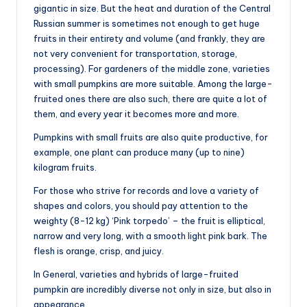
gigantic in size. But the heat and duration of the Central
Russian summer is sometimes not enough to get huge
fruits in their entirety and volume (and frankly, they are
not very convenient for transportation, storage,
processing). For gardeners of the middle zone, varieties
with small pumpkins are more suitable. Among the large-
fruited ones there are also such, there are quite a lot of
them, and every year it becomes more and more.
Pumpkins with small fruits are also quite productive, for
example, one plant can produce many (up to nine)
kilogram fruits.
For those who strive for records and love a variety of
shapes and colors, you should pay attention to the
weighty (8-12 kg) ‘Pink torpedo’ – the fruit is elliptical,
narrow and very long, with a smooth light pink bark. The
flesh is orange, crisp, and juicy.
In General, varieties and hybrids of large-fruited
pumpkin are incredibly diverse not only in size, but also in
appearance.