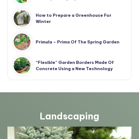
How to Prepare a Greenhouse For
Winter
Primula – Prima Of The Spring Garden
“Flexible” Garden Borders Made Of
Concrete Using a New Technology
Landscaping