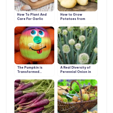
How To Plant And
How to Grow
Care For Garlic
Potatoes from
Botanical Seeds?
The Pumpkin is
A Real Diversity of
Transformed…
Perennial Onion in
the Garden