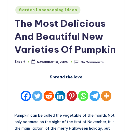
Posted
Garden Landscaping Ideas
in
The Most Delicious
And Beautiful New
Varieties Of Pumpkin
Expert
November 10, 2020
No Comments
Posted
by
Spread the love
Pumpkin can be called the vegetable of the month. Not
only because on the night of the first of November, it is
the main “actor” of the merry Halloween holiday, but