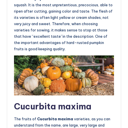
squash. It is the most unpretentious, precocious, able to
ripen after cutting, gaining color and taste. The flesh of
its varieties is often light yellow or cream shades, not
very juicy and sweet. Therefore, when choosing
varieties for sowing, it makes sense to stop at those
that have “excellent taste”in the description. One of
the important advantages of hard-rusted pumpkin
fruits is good keeping quality.
Cucurbita maxima
The fruits of
Cucurbita maxima
varieties, as you can
understand from the name, are large, very large and