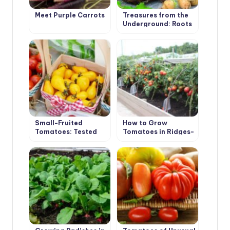
Meet Purple Carrots
Treasures from the
Underground: Roots
and Tubers
Small-Fruited
How to Grow
Tomatoes: Tested
Tomatoes in Ridges-
Varieties
Boxes