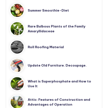
Summer Smoothie-Diet
Rare Bulbous Plants of the Family
Amaryllidaceae
Roll Roofing Material
Update Old Furniture. Decoupage.
What is Superphosphate and How to
Use It
Attic: Features of Construction and
Advantages of Operation