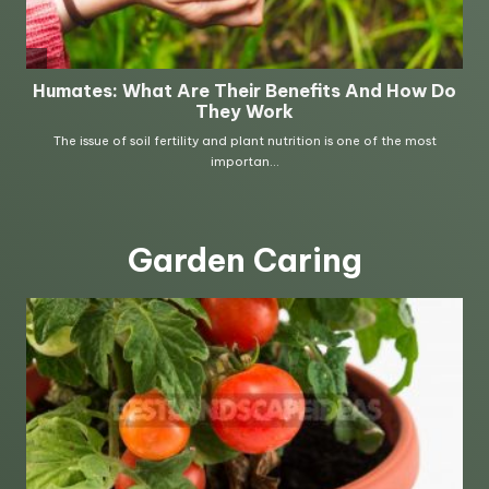
Garden Caring