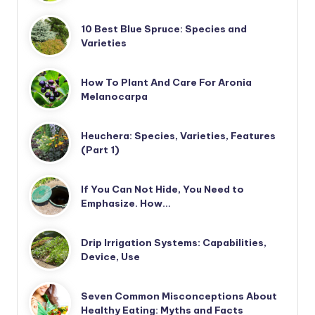
10 Best Blue Spruce: Species and
Varieties
How To Plant And Care For Aronia
Melanocarpa
Heuchera: Species, Varieties, Features
(Part 1)
If You Can Not Hide, You Need to
Emphasize. How…
Drip Irrigation Systems: Capabilities,
Device, Use
Seven Common Misconceptions About
Healthy Eating: Myths and Facts