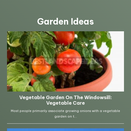
Garden Ideas