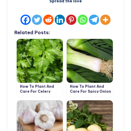
Spread the love
Related Posts:
How To Plant And
How To Plant And
Care For Celery
Care For Spicy Onion
Leeks