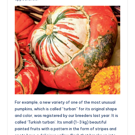
For example, a new variety of one of the most unusual
pumpkins, which is called “turban” for its original shape
and color, was registered by our breeders last year. It is
called ‘Turkish turban’. Its small (1-3 kg) beautiful
painted fruits with a pattern in the form of stripes and