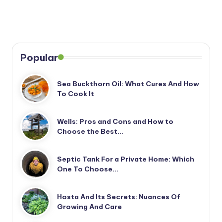
Popular
Sea Buckthorn Oil: What Cures And How
To Cook It
Wells: Pros and Cons and How to
Choose the Best…
Septic Tank For a Private Home: Which
One To Choose…
Hosta And Its Secrets: Nuances Of
Growing And Care