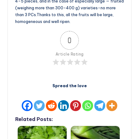
4-5 pieces, and in the case of especially large — fruited
(weighing more than 300-400 g) varieties-no more
than 3 PCs.Thanks to this, all the fruits will be large,
homogeneous and well ripen.
0
Article Rating
Spread the love
Related Posts: