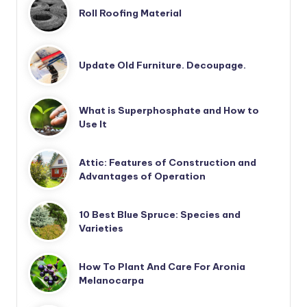
Roll Roofing Material
Update Old Furniture. Decoupage.
What is Superphosphate and How to
Use It
Attic: Features of Construction and
Advantages of Operation
10 Best Blue Spruce: Species and
Varieties
How To Plant And Care For Aronia
Melanocarpa