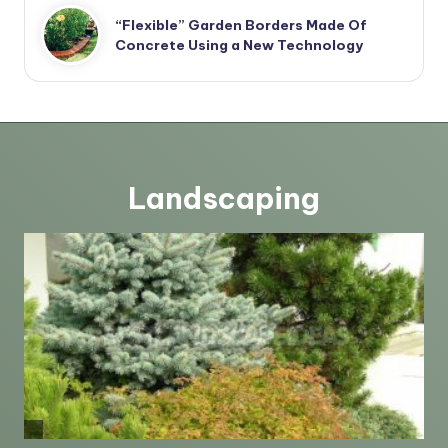
“Flexible” Garden Borders Made Of
Concrete Using a New Technology
Landscaping