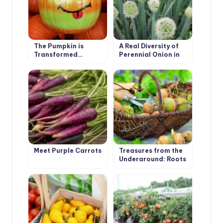
The Pumpkin is
A Real Diversity of
Transformed…
Perennial Onion in
the Garden
Meet Purple Carrots
Treasures from the
Underground: Roots
and Tubers