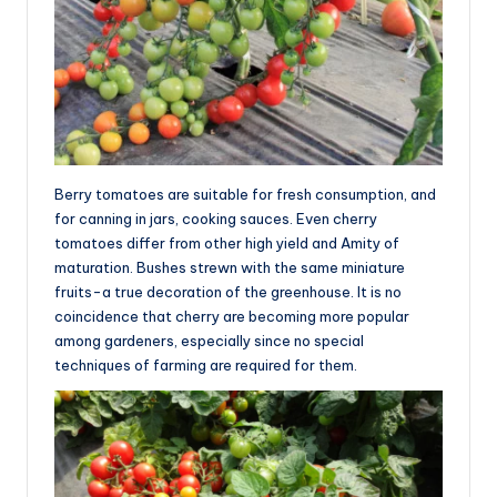
Berry tomatoes are suitable for fresh consumption, and
for canning in jars, cooking sauces. Even cherry
tomatoes differ from other high yield and Amity of
maturation. Bushes strewn with the same miniature
fruits-a true decoration of the greenhouse. It is no
coincidence that cherry are becoming more popular
among gardeners, especially since no special
techniques of farming are required for them.