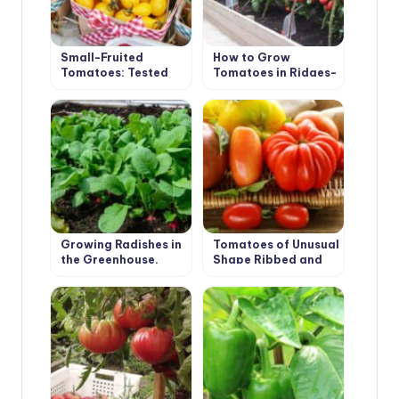
Small-Fruited
How to Grow
Tomatoes: Tested
Tomatoes in Ridges-
Varieties
Boxes
Growing Radishes in
Tomatoes of Unusual
the Greenhouse.
Shape Ribbed and
Recommendations.
Long-Fruited