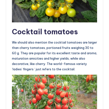
Cocktail tomatoes
We should also mention the cocktail tomatoes are larger
than cherry tomatoes, portioned fruits weighing 30 to
60 g. They are popular for its excellent taste and aroma,
maturation amicities and higher yields, while also
decorative, like cherry. The world-famous variety
‘ladies’ fingers ‘ just refers to the cocktail.