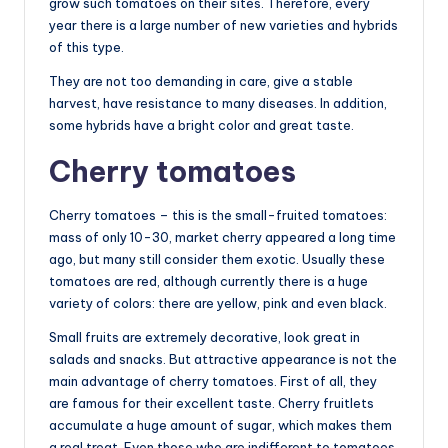
grow such tomatoes on their sites. Therefore, every
year there is a large number of new varieties and hybrids
of this type.
They are not too demanding in care, give a stable
harvest, have resistance to many diseases. In addition,
some hybrids have a bright color and great taste.
Cherry tomatoes
Cherry tomatoes – this is the small-fruited tomatoes:
mass of only 10-30, market cherry appeared a long time
ago, but many still consider them exotic. Usually these
tomatoes are red, although currently there is a huge
variety of colors: there are yellow, pink and even black.
Small fruits are extremely decorative, look great in
salads and snacks. But attractive appearance is not the
main advantage of cherry tomatoes. First of all, they
are famous for their excellent taste. Cherry fruitlets
accumulate a huge amount of sugar, which makes them
a real treat. Even those who are indifferent to tomatoes