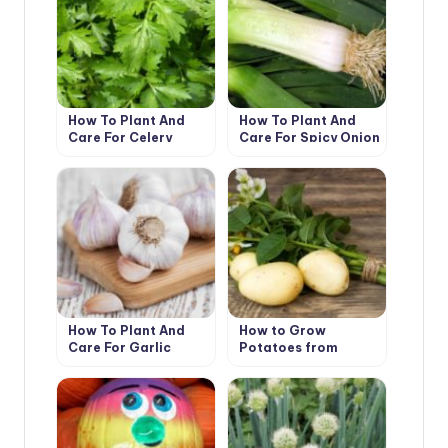
How To Plant And
How To Plant And
Care For Celery
Care For Spicy Onion
Leeks
How To Plant And
How to Grow
Care For Garlic
Potatoes from
Botanical Seeds?