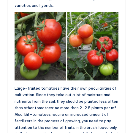
varieties and hybrids.
Large-fruited tomatoes have their own peculiarities of
cultivation. Since they take out a lot of moisture and
nutrients from the soil, they should be planted less often
than other tomatoes: no more than 2-2.5 plants per m².
Also, Bif-tomatoes require an increased amount of
fertilizers.In the process of growing, you need to pay
attention to the number of fruits in the brush: leave only