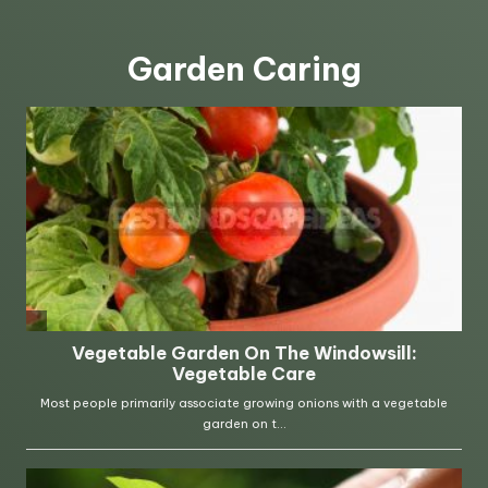
Garden Caring