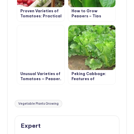
Proven Varieties of
How to Grow
Tomatoes: Practical
Peppers – Tips
Large-Fruited
Unusual Varieties of
Peking Cabbage:
Tomatoes — Pepper,
Features of
Pear, Cherry
Agricultural
Technology
Tags:
Vegetable Plants Growing
Expert