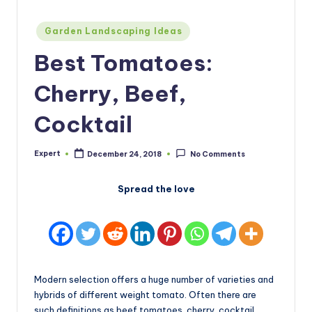
Posted
Garden Landscaping Ideas
in
Best Tomatoes:
Cherry, Beef,
Cocktail
Expert
December 24, 2018
No Comments
Posted
by
Spread the love
Modern selection offers a huge number of varieties and
hybrids of different weight tomato. Often there are
such definitions as beef tomatoes, cherry, cocktail.