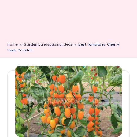
Home
Garden Landscaping Ideas
Best Tomatoes: Cherry,
Beef, Cocktail