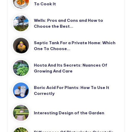
To Cook It
Wells: Pros and Cons and How to
Choose the Best…
Septic Tank For a Private Home: Which
One To Choose…
Hosta And Its Secrets: Nuances Of
Growing And Care
Boric Acid For Plants: How To Use It
Correctly
Interesting Design of the Garden