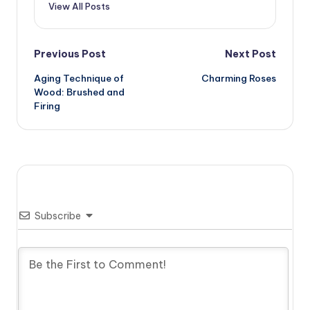
View All Posts
Post
Previous Post
Next Post
Aging Technique of
Charming Roses
navigation
Wood: Brushed and
Firing
Subscribe