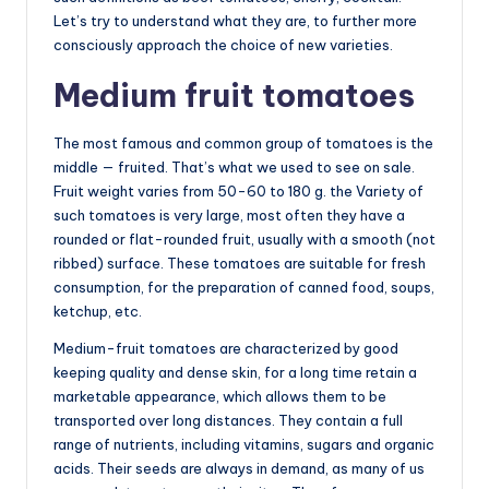
Let’s try to understand what they are, to further more
consciously approach the choice of new varieties.
Medium fruit tomatoes
The most famous and common group of tomatoes is the
middle — fruited. That’s what we used to see on sale.
Fruit weight varies from 50-60 to 180 g. the Variety of
such tomatoes is very large, most often they have a
rounded or flat-rounded fruit, usually with a smooth (not
ribbed) surface. These tomatoes are suitable for fresh
consumption, for the preparation of canned food, soups,
ketchup, etc.
Medium-fruit tomatoes are characterized by good
keeping quality and dense skin, for a long time retain a
marketable appearance, which allows them to be
transported over long distances. They contain a full
range of nutrients, including vitamins, sugars and organic
acids. Their seeds are always in demand, as many of us