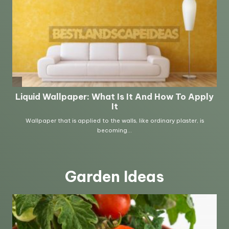
Garden Ideas