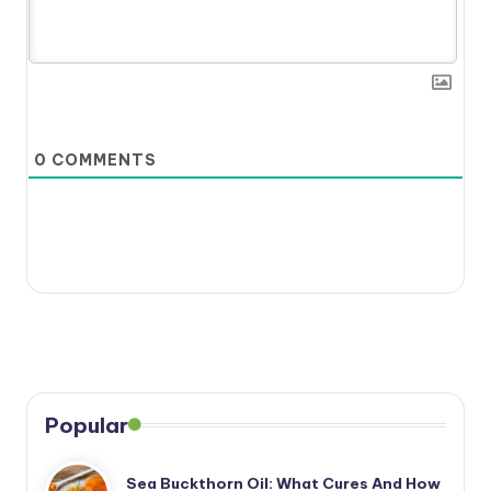
0
COMMENTS
Popular
Sea Buckthorn Oil: What Cures And How