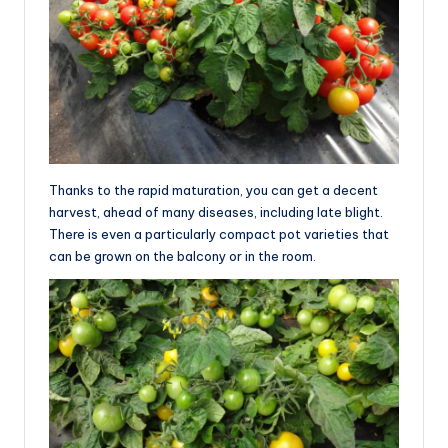
Thanks to the rapid maturation, you can get a decent
harvest, ahead of many diseases, including late blight.
There is even a particularly compact pot varieties that
can be grown on the balcony or in the room.