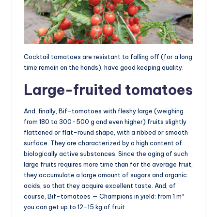
Cocktail tomatoes are resistant to falling off (for a long
time remain on the hands), have good keeping quality.
Large-fruited tomatoes
And, finally, Bif-tomatoes with fleshy large (weighing
from 180 to 300-500 g and even higher) fruits slightly
flattened or flat-round shape, with a ribbed or smooth
surface. They are characterized by a high content of
biologically active substances. Since the aging of such
large fruits requires more time than for the average fruit,
they accumulate a large amount of sugars and organic
acids, so that they acquire excellent taste. And, of
course, Bif-tomatoes — Champions in yield: from 1 m²
you can get up to 12-15 kg of fruit.