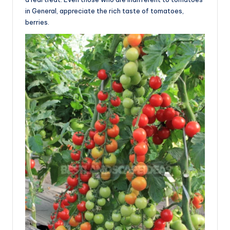
in General, appreciate the rich taste of tomatoes,
berries.