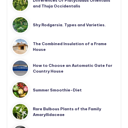
Differences Of Platycladus Orientalis
and Thuja Occidentalis
Shy Rodgersia. Types and Varieties.
The Combined Insulation of a Frame
House
How to Choose an Automatic Gate for
Country House
Summer Smoothie-Diet
Rare Bulbous Plants of the Family
Amaryllidaceae