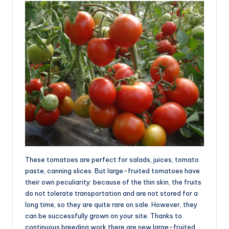
These tomatoes are perfect for salads, juices, tomato
paste, canning slices. But large-fruited tomatoes have
their own peculiarity: because of the thin skin, the fruits
do not tolerate transportation and are not stored for a
long time, so they are quite rare on sale. However, they
can be successfully grown on your site. Thanks to
continuous breeding work there are new large-fruited