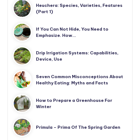
Heuchera: Species, Varieties, Features
(Part 1)
If You Can Not Hide, You Need to
Emphasize. How…
Drip Irrigation Systems: Capabilities,
Device, Use
Seven Common Misconceptions About
Healthy Eating: Myths and Facts
How to Prepare a Greenhouse For
Winter
Primula – Prima Of The Spring Garden