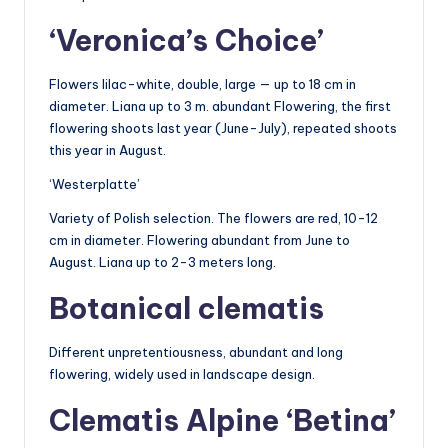
‘Veronica’s Choice’
Flowers lilac-white, double, large — up to 18 cm in
diameter. Liana up to 3 m. abundant Flowering, the first
flowering shoots last year (June-July), repeated shoots
this year in August.
‘Westerplatte’
Variety of Polish selection. The flowers are red, 10-12
cm in diameter. Flowering abundant from June to
August. Liana up to 2-3 meters long.
Botanical clematis
Different unpretentiousness, abundant and long
flowering, widely used in landscape design.
Clematis Alpine ‘Betina’