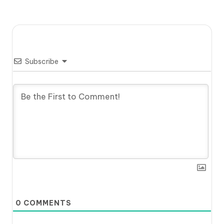
Subscribe
0
COMMENTS