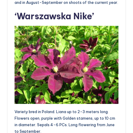
and in August-September on shoots of the current year.
‘Warszawska Nike’
Variety bred in Poland. Liana up to 2-3 meters long.
Flowers open, purple with Golden stamens, up to 10 cm
in diameter. Sepals 4-6 PCs. Long flowering from June
to September.