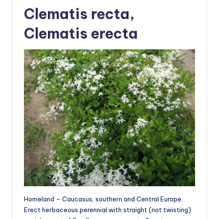
Clematis recta,
Clematis erecta
Homeland – Caucasus, southern and Central Europe.
Erect herbaceous perennial with straight (not twisting)