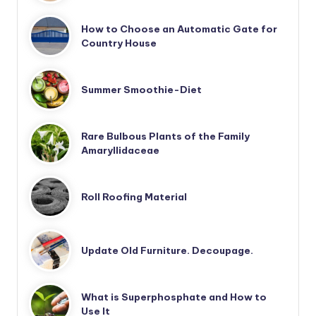
How to Choose an Automatic Gate for
Country House
Summer Smoothie-Diet
Rare Bulbous Plants of the Family
Amaryllidaceae
Roll Roofing Material
Update Old Furniture. Decoupage.
What is Superphosphate and How to
Use It