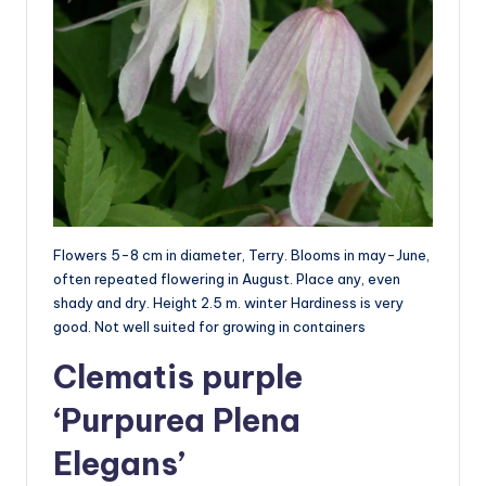
Flowers 5-8 cm in diameter, Terry. Blooms in may-June,
often repeated flowering in August. Place any, even
shady and dry. Height 2.5 m. winter Hardiness is very
good. Not well suited for growing in containers
Clematis purple
‘Purpurea Plena
Elegans’