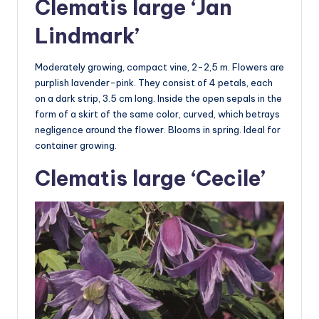
Clematis large ‘Jan
Lindmark’
Moderately growing, compact vine, 2-2,5 m. Flowers are
purplish lavender-pink. They consist of 4 petals, each
on a dark strip, 3.5 cm long. Inside the open sepals in the
form of a skirt of the same color, curved, which betrays
negligence around the flower. Blooms in spring. Ideal for
container growing.
Clematis large ‘Cecile’