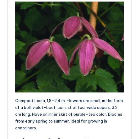
Compact Liana, 1,8-2,4 m. Flowers are small, in the form
of a bell, violet-beet, consist of four wide sepals, 3.2
cm long. Have an inner skirt of purple-tea color. Blooms
from early spring to summer. Ideal for growing in
containers.