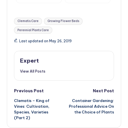
Tags:
Clematis Care
Growing Flower Beds
Perennial Plants Care
Last updated on May 26, 2019
Expert
View All Posts
Post
Previous Post
Next Post
Clematis – King of
Container Gardening:
navigation
Vines: Cultivation,
Professional Advice On
Species, Varieties
the Choice of Plants
(Part 2)