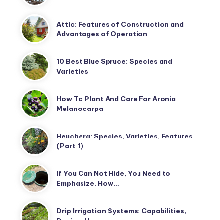
Attic: Features of Construction and
Advantages of Operation
10 Best Blue Spruce: Species and
Varieties
How To Plant And Care For Aronia
Melanocarpa
Heuchera: Species, Varieties, Features
(Part 1)
If You Can Not Hide, You Need to
Emphasize. How…
Drip Irrigation Systems: Capabilities,