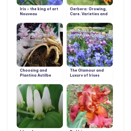
Iris – the king of art
Gerbera: Growing,
Nouveau
Care, Varieties and
Disease Prevention.
Choosing and
The Glamour and
Planting Astilbe
Luxury of Irises