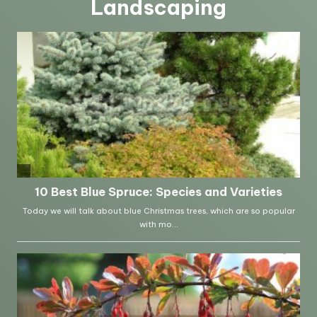
Landscaping