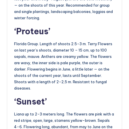
— on the shoots of this year. Recommended for group
and single plantings, landscaping balconies, loggias and
winter forcing.
‘Proteus’
Florida Group. Length of shoots 2.5-3 m. Terry Flowers
on last year’s shoots, diameter 10 – 15 cm, up to 100
sepals, mauve. Anthers are creamy yellow. The flowers
are wavy, the inner side is pale purple, the outer is
darker. Flowering begins in June, a little later — on the
shoots of the current year, lasts until September.
Shoots with a length of 2-2,5 m. Resistant to fungal
diseases.
‘Sunset’
Liana up to 2-3 meters long. The flowers are pink with a
red stripe, open, large, stamens yellow-brown. Sepals
4-6. Flowering long, abundant, from may to June on the