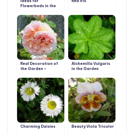
Ideas for
Red Iris
Flowerbeds in the
Shade. Polygonatum
Real Decoration of
Alchemilla Vulgaris
the Garden –
in the Garden
Climbing Roses
Charming Daisies
Beauty Viola Tricolor