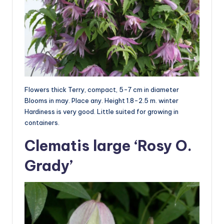
Flowers thick Terry, compact, 5-7 cm in diameter
Blooms in may. Place any. Height 1.8-2.5 m. winter
Hardiness is very good. Little suited for growing in
containers.
Clematis large ‘Rosy O.
Grady’