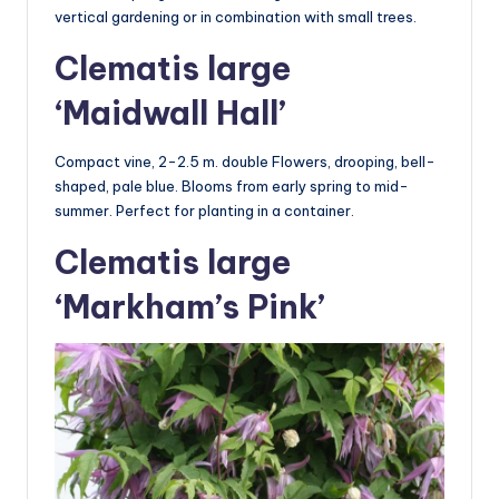
vertical gardening or in combination with small trees.
Clematis large
‘Maidwall Hall’
Compact vine, 2-2.5 m. double Flowers, drooping, bell-
shaped, pale blue. Blooms from early spring to mid-
summer. Perfect for planting in a container.
Clematis large
‘Markham’s Pink’