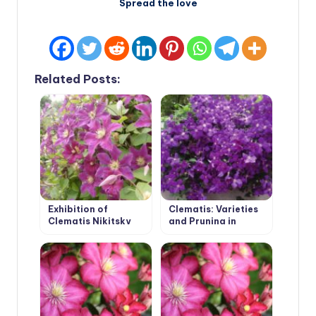
Spread the love
Related Posts:
Exhibition of
Clematis: Varieties
Clematis Nikitsky
and Pruning in
Botanical Garden
Groups