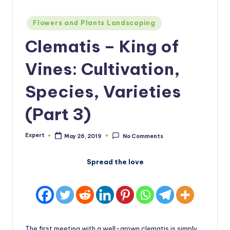
Posted
Flowers and Plants Landscaping
in
Clematis – King of
Vines: Cultivation,
Species, Varieties
(Part 3)
Expert
May 26, 2019
No Comments
Posted
by
Spread the love
The first meeting with a well-grown clematis is simply