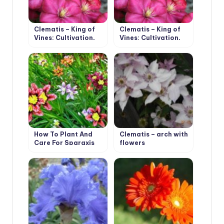
Clematis – King of
Clematis – King of
Vines: Cultivation,
Vines: Cultivation,
Species, Varieties
Species, Varieties
(Part 1)
(Part 2)
How To Plant And
Clematis – arch with
Care For Sparaxis
flowers