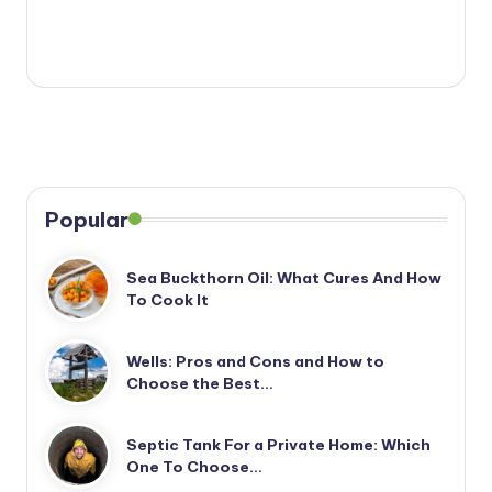
Popular
Sea Buckthorn Oil: What Cures And How
To Cook It
Wells: Pros and Cons and How to
Choose the Best…
Septic Tank For a Private Home: Which
One To Choose…