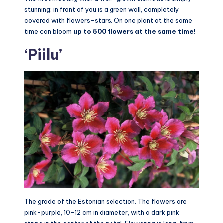
stunning: in front of you is a green wall, completely
covered with flowers-stars. On one plant at the same
time can bloom
up to 500 flowers at the same time
!
‘Piilu’
The grade of the Estonian selection. The flowers are
pink-purple, 10-12 cm in diameter, with a dark pink
stripe in the center of the petal. Flowering is long, from