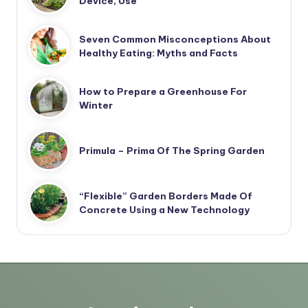
Device, Use
Seven Common Misconceptions About
Healthy Eating: Myths and Facts
How to Prepare a Greenhouse For
Winter
Primula – Prima Of The Spring Garden
“Flexible” Garden Borders Made Of
Concrete Using a New Technology