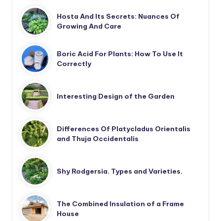
Hosta And Its Secrets: Nuances Of
Growing And Care
Boric Acid For Plants: How To Use It
Correctly
Interesting Design of the Garden
Differences Of Platycladus Orientalis
and Thuja Occidentalis
Shy Rodgersia. Types and Varieties.
The Combined Insulation of a Frame
House