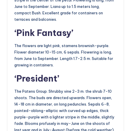
June to September. Liana up to 1.5 meters long,
compact Bush. Excellent grade for containers on
terraces and balconies.
‘Pink Fantasy’
The flowers are light pink, stamens brownish-purple.
Flower diameter 10-15 cm, 6 sepals. Flowering is long,
from June to September. Length 1.7-2.5 m. Suitable for
growing in containers.
‘President’
The Patens Group. Shrubby vine 2-3 m. the shrub 7-10
shoots. The buds are directed upwards. Flowers open,
14-18 cm in diameter, on long peduncles. Sepals 6-8,
pointed-oblong-elliptic with curved up edges, thick
purple-purple with a lighter stripe in the middle, slightly
fade. Blooms profusely in may-June on the shoots of
last year and in July-August (before the cold weather)