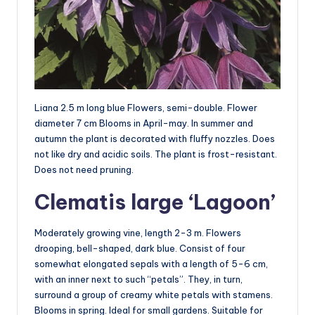
Liana 2.5 m long blue Flowers, semi-double. Flower
diameter 7 cm Blooms in April-may. In summer and
autumn the plant is decorated with fluffy nozzles. Does
not like dry and acidic soils. The plant is frost-resistant.
Does not need pruning.
Clematis large ‘Lagoon’
Moderately growing vine, length 2-3 m. Flowers
drooping, bell-shaped, dark blue. Consist of four
somewhat elongated sepals with a length of 5-6 cm,
with an inner next to such “petals”. They, in turn,
surround a group of creamy white petals with stamens.
Blooms in spring. Ideal for small gardens. Suitable for