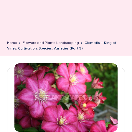
Home
Flowers and Plants Landscaping
Clematis – King of
Vines: Cultivation, Species, Varieties (Part 3)