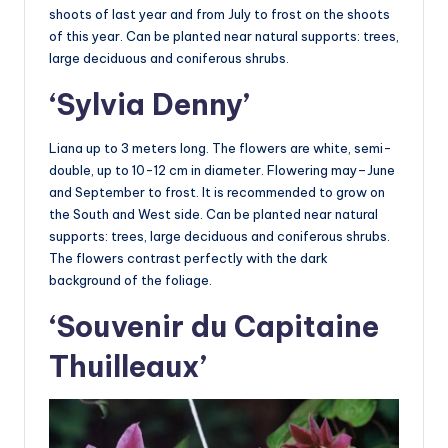
shoots of last year and from July to frost on the shoots
of this year. Can be planted near natural supports: trees,
large deciduous and coniferous shrubs.
‘Sylvia Denny’
Liana up to 3 meters long. The flowers are white, semi-
double, up to 10-12 cm in diameter. Flowering may–June
and September to frost. It is recommended to grow on
the South and West side. Can be planted near natural
supports: trees, large deciduous and coniferous shrubs.
The flowers contrast perfectly with the dark
background of the foliage.
‘Souvenir du Capitaine
Thuilleaux’