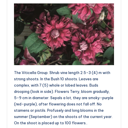
The Viticella Group. Shrub vine length 2.5-3 (4) m with
strong shoots. In the Bush 10 shoots. Leaves are
complex, with 7 (5) whole or lobed leaves. Buds
drooping (look in side). Flowers Terry, bloom gradually,
5-9 cm in diameter. Sepals a lot, they are smoky-purple
(red-purple), after flowering does not fall off. No
stamens or pistils. Profusely and long blooms in the
summer (September) on the shoots of the current year.
On the shoot is placed up to 100 flowers..