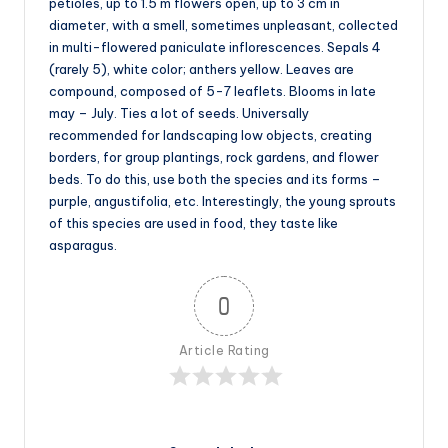
petioles, up to 1.5 m flowers open, up to 3 cm in
diameter, with a smell, sometimes unpleasant, collected
in multi-flowered paniculate inflorescences. Sepals 4
(rarely 5), white color; anthers yellow. Leaves are
compound, composed of 5-7 leaflets. Blooms in late
may – July. Ties a lot of seeds. Universally
recommended for landscaping low objects, creating
borders, for group plantings, rock gardens, and flower
beds. To do this, use both the species and its forms –
purple, angustifolia, etc. Interestingly, the young sprouts
of this species are used in food, they taste like
asparagus.
0
Article Rating