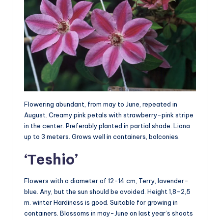
Flowering abundant, from may to June, repeated in
August. Creamy pink petals with strawberry-pink stripe
in the center. Preferably planted in partial shade. Liana
up to 3 meters. Grows well in containers, balconies.
‘Тeshio’
Flowers with a diameter of 12-14 cm, Terry, lavender-
blue. Any, but the sun should be avoided. Height 1,8-2,5
m. winter Hardiness is good. Suitable for growing in
containers. Blossoms in may-June on last year’s shoots