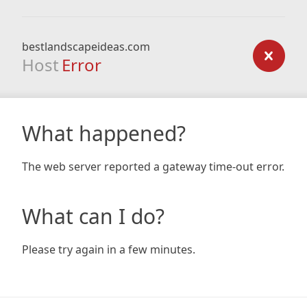
bestlandscapeideas.com
Host
Error
What happened?
The web server reported a gateway time-out error.
What can I do?
Please try again in a few minutes.