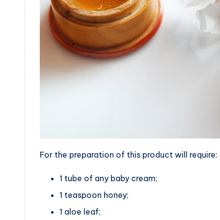
For the preparation of this product will require:
1 tube of any baby cream;
1 teaspoon honey;
1 aloe leaf;