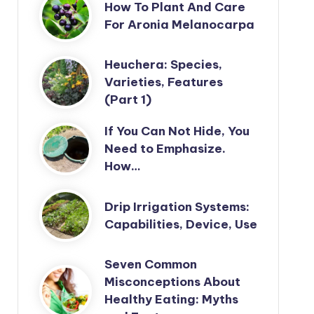
How To Plant And Care
For Aronia Melanocarpa
Heuchera: Species,
Varieties, Features
(Part 1)
If You Can Not Hide, You
Need to Emphasize.
How…
Drip Irrigation Systems:
Capabilities, Device, Use
Seven Common
Misconceptions About
Healthy Eating: Myths