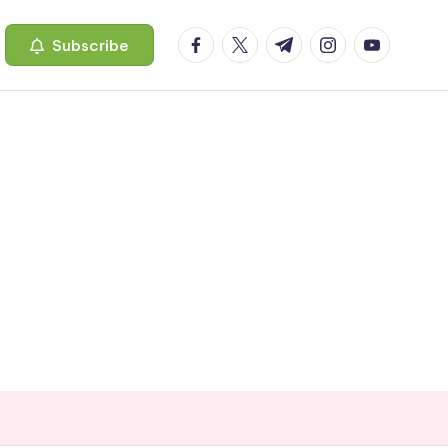
facebook.com
twitter.com
t.me
instagram.com
youtube.c
Subscribe