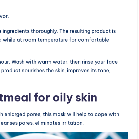
vor.
 ingredients thoroughly. The resulting product is
or a while at room temperature for comfortable
hour. Wash with warm water, then rinse your face
 product nourishes the skin, improves its tone,
meal for oily skin
th enlarged pores, this mask will help to cope with
leanses pores, eliminates irritation.