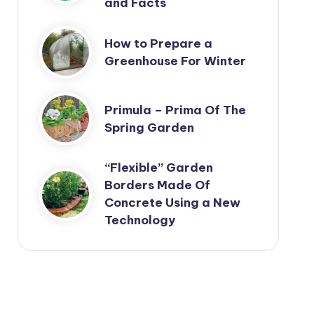
and Facts
How to Prepare a
Greenhouse For Winter
Primula – Prima Of The
Spring Garden
“Flexible” Garden
Borders Made Of
Concrete Using a New
Technology