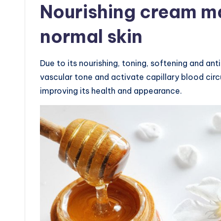
Nourishing cream ma
normal skin
Due to its nourishing, toning, softening and ant
vascular tone and activate capillary blood circu
improving its health and appearance.