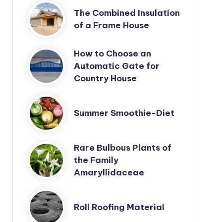
The Combined Insulation
of a Frame House
How to Choose an
Automatic Gate for
Country House
Summer Smoothie-Diet
Rare Bulbous Plants of
the Family
Amaryllidaceae
Roll Roofing Material