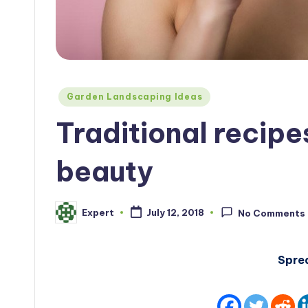
Posted
Garden Landscaping Ideas
in
Traditional recipe
beauty
Expert
July 12, 2018
No Comments
Posted
by
Spre