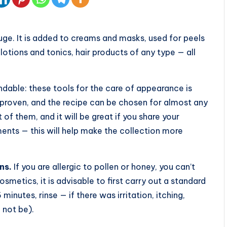
uge. It is added to creams and masks, used for peels
otions and tonics, hair products of any type — all
dable: these tools for the care of appearance is
s proven, and the recipe can be chosen for almost any
 of them, and it will be great if you share your
ents — this will help make the collection more
ns.
If you are allergic to pollen or honey, you can’t
smetics, it is advisable to first carry out a standard
 minutes, rinse — if there was irritation, itching,
 not be).