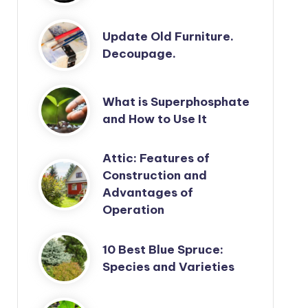
Update Old Furniture.
Decoupage.
What is Superphosphate
and How to Use It
Attic: Features of
Construction and
Advantages of
Operation
10 Best Blue Spruce:
Species and Varieties