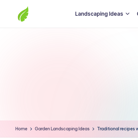
Landscaping Ideas
Skip
to
The
content
best
solutions
from
around
the
world
Home
Garden Landscaping Ideas
Traditional recipes