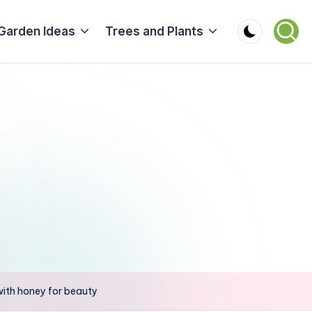
Garden Ideas
Trees and Plants
 with honey for beauty