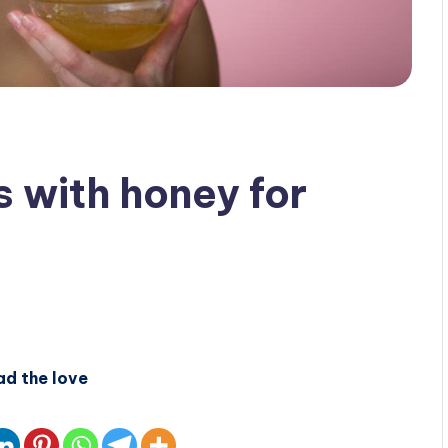
s with honey for
ad the love