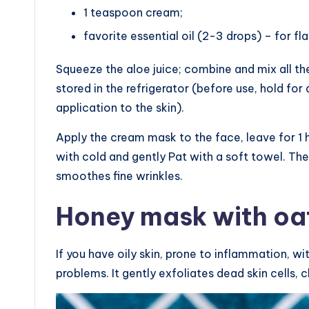
1 teaspoon cream;
favorite essential oil (2-3 drops) – for fla
Squeeze the aloe juice; combine and mix all the
stored in the refrigerator (before use, hold f
application to the skin).
Apply the cream mask to the face, leave for 1 
with cold and gently Pat with a soft towel. The
smoothes fine wrinkles.
Honey mask with oat
If you have oily skin, prone to inflammation, wi
problems. It gently exfoliates dead skin cells, c