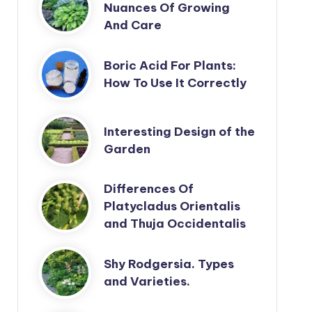
Nuances Of Growing
And Care
Boric Acid For Plants:
How To Use It Correctly
Interesting Design of the
Garden
Differences Of
Platycladus Orientalis
and Thuja Occidentalis
Shy Rodgersia. Types
and Varieties.