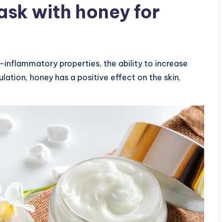
sk with honey for
i-inflammatory properties, the ability to increase
lation, honey has a positive effect on the skin,