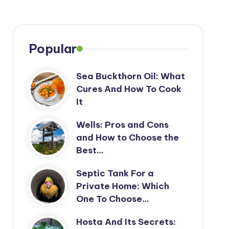
Popular
Sea Buckthorn Oil: What
Cures And How To Cook
It
Wells: Pros and Cons
and How to Choose the
Best…
Septic Tank For a
Private Home: Which
One To Choose…
Hosta And Its Secrets: