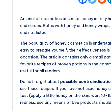
Arsenal of cosmetics based on honey is truly h
and scrubs. Baths with honey and honey wraps, l
and not listed.
The popularity of honey cosmetics is understan
easy to prepare yourself, their effectiveness i
occasion. The article contains only a small part
favorite recipes of proven potions in the comm
useful for all readers.
Do not forget about
possible contraindicatio
use these recipes. If you have not used honey co
test (apply a little honey on the skin, wait 10-15
redness, use any means of bee products should