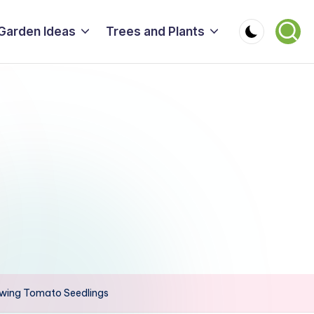
Garden Ideas
Trees and Plants
owing Tomato Seedlings