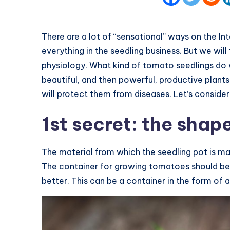
There are a lot of “sensational” ways on the In
everything in the seedling business. But we wil
physiology. What kind of tomato seedlings do 
beautiful, and then powerful, productive plants
will protect them from diseases. Let’s consider
1st secret: the shape
The material from which the seedling pot is mad
The container for growing tomatoes should be 
better. This can be a container in the form of 