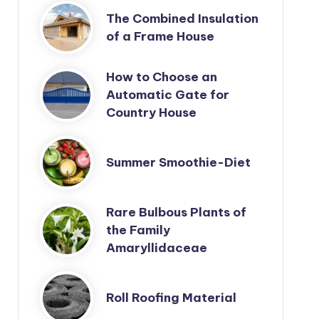
The Combined Insulation
of a Frame House
How to Choose an
Automatic Gate for
Country House
Summer Smoothie-Diet
Rare Bulbous Plants of
the Family
Amaryllidaceae
Roll Roofing Material