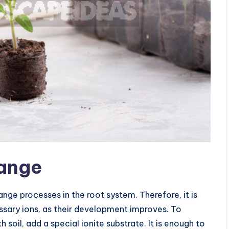
hange
ge processes in the root system. Therefore, it is
ssary ions, as their development improves. To
 soil, add a special ionite substrate. It is enough to