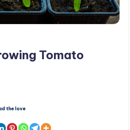
Growing Tomato
ad the love