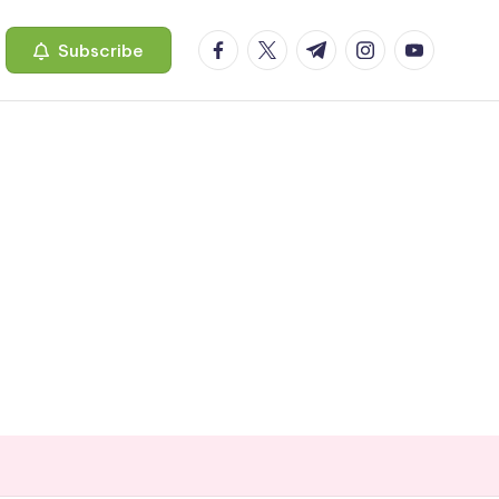
facebook.com
twitter.com
t.me
instagram.com
youtube.c
Subscribe