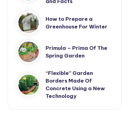
and Facts
How to Prepare a
Greenhouse For Winter
Primula – Prima Of The
Spring Garden
“Flexible” Garden
Borders Made Of
Concrete Using a New
Technology