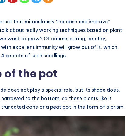
ternet that miraculously “increase and improve”
l talk about really working techniques based on plant
we want to grow? Of course, strong, healthy,
 with excellent immunity will grow out of it, which
 4 secrets of such seedlings.
 of the pot
e does not play a special role, but its shape does.
narrowed to the bottom, so these plants like it
a truncated cone or a peat pot in the form of a prism.