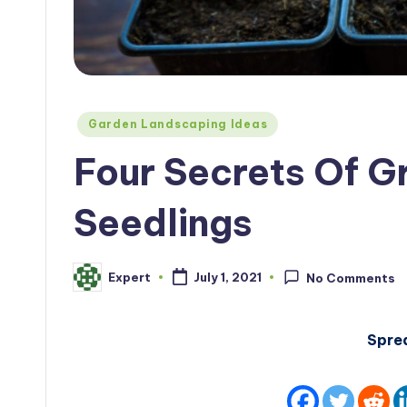
Posted
Garden Landscaping Ideas
in
Four Secrets Of 
Seedlings
Expert
July 1, 2021
No Comments
Posted
by
Spre