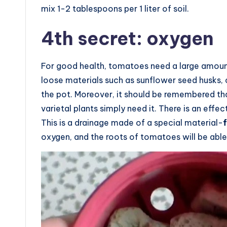
mix 1-2 tablespoons per 1 liter of soil.
4th secret: oxygen
For good health, tomatoes need a large amount 
loose materials such as sunflower seed husks,
the pot. Moreover, it should be remembered that
varietal plants simply need it. There is an effec
This is a drainage made of a special material-
oxygen, and the roots of tomatoes will be able