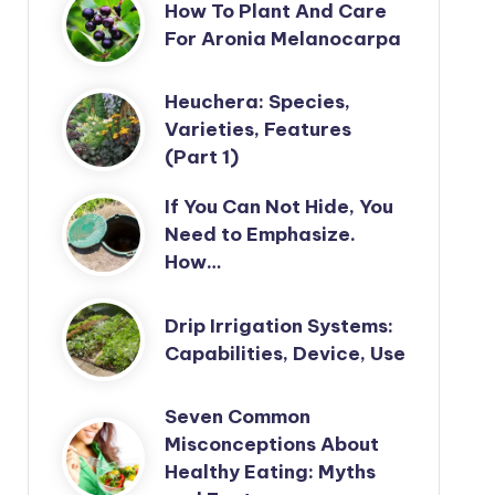
How To Plant And Care
For Aronia Melanocarpa
Heuchera: Species,
Varieties, Features
(Part 1)
If You Can Not Hide, You
Need to Emphasize.
How…
Drip Irrigation Systems:
Capabilities, Device, Use
Seven Common
Misconceptions About
Healthy Eating: Myths