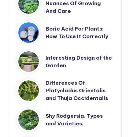
Nuances Of Growing
And Care
Boric Acid For Plants:
How To Use It Correctly
Interesting Design of the
Garden
Differences Of
Platycladus Orientalis
and Thuja Occidentalis
Shy Rodgersia. Types
and Varieties.