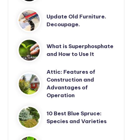
Update Old Furniture.
Decoupage.
What is Superphosphate
and How to Use It
Attic: Features of
Construction and
Advantages of
Operation
10 Best Blue Spruce:
Species and Varieties