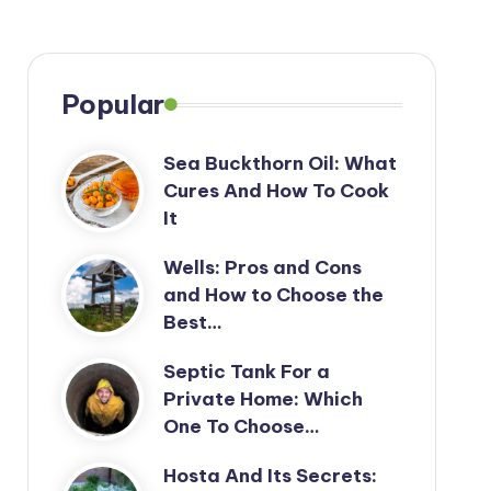
Popular
Sea Buckthorn Oil: What
Cures And How To Cook
It
Wells: Pros and Cons
and How to Choose the
Best…
Septic Tank For a
Private Home: Which
One To Choose…
Hosta And Its Secrets: