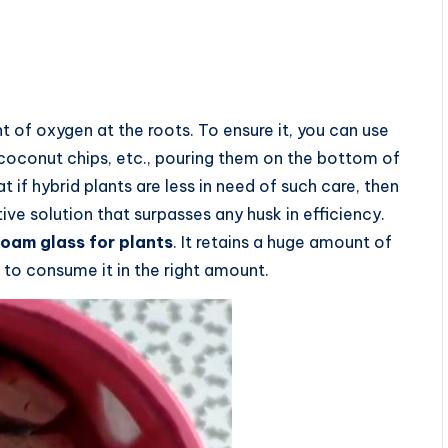
of oxygen at the roots. To ensure it, you can use
 coconut chips, etc., pouring them on the bottom of
 if hybrid plants are less in need of such care, then
tive solution that surpasses any husk in efficiency.
foam glass for plants
. It retains a huge amount of
 to consume it in the right amount.