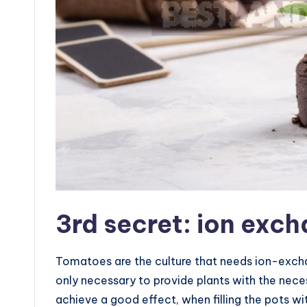
3rd secret: ion exc
Tomatoes are the culture that needs ion-exchan
only necessary to provide plants with the nece
achieve a good effect, when filling the pots with