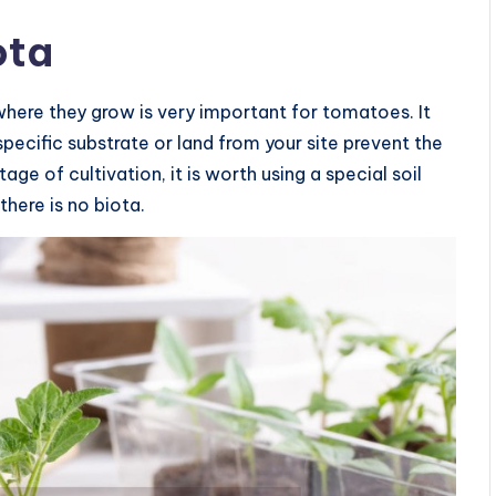
ota
where they grow is very important for tomatoes. It
ecific substrate or land from your site prevent the
age of cultivation, it is worth using a special soil
there is no biota.