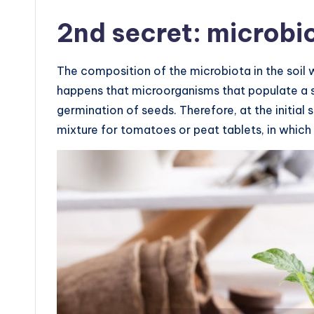
2nd secret: microbi
The composition of the microbiota in the soil 
happens that microorganisms that populate a sp
germination of seeds. Therefore, at the initial st
mixture for tomatoes or peat tablets, in which 