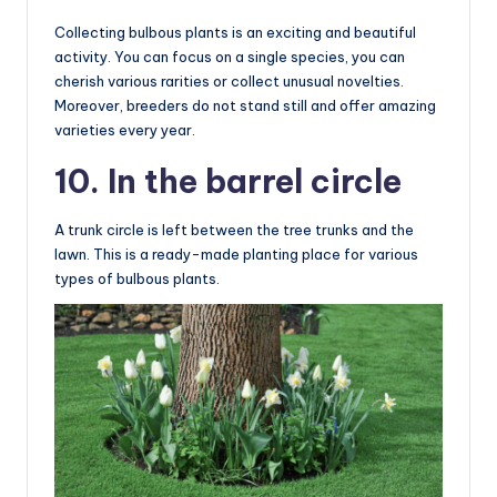
Collecting bulbous plants is an exciting and beautiful
activity. You can focus on a single species, you can
cherish various rarities or collect unusual novelties.
Moreover, breeders do not stand still and offer amazing
varieties every year.
10. In the barrel circle
A trunk circle is left between the tree trunks and the
lawn. This is a ready-made planting place for various
types of bulbous plants.