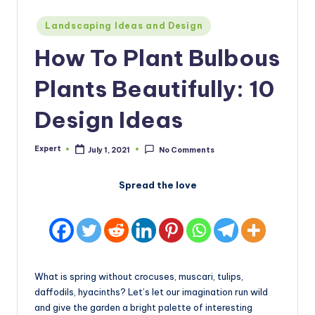
Posted
Landscaping Ideas and Design
in
How To Plant Bulbous
Plants Beautifully: 10
Design Ideas
Expert
July 1, 2021
No Comments
Posted
by
Spread the love
What is spring without crocuses, muscari, tulips,
daffodils, hyacinths? Let’s let our imagination run wild
and give the garden a bright palette of interesting