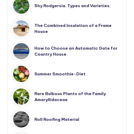
Shy Rodgersia. Types and Varieties.
The Combined Insulation of a Frame
House
How to Choose an Automatic Gate for
Country House
Summer Smoothie-Diet
Rare Bulbous Plants of the Family
Amaryllidaceae
Roll Roofing Material