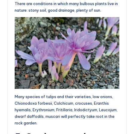
There are conditions in which many bulbous plants live in
nature: stony soil, good drainage, plenty of sun.
Many species of tulips and their varieties, low onions,
Chionodoxa forbesii, Colchicum, crocuses, Eranthis
hyemalis, Erythronium, Fritillaria, Iridodictyum, Leucojum,
dwarf daffodils, muscari will perfectly take root in the
rock garden.