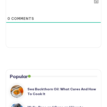
0
COMMENTS
Popular
Sea Buckthorn Oil: What Cures And How
To Cook It