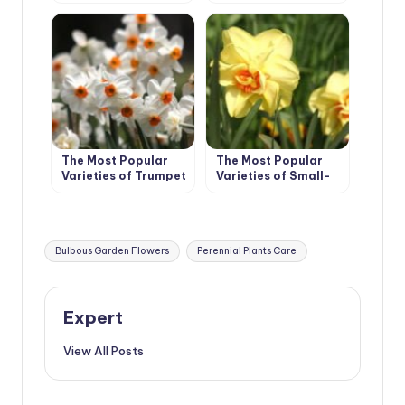
The Most Popular
The Most Popular
Varieties of Trumpet
Varieties of Small-
and Large-cupped
Cupped, Double,
Narcissus
Triandrus,
Cyclamineus
Narcissus
Tags:
Bulbous Garden Flowers
Perennial Plants Care
Expert
View All Posts