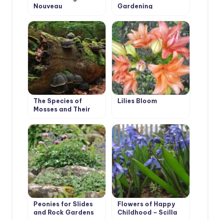
Nouveau
Gardening
The Species of
Lilies Bloom
Mosses and Their
Habitats
Peonies for Slides
Flowers of Happy
and Rock Gardens
Childhood – Scilla