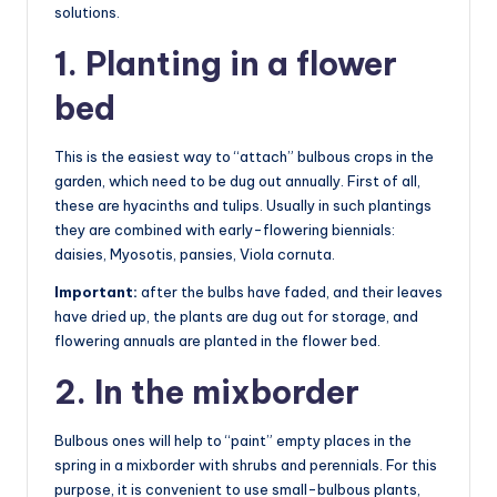
solutions.
1. Planting in a flower
bed
This is the easiest way to “attach” bulbous crops in the
garden, which need to be dug out annually. First of all,
these are hyacinths and tulips. Usually in such plantings
they are combined with early-flowering biennials:
daisies, Myosotis, pansies, Viola cornuta.
Important:
after the bulbs have faded, and their leaves
have dried up, the plants are dug out for storage, and
flowering annuals are planted in the flower bed.
2. In the mixborder
Bulbous ones will help to “paint” empty places in the
spring in a mixborder with shrubs and perennials. For this
purpose, it is convenient to use small-bulbous plants,