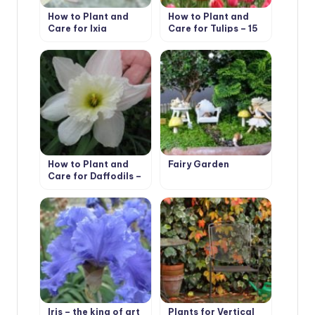
How to Plant and
How to Plant and
Care for Ixia
Care for Tulips – 15
Best Options
How to Plant and
Fairy Garden
Care for Daffodils –
Flower Varieties and
Types
Iris – the king of art
Plants for Vertical