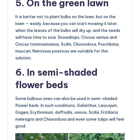
5. On the green lawn
It is better not to plant bulbs on the lawn, but on the
lawn — easily, because you can start mowing it later,
when the leaves of the bulbs will dry up, and the seeds
will have time to sow. Snowdrops, Crocus vernus and
Crocus tommasinianus, Scilla, Chionodoxa, Puschkinia,
muscari, Narcissus poeticus are suitable for this
solution.
6. In semi-shaded
flower beds
Some bulbous ones can also be used in semi-shaded
flower beds. In such conditions, Galanthus, Leucojum,
Gagea, Erythronium, daffodils, onions, Scilla, Fritillaria
meleagris and Chionodoxa and even some tulips will feel
good.