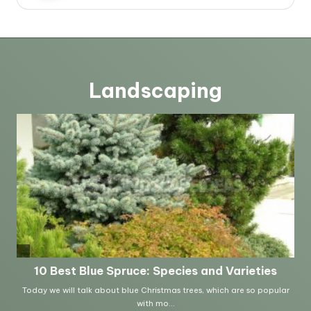
Landscaping