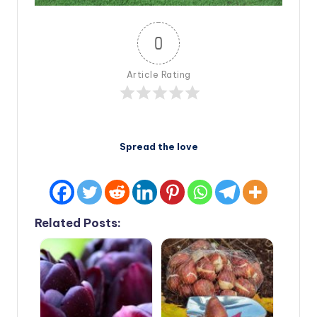
0
Article Rating
Spread the love
Related Posts: