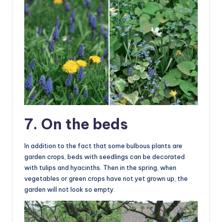
7. On the beds
In addition to the fact that some bulbous plants are
garden crops, beds with seedlings can be decorated
with tulips and hyacinths. Then in the spring, when
vegetables or green crops have not yet grown up, the
garden will not look so empty.