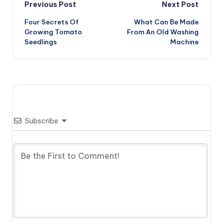
Post
Previous Post
Next Post
Four Secrets Of
What Can Be Made
navigation
Growing Tomato
From An Old Washing
Seedlings
Machine
Subscribe