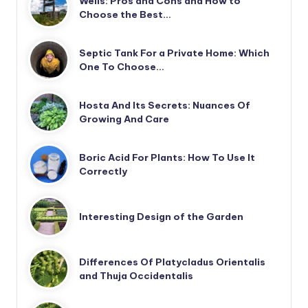
Wells: Pros and Cons and How to
Choose the Best…
Septic Tank For a Private Home: Which
One To Choose…
Hosta And Its Secrets: Nuances Of
Growing And Care
Boric Acid For Plants: How To Use It
Correctly
Interesting Design of the Garden
Differences Of Platycladus Orientalis
and Thuja Occidentalis