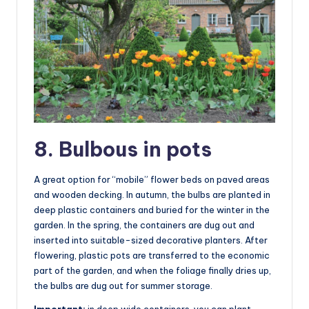
8. Bulbous in pots
A great option for “mobile” flower beds on paved areas
and wooden decking. In autumn, the bulbs are planted in
deep plastic containers and buried for the winter in the
garden. In the spring, the containers are dug out and
inserted into suitable-sized decorative planters. After
flowering, plastic pots are transferred to the economic
part of the garden, and when the foliage finally dries up,
the bulbs are dug out for summer storage.