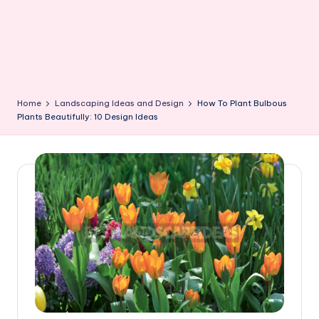
Home
Landscaping Ideas and Design
How To Plant Bulbous
Plants Beautifully: 10 Design Ideas