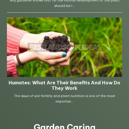
Garden Caring