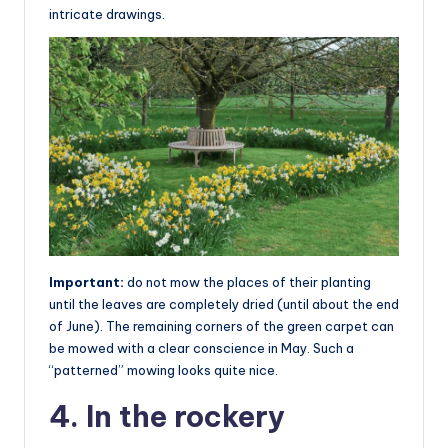
intricate drawings.
Important:
do not mow the places of their planting
until the leaves are completely dried (until about the end
of June). The remaining corners of the green carpet can
be mowed with a clear conscience in May. Such a
“patterned” mowing looks quite nice.
4. In the rockery