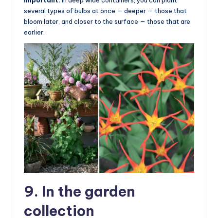
Important:
in deep wide containers, you can plant
several types of bulbs at once — deeper — those that
bloom later, and closer to the surface — those that are
earlier.
9. In the garden
collection