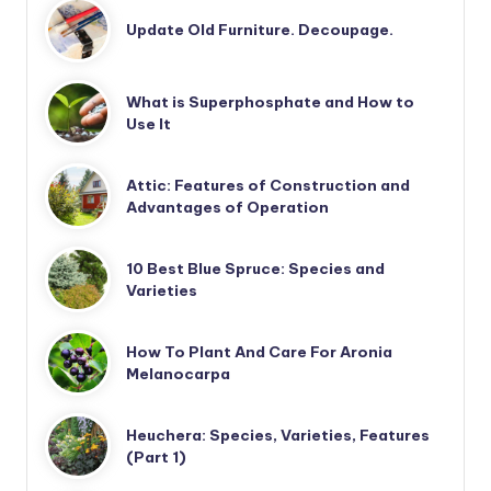
Update Old Furniture. Decoupage.
What is Superphosphate and How to
Use It
Attic: Features of Construction and
Advantages of Operation
10 Best Blue Spruce: Species and
Varieties
How To Plant And Care For Aronia
Melanocarpa
Heuchera: Species, Varieties, Features
(Part 1)