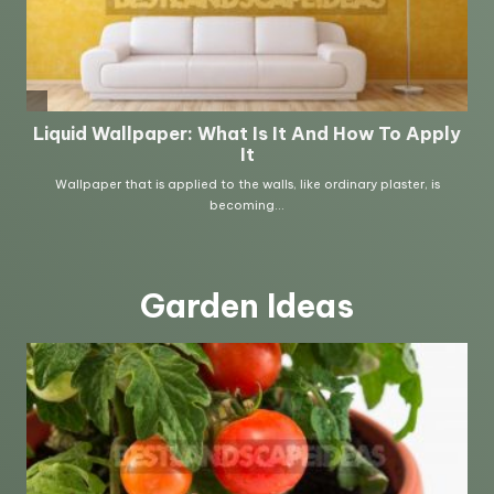
Garden Ideas