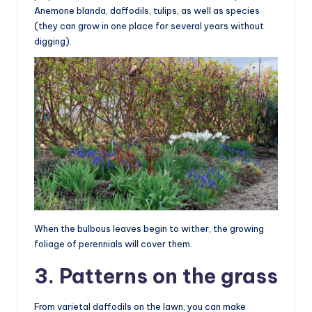
Anemone blanda, daffodils, tulips, as well as species
(they can grow in one place for several years without
digging).
When the bulbous leaves begin to wither, the growing
foliage of perennials will cover them.
3. Patterns on the grass
From varietal daffodils on the lawn, you can make