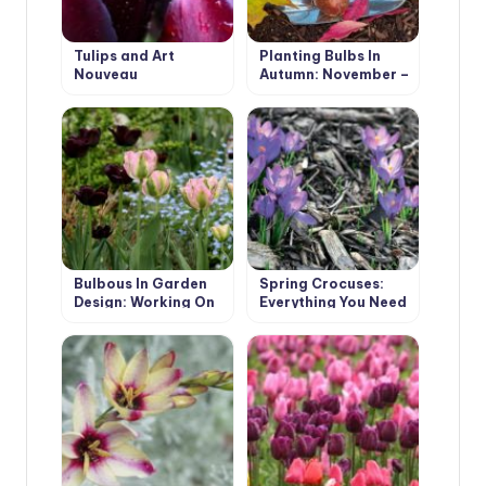
Tulips and Art
Planting Bulbs In
Nouveau
Autumn: November –
It’s Not Too Late!
Bulbous In Garden
Spring Crocuses:
Design: Working On
Everything You Need
Mistakes
To Know About
These Early Flowers