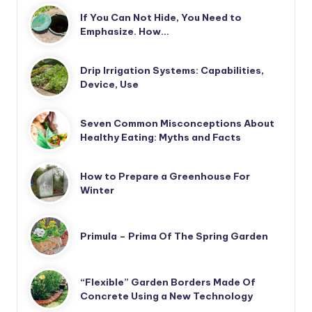
If You Can Not Hide, You Need to
Emphasize. How…
Drip Irrigation Systems: Capabilities,
Device, Use
Seven Common Misconceptions About
Healthy Eating: Myths and Facts
How to Prepare a Greenhouse For
Winter
Primula – Prima Of The Spring Garden
“Flexible” Garden Borders Made Of
Concrete Using a New Technology