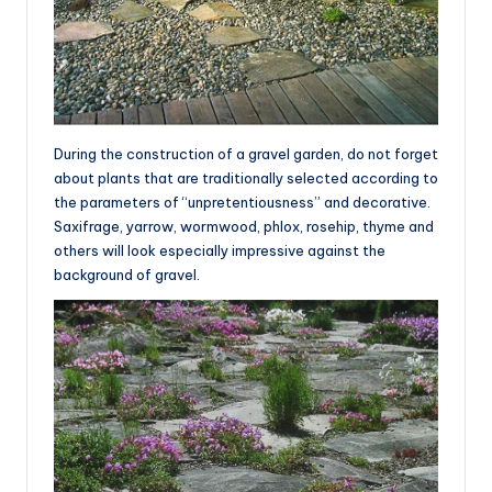
During the construction of a gravel garden, do not forget
about plants that are traditionally selected according to
the parameters of “unpretentiousness” and decorative.
Saxifrage, yarrow, wormwood, phlox, rosehip, thyme and
others will look especially impressive against the
background of gravel.