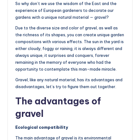
So why don’t we use the wisdom of the East and the
experience of European gardeners to decorate our
gardens with a unique natural material — gravel?
Due to the diverse size and color of gravel, as well as
the richness of its shapes, you can create unique garden
compositions with various effects. The sun in the yard is
either cloudy, foggy or raining, it is always different and
always unique, it surprises and conquers, forever
remaining in the memory of everyone who had the
opportunity to contemplate this man-made miracle.
Gravel, like any natural material, has its advantages and
disadvantages, let’s try to figure them out together.
The advantages of
gravel
Ecological compatibility
The main advantage of gravel is its environmental