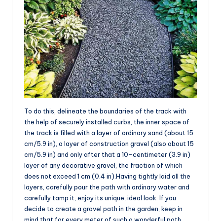
To do this, delineate the boundaries of the track with
the help of securely installed curbs, the inner space of
the track is filled with a layer of ordinary sand (about 15
cm/5.9 in), a layer of construction gravel (also about 15
cm/5.9 in) and only after that a 10-centimeter (3.9 in)
layer of any decorative gravel, the fraction of which
does not exceed 1 cm (0.4 in).Having tightly laid all the
layers, carefully pour the path with ordinary water and
carefully tamp it, enjoy its unique, ideal look. If you
decide to create a gravel path in the garden, keep in
mind that for every meter of such a wonderful path,