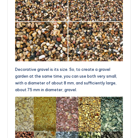
Decorative gravel is its size. So, to create a gravel
garden at the same time, you can use both very small,
with a diameter of about 8 mm, and sufficiently large,
about 75 mm in diameter, gravel.