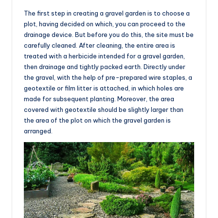
The first step in creating a gravel garden is to choose a
plot, having decided on which, you can proceed to the
drainage device. But before you do this, the site must be
carefully cleaned. After cleaning, the entire area is
treated with a herbicide intended for a gravel garden,
then drainage and tightly packed earth. Directly under
the gravel, with the help of pre-prepared wire staples, a
geotextile or film litter is attached, in which holes are
made for subsequent planting. Moreover, the area
covered with geotextile should be slightly larger than
the area of the plot on which the gravel garden is
arranged.