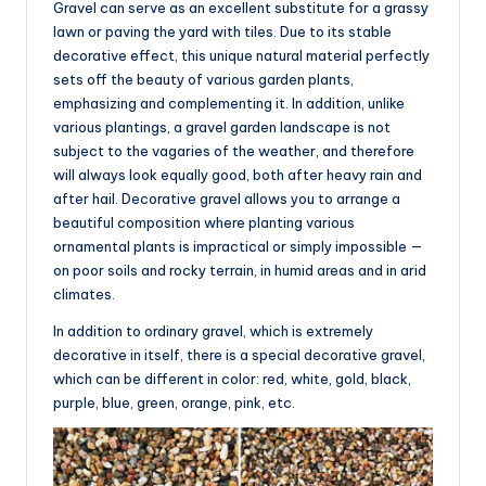
Gravel can serve as an excellent substitute for a grassy
lawn or paving the yard with tiles. Due to its stable
decorative effect, this unique natural material perfectly
sets off the beauty of various garden plants,
emphasizing and complementing it. In addition, unlike
various plantings, a gravel garden landscape is not
subject to the vagaries of the weather, and therefore
will always look equally good, both after heavy rain and
after hail. Decorative gravel allows you to arrange a
beautiful composition where planting various
ornamental plants is impractical or simply impossible —
on poor soils and rocky terrain, in humid areas and in arid
climates.
In addition to ordinary gravel, which is extremely
decorative in itself, there is a special decorative gravel,
which can be different in color: red, white, gold, black,
purple, blue, green, orange, pink, etc.