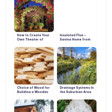
How to Create Your
Insulated Flue –
Own Theater of
Saving Home from
Light and Shadows
Fire
Choice of Wood for
Drainage Systems In
Building a Wooden
the Suburban Area
House