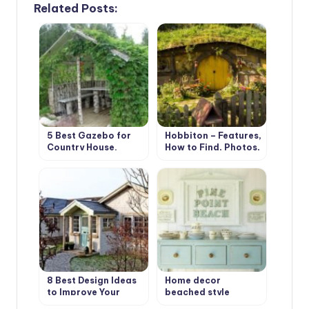
Related Posts:
5 Best Gazebo for
Hobbiton – Features,
Country House.
How to Find, Photos,
Types and Features
Design Ideas
8 Best Design Ideas
Home decor
to Improve Your
beached style
Country House.