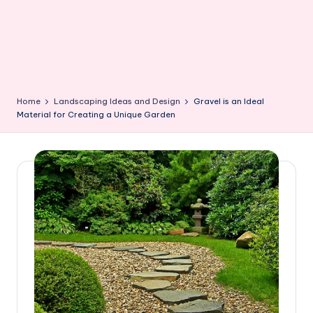
Home
Landscaping Ideas and Design
Gravel is an Ideal
Material for Creating a Unique Garden