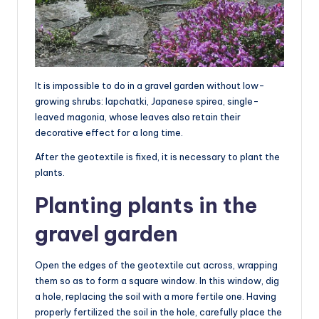
It is impossible to do in a gravel garden without low-
growing shrubs: lapchatki, Japanese spirea, single-
leaved magonia, whose leaves also retain their
decorative effect for a long time.
After the geotextile is fixed, it is necessary to plant the
plants.
Planting plants in the
gravel garden
Open the edges of the geotextile cut across, wrapping
them so as to form a square window. In this window, dig
a hole, replacing the soil with a more fertile one. Having
properly fertilized the soil in the hole, carefully place the