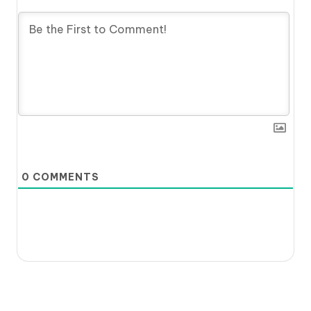
0
COMMENTS