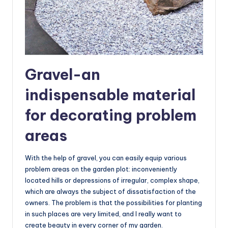
Gravel-an
indispensable material
for decorating problem
areas
With the help of gravel, you can easily equip various
problem areas on the garden plot: inconveniently
located hills or depressions of irregular, complex shape,
which are always the subject of dissatisfaction of the
owners. The problem is that the possibilities for planting
in such places are very limited, and I really want to
create beauty in every corner of my garden.