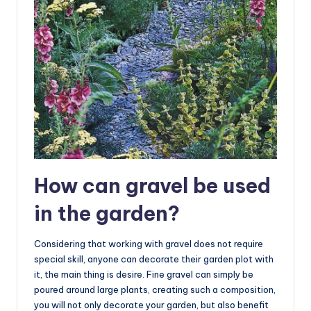
How can gravel be used
in the garden?
Considering that working with gravel does not require
special skill, anyone can decorate their garden plot with
it, the main thing is desire. Fine gravel can simply be
poured around large plants, creating such a composition,
you will not only decorate your garden, but also benefit