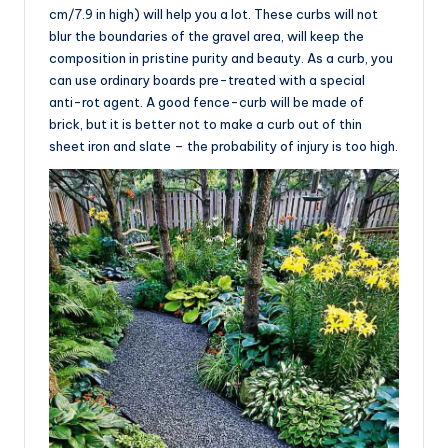
cm/7.9 in high) will help you a lot. These curbs will not
blur the boundaries of the gravel area, will keep the
composition in pristine purity and beauty. As a curb, you
can use ordinary boards pre-treated with a special
anti-rot agent. A good fence-curb will be made of
brick, but it is better not to make a curb out of thin
sheet iron and slate – the probability of injury is too high.