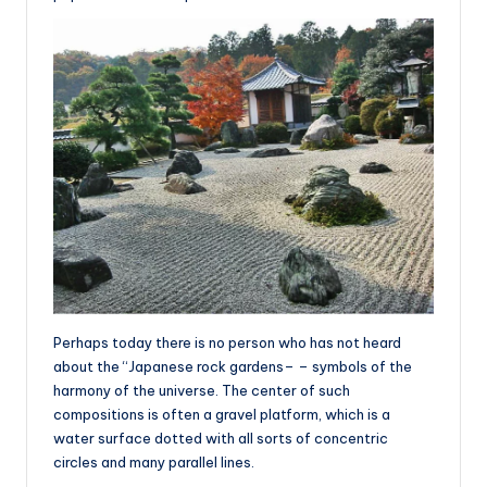
Perhaps today there is no person who has not heard
about the “Japanese rock gardens– – symbols of the
harmony of the universe. The center of such
compositions is often a gravel platform, which is a
water surface dotted with all sorts of concentric
circles and many parallel lines.