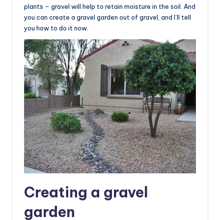
plants – gravel will help to retain moisture in the soil. And
you can create a gravel garden out of gravel, and I’ll tell
you how to do it now.
Creating a gravel
garden