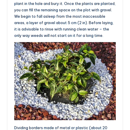
plant in the hole and bury it. Once the plants are planted,
you can fill the remaining space on the plot with gravel.
We begin to fall asleep from the most inaccessible
areas, a layer of gravel about 5 cm (2 in). Before laying,
it is advisable to rinse with running clean water – the
only way weeds will not start on it for a long time.
Dividing borders made of metal or plastic (about 20