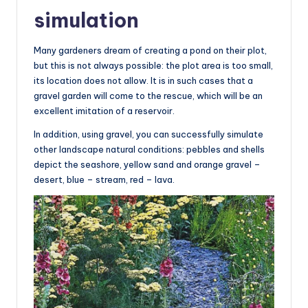
simulation
Many gardeners dream of creating a pond on their plot,
but this is not always possible: the plot area is too small,
its location does not allow. It is in such cases that a
gravel garden will come to the rescue, which will be an
excellent imitation of a reservoir.
In addition, using gravel, you can successfully simulate
other landscape natural conditions: pebbles and shells
depict the seashore, yellow sand and orange gravel –
desert, blue – stream, red – lava.