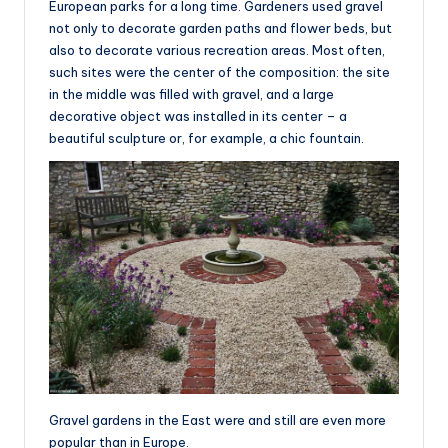
European parks for a long time. Gardeners used gravel
not only to decorate garden paths and flower beds, but
also to decorate various recreation areas. Most often,
such sites were the center of the composition: the site
in the middle was filled with gravel, and a large
decorative object was installed in its center – a
beautiful sculpture or, for example, a chic fountain.
Gravel gardens in the East were and still are even more
popular than in Europe.