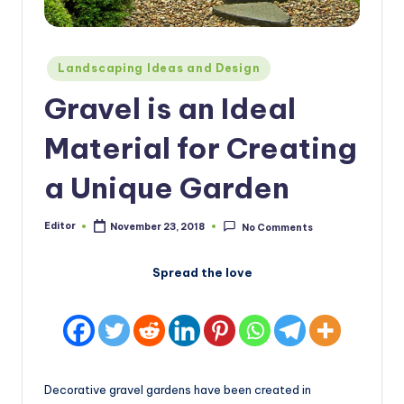
Posted
Landscaping Ideas and Design
in
Gravel is an Ideal
Material for Creating
a Unique Garden
Editor
November 23, 2018
No Comments
Posted
by
Spread the love
Decorative gravel gardens have been created in