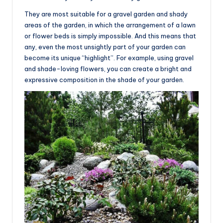
They are most suitable for a gravel garden and shady
areas of the garden, in which the arrangement of a lawn
or flower beds is simply impossible. And this means that
any, even the most unsightly part of your garden can
become its unique “highlight”. For example, using gravel
and shade-loving flowers, you can create a bright and
expressive composition in the shade of your garden.