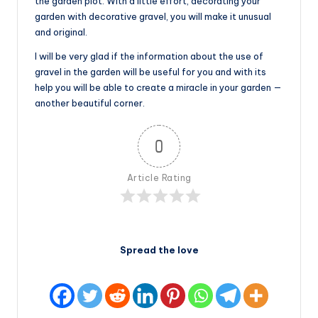
the garden plot. With a little effort, decorating your
garden with decorative gravel, you will make it unusual
and original.
I will be very glad if the information about the use of
gravel in the garden will be useful for you and with its
help you will be able to create a miracle in your garden —
another beautiful corner.
0
Article Rating
Spread the love