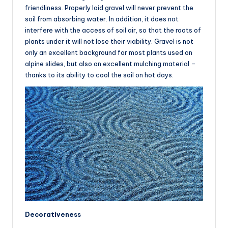
friendliness. Properly laid gravel will never prevent the
soil from absorbing water. In addition, it does not
interfere with the access of soil air, so that the roots of
plants under it will not lose their viability. Gravel is not
only an excellent background for most plants used on
alpine slides, but also an excellent mulching material –
thanks to its ability to cool the soil on hot days.
Decorativeness