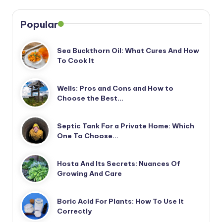
Popular
Sea Buckthorn Oil: What Cures And How
To Cook It
Wells: Pros and Cons and How to
Choose the Best…
Septic Tank For a Private Home: Which
One To Choose…
Hosta And Its Secrets: Nuances Of
Growing And Care
Boric Acid For Plants: How To Use It
Correctly