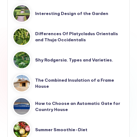
Interesting Design of the Garden
Differences Of Platycladus Orientalis
and Thuja Occidentalis
Shy Rodgersia. Types and Varieties.
The Combined Insulation of a Frame
House
How to Choose an Automatic Gate for
Country House
Summer Smoothie-Diet