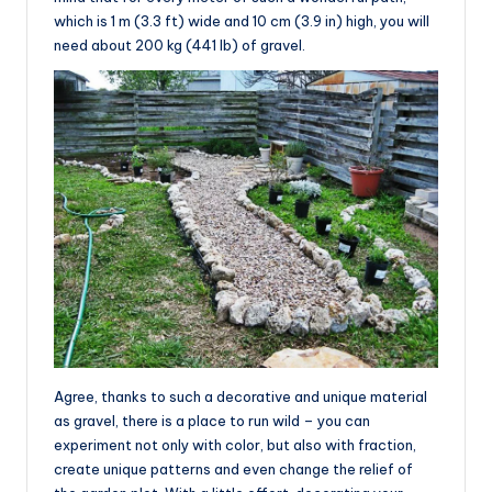
which is 1 m (3.3 ft) wide and 10 cm (3.9 in) high, you will
need about 200 kg (441 lb) of gravel.
Agree, thanks to such a decorative and unique material
as gravel, there is a place to run wild – you can
experiment not only with color, but also with fraction,
create unique patterns and even change the relief of