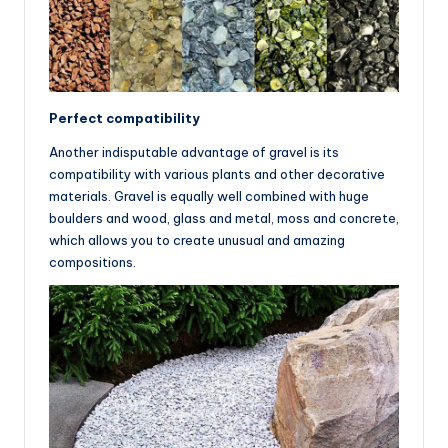
Perfect compatibility
Another indisputable advantage of gravel is its
compatibility with various plants and other decorative
materials. Gravel is equally well combined with huge
boulders and wood, glass and metal, moss and concrete,
which allows you to create unusual and amazing
compositions.