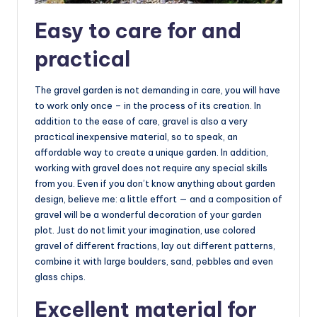
Easy to care for and
practical
The gravel garden is not demanding in care, you will have
to work only once – in the process of its creation. In
addition to the ease of care, gravel is also a very
practical inexpensive material, so to speak, an
affordable way to create a unique garden. In addition,
working with gravel does not require any special skills
from you. Even if you don’t know anything about garden
design, believe me: a little effort — and a composition of
gravel will be a wonderful decoration of your garden
plot. Just do not limit your imagination, use colored
gravel of different fractions, lay out different patterns,
combine it with large boulders, sand, pebbles and even
glass chips.
Excellent material for