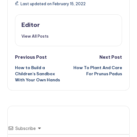
Last updated on February 15, 2022
Editor
View All Posts
Post
Previous Post
Next Post
How to Build a
How To Plant And Care
navigation
Children’s Sandbox
For Prunus Padus
With Your Own Hands
Subscribe