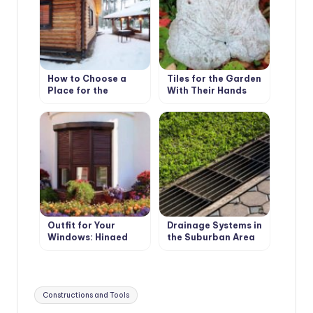
How to Choose a
Tiles for the Garden
Place for the
With Their Hands
Construction of the
Bath
Outfit for Your
Drainage Systems in
Windows: Hinged
the Suburban Area
and Roller Shutters,
Surface Drainage
Mosquito Nets and
Awnings
Tags:
Constructions and Tools