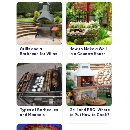
Scottish Style
Grills and a
How to Make a Well
Barbecue for Villas
in a Country House
with Their Hands
or Cottage?
Types of Barbecues
Grill and BBQ: Where
and Mangals
to Put How to Cook?