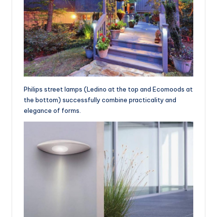
Philips street lamps (Ledino at the top and Ecomoods at
the bottom) successfully combine practicality and
elegance of forms.