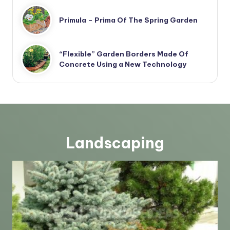
Primula – Prima Of The Spring Garden
“Flexible” Garden Borders Made Of
Concrete Using a New Technology
Landscaping