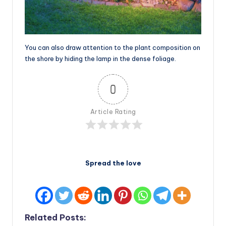
You can also draw attention to the plant composition on
the shore by hiding the lamp in the dense foliage.
0
Article Rating
Spread the love
Related Posts: