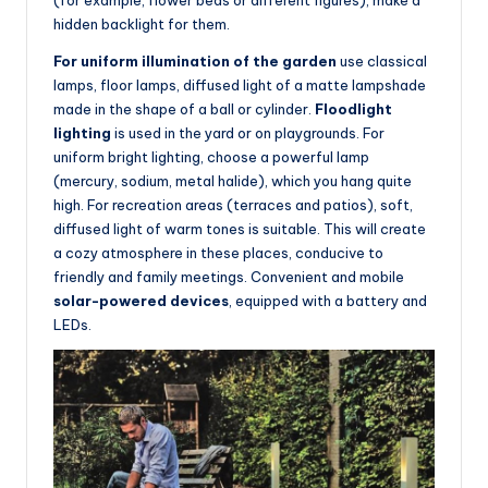
(for example, flower beds or different figures), make a
hidden backlight for them.
For uniform illumination of the garden
use classical
lamps, floor lamps, diffused light of a matte lampshade
made in the shape of a ball or cylinder.
Floodlight
lighting
is used in the yard or on playgrounds. For
uniform bright lighting, choose a powerful lamp
(mercury, sodium, metal halide), which you hang quite
high. For recreation areas (terraces and patios), soft,
diffused light of warm tones is suitable. This will create
a cozy atmosphere in these places, conducive to
friendly and family meetings. Convenient and mobile
solar-powered devices
, equipped with a battery and
LEDs.