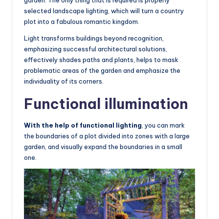
selected landscape lighting, which will turn a country
plot into a fabulous romantic kingdom.
Light transforms buildings beyond recognition,
emphasizing successful architectural solutions,
effectively shades paths and plants, helps to mask
problematic areas of the garden and emphasize the
individuality of its corners.
Functional illumination
With the help of functional lighting
, you can mark
the boundaries of a plot divided into zones with a large
garden, and visually expand the boundaries in a small
one.