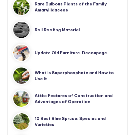
Rare Bulbous Plants of the Family
Amaryllidaceae
Roll Roofing Material
Update Old Furniture. Decoupage.
What is Superphosphate and How to
Use It
Attic: Features of Construction and
Advantages of Operation
10 Best Blue Spruce: Species and
Varieties