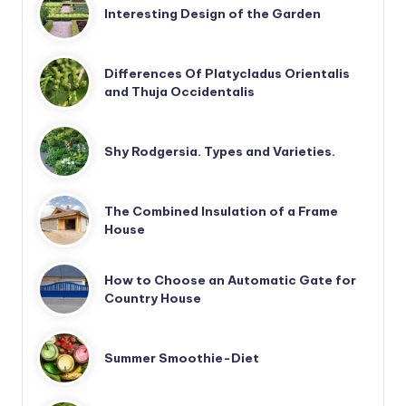
Interesting Design of the Garden
Differences Of Platycladus Orientalis
and Thuja Occidentalis
Shy Rodgersia. Types and Varieties.
The Combined Insulation of a Frame
House
How to Choose an Automatic Gate for
Country House
Summer Smoothie-Diet