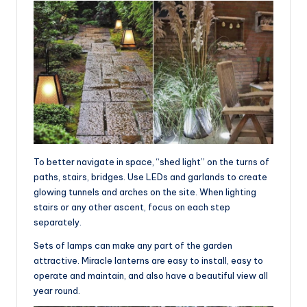
To better navigate in space, “shed light” on the turns of
paths, stairs, bridges. Use LEDs and garlands to create
glowing tunnels and arches on the site. When lighting
stairs or any other ascent, focus on each step
separately.
Sets of lamps can make any part of the garden
attractive. Miracle lanterns are easy to install, easy to
operate and maintain, and also have a beautiful view all
year round.