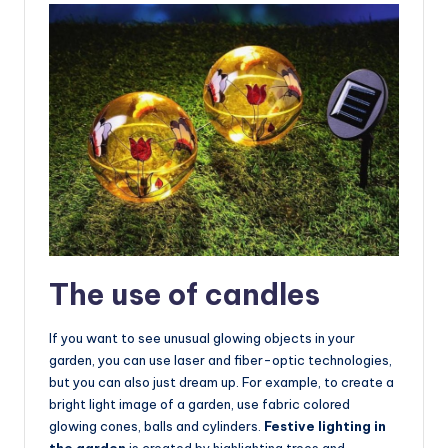
The use of candles
If you want to see unusual glowing objects in your
garden, you can use laser and fiber-optic technologies,
but you can also just dream up. For example, to create a
bright light image of a garden, use fabric colored
glowing cones, balls and cylinders.
Festive lighting in
the garden
is created by highlighting trees and