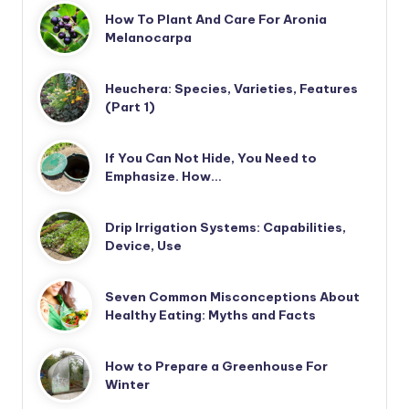
How To Plant And Care For Aronia
Melanocarpa
Heuchera: Species, Varieties, Features
(Part 1)
If You Can Not Hide, You Need to
Emphasize. How…
Drip Irrigation Systems: Capabilities,
Device, Use
Seven Common Misconceptions About
Healthy Eating: Myths and Facts
How to Prepare a Greenhouse For
Winter