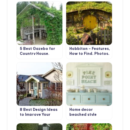
5 Best Gazebo for
Hobbiton – Features,
Country House.
How to Find, Photos,
Types and Features
Design Ideas
8 Best Design Ideas
Home decor
to Improve Your
beached style
Country House.
Scottish Style