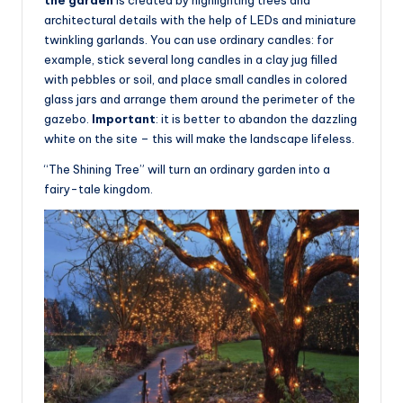
architectural details with the help of LEDs and miniature
twinkling garlands. You can use ordinary candles: for
example, stick several long candles in a clay jug filled
with pebbles or soil, and place small candles in colored
glass jars and arrange them around the perimeter of the
gazebo.
Important
: it is better to abandon the dazzling
white on the site – this will make the landscape lifeless.
“The Shining Tree” will turn an ordinary garden into a
fairy-tale kingdom.