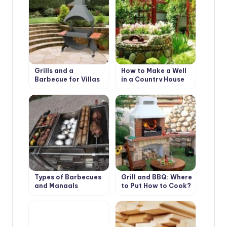
Grills and a
How to Make a Well
Barbecue for Villas
in a Country House
with Their Hands
or Cottage?
Types of Barbecues
Grill and BBQ: Where
and Mangals
to Put How to Cook?