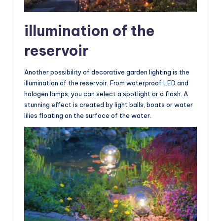
illumination of the
reservoir
Another possibility of decorative garden lighting is the
illumination of the reservoir. From waterproof LED and
halogen lamps, you can select a spotlight or a flash. A
stunning effect is created by light balls, boats or water
lilies floating on the surface of the water.