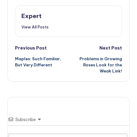
Expert
View All Posts
Post
Previous Post
Next Post
Maples: Such Familiar,
Problems in Growing
navigation
But Very Different
Roses Look for the
Weak Link!
Subscribe