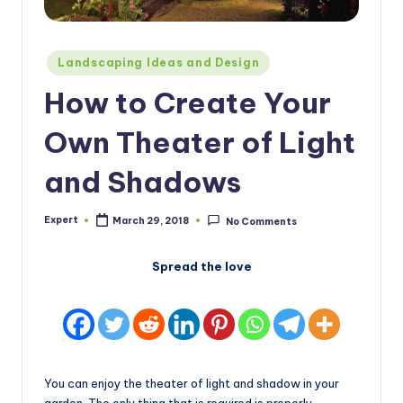
Posted
Landscaping Ideas and Design
in
How to Create Your
Own Theater of Light
and Shadows
Expert
March 29, 2018
No Comments
Posted
by
Spread the love
You can enjoy the theater of light and shadow in your
garden. The only thing that is required is properly