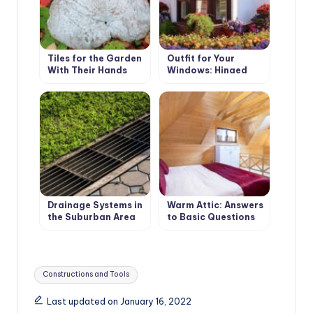
Tiles for the Garden
Outfit for Your
With Their Hands
Windows: Hinged
and Roller Shutters,
Mosquito Nets and
Awnings
Drainage Systems in
Warm Attic: Answers
the Suburban Area
to Basic Questions
Surface Drainage
Tags:
Constructions and Tools
Last updated on January 16, 2022