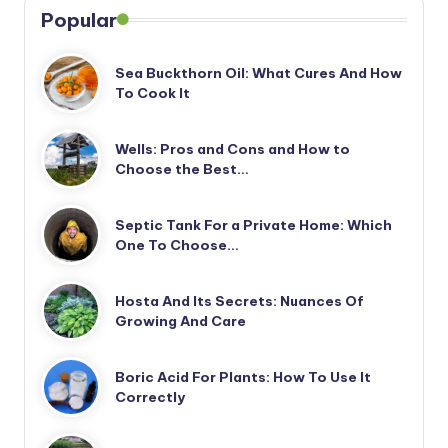
Popular
Sea Buckthorn Oil: What Cures And How
To Cook It
Wells: Pros and Cons and How to
Choose the Best…
Septic Tank For a Private Home: Which
One To Choose…
Hosta And Its Secrets: Nuances Of
Growing And Care
Boric Acid For Plants: How To Use It
Correctly