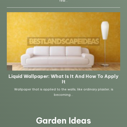
Garden Ideas