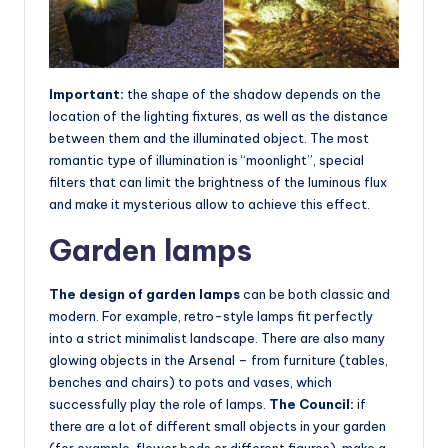
Important:
the shape of the shadow depends on the
location of the lighting fixtures, as well as the distance
between them and the illuminated object. The most
romantic type of illumination is “moonlight”, special
filters that can limit the brightness of the luminous flux
and make it mysterious allow to achieve this effect.
Garden lamps
The design of garden lamps
can be both classic and
modern. For example, retro-style lamps fit perfectly
into a strict minimalist landscape. There are also many
glowing objects in the Arsenal – from furniture (tables,
benches and chairs) to pots and vases, which
successfully play the role of lamps.
The Council:
if
there are a lot of different small objects in your garden