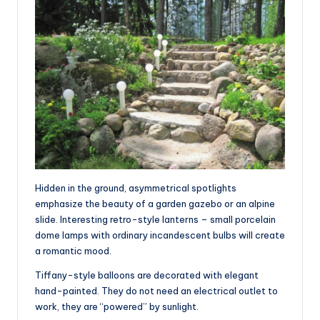
Hidden in the ground, asymmetrical spotlights
emphasize the beauty of a garden gazebo or an alpine
slide. Interesting retro-style lanterns – small porcelain
dome lamps with ordinary incandescent bulbs will create
a romantic mood.
Tiffany-style balloons are decorated with elegant
hand-painted. They do not need an electrical outlet to
work, they are “powered” by sunlight.