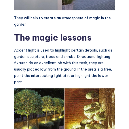
They will help to create an atmosphere of magic in the
garden.
The magic lessons
Accent light is used to highlight certain details, such as
garden sculpture, trees and shrubs. Directional lighting
fixtures do an excellent job with this task, they are
usually placed low from the ground. If the area is a tree,
point the intersecting light at it or highlight the lower
part.