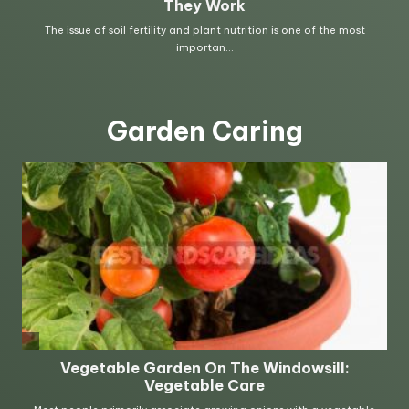
Garden Caring