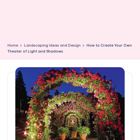
Home
Landscaping Ideas and Design
How to Create Your Own
Theater of Light and Shadows