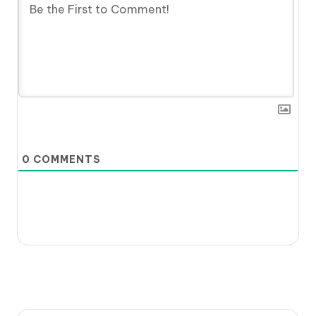
0
COMMENTS