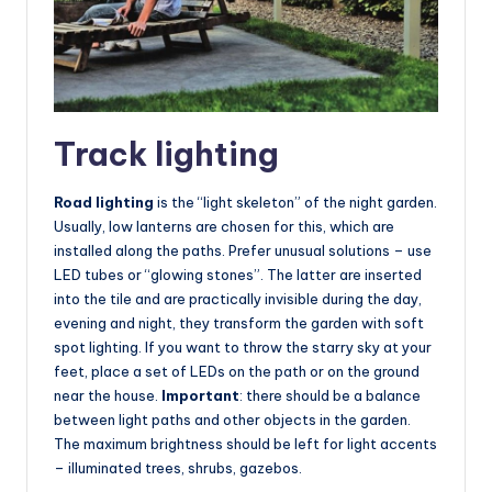
Track lighting
Road lighting
is the “light skeleton” of the night garden.
Usually, low lanterns are chosen for this, which are
installed along the paths. Prefer unusual solutions – use
LED tubes or “glowing stones”. The latter are inserted
into the tile and are practically invisible during the day,
evening and night, they transform the garden with soft
spot lighting. If you want to throw the starry sky at your
feet, place a set of LEDs on the path or on the ground
near the house.
Important
: there should be a balance
between light paths and other objects in the garden.
The maximum brightness should be left for light accents
– illuminated trees, shrubs, gazebos.