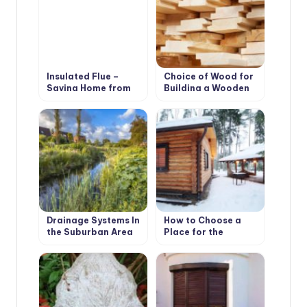
Insulated Flue –
Choice of Wood for
Saving Home from
Building a Wooden
Fire
House
Drainage Systems In
How to Choose a
the Suburban Area
Place for the
Construction of the
Bath