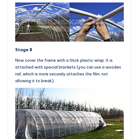
Stage 8
Now cover the frame with a thick plastic wrap. It is
attached with special brackets (you can use a wooden
rail, which is more securely attaches the film, not
allowing it to break).