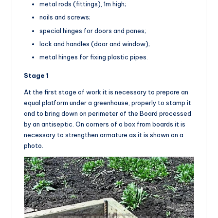
metal rods (fittings), 1m high;
nails and screws;
special hinges for doors and panes;
lock and handles (door and window);
metal hinges for fixing plastic pipes.
Stage 1
At the first stage of work it is necessary to prepare an
equal platform under a greenhouse, properly to stamp it
and to bring down on perimeter of the Board processed
by an antiseptic. On corners of a box from boards it is
necessary to strengthen armature as it is shown on a
photo.