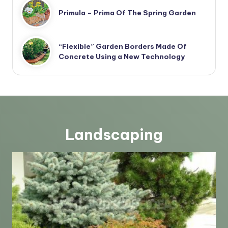
Primula – Prima Of The Spring Garden
“Flexible” Garden Borders Made Of
Concrete Using a New Technology
Landscaping