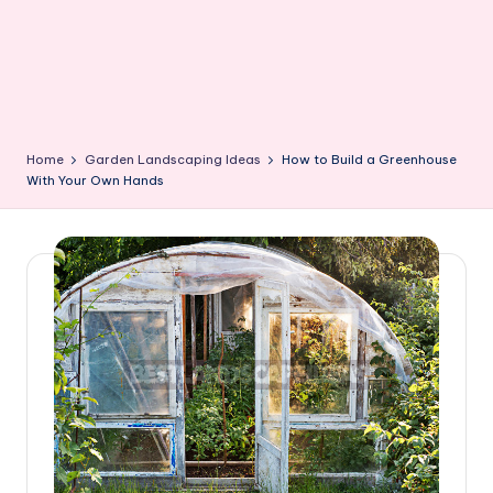
Home
Garden Landscaping Ideas
How to Build a Greenhouse
With Your Own Hands