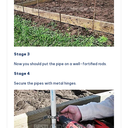
Stage 3
Now you should put the pipe on a well-fortified rods.
Stage 4
Secure the pipes with metal hinges.