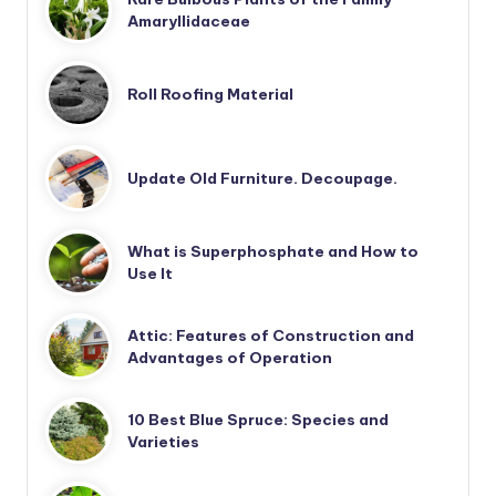
Amaryllidaceae
Roll Roofing Material
Update Old Furniture. Decoupage.
What is Superphosphate and How to
Use It
Attic: Features of Construction and
Advantages of Operation
10 Best Blue Spruce: Species and
Varieties