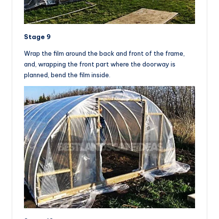
Stage 9
Wrap the film around the back and front of the frame,
and, wrapping the front part where the doorway is
planned, bend the film inside.