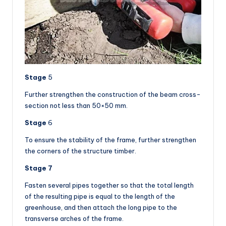
Stage
5
Further strengthen the construction of the beam cross-
section not less than 50×50 mm.
Stage
6
To ensure the stability of the frame, further strengthen
the corners of the structure timber.
Stage 7
Fasten several pipes together so that the total length
of the resulting pipe is equal to the length of the
greenhouse, and then attach the long pipe to the
transverse arches of the frame.