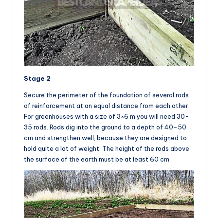
Stage 2
Secure the perimeter of the foundation of several rods
of reinforcement at an equal distance from each other.
For greenhouses with a size of 3×6 m you will need 30-
35 rods. Rods dig into the ground to a depth of 40-50
cm and strengthen well, because they are designed to
hold quite a lot of weight. The height of the rods above
the surface of the earth must be at least 60 cm.