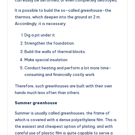
can easily be deformed, or even completely destroyed.
It is possible to build the so-called greenhouse-the
thermos, which deepen into the ground at 2 m.
Accordingly, it is necessary:
Dig a pit under it.
Strengthen the foundation.
Build the walls of thermal blocks.
Make special insulation
Conduct heating and perform a lot more time-
consuming and financially costly work.
Therefore, such greenhouses are built with their own
hands much less often than others.
Summer greenhouse
Summer is usually called greenhouses, the frame of
which is covered with a dense polyethylene film. This is
the easiest and cheapest option of plating, and with
careful use of plastic film is quite capable to serve a