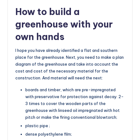
How to build a
greenhouse with your
own hands
I hope you have already identified a flat and southern
place for the greenhouse. Next, you need to make a plan
diagram of the greenhouse and take into account the
cost and cost of the necessary material for the
construction. And material will need the next:
boards and timber, which are pre-impregnated
with preservative for protection against decay. 2-
3 times to cover the wooden parts of the
greenhouse with linseed oil impregnated with hot
pitch or make the firing conventional blowtorch;
plastic pipe ;
dense polyethylene film;