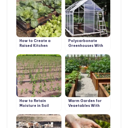
How to Create a
Polycarbonate
Raised Kitchen
Greenhouses With
Garden with Your
Their Hands
Hands
How to Retain
Warm Garden for
Moisture in Soil
Vegetables With
Their Hands