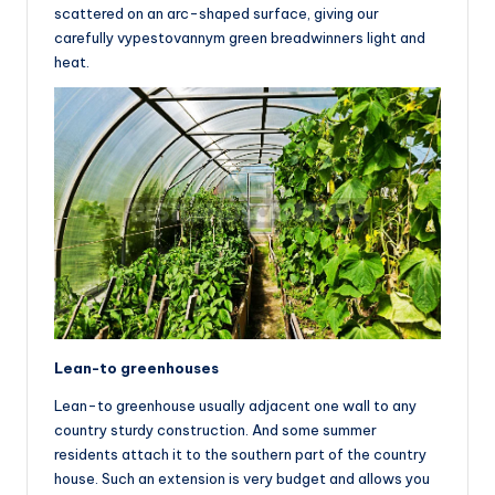
scattered on an arc-shaped surface, giving our
carefully vypestovannym green breadwinners light and
heat.
Lean-to greenhouses
Lean-to greenhouse usually adjacent one wall to any
country sturdy construction. And some summer
residents attach it to the southern part of the country
house. Such an extension is very budget and allows you