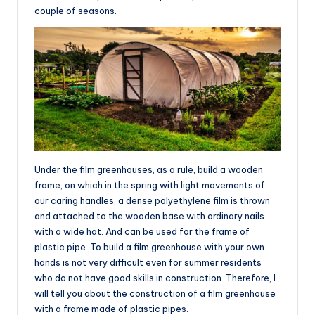
couple of seasons.
Under the film greenhouses, as a rule, build a wooden
frame, on which in the spring with light movements of
our caring handles, a dense polyethylene film is thrown
and attached to the wooden base with ordinary nails
with a wide hat. And can be used for the frame of
plastic pipe. To build a film greenhouse with your own
hands is not very difficult even for summer residents
who do not have good skills in construction. Therefore, I
will tell you about the construction of a film greenhouse
with a frame made of plastic pipes.