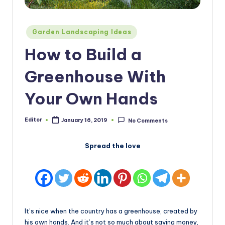
Posted
Garden Landscaping Ideas
in
How to Build a
Greenhouse With
Your Own Hands
Editor
January 16, 2019
No Comments
Posted
by
Spread the love
It’s nice when the country has a greenhouse, created by
his own hands. And it’s not so much about saving money,