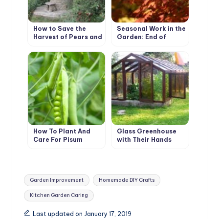
How to Save the
Seasonal Work in the
Harvest of Pears and
Garden: End of
Apples
October – Beginning
of November
How To Plant And
Glass Greenhouse
Care For Pisum
with Their Hands
Tags:
Garden Improvement
Homemade DIY Crafts
Kitchen Garden Caring
Last updated on January 17, 2019