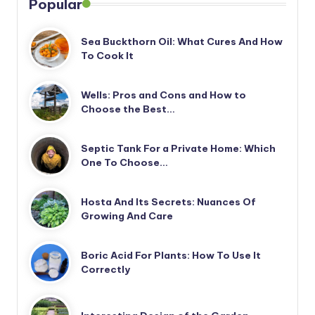
Popular
Sea Buckthorn Oil: What Cures And How
To Cook It
Wells: Pros and Cons and How to
Choose the Best…
Septic Tank For a Private Home: Which
One To Choose…
Hosta And Its Secrets: Nuances Of
Growing And Care
Boric Acid For Plants: How To Use It
Correctly