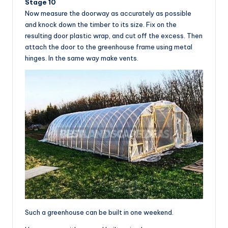
Stage 10
Now measure the doorway as accurately as possible
and knock down the timber to its size. Fix on the
resulting door plastic wrap, and cut off the excess. Then
attach the door to the greenhouse frame using metal
hinges. In the same way make vents.
Such a greenhouse can be built in one weekend.