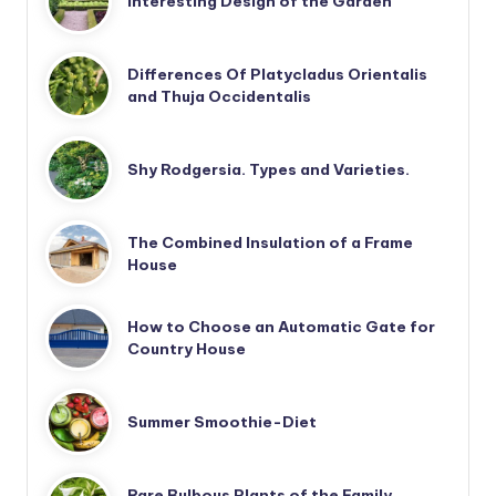
Interesting Design of the Garden
Differences Of Platycladus Orientalis
and Thuja Occidentalis
Shy Rodgersia. Types and Varieties.
The Combined Insulation of a Frame
House
How to Choose an Automatic Gate for
Country House
Summer Smoothie-Diet
Rare Bulbous Plants of the Family