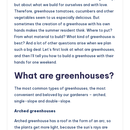
but about what we build for ourselves and with love.
Therefore, greenhouse tomatoes, cucumbers and other
vegetables seem to us especially delicious. But
sometimes the creation of a greenhouse with his own
hands makes the summer resident think. Where to put?
From what material to build? What kind of greenhouse is
best? And a lot of other questions arise when we plan
such a big deal. Let’s first look at what are greenhouses,
and then I’ll tell you how to build a greenhouse with their
hands for one weekend.
What are greenhouses?
The most common types of greenhouses, the most
convenient and beloved by our gardeners – arched,
single-slope and double-slope.
Arched greenhouses
Arched greenhouse has a roof in the form of an arc, so
the plants get more light, because the sun’s rays are