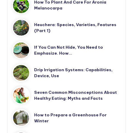
How To Plant And Care For Aronia
Melanocarpa
Heuchera: Species, Varieties, Features
(Part 1)
If You Can Not Hide, You Need to
Emphasize. How…
Drip Irrigation Systems: Capabilities,
Device, Use
Seven Common Misconceptions About
Healthy Eating: Myths and Facts
How to Prepare a Greenhouse For
Winter