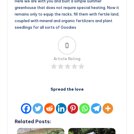
Here we are with you and built a simple summer
greenhouse that does not require special heating. Now it
remains only to equip the racks, fill them with fertile land,
coupled with mineral and organic fertilizers and plant
seedlings for all sorts of Goodies
0
Article Rating
Spread the love
Related Posts: