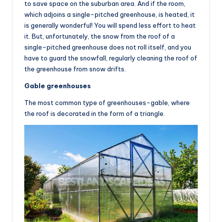
to save space on the suburban area. And if the room,
which adjoins a single-pitched greenhouse, is heated, it
is generally wonderful! You will spend less effort to heat
it. But, unfortunately, the snow from the roof of a
single-pitched greenhouse does not roll itself, and you
have to guard the snowfall, regularly cleaning the roof of
the greenhouse from snow drifts.
Gable greenhouses
The most common type of greenhouses-gable, where
the roof is decorated in the form of a triangle.