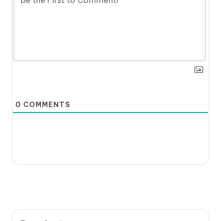
0
COMMENTS