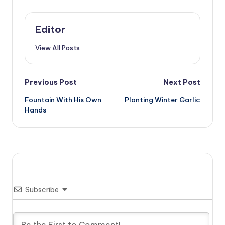
Editor
View All Posts
Post
Previous Post
Next Post
Fountain With His Own
Planting Winter Garlic
navigation
Hands
Subscribe