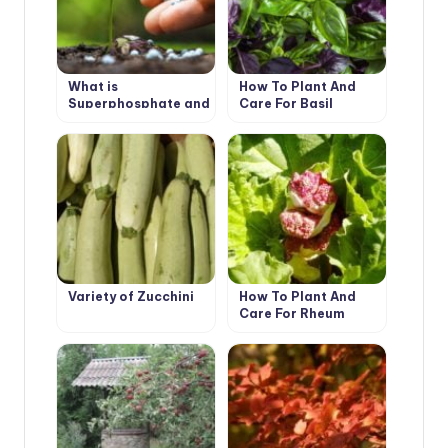
What is
How To Plant And
Superphosphate and
Care For Basil
How to Use It
Variety of Zucchini
How To Plant And
Care For Rheum