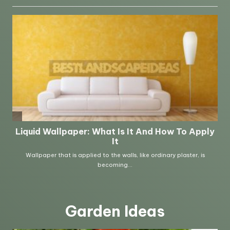
Garden Ideas