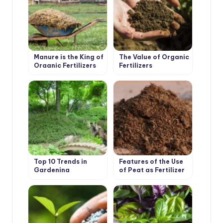
Manure is the King of
The Value of Organic
Organic Fertilizers
Fertilizers
Top 10 Trends in
Features of the Use
Gardening
of Peat as Fertilizer