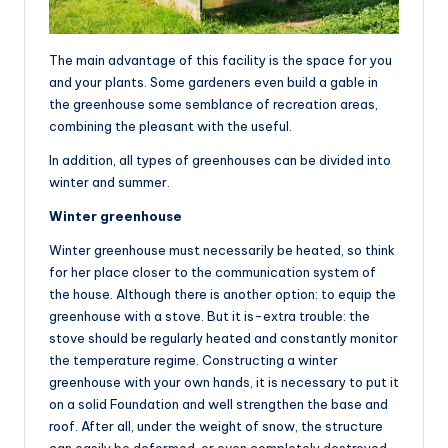
The main advantage of this facility is the space for you
and your plants. Some gardeners even build a gable in
the greenhouse some semblance of recreation areas,
combining the pleasant with the useful.
In addition, all types of greenhouses can be divided into
winter and summer.
Winter greenhouse
Winter greenhouse must necessarily be heated, so think
for her place closer to the communication system of
the house. Although there is another option: to equip the
greenhouse with a stove. But it is-extra trouble: the
stove should be regularly heated and constantly monitor
the temperature regime. Constructing a winter
greenhouse with your own hands, it is necessary to put it
on a solid Foundation and well strengthen the base and
roof. After all, under the weight of snow, the structure