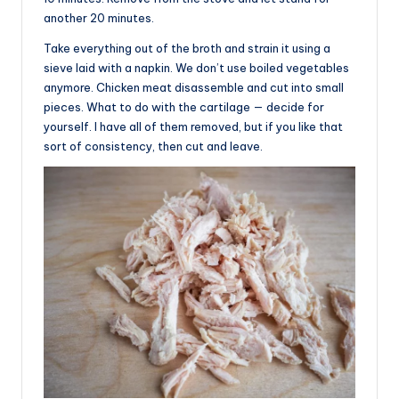
another 20 minutes.
Take everything out of the broth and strain it using a
sieve laid with a napkin. We don’t use boiled vegetables
anymore. Chicken meat disassemble and cut into small
pieces. What to do with the cartilage — decide for
yourself. I have all of them removed, but if you like that
sort of consistency, then cut and leave.