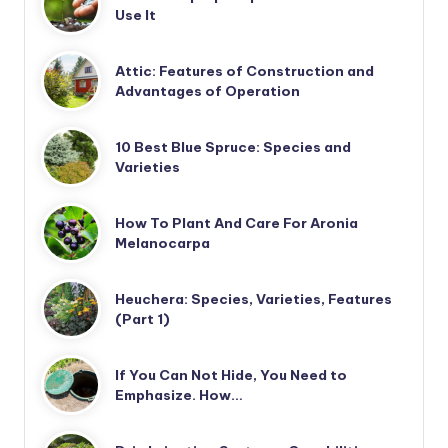
Use It
Attic: Features of Construction and
Advantages of Operation
10 Best Blue Spruce: Species and
Varieties
How To Plant And Care For Aronia
Melanocarpa
Heuchera: Species, Varieties, Features
(Part 1)
If You Can Not Hide, You Need to
Emphasize. How…