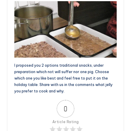
I proposed you 2 options traditional snacks, under
preparation which not will suffer nor one pig. Choose
which one you like best and feel free to put it on the
holiday table. Share with us in the comments what jelly
you prefer to cook and why.
0
Article Rating