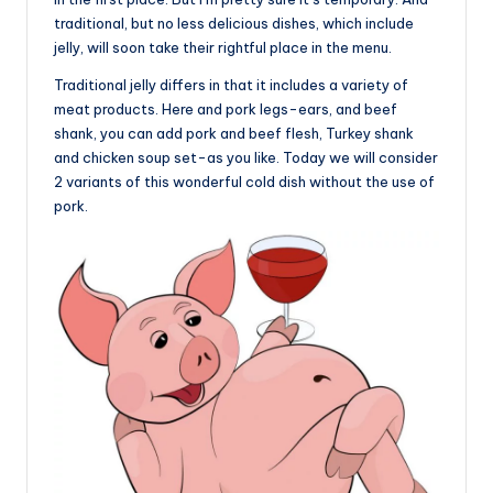
traditional, but no less delicious dishes, which include
jelly, will soon take their rightful place in the menu.
Traditional jelly differs in that it includes a variety of
meat products. Here and pork legs-ears, and beef
shank, you can add pork and beef flesh, Turkey shank
and chicken soup set-as you like. Today we will consider
2 variants of this wonderful cold dish without the use of
pork.