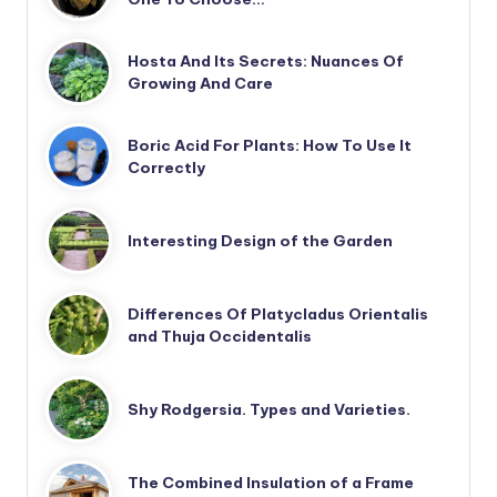
Hosta And Its Secrets: Nuances Of
Growing And Care
Boric Acid For Plants: How To Use It
Correctly
Interesting Design of the Garden
Differences Of Platycladus Orientalis
and Thuja Occidentalis
Shy Rodgersia. Types and Varieties.
The Combined Insulation of a Frame