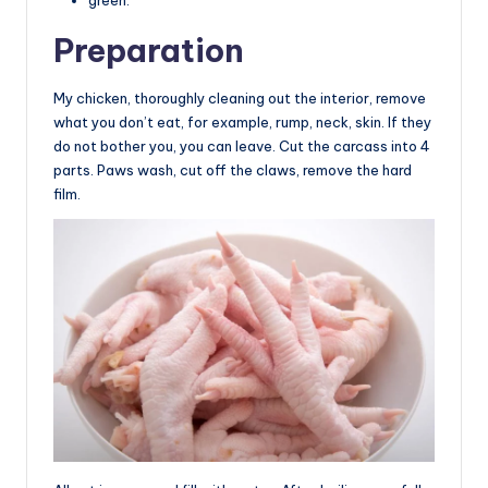
Preparation
My chicken, thoroughly cleaning out the interior, remove
what you don’t eat, for example, rump, neck, skin. If they
do not bother you, you can leave. Cut the carcass into 4
parts. Paws wash, cut off the claws, remove the hard
film.