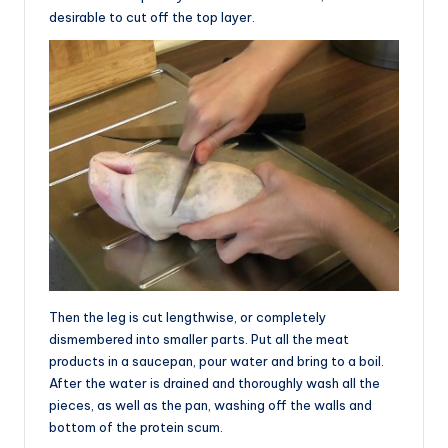
desirable to cut off the top layer.
Then the leg is cut lengthwise, or completely
dismembered into smaller parts. Put all the meat
products in a saucepan, pour water and bring to a boil.
After the water is drained and thoroughly wash all the
pieces, as well as the pan, washing off the walls and
bottom of the protein scum.