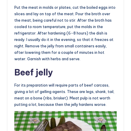
Put the meat in molds or plates, cut the boiled eggs into
slices and lay on top of the meat. Pour the broth over
the meat, being careful not to stir. After the broth has
cooled to room temperature, put the molds in the
refrigerator. After hardening (6-8 hours) the dish is
ready. I usually do it in the evening, so that it freezes at
night. Remove the jelly from small containers easily,
after lowering them for a couple of minutes in hot
water. Garnish with herbs and serve.
Beef jelly
For its preparation will require parts of beef carcass,
giving a lot of gelling agents. These are legs, shank, tail,
meat on a bone (ribs, brisket). Meat pulp is not worth
putting a lot, because then the jelly hardens worse.