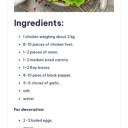
Ingredients:
1 chicken weighing about 2 kg,
8-10 pieces of chicken feet,
1-2 pieces of onion,
1-2 medium sized carrots,
1-2 Bay leaves,
8-10 peas of black pepper,
5-6 cloves of garlic,
salt,
water.
For decoration:
2-3 boiled eggs,
green.