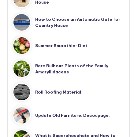
House
How to Choose an Automatic Gate for
Country House
Summer Smoothie-Diet
Rare Bulbous Plants of the Family
Amaryllidaceae
Roll Roofing Material
Update Old Furniture. Decoupage.
What is Superphosphate and How to