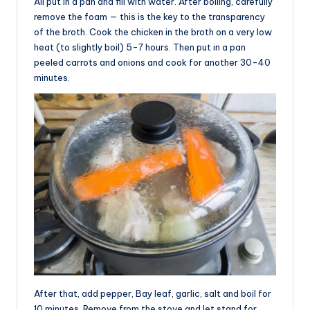
All put in a pan and fill with water. After boiling, carefully
remove the foam — this is the key to the transparency
of the broth. Cook the chicken in the broth on a very low
heat (to slightly boil) 5-7 hours. Then put in a pan
peeled carrots and onions and cook for another 30-40
minutes.
After that, add pepper, Bay leaf, garlic, salt and boil for
10 minutes. Remove from the stove and let stand for