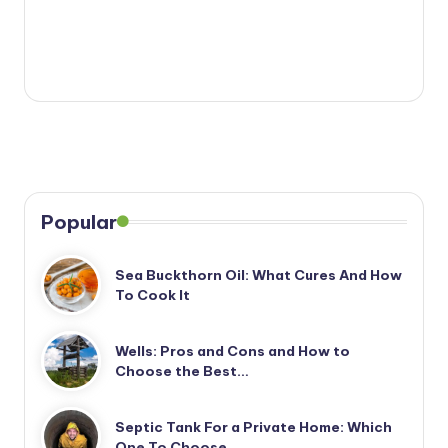
Popular
Sea Buckthorn Oil: What Cures And How
To Cook It
Wells: Pros and Cons and How to
Choose the Best…
Septic Tank For a Private Home: Which
One To Choose…