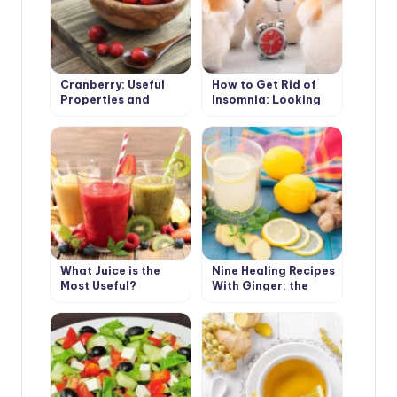
Cranberry: Useful
How to Get Rid of
Properties and
Insomnia: Looking
Contraindications
for the Cause,
Choose the Means
What Juice is the
Nine Healing Recipes
Most Useful?
With Ginger: the
Cold Will Not Come