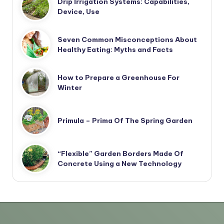
Drip Irrigation Systems: Capabilities,
Device, Use
Seven Common Misconceptions About
Healthy Eating: Myths and Facts
How to Prepare a Greenhouse For
Winter
Primula – Prima Of The Spring Garden
“Flexible” Garden Borders Made Of
Concrete Using a New Technology