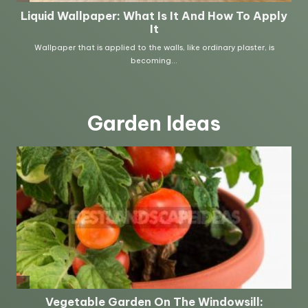
Garden Ideas