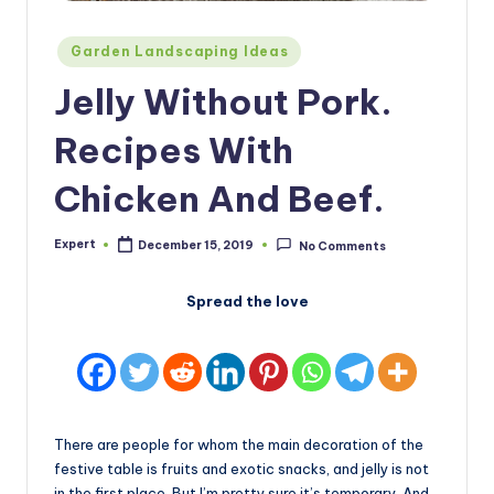
Posted
Garden Landscaping Ideas
in
Jelly Without Pork.
Recipes With
Chicken And Beef.
Expert
December 15, 2019
No Comments
Posted
by
Spread the love
There are people for whom the main decoration of the
festive table is fruits and exotic snacks, and jelly is not
in the first place. But I’m pretty sure it’s temporary. And