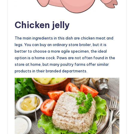
Chicken jelly
The main ingredients in this dish are chicken meat and
legs. You can buy an ordinary store broiler, but it is
better to choose a more agile specimen, the ideal
option is a home cock. Paws are not often found in the
store at home, but many poultry farms offer similar
products in their branded departments.