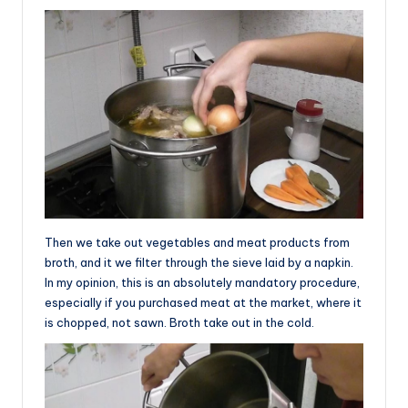
Then we take out vegetables and meat products from
broth, and it we filter through the sieve laid by a napkin.
In my opinion, this is an absolutely mandatory procedure,
especially if you purchased meat at the market, where it
is chopped, not sawn. Broth take out in the cold.