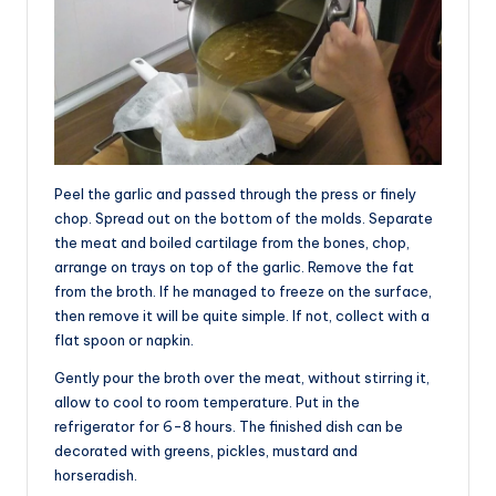
Peel the garlic and passed through the press or finely
chop. Spread out on the bottom of the molds. Separate
the meat and boiled cartilage from the bones, chop,
arrange on trays on top of the garlic. Remove the fat
from the broth. If he managed to freeze on the surface,
then remove it will be quite simple. If not, collect with a
flat spoon or napkin.
Gently pour the broth over the meat, without stirring it,
allow to cool to room temperature. Put in the
refrigerator for 6-8 hours. The finished dish can be
decorated with greens, pickles, mustard and
horseradish.