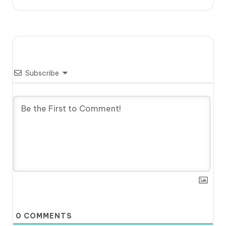
Subscribe
0
COMMENTS