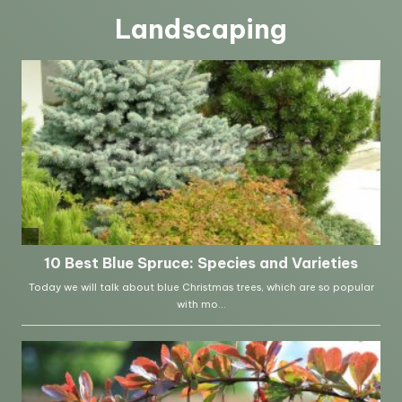
Landscaping