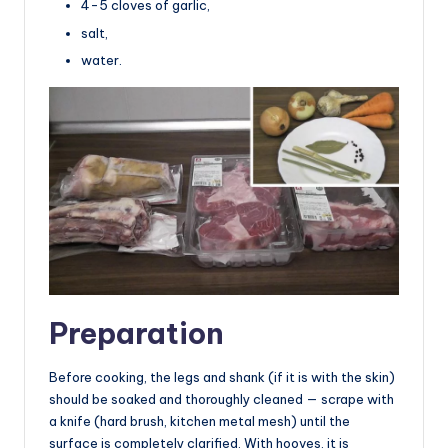
4-5 cloves of garlic,
salt,
water.
Preparation
Before cooking, the legs and shank (if it is with the skin)
should be soaked and thoroughly cleaned — scrape with
a knife (hard brush, kitchen metal mesh) until the
surface is completely clarified. With hooves, it is