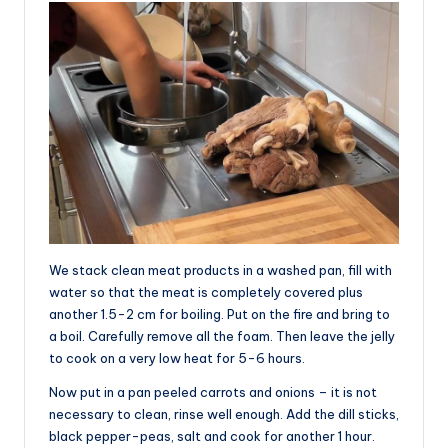
We stack clean meat products in a washed pan, fill with
water so that the meat is completely covered plus
another 1.5-2 cm for boiling. Put on the fire and bring to
a boil. Carefully remove all the foam. Then leave the jelly
to cook on a very low heat for 5-6 hours.
Now put in a pan peeled carrots and onions – it is not
necessary to clean, rinse well enough. Add the dill sticks,
black pepper-peas, salt and cook for another 1 hour.