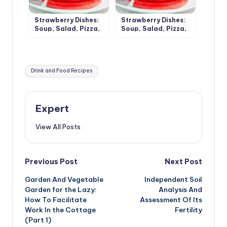
Strawberry Dishes:
Strawberry Dishes:
Soup, Salad, Pizza,
Soup, Salad, Pizza,
Chips and Desserts
Chips and Desserts
(Part 1)
(Part 2)
Tags:
Drink and Food Recipes
Expert
View All Posts
Post
Previous Post
Next Post
Garden And Vegetable
Independent Soil
navigation
Garden for the Lazy:
Analysis And
How To Facilitate
Assessment Of Its
Work In the Cottage
Fertility
(Part 1)