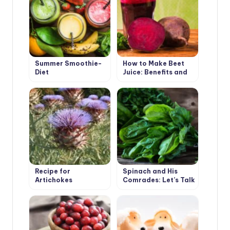
Summer Smoothie-
How to Make Beet
Diet
Juice: Benefits and
Harms
Recipe for
Spinach and His
Artichokes
Comrades: Let’s Talk
About Taste and
Benefits