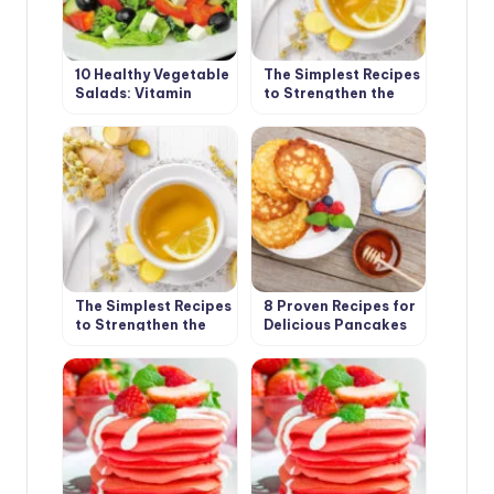
10 Healthy Vegetable
The Simplest Recipes
Salads: Vitamin
to Strengthen the
Charge in the First
Immune System(Part
Spring Days
1)
The Simplest Recipes
8 Proven Recipes for
to Strengthen the
Delicious Pancakes
Immune System(Part
2)