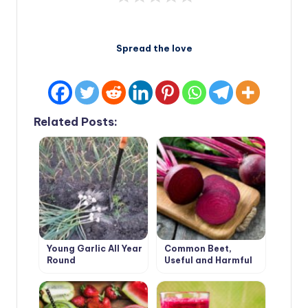
Spread the love
Related Posts:
Young Garlic All Year
Common Beet,
Round
Useful and Harmful