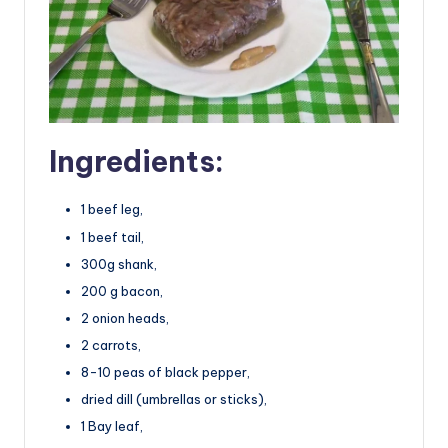
Ingredients:
1 beef leg,
1 beef tail,
300g shank,
200 g bacon,
2 onion heads,
2 carrots,
8-10 peas of black pepper,
dried dill (umbrellas or sticks),
1 Bay leaf,