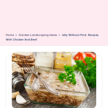
Home
Garden Landscaping Ideas
Jelly Without Pork. Recipes
With Chicken And Beef.