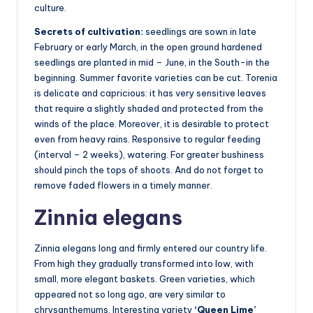
culture.
Secrets of cultivation:
seedlings are sown in late
February or early March, in the open ground hardened
seedlings are planted in mid – June, in the South-in the
beginning. Summer favorite varieties can be cut. Torenia
is delicate and capricious: it has very sensitive leaves
that require a slightly shaded and protected from the
winds of the place. Moreover, it is desirable to protect
even from heavy rains. Responsive to regular feeding
(interval – 2 weeks), watering. For greater bushiness
should pinch the tops of shoots. And do not forget to
remove faded flowers in a timely manner.
Zinnia elegans
Zinnia elegans long and firmly entered our country life.
From high they gradually transformed into low, with
small, more elegant baskets. Green varieties, which
appeared not so long ago, are very similar to
chrysanthemums. Interesting variety
‘Queen Lime’