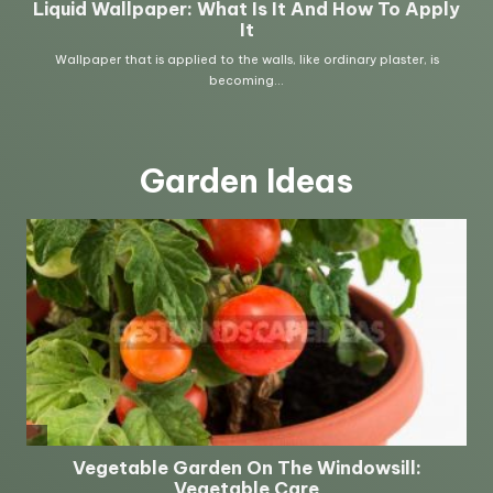
Garden Ideas