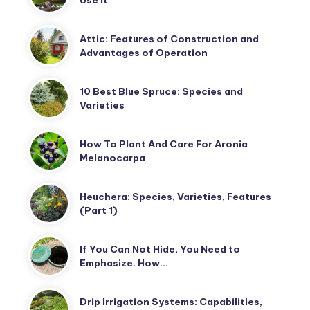
Use It
Attic: Features of Construction and
Advantages of Operation
10 Best Blue Spruce: Species and
Varieties
How To Plant And Care For Aronia
Melanocarpa
Heuchera: Species, Varieties, Features
(Part 1)
If You Can Not Hide, You Need to
Emphasize. How…
Drip Irrigation Systems: Capabilities,