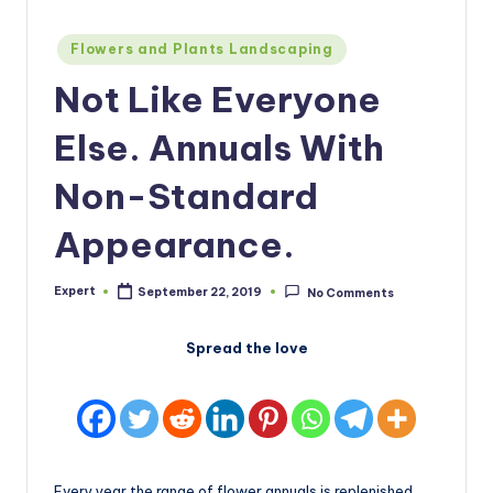
Posted
Flowers and Plants Landscaping
in
Not Like Everyone
Else. Annuals With
Non-Standard
Appearance.
Expert
September 22, 2019
No Comments
Posted
by
Spread the love
Every year the range of flower annuals is replenished