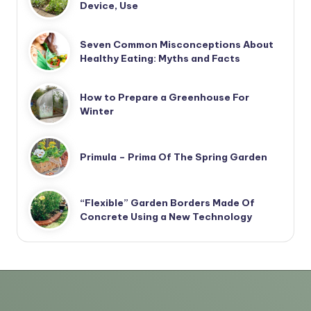
Device, Use
Seven Common Misconceptions About
Healthy Eating: Myths and Facts
How to Prepare a Greenhouse For
Winter
Primula – Prima Of The Spring Garden
“Flexible” Garden Borders Made Of
Concrete Using a New Technology