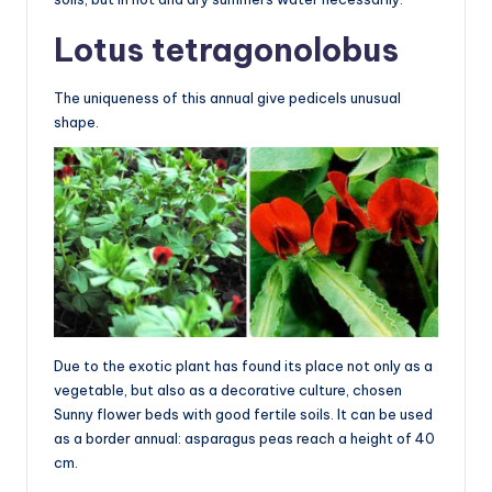
Lotus tetragonolobus
The uniqueness of this annual give pedicels unusual
shape.
Due to the exotic plant has found its place not only as a
vegetable, but also as a decorative culture, chosen
Sunny flower beds with good fertile soils. It can be used
as a border annual: asparagus peas reach a height of 40
cm.