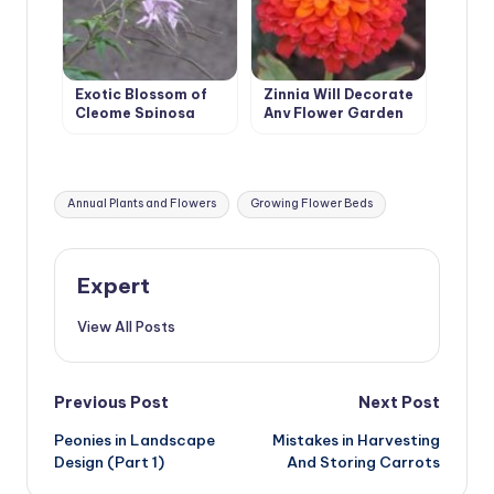
Exotic Blossom of
Zinnia Will Decorate
Cleome Spinosa
Any Flower Garden
Tags:
Annual Plants and Flowers
Growing Flower Beds
Expert
View All Posts
Post
Previous Post
Next Post
Peonies in Landscape
Mistakes in Harvesting
navigation
Design (Part 1)
And Storing Carrots