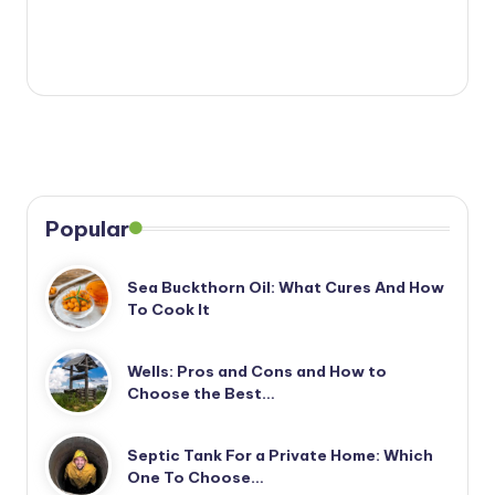
Popular
Sea Buckthorn Oil: What Cures And How
To Cook It
Wells: Pros and Cons and How to
Choose the Best…
Septic Tank For a Private Home: Which
One To Choose…