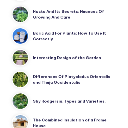
Hosta And Its Secrets: Nuances Of
Growing And Care
Boric Acid For Plants: How To Use It
Correctly
Interesting Design of the Garden
Differences Of Platycladus Orientalis
and Thuja Occidentalis
Shy Rodgersia. Types and Varieties.
The Combined Insulation of a Frame
House