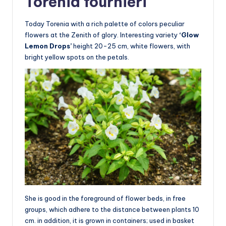
Torenia fournieri
Today Torenia with a rich palette of colors peculiar
flowers at the Zenith of glory. Interesting variety
‘Glow
Lemon Drops’
height 20-25 cm, white flowers, with
bright yellow spots on the petals.
She is good in the foreground of flower beds, in free
groups, which adhere to the distance between plants 10
cm. in addition, it is grown in containers; used in basket