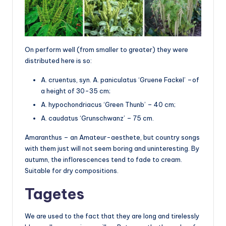
On perform well (from smaller to greater) they were
distributed here is so:
A. cruentus, syn. A. paniculatus ‘Gruene Fackel’ –of
a height of 30-35 cm;
A. hypochondriacus ‘Green Thunb’ – 40 cm;
A. caudatus ‘Grunschwanz’ – 75 cm.
Amaranthus – an Amateur-aesthete, but country songs
with them just will not seem boring and uninteresting. By
autumn, the inflorescences tend to fade to cream.
Suitable for dry compositions.
Tagetes
We are used to the fact that they are long and tirelessly