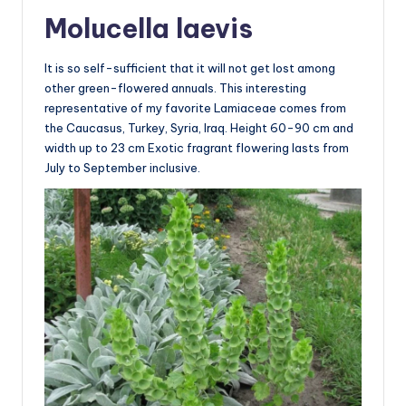
Molucella laevis
It is so self-sufficient that it will not get lost among
other green-flowered annuals. This interesting
representative of my favorite Lamiaceae comes from
the Caucasus, Turkey, Syria, Iraq. Height 60-90 cm and
width up to 23 cm Exotic fragrant flowering lasts from
July to September inclusive.