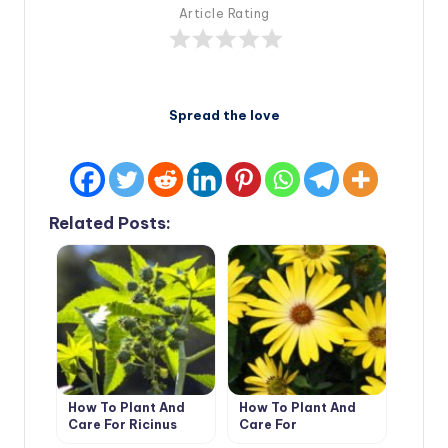
Article Rating
Spread the love
Related Posts:
How To Plant And
How To Plant And
Care For Ricinus
Care For
Dimorphotheca