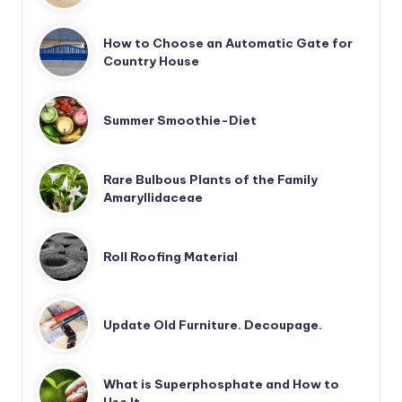
How to Choose an Automatic Gate for
Country House
Summer Smoothie-Diet
Rare Bulbous Plants of the Family
Amaryllidaceae
Roll Roofing Material
Update Old Furniture. Decoupage.
What is Superphosphate and How to