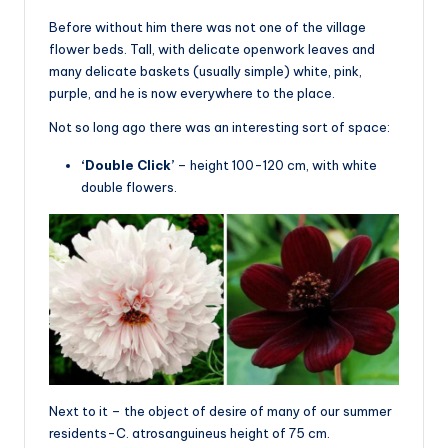
Before without him there was not one of the village
flower beds. Tall, with delicate openwork leaves and
many delicate baskets (usually simple) white, pink,
purple, and he is now everywhere to the place.
Not so long ago there was an interesting sort of space:
‘Double Click’
– height 100-120 cm, with white
double flowers.
Next to it – the object of desire of many of our summer
residents-C. atrosanguineus height of 75 cm.