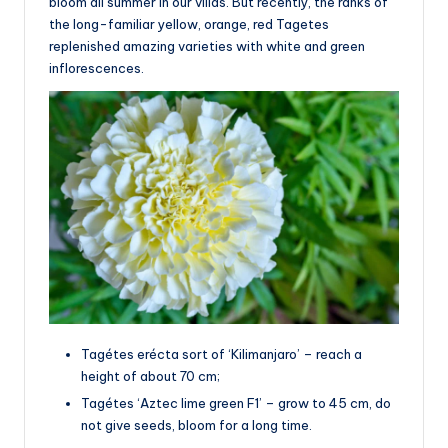
bloom all summer in our villas. But recently, the ranks of
the long-familiar yellow, orange, red Tagetes
replenished amazing varieties with white and green
inflorescences.
Tagétes erécta sort of ‘Kilimanjaro’ – reach a
height of about 70 cm;
Tagétes ‘Aztec lime green F1’ – grow to 45 cm, do
not give seeds, bloom for a long time.