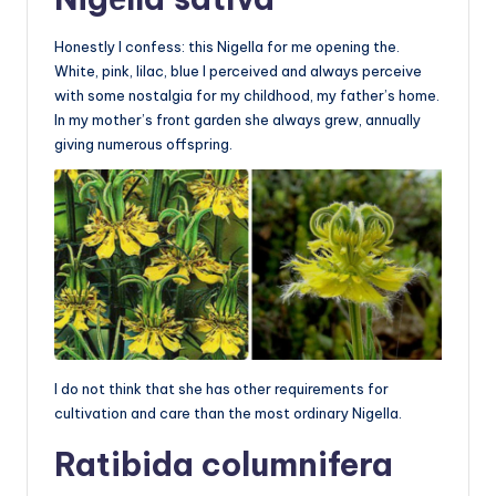
Honestly I confess: this Nigella for me opening the.
White, pink, lilac, blue I perceived and always perceive
with some nostalgia for my childhood, my father’s home.
In my mother’s front garden she always grew, annually
giving numerous offspring.
I do not think that she has other requirements for
cultivation and care than the most ordinary Nigella.
Ratibida columnifera