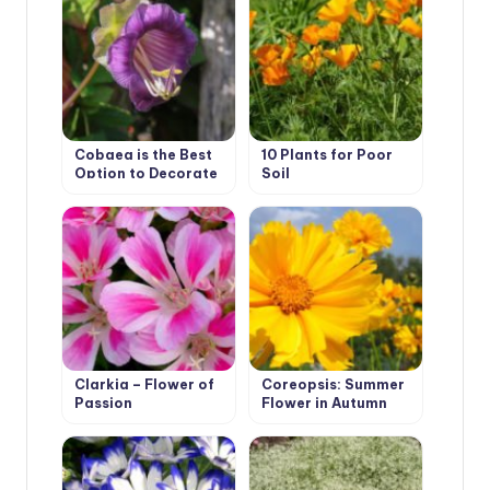
Cobaea is the Best
10 Plants for Poor
Option to Decorate
Soil
Your Garden
Clarkia – Flower of
Coreopsis: Summer
Passion
Flower in Autumn
Garden