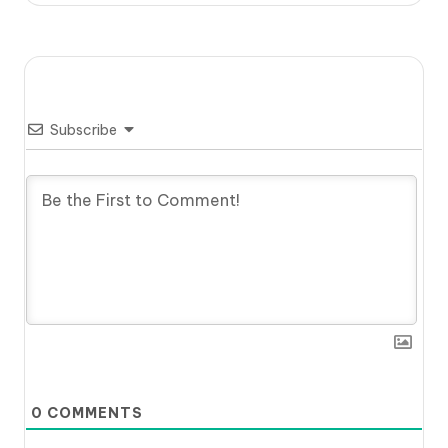
Subscribe
0
COMMENTS