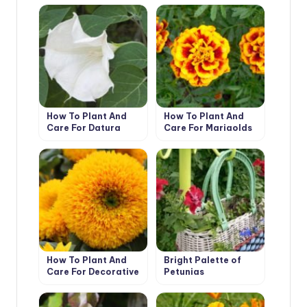
How To Plant And
How To Plant And
Care For Datura
Care For Marigolds
How To Plant And
Bright Palette of
Care For Decorative
Petunias
Sunflower