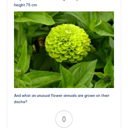
height 75 cm.
And what an unusual flower annuals are grown on their
dacha?
0