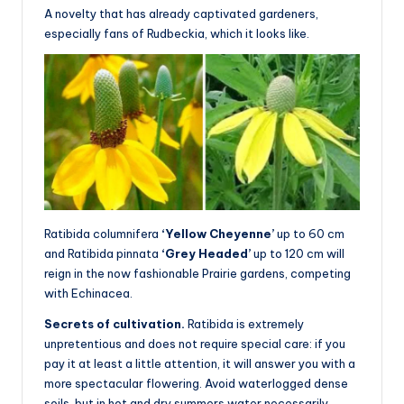
A novelty that has already captivated gardeners,
especially fans of Rudbeckia, which it looks like.
Ratibida columnifera
‘Yellow Cheyenne’
up to 60 cm
and Ratibida pinnata
‘Grey Headed’
up to 120 cm will
reign in the now fashionable Prairie gardens, competing
with Echinacea.
Secrets of cultivation.
Ratibida is extremely
unpretentious and does not require special care: if you
pay it at least a little attention, it will answer you with a
more spectacular flowering. Avoid waterlogged dense
soils, but in hot and dry summers water necessarily.