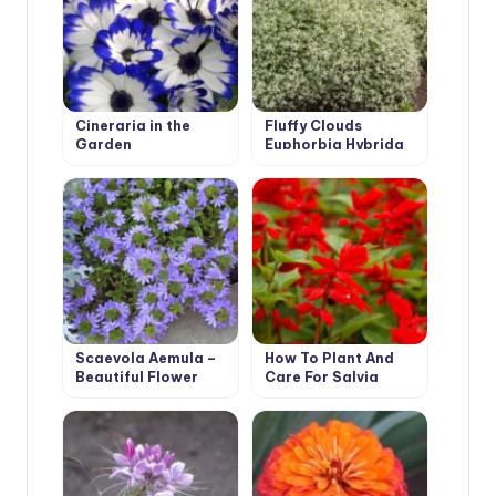
Cineraria in the
Fluffy Clouds
Garden
Euphorbia Hybrida
Scaevola Aemula –
How To Plant And
Beautiful Flower
Care For Salvia
from Australia