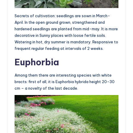
Secrets of cultivation: seedlings are sown in March-
April. In the open ground grown, strengthened and
hardened seedlings are planted from mid-may. It is more
decorative in Sunny places with loose fertile soils.
Watering in hot, dry summer is mandatory. Responsive to
frequent regular feeding at intervals of 2 weeks.
Euphorbia
Among them there are interesting species with white
bracts: first of all, it is Euphorbia hybrida height 20-30
cm – a novelty of the last decade.