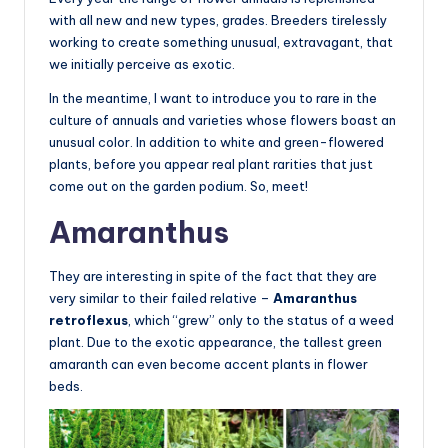
with all new and new types, grades. Breeders tirelessly
working to create something unusual, extravagant, that
we initially perceive as exotic.
In the meantime, I want to introduce you to rare in the
culture of annuals and varieties whose flowers boast an
unusual color. In addition to white and green-flowered
plants, before you appear real plant rarities that just
come out on the garden podium. So, meet!
Amaranthus
They are interesting in spite of the fact that they are
very similar to their failed relative –
Amaranthus
retroflexus
, which “grew” only to the status of a weed
plant. Due to the exotic appearance, the tallest green
amaranth can even become accent plants in flower
beds.