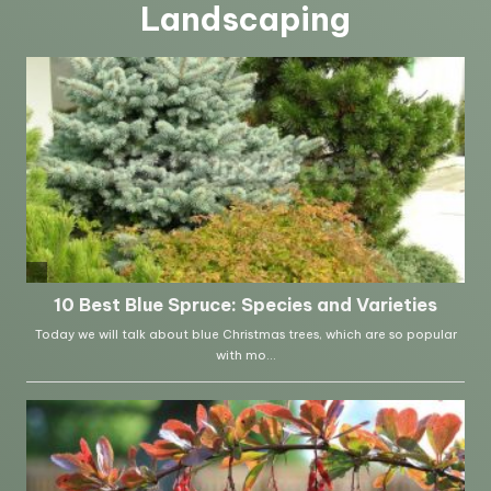
Landscaping