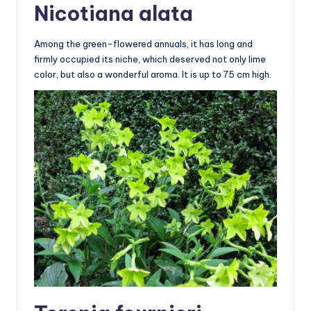
Nicotiana alata
Among the green-flowered annuals, it has long and
firmly occupied its niche, which deserved not only lime
color, but also a wonderful aroma. It is up to 75 cm high.