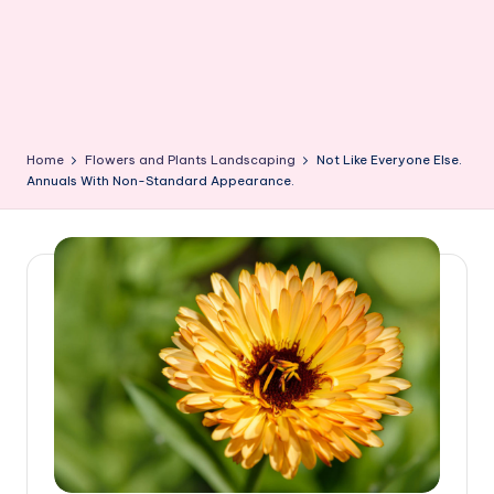
Home
Flowers and Plants Landscaping
Not Like Everyone Else.
Annuals With Non-Standard Appearance.