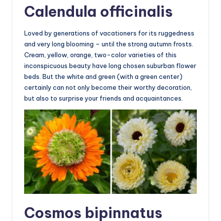
Calendula officinalis
Loved by generations of vacationers for its ruggedness
and very long blooming – until the strong autumn frosts.
Cream, yellow, orange, two-color varieties of this
inconspicuous beauty have long chosen suburban flower
beds. But the white and green (with a green center)
certainly can not only become their worthy decoration,
but also to surprise your friends and acquaintances.
Cosmos bipinnatus