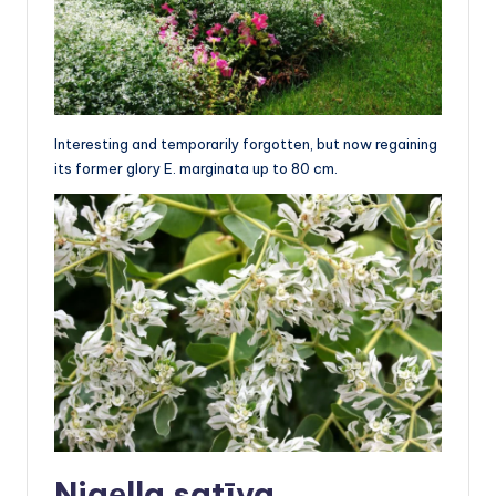
Interesting and temporarily forgotten, but now regaining
its former glory E. marginata up to 80 cm.
Nigеlla satīva