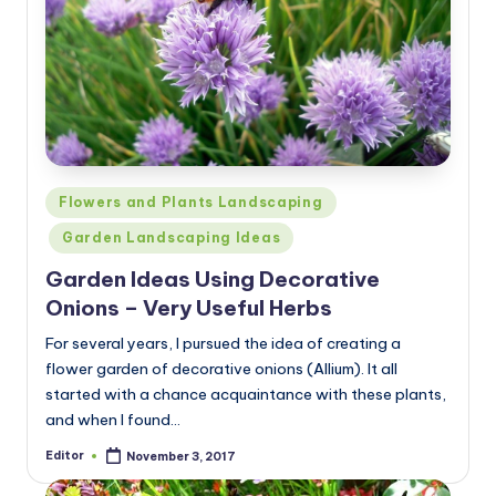
Posted
Flowers and Plants Landscaping
in
Garden Landscaping Ideas
Garden Ideas Using Decorative
Onions – Very Useful Herbs
For several years, I pursued the idea of creating a
flower garden of decorative onions (Allium). It all
started with a chance acquaintance with these plants,
and when I found…
Editor
November 3, 2017
Posted
by