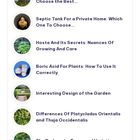
Choose the Best…
Septic Tank For a Private Home: Which
One To Choose…
Hosta And Its Secrets: Nuances Of
Growing And Care
Boric Acid For Plants: How To Use It
Correctly
Interesting Design of the Garden
Differences Of Platycladus Orientalis
and Thuja Occidentalis