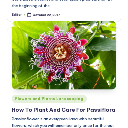
the beginning of the…
Editor
October 22, 2017
Posted
by
Posted
Flowers and Plants Landscaping
in
How To Plant And Care For Passiflora
Passionflower is an evergreen liana with beautiful
flowers, which you will remember only once for the rest