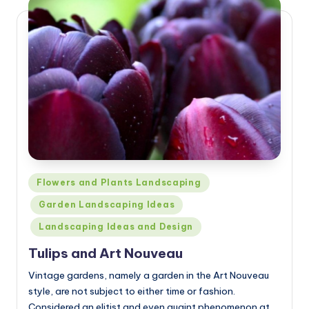
Posted
Flowers and Plants Landscaping
in
Garden Landscaping Ideas
Landscaping Ideas and Design
Tulips and Art Nouveau
Vintage gardens, namely a garden in the Art Nouveau
style, are not subject to either time or fashion.
Considered an elitist and even quaint phenomenon at