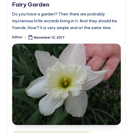
Fairy Garden
Do you have a garden? Then there are probably
mysterious little wizards living in it. And they should be
friends. How? It is very simple and at the same time…
Editor
November 12, 2017
Posted
by