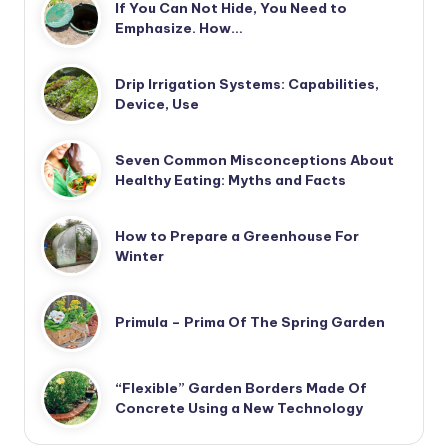
If You Can Not Hide, You Need to
Emphasize. How…
Drip Irrigation Systems: Capabilities,
Device, Use
Seven Common Misconceptions About
Healthy Eating: Myths and Facts
How to Prepare a Greenhouse For
Winter
Primula – Prima Of The Spring Garden
“Flexible” Garden Borders Made Of
Concrete Using a New Technology