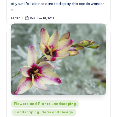
of your life. I did not dare to display this exotic wonder
in…
Editor
October 18, 2017
Posted
by
Posted
Flowers and Plants Landscaping
in
Landscaping Ideas and Design