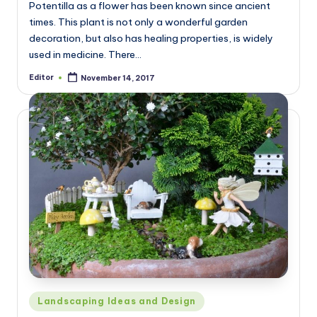
Potentilla as a flower has been known since ancient
times. This plant is not only a wonderful garden
decoration, but also has healing properties, is widely
used in medicine. There…
Editor
November 14, 2017
Posted
by
Posted
Landscaping Ideas and Design
in