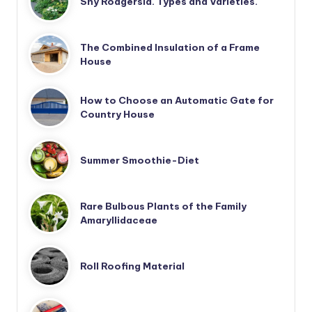
Shy Rodgersia. Types and Varieties.
The Combined Insulation of a Frame
House
How to Choose an Automatic Gate for
Country House
Summer Smoothie-Diet
Rare Bulbous Plants of the Family
Amaryllidaceae
Roll Roofing Material