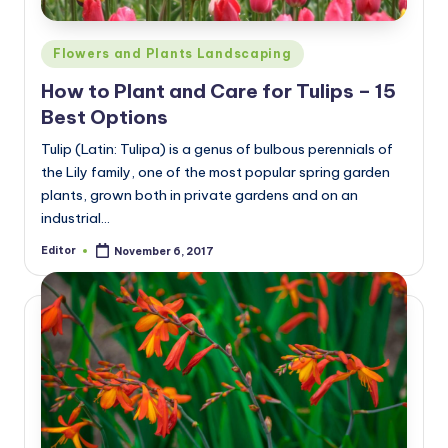
Posted
Flowers and Plants Landscaping
in
How to Plant and Care for Tulips – 15
Best Options
Tulip (Latin: Tulipa) is a genus of bulbous perennials of
the Lily family, one of the most popular spring garden
plants, grown both in private gardens and on an
industrial…
Editor
November 6, 2017
Posted
by