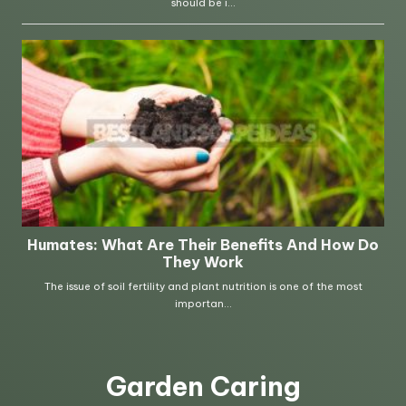
Garden Caring