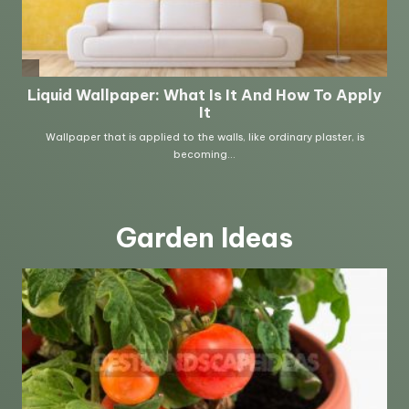
Garden Ideas