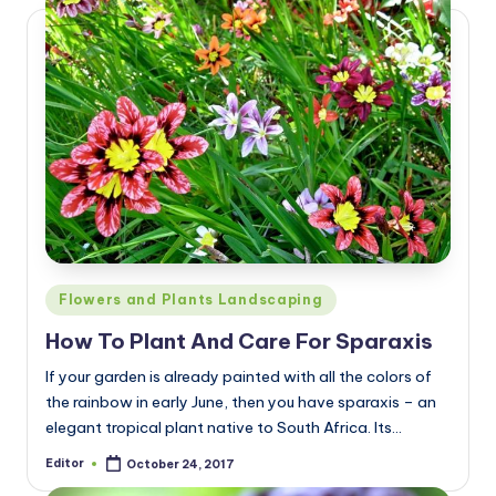
Posted
Flowers and Plants Landscaping
in
How To Plant And Care For Sparaxis
If your garden is already painted with all the colors of
the rainbow in early June, then you have sparaxis – an
elegant tropical plant native to South Africa. Its…
Editor
October 24, 2017
Posted
by