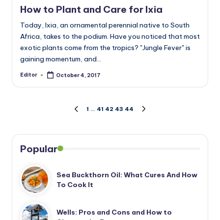
How to Plant and Care for Ixia
Today, Ixia, an ornamental perennial native to South
Africa, takes to the podium. Have you noticed that most
exotic plants come from the tropics? "Jungle Fever" is
gaining momentum, and…
Editor
October 4, 2017
Posted
by
Posts
1
…
41
42
43
44
PREVIOUS
NEXT
PAGE
PAGE
pagination
Popular
Sea Buckthorn Oil: What Cures And How
To Cook It
Wells: Pros and Cons and How to