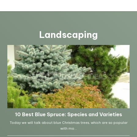
Landscaping