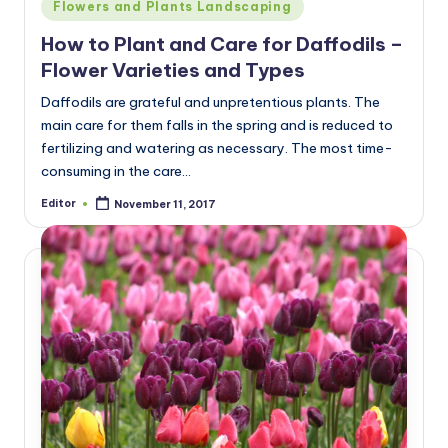
Posted
Flowers and Plants Landscaping
in
How to Plant and Care for Daffodils –
Flower Varieties and Types
Daffodils are grateful and unpretentious plants. The
main care for them falls in the spring and is reduced to
fertilizing and watering as necessary. The most time-
consuming in the care…
Editor
November 11, 2017
Posted
by