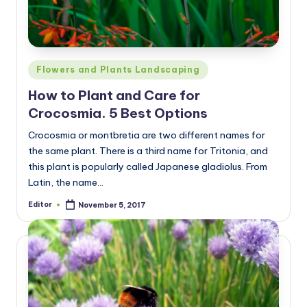
Posted
Flowers and Plants Landscaping
in
How to Plant and Care for
Crocosmia. 5 Best Options
Crocosmia or montbretia are two different names for
the same plant. There is a third name for Tritonia, and
this plant is popularly called Japanese gladiolus. From
Latin, the name…
Editor
November 5, 2017
Posted
by