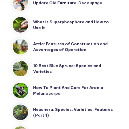
Update Old Furniture. Decoupage.
What is Superphosphate and How to
Use It
Attic: Features of Construction and
Advantages of Operation
10 Best Blue Spruce: Species and
Varieties
How To Plant And Care For Aronia
Melanocarpa
Heuchera: Species, Varieties, Features
(Part 1)