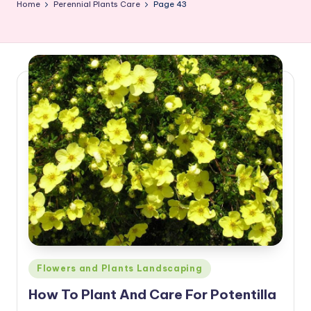
Home
Perennial Plants Care
Page 43
Posted
Flowers and Plants Landscaping
in
How To Plant And Care For Potentilla