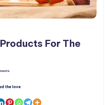
Products For The
ments
ad the love