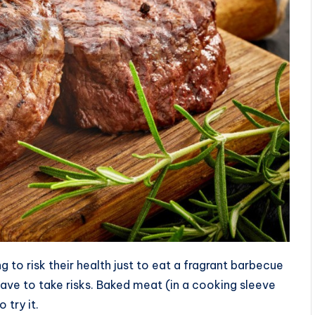
 to risk their health just to eat a fragrant barbecue
have to take risks. Baked meat (in a cooking sleeve
 try it.