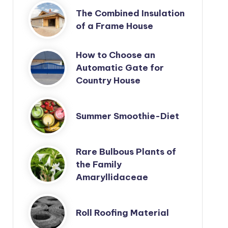
The Combined Insulation
of a Frame House
How to Choose an
Automatic Gate for
Country House
Summer Smoothie-Diet
Rare Bulbous Plants of
the Family
Amaryllidaceae
Roll Roofing Material