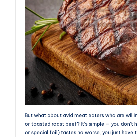
But what about avid meat eaters who are willing
or toasted roast beef? It’s simple — you don’t 
or special foil) tastes no worse, you just have to