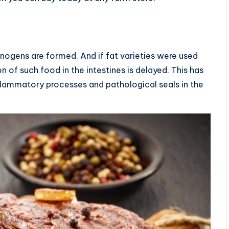
inogens are formed. And if fat varieties were used
n of such food in the intestines is delayed. This has
flammatory processes and pathological seals in the