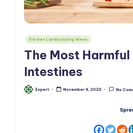
Posted
Garden Landscaping Ideas
in
The Most Harmful 
Intestines
Expert
November 4, 2020
No Com
Posted
by
Spre