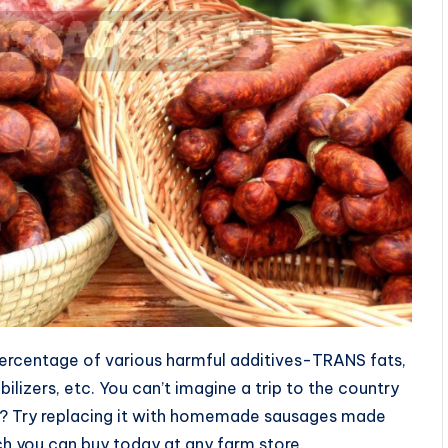
 percentage of various harmful additives-TRANS fats,
bilizers, etc. You can’t imagine a trip to the country
e? Try replacing it with homemade sausages made
h you can buy today at any farm store.