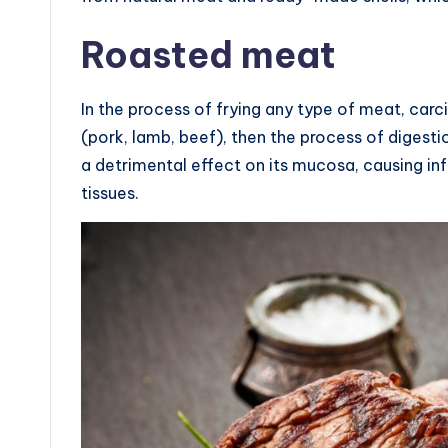
Roasted meat
In the process of frying any type of meat, carc
(pork, lamb, beef), then the process of digestio
a detrimental effect on its mucosa, causing in
tissues.