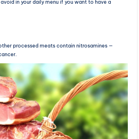
 avoid in your daily menu if you want to have a
 other processed meats contain nitrosamines —
cancer.