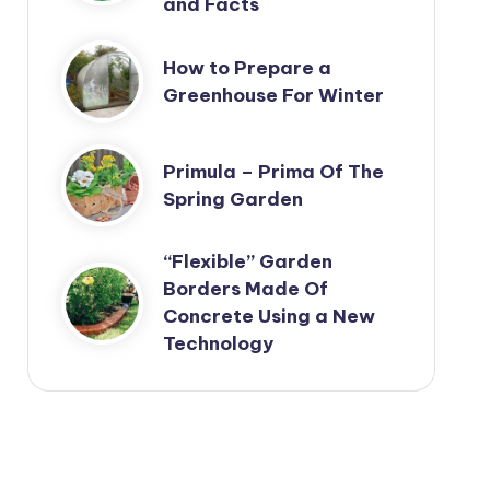
and Facts
How to Prepare a
Greenhouse For Winter
Primula – Prima Of The
Spring Garden
“Flexible” Garden
Borders Made Of
Concrete Using a New
Technology