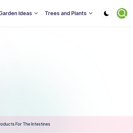
Garden Ideas
Trees and Plants
oducts For The Intestines