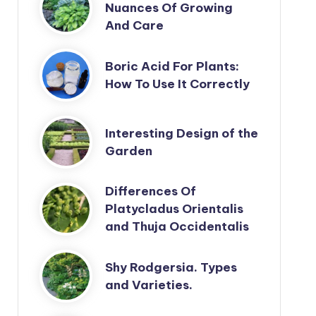
Nuances Of Growing
And Care
Boric Acid For Plants:
How To Use It Correctly
Interesting Design of the
Garden
Differences Of
Platycladus Orientalis
and Thuja Occidentalis
Shy Rodgersia. Types
and Varieties.