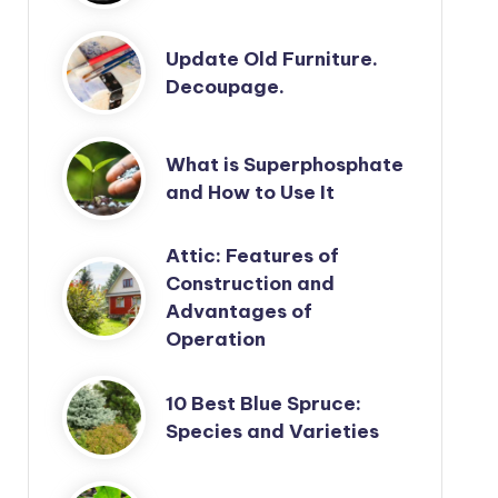
Update Old Furniture.
Decoupage.
What is Superphosphate
and How to Use It
Attic: Features of
Construction and
Advantages of
Operation
10 Best Blue Spruce:
Species and Varieties