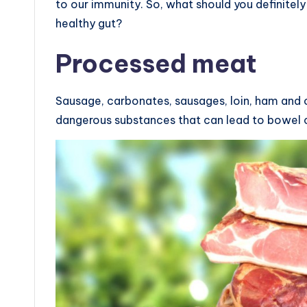
to our immunity. So, what should you definitely
healthy gut?
Processed meat
Sausage, carbonates, sausages, loin, ham and
dangerous substances that can lead to bowel 