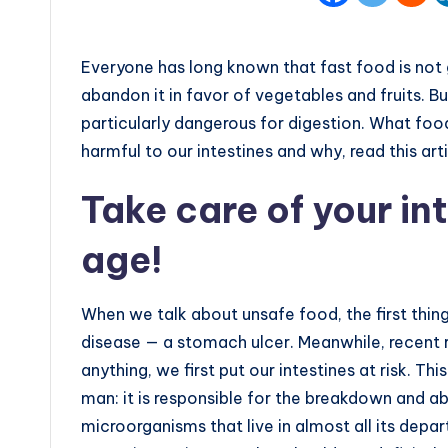
Everyone has long known that fast food is not 
abandon it in favor of vegetables and fruits. B
particularly dangerous for digestion. What food
harmful to our intestines and why, read this arti
Take care of your in
age!
When we talk about unsafe food, the first thing
disease — a stomach ulcer. Meanwhile, recent 
anything, we first put our intestines at risk. Th
man: it is responsible for the breakdown and ab
microorganisms that live in almost all its depa