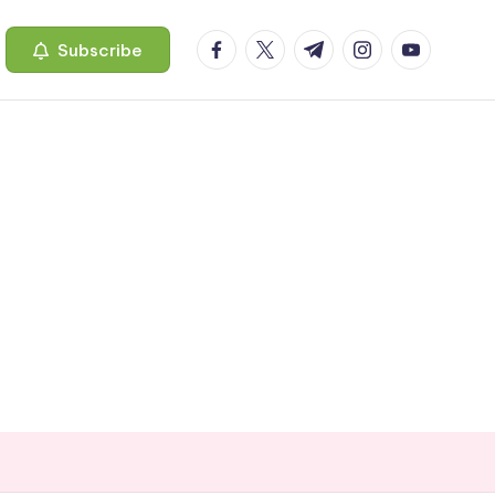
facebook.com
twitter.com
t.me
instagram.com
youtube.c
Subscribe