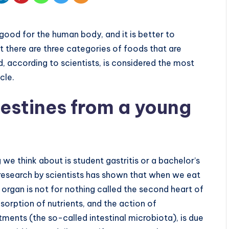
good for the human body, and it is better to
ut there are three categories of foods that are
, according to scientists, is considered the most
cle.
testines from a young
 we think about is student gastritis or a bachelor’s
research by scientists has shown that when we eat
is organ is not for nothing called the second heart of
sorption of nutrients, and the action of
rtments (the so-called intestinal microbiota), is due