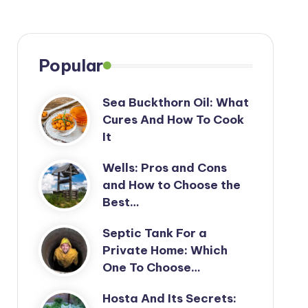
Popular
Sea Buckthorn Oil: What
Cures And How To Cook
It
Wells: Pros and Cons
and How to Choose the
Best…
Septic Tank For a
Private Home: Which
One To Choose…
Hosta And Its Secrets: