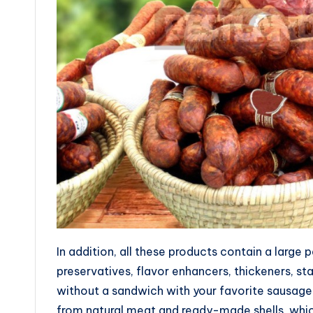
In addition, all these products contain a large
preservatives, flavor enhancers, thickeners, sta
without a sandwich with your favorite sausag
from natural meat and ready-made shells, whic