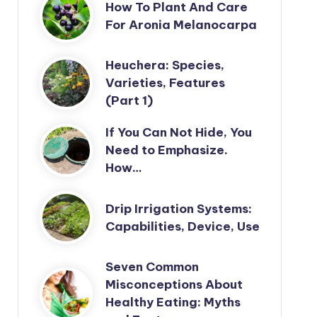
How To Plant And Care
For Aronia Melanocarpa
Heuchera: Species,
Varieties, Features
(Part 1)
If You Can Not Hide, You
Need to Emphasize.
How…
Drip Irrigation Systems:
Capabilities, Device, Use
Seven Common
Misconceptions About
Healthy Eating: Myths