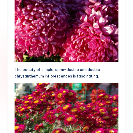
The beauty of simple, semi-double and double
chrysanthemum inflorescences is fascinating.