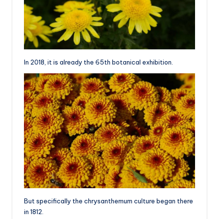
In 2018, it is already the 65th botanical exhibition.
But specifically the chrysanthemum culture began there
in 1812.