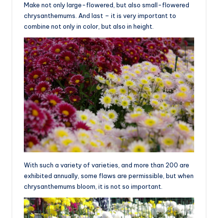
Make not only large-flowered, but also small-flowered
chrysanthemums. And last – it is very important to
combine not only in color, but also in height.
With such a variety of varieties, and more than 200 are
exhibited annually, some flaws are permissible, but when
chrysanthemums bloom, it is not so important.