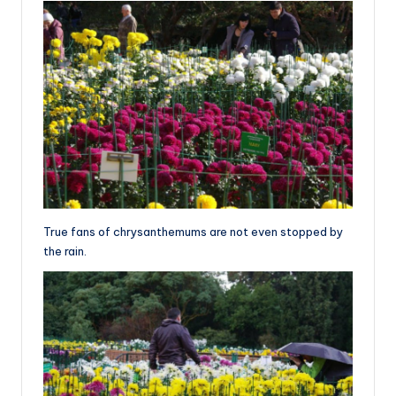
True fans of chrysanthemums are not even stopped by
the rain.