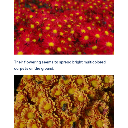
Their flowering seems to spread bright multicolored
carpets on the ground.