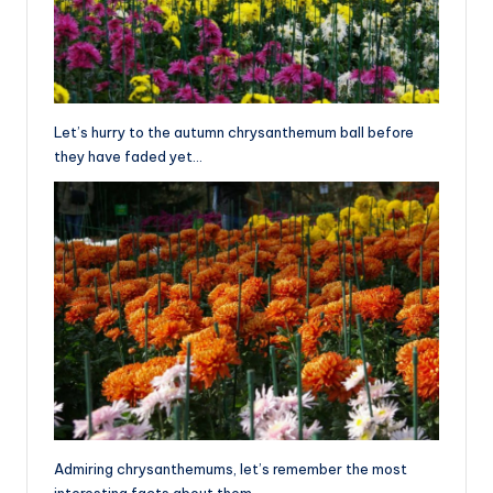
Let’s hurry to the autumn chrysanthemum ball before
they have faded yet…
Admiring chrysanthemums, let’s remember the most
interesting facts about them.