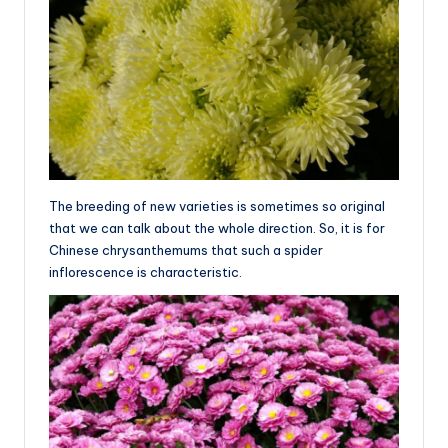
The breeding of new varieties is sometimes so original
that we can talk about the whole direction. So, it is for
Chinese chrysanthemums that such a spider
inflorescence is characteristic.