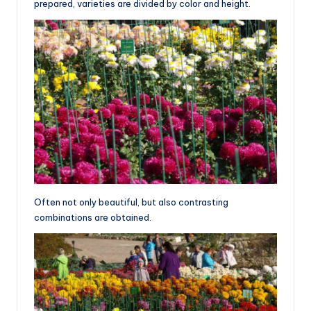
prepared, varieties are divided by color and height.
Often not only beautiful, but also contrasting
combinations are obtained.