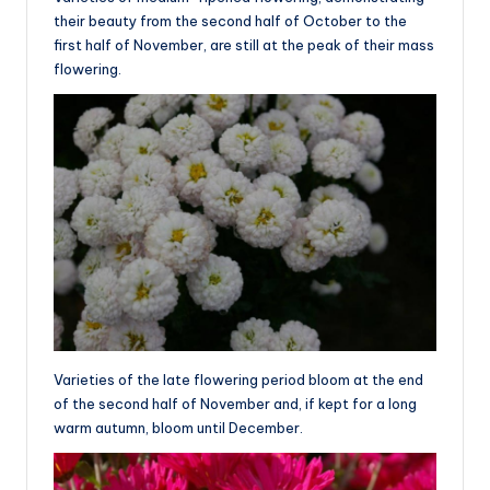
their beauty from the second half of October to the
first half of November, are still at the peak of their mass
flowering.
Varieties of the late flowering period bloom at the end
of the second half of November and, if kept for a long
warm autumn, bloom until December.