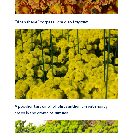
Often these “carpets” are also fragrant.
A peculiar tart smell of chrysanthemum with honey
notes is the aroma of autumn.