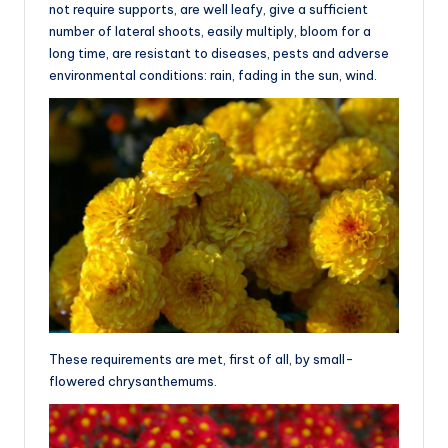
not require supports, are well leafy, give a sufficient
number of lateral shoots, easily multiply, bloom for a
long time, are resistant to diseases, pests and adverse
environmental conditions: rain, fading in the sun, wind.
These requirements are met, first of all, by small-
flowered chrysanthemums.