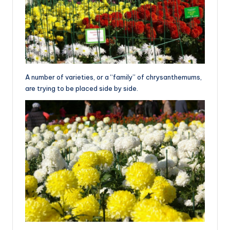
A number of varieties, or a “family” of chrysanthemums,
are trying to be placed side by side.