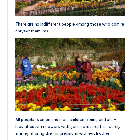
There are no indifferent people among those who admire
chrysanthemums.
All people: women and men, children, young and old –
look at autumn flowers with genuine interest, sincerely
smiling, sharing their impressions with each other.