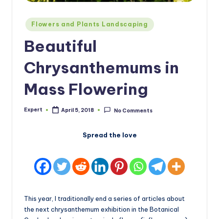
Posted
Flowers and Plants Landscaping
in
Beautiful
Chrysanthemums in
Mass Flowering
Expert
April 5, 2018
No Comments
Posted
by
Spread the love
This year, I traditionally end a series of articles about
the next chrysanthemum exhibition in the Botanical