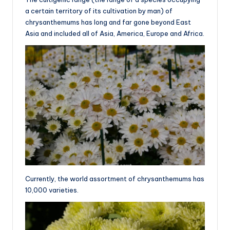
a certain territory of its cultivation by man) of
chrysanthemums has long and far gone beyond East
Asia and included all of Asia, America, Europe and Africa.
Currently, the world assortment of chrysanthemums has
10,000 varieties.