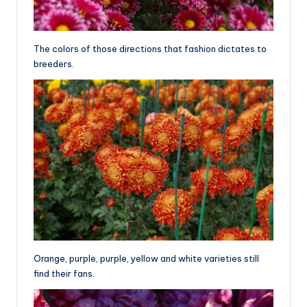
The colors of those directions that fashion dictates to
breeders.
Orange, purple, purple, yellow and white varieties still
find their fans.