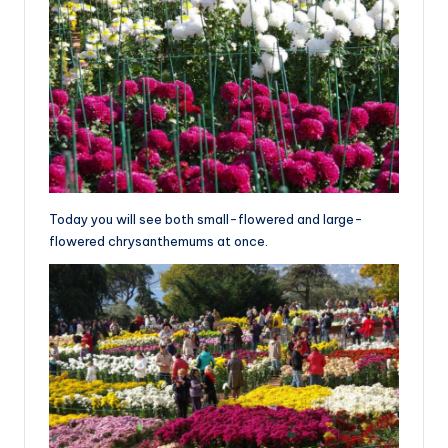
Today you will see both small-flowered and large-
flowered chrysanthemums at once.