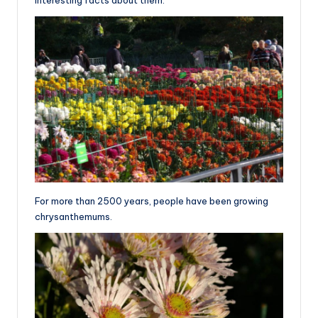
For more than 2500 years, people have been growing
chrysanthemums.