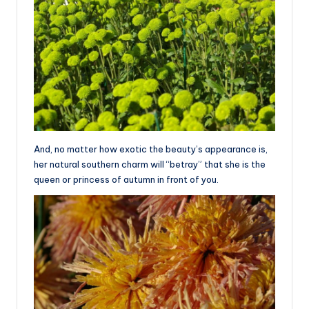
And, no matter how exotic the beauty’s appearance is,
her natural southern charm will “betray” that she is the
queen or princess of autumn in front of you.