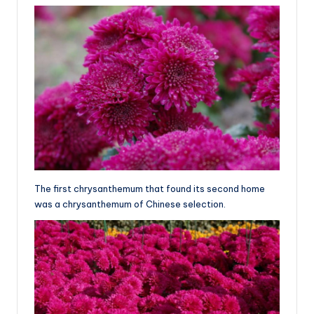
The first chrysanthemum that found its second home
was a chrysanthemum of Chinese selection.