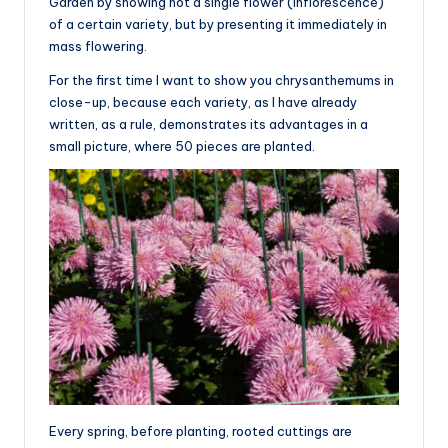
Garden by showing not a single flower (inflorescence)
of a certain variety, but by presenting it immediately in
mass flowering.
For the first time I want to show you chrysanthemums in
close-up, because each variety, as I have already
written, as a rule, demonstrates its advantages in a
small picture, where 50 pieces are planted.
Every spring, before planting, rooted cuttings are