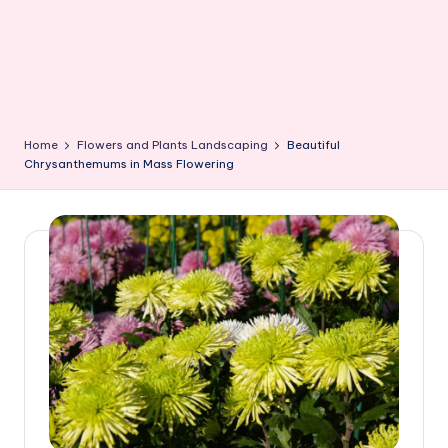
Home
Flowers and Plants Landscaping
Beautiful
Chrysanthemums in Mass Flowering