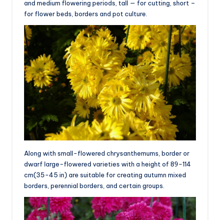
and medium flowering periods, tall — for cutting, short –
for flower beds, borders and pot culture.
Along with small-flowered chrysanthemums, border or
dwarf large-flowered varieties with a height of 89-114
cm(35-45 in) are suitable for creating autumn mixed
borders, perennial borders, and certain groups.