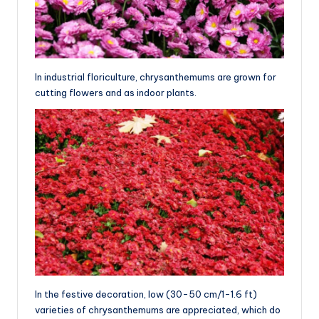
In industrial floriculture, chrysanthemums are grown for
cutting flowers and as indoor plants.
In the festive decoration, low (30-50 cm/1-1.6 ft)
varieties of chrysanthemums are appreciated, which do