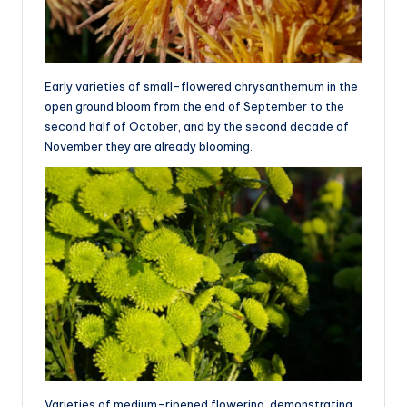
Early varieties of small-flowered chrysanthemum in the
open ground bloom from the end of September to the
second half of October, and by the second decade of
November they are already blooming.
Varieties of medium-ripened flowering, demonstrating