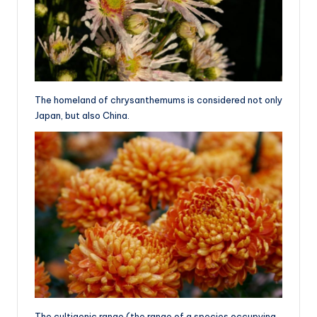
The homeland of chrysanthemums is considered not only
Japan, but also China.
The cultigenic range (the range of a species occupying