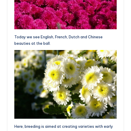
Today we see English, French, Dutch and Chinese
beauties at the ball.
Here, breeding is aimed at creating varieties with early