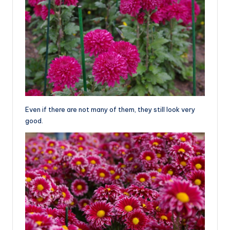
Even if there are not many of them, they still look very
good.