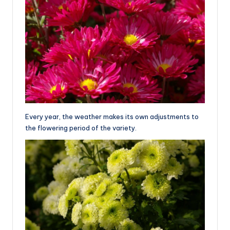
Every year, the weather makes its own adjustments to
the flowering period of the variety.