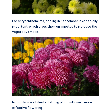
For chrysanthemums, cooling in September is especially
important, which gives them an impetus to increase the
vegetative mass.
Naturally, a well-leafed strong plant will give a more
effective flowering.