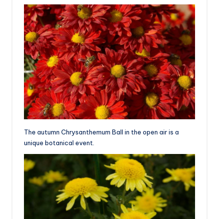
The autumn Chrysanthemum Ball in the open air is a
unique botanical event.