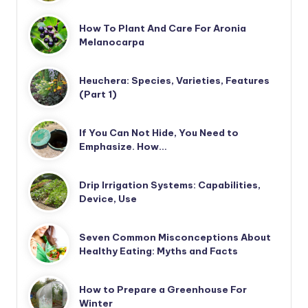
How To Plant And Care For Aronia
Melanocarpa
Heuchera: Species, Varieties, Features
(Part 1)
If You Can Not Hide, You Need to
Emphasize. How…
Drip Irrigation Systems: Capabilities,
Device, Use
Seven Common Misconceptions About
Healthy Eating: Myths and Facts
How to Prepare a Greenhouse For
Winter