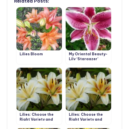
Related Posts:
Lilies Bloom
My Oriental Beauty-
Lily ‘Stargazer’
Lilies: Choose the
Lilies: Choose the
Right Variety and
Right Variety and
Prepare for Landing
Prepare for Landing