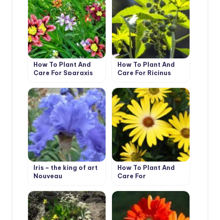
How To Plant And
How To Plant And
Care For Sparaxis
Care For Ricinus
Iris – the king of art
How To Plant And
Nouveau
Care For
Dimorphotheca