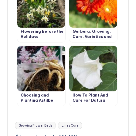
Flowering Before the
Gerbera: Growing,
Holidays
Care, Varieties and
Disease Prevention.
Choosing and
How To Plant And
Planting Astilbe
Care For Datura
Tags:
Growing Flower Beds
Lilies Care