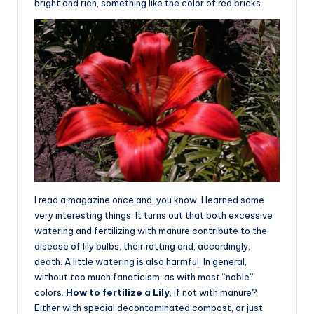
bright and rich, something like the color of red bricks.
I read a magazine once and, you know, I learned some
very interesting things. It turns out that both excessive
watering and fertilizing with manure contribute to the
disease of lily bulbs, their rotting and, accordingly,
death. A little watering is also harmful. In general,
without too much fanaticism, as with most “noble”
colors.
How to fertilize a Lily
, if not with manure?
Either with special decontaminated compost, or just