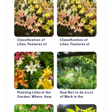
(Part 1)
(Part 2)
Classification of
Classification of
Lilies. Features of
Lilies. Features of
Hybrids. (Part 1)
Hybrids. (Part 2)
Planting Lilies in the
How Not to do a Lot
Garden: Where, How,
of Work in the
When And What to
Garden.
Plant