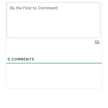
0
COMMENTS