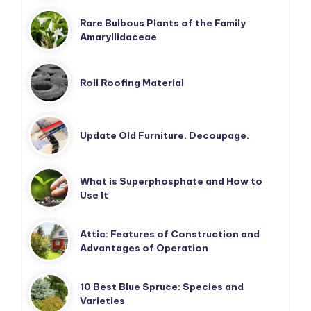
Rare Bulbous Plants of the Family
Amaryllidaceae
Roll Roofing Material
Update Old Furniture. Decoupage.
What is Superphosphate and How to
Use It
Attic: Features of Construction and
Advantages of Operation
10 Best Blue Spruce: Species and
Varieties