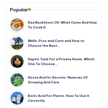
Popular
Sea Buckthorn Oil: What Cures And How
To Cook It
Wells: Pros and Cons and How to
Choose the Best…
Septic Tank For a Private Home: Which
One To Choose…
Hosta And Its Secrets: Nuances Of
Growing And Care
Boric Acid For Plants: How To Use It
Correctly