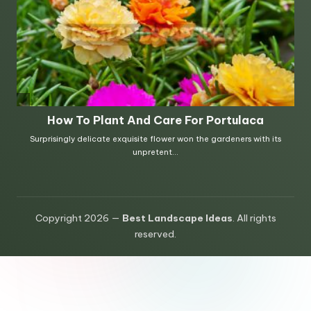
Copyright 2026 —
Best Landscape Ideas
. All rights
reserved.