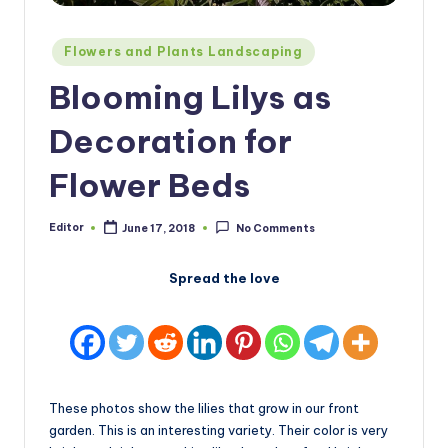
Posted
Flowers and Plants Landscaping
in
Blooming Lilys as
Decoration for
Flower Beds
Editor
June 17, 2018
No Comments
Posted
by
Spread the love
These photos show the lilies that grow in our front
garden. This is an interesting variety. Their color is very