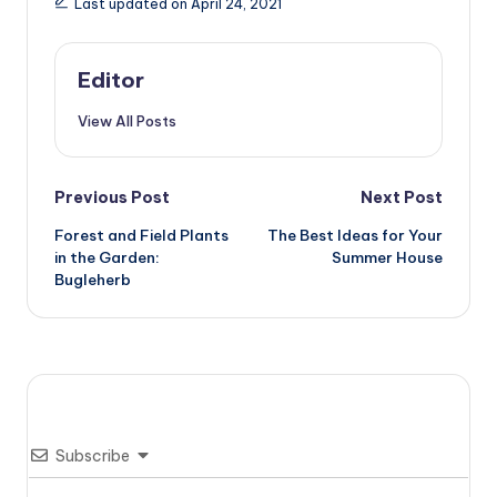
Last updated on April 24, 2021
Editor
View All Posts
Post
Previous Post
Next Post
Forest and Field Plants
The Best Ideas for Your
navigation
in the Garden:
Summer House
Bugleherb
Subscribe