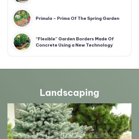
Primula – Prima Of The Spring Garden
“Flexible” Garden Borders Made Of
Concrete Using a New Technology
Landscaping