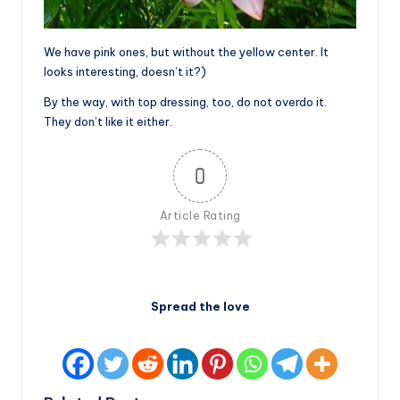
We have pink ones, but without the yellow center. It
looks interesting, doesn’t it?)
By the way, with top dressing, too, do not overdo it.
They don’t like it either.
0
Article Rating
Spread the love