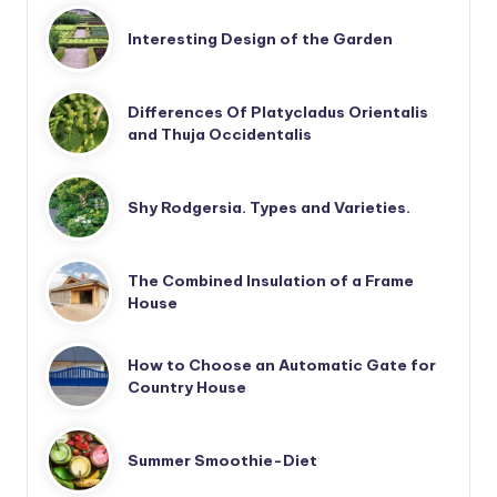
Interesting Design of the Garden
Differences Of Platycladus Orientalis
and Thuja Occidentalis
Shy Rodgersia. Types and Varieties.
The Combined Insulation of a Frame
House
How to Choose an Automatic Gate for
Country House
Summer Smoothie-Diet