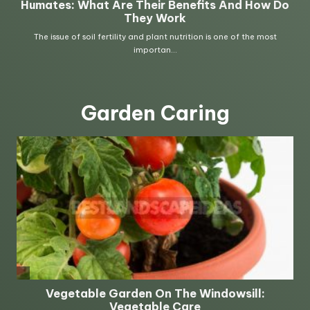
Garden Caring