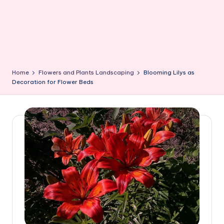
Home
Flowers and Plants Landscaping
Blooming Lilys as
Decoration for Flower Beds