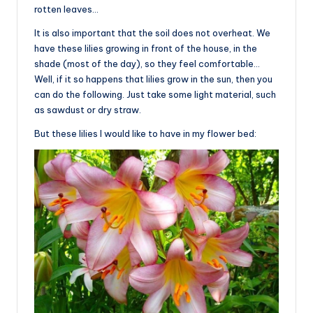
rotten leaves…
It is also important that the soil does not overheat. We
have these lilies growing in front of the house, in the
shade (most of the day), so they feel comfortable…
Well, if it so happens that lilies grow in the sun, then you
can do the following. Just take some light material, such
as sawdust or dry straw.
But these lilies I would like to have in my flower bed: