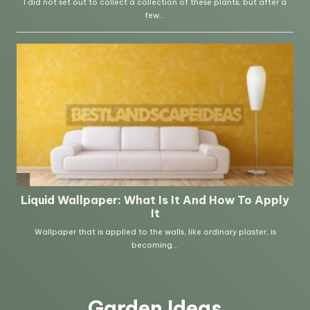
Garden Ideas