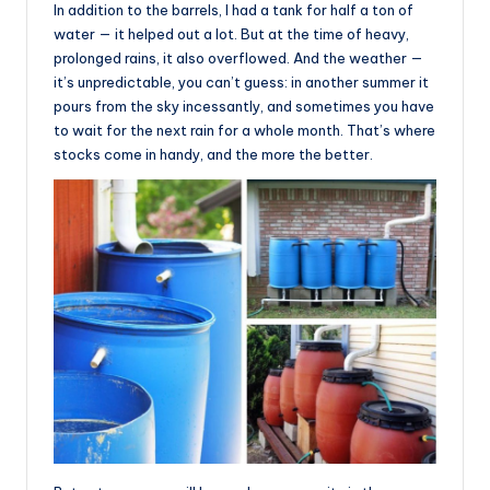
In addition to the barrels, I had a tank for half a ton of
water — it helped out a lot. But at the time of heavy,
prolonged rains, it also overflowed. And the weather —
it’s unpredictable, you can’t guess: in another summer it
pours from the sky incessantly, and sometimes you have
to wait for the next rain for a whole month. That’s where
stocks come in handy, and the more the better.