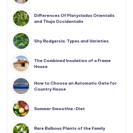
Differences Of Platycladus Orientalis
and Thuja Occidentalis
Shy Rodgersia. Types and Varieties.
The Combined Insulation of a Frame
House
How to Choose an Automatic Gate for
Country House
Summer Smoothie-Diet
Rare Bulbous Plants of the Family