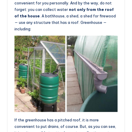
convenient for you personally. And by the way, do not
forget: you can collect water
not only from the roof
of the house
. A bathhouse, a shed, a shed for firewood
— use any structure that has a roof. Greenhouse —
including:
If the greenhouse has a pitched roof, it is more
convenient to put drains, of course. But, as you can see,