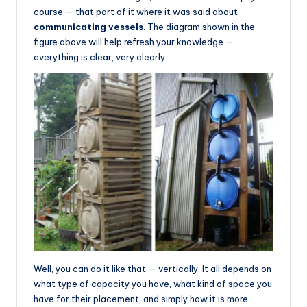
course — that part of it where it was said about
communicating vessels
. The diagram shown in the
figure above will help refresh your knowledge —
everything is clear, very clearly.
Well, you can do it like that — vertically. It all depends on
what type of capacity you have, what kind of space you
have for their placement, and simply how it is more