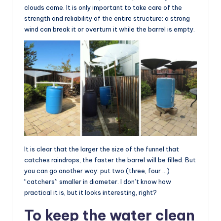
clouds come. It is only important to take care of the
strength and reliability of the entire structure: a strong
wind can break it or overturn it while the barrel is empty.
It is clear that the larger the size of the funnel that
catches raindrops, the faster the barrel will be filled. But
you can go another way: put two (three, four …)
“catchers” smaller in diameter. I don’t know how
practical it is, but it looks interesting, right?
To keep the water clean