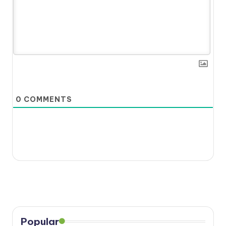
0
COMMENTS
Popular