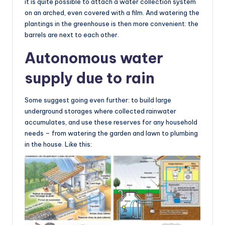
it is quite possible to attach a water collection system
on an arched, even covered with a film. And watering the
plantings in the greenhouse is then more convenient: the
barrels are next to each other.
Autonomous water
supply due to rain
Some suggest going even further: to build large
underground storages where collected rainwater
accumulates, and use these reserves for any household
needs – from watering the garden and lawn to plumbing
in the house. Like this: