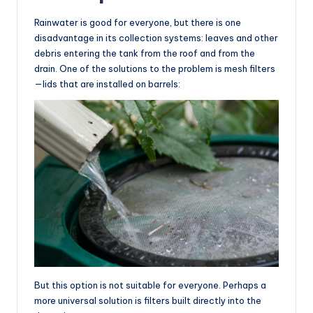
Rainwater is good for everyone, but there is one
disadvantage in its collection systems: leaves and other
debris entering the tank from the roof and from the
drain. One of the solutions to the problem is mesh filters
—lids that are installed on barrels:
But this option is not suitable for everyone. Perhaps a
more universal solution is filters built directly into the