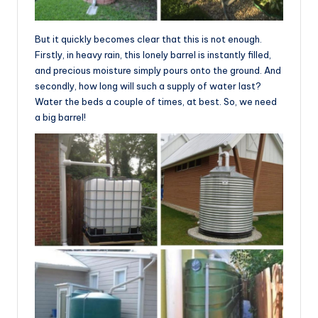
But it quickly becomes clear that this is not enough.
Firstly, in heavy rain, this lonely barrel is instantly filled,
and precious moisture simply pours onto the ground. And
secondly, how long will such a supply of water last?
Water the beds a couple of times, at best. So, we need
a big barrel!