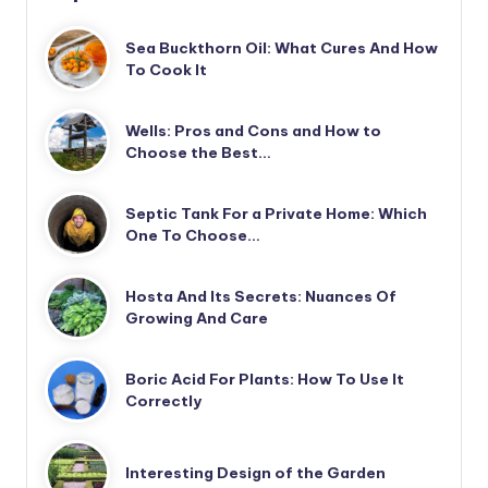
Sea Buckthorn Oil: What Cures And How
To Cook It
Wells: Pros and Cons and How to
Choose the Best…
Septic Tank For a Private Home: Which
One To Choose…
Hosta And Its Secrets: Nuances Of
Growing And Care
Boric Acid For Plants: How To Use It
Correctly
Interesting Design of the Garden