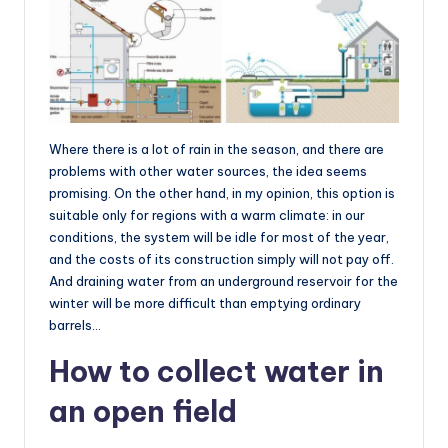
Where there is a lot of rain in the season, and there are
problems with other water sources, the idea seems
promising. On the other hand, in my opinion, this option is
suitable only for regions with a warm climate: in our
conditions, the system will be idle for most of the year,
and the costs of its construction simply will not pay off.
And draining water from an underground reservoir for the
winter will be more difficult than emptying ordinary
barrels…
How to collect water in
an open field