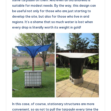
suitable for modest needs. By the way, this design can
be useful not only for those who are just starting to
develop the site, but also for those who live in arid
regions. It’s a shame that so much water is lost when
every drop is literally worth its weight in gold!
In this case, of course, stationary structures are more
convenient, so as not to pull the tarpaulin every time the