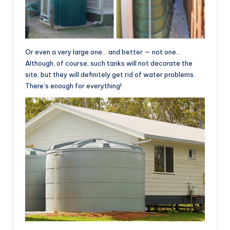
Or even a very large one… and better — not one…
Although, of course, such tanks will not decorate the
site, but they will definitely get rid of water problems.
There’s enough for everything!