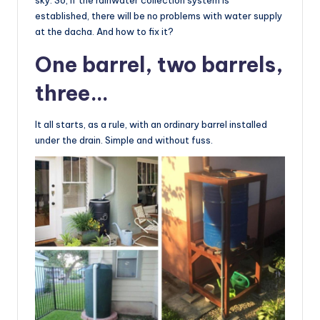
established, there will be no problems with water supply
at the dacha. And how to fix it?
One barrel, two barrels,
three…
It all starts, as a rule, with an ordinary barrel installed
under the drain. Simple and without fuss.