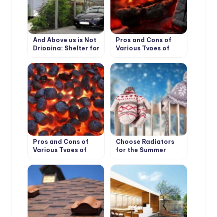
And Above us is Not
Pros and Cons of
Dripping: Shelter for
Various Types of
the Garden
Solid Fuel for
Boilers: Wood and its
Derivatives
Pros and Cons of
Choose Radiators
Various Types of
for the Summer
Solid Fuel for
Cottage
Boilers: Coal and
Peat