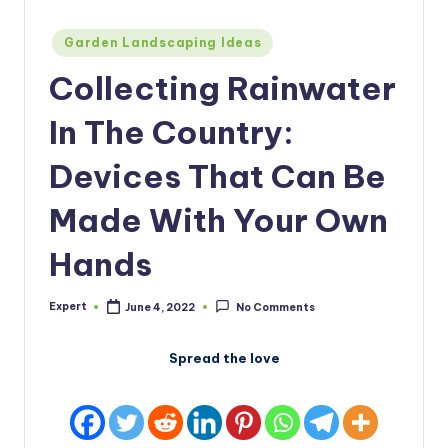
Posted
Garden Landscaping Ideas
in
Collecting Rainwater
In The Country:
Devices That Can Be
Made With Your Own
Hands
Expert
June 4, 2022
No Comments
Posted
by
Spread the love