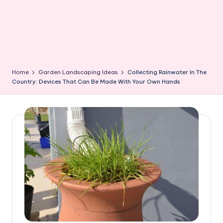
Home
Garden Landscaping Ideas
Collecting Rainwater In The
Country: Devices That Can Be Made With Your Own Hands