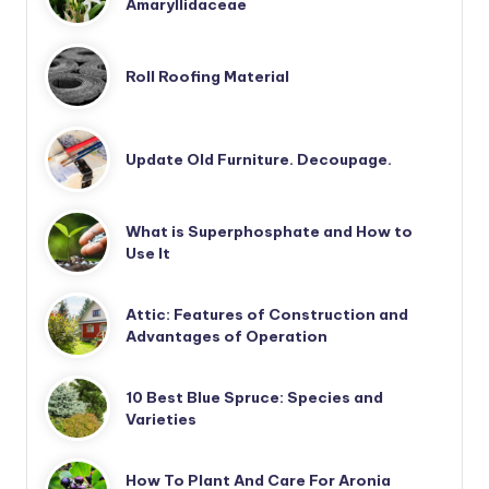
Amaryllidaceae
Roll Roofing Material
Update Old Furniture. Decoupage.
What is Superphosphate and How to
Use It
Attic: Features of Construction and
Advantages of Operation
10 Best Blue Spruce: Species and
Varieties
How To Plant And Care For Aronia