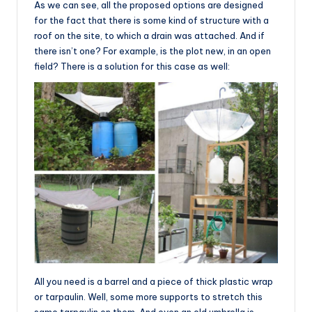
As we can see, all the proposed options are designed
for the fact that there is some kind of structure with a
roof on the site, to which a drain was attached. And if
there isn’t one? For example, is the plot new, in an open
field? There is a solution for this case as well:
All you need is a barrel and a piece of thick plastic wrap
or tarpaulin. Well, some more supports to stretch this
same tarpaulin on them. And even an old umbrella is