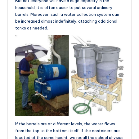
But not everyone will have a huge capacity in the
household, it is often easier to put several ordinary
barrels. Moreover, such a water collection system can
be increased almost indefinitely, attaching additional
tanks as needed.
If the barrels are at different levels, the water flows
from the top to the bottom itself. If the containers are
located at the same height, we recall the school physics