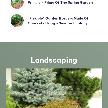
Primula – Prima Of The Spring Garden
“Flexible” Garden Borders Made Of
Concrete Using a New Technology
Landscaping