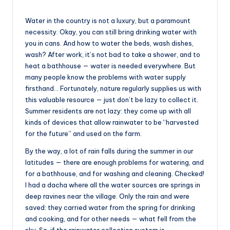
Water in the country is not a luxury, but a paramount
necessity. Okay, you can still bring drinking water with
you in cans. And how to water the beds, wash dishes,
wash? After work, it’s not bad to take a shower, and to
heat a bathhouse — water is needed everywhere. But
many people know the problems with water supply
firsthand… Fortunately, nature regularly supplies us with
this valuable resource — just don’t be lazy to collect it.
Summer residents are not lazy: they come up with all
kinds of devices that allow rainwater to be “harvested
for the future” and used on the farm.
By the way, a lot of rain falls during the summer in our
latitudes — there are enough problems for watering, and
for a bathhouse, and for washing and cleaning. Checked!
I had a dacha where all the water sources are springs in
deep ravines near the village. Only the rain and were
saved: they carried water from the spring for drinking
and cooking, and for other needs — what fell from the
sky. So, if the rainwater collection system is