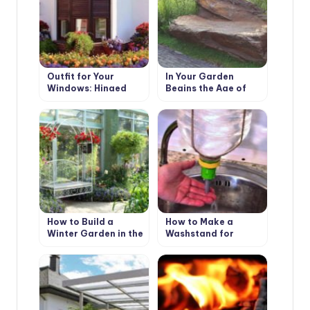
Outfit for Your
In Your Garden
Windows: Hinged
Begins the Age of
and Roller Shutters,
Stone: Choose
Mosquito Nets and
Decorative Benches
Awnings
How to Build a
How to Make a
Winter Garden in the
Washstand for
Country
Country House the
Hands