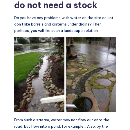
do not need a stock
Do you have any problems with water on the site or just
don’t like barrels and cisterns under drains? Then,
perhaps, you will like such a landscape solution:
From such a stream, water may not flow out onto the
road, but flow into a pond, for example… Also, by the