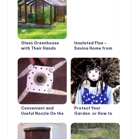
Glass Greenhouse
Insulated Flue –
with Their Hands
Saving Home from
Fire
Convenient and
Protect Your
Useful Nozzle On the
Garden, or How to
Trimmer With Your
Make a Scarecrow
Own Hands