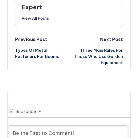
Expert
View All Posts
Post
Previous Post
Next Post
Types Of Metal
Three Main Rules For
navigation
Fasteners For Beams
Those Who Use Garden
Equipment
Subscribe