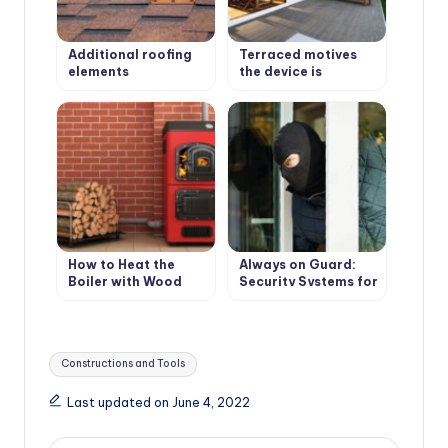
Additional roofing
Terraced motives
elements
the device is
(accessories)
weatherproof
wooden floors
How to Heat the
Always on Guard:
Boiler with Wood
Security Systems for
Country Houses
Tags:
Constructions and Tools
Last updated on June 4, 2022