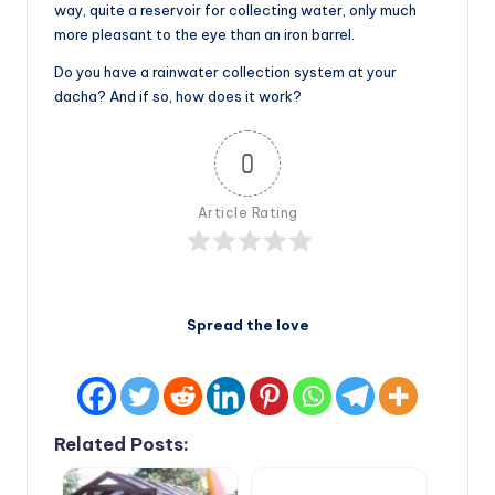
way, quite a reservoir for collecting water, only much
more pleasant to the eye than an iron barrel.
Do you have a rainwater collection system at your
dacha? And if so, how does it work?
0
Article Rating
Spread the love
Related Posts: