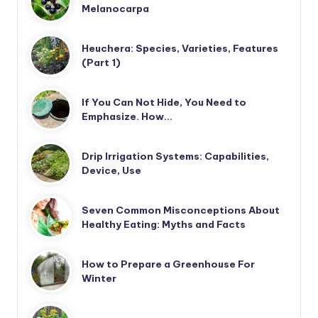
Melanocarpa
Heuchera: Species, Varieties, Features
(Part 1)
If You Can Not Hide, You Need to
Emphasize. How…
Drip Irrigation Systems: Capabilities,
Device, Use
Seven Common Misconceptions About
Healthy Eating: Myths and Facts
How to Prepare a Greenhouse For
Winter