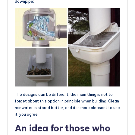
downpipe:
The designs can be different, the main thing is not to
forget about this option in principle when building. Clean
rainwater is stored better, and it is more pleasant to use
it, you agree.
An idea for those who