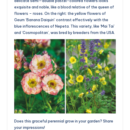
delicate semi—double pastel-colored flowers looks
exquisite and noble, like a blood relative of the queen of
flowers – roses. On the right: the yellow flowers of
Geum ‘Banana Daiquiri’ contrast effectively with the
blue inflorescences of Nepeta. This variety, like ‘Mai Tai’
and ‘Cosmopolitan’, was bred by breeders from the USA.
Does this graceful perennial grow in your garden? Share
your impressions!