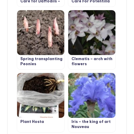
Care for Daffodils –
Care For Potentilla
Flower Varieties and
Types
Spring transplanting
Clematis – arch with
Peonies
flowers
Plant Hosta
Iris – the king of art
Nouveau