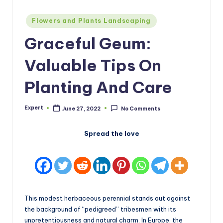
Posted
Flowers and Plants Landscaping
in
Graceful Geum:
Valuable Tips On
Planting And Care
Expert
June 27, 2022
No Comments
Posted
by
Spread the love
This modest herbaceous perennial stands out against
the background of “pedigreed” tribesmen with its
unpretentiousness and natural charm. In Europe, the