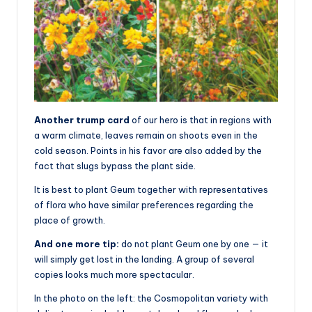
Another trump card
of our hero is that in regions with
a warm climate, leaves remain on shoots even in the
cold season. Points in his favor are also added by the
fact that slugs bypass the plant side.
It is best to plant Geum together with representatives
of flora who have similar preferences regarding the
place of growth.
And one more tip:
do not plant Geum one by one — it
will simply get lost in the landing. A group of several
copies looks much more spectacular.
In the photo on the left: the Cosmopolitan variety with