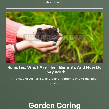
Garden Caring