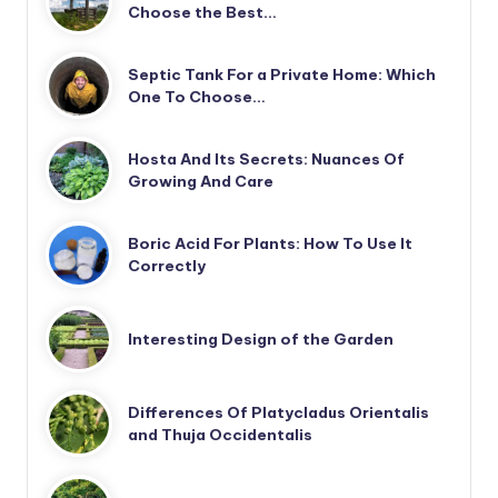
Choose the Best…
Septic Tank For a Private Home: Which
One To Choose…
Hosta And Its Secrets: Nuances Of
Growing And Care
Boric Acid For Plants: How To Use It
Correctly
Interesting Design of the Garden
Differences Of Platycladus Orientalis
and Thuja Occidentalis