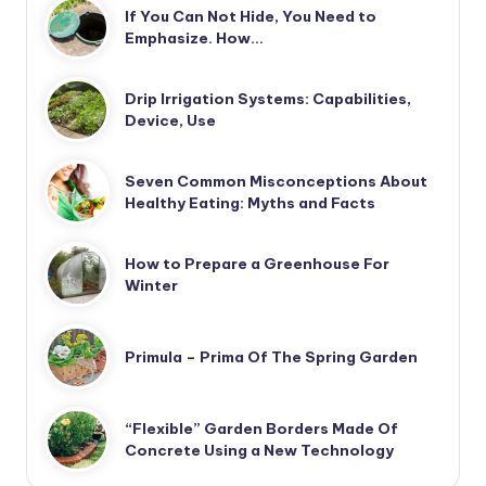
If You Can Not Hide, You Need to
Emphasize. How…
Drip Irrigation Systems: Capabilities,
Device, Use
Seven Common Misconceptions About
Healthy Eating: Myths and Facts
How to Prepare a Greenhouse For
Winter
Primula – Prima Of The Spring Garden
“Flexible” Garden Borders Made Of
Concrete Using a New Technology