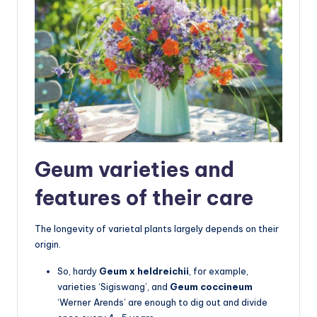
Geum varieties and
features of their care
The longevity of varietal plants largely depends on their
origin.
So, hardy
Geum x heldreichii
, for example,
varieties ‘Sigiswang’, and
Geum coccineum
‘Werner Arends’ are enough to dig out and divide