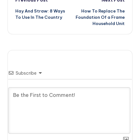
Post
Hay And Straw: 8 Ways
How To Replace The
navigation
To Use In The Country
Foundation Of a Frame
Household Unit
Subscribe