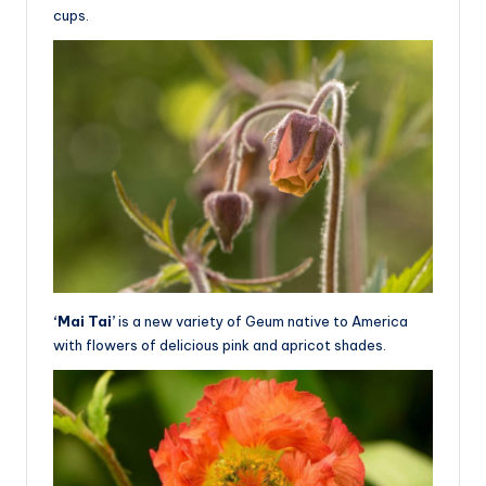
cups.
‘Mai Tai’
is a new variety of Geum native to America
with flowers of delicious pink and apricot shades.