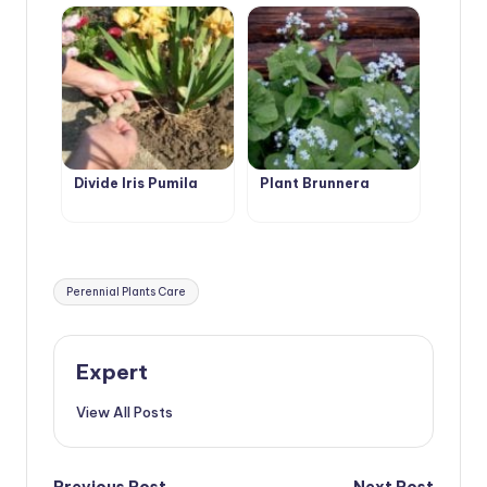
Divide Iris Pumila
Plant Brunnera
Tags:
Perennial Plants Care
Expert
View All Posts
Previous Post
Next Post