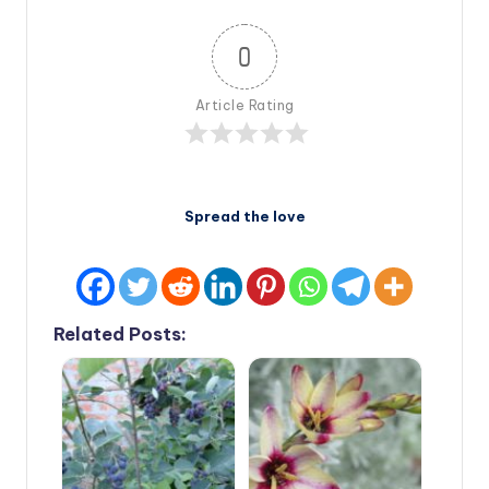
0
Article Rating
Spread the love
Related Posts: