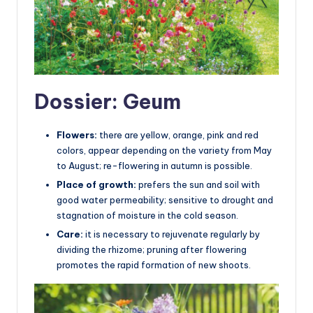
Dossier: Geum
Flowers:
there are yellow, orange, pink and red
colors, appear depending on the variety from May
to August; re-flowering in autumn is possible.
Place of growth:
prefers the sun and soil with
good water permeability; sensitive to drought and
stagnation of moisture in the cold season.
Care:
it is necessary to rejuvenate regularly by
dividing the rhizome; pruning after flowering
promotes the rapid formation of new shoots.