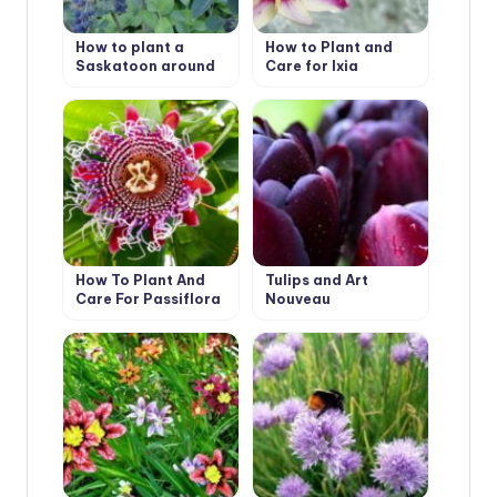
How to plant a
How to Plant and
Saskatoon around
Care for Ixia
the house
How To Plant And
Tulips and Art
Care For Passiflora
Nouveau