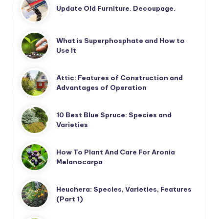
Update Old Furniture. Decoupage.
What is Superphosphate and How to
Use It
Attic: Features of Construction and
Advantages of Operation
10 Best Blue Spruce: Species and
Varieties
How To Plant And Care For Aronia
Melanocarpa
Heuchera: Species, Varieties, Features
(Part 1)