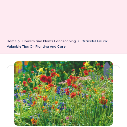
Home
Flowers and Plants Landscaping
Graceful Geum:
Valuable Tips On Planting And Care