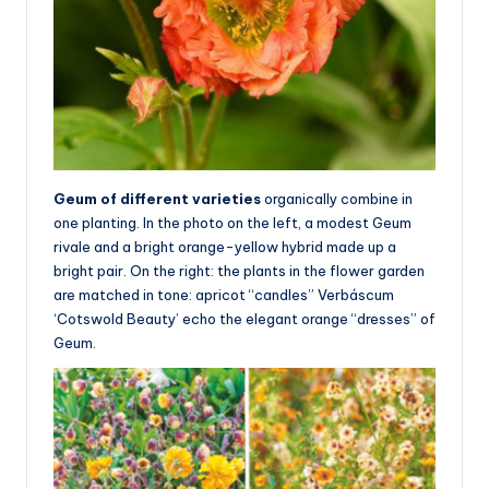
Geum of different varieties
organically combine in
one planting. In the photo on the left, a modest Geum
rivale and a bright orange-yellow hybrid made up a
bright pair. On the right: the plants in the flower garden
are matched in tone: apricot “candles” Verbáscum
‘Cotswold Beauty’ echo the elegant orange “dresses” of
Geum.