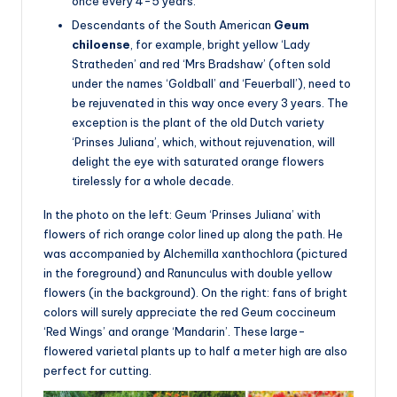
once every 4-5 years.
Descendants of the South American
Geum
chiloense
, for example, bright yellow ‘Lady
Stratheden’ and red ‘Mrs Bradshaw’ (often sold
under the names ‘Goldball’ and ‘Feuerball’), need to
be rejuvenated in this way once every 3 years. The
exception is the plant of the old Dutch variety
‘Prinses Juliana’, which, without rejuvenation, will
delight the eye with saturated orange flowers
tirelessly for a whole decade.
In the photo on the left: Geum ‘Prinses Juliana’ with
flowers of rich orange color lined up along the path. He
was accompanied by Alchemilla xanthochlora (pictured
in the foreground) and Ranunculus with double yellow
flowers (in the background). On the right: fans of bright
colors will surely appreciate the red Geum coccineum
‘Red Wings’ and orange ‘Mandarin’. These large-
flowered varietal plants up to half a meter high are also
perfect for cutting.