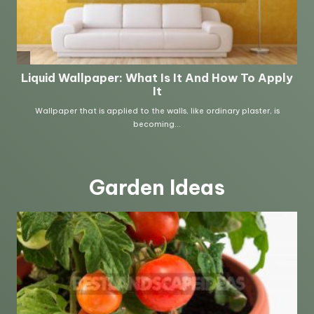
Garden Ideas