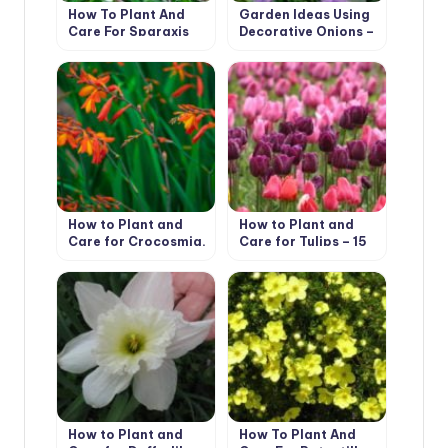
How To Plant And
Garden Ideas Using
Care For Sparaxis
Decorative Onions –
Very Useful Herbs
How to Plant and
How to Plant and
Care for Crocosmia.
Care for Tulips – 15
5 Best Options
Best Options
How to Plant and
How To Plant And