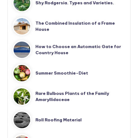
Shy Rodgersia. Types and Varieties.
The Combined Insulation of a Frame
House
How to Choose an Automatic Gate for
Country House
Summer Smoothie-Diet
Rare Bulbous Plants of the Family
Amaryllidaceae
Roll Roofing Material