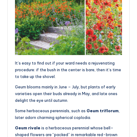
It’s easy to find out if your ward needs a rejuvenating
procedure: if the bush in the center is bare, then it’s time
to take up the shovel.
Geum blooms mainly in June – July, but plants of early
varieties open their buds already in May, and late ones
delight the eye until autumn.
Some herbaceous perennials, such as
Geum triflorum
,
later adorn charming spherical coplodia.
Geum rivale
is a herbaceous perennial whose bell–
shaped flowers are “packed” in remarkable red-brown