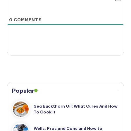
0
COMMENTS
Popular
Sea Buckthorn Oil: What Cures And How
To Cook It
Wells: Pros and Cons and How to