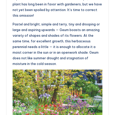
plant has long been in favor with gardeners, but we have
not yet been spoiled by attention. It’s time to correct
this omission!
Pastel and bright, simple and terry, tiny and drooping or
large and aspiring upwards — Geum boasts an amazing
variety of shapes and shades of its flowers. At the
same time, for excellent growth, this herbaceous
perennial needs a little — it is enough to allocate it a
moist corner in the sun or in an openwork shade. Geum
does not like summer drought and stagnation of
moisture in the cold season.