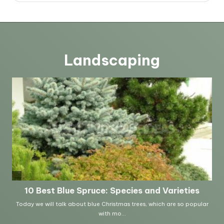
Landscaping