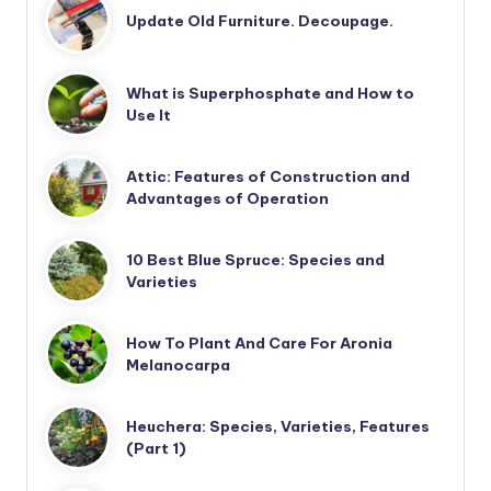
Update Old Furniture. Decoupage.
What is Superphosphate and How to
Use It
Attic: Features of Construction and
Advantages of Operation
10 Best Blue Spruce: Species and
Varieties
How To Plant And Care For Aronia
Melanocarpa
Heuchera: Species, Varieties, Features
(Part 1)