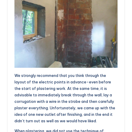
We strongly recommend that you think through the
layout of the electric points in advance-even before
the start of plastering work. At the same time, it is
advisable to immediately break through the wall, lay a
corrugation with a wire in the strobe and then carefully
plaster everything. Unfortunately, we came up with the
idea of one new outlet after finishing, and in the end it
didn’t turn out as well as we would have liked.
When plastering, we did not use the technique of