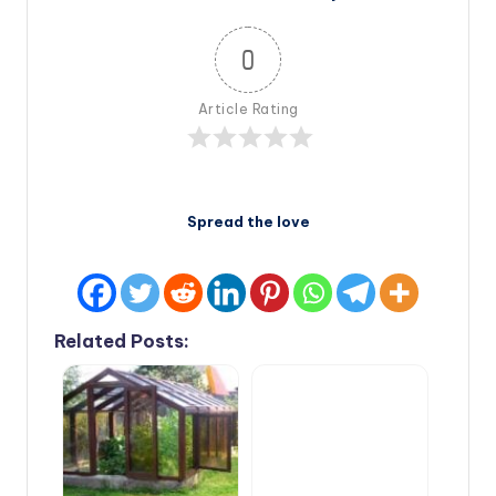
0
Article Rating
Spread the love
Related Posts: