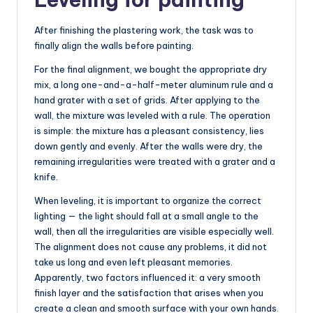
After finishing the plastering work, the task was to
finally align the walls before painting.
For the final alignment, we bought the appropriate dry
mix, a long one-and-a-half-meter aluminum rule and a
hand grater with a set of grids. After applying to the
wall, the mixture was leveled with a rule. The operation
is simple: the mixture has a pleasant consistency, lies
down gently and evenly. After the walls were dry, the
remaining irregularities were treated with a grater and a
knife.
When leveling, it is important to organize the correct
lighting — the light should fall at a small angle to the
wall, then all the irregularities are visible especially well.
The alignment does not cause any problems, it did not
take us long and even left pleasant memories.
Apparently, two factors influenced it: a very smooth
finish layer and the satisfaction that arises when you
create a clean and smooth surface with your own hands.