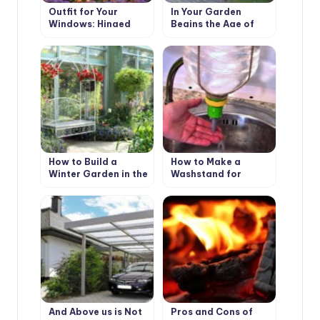
Outfit for Your
In Your Garden
Windows: Hinged
Begins the Age of
and Roller Shutters,
Stone: Choose
Mosquito Nets and
Decorative Benches
Awnings
How to Build a
How to Make a
Winter Garden in the
Washstand for
Country
Country House the
Hands
And Above us is Not
Pros and Cons of