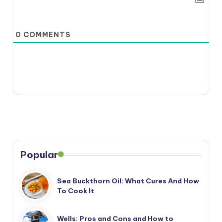
0
COMMENTS
Popular
Sea Buckthorn Oil: What Cures And How
To Cook It
Wells: Pros and Cons and How to