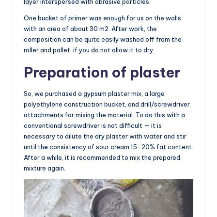
layer interspersed with abrasive particles.
One bucket of primer was enough for us on the walls
with an area of about 30 m2. After work, the
composition can be quite easily washed off from the
roller and pallet, if you do not allow it to dry.
Preparation of plaster
So, we purchased a gypsum plaster mix, a large
polyethylene construction bucket, and drill/screwdriver
attachments for mixing the material. To do this with a
conventional screwdriver is not difficult — it is
necessary to dilute the dry plaster with water and stir
until the consistency of sour cream 15-20% fat content.
After a while, it is recommended to mix the prepared
mixture again.