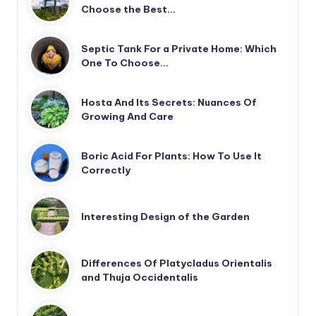
Choose the Best…
Septic Tank For a Private Home: Which
One To Choose…
Hosta And Its Secrets: Nuances Of
Growing And Care
Boric Acid For Plants: How To Use It
Correctly
Interesting Design of the Garden
Differences Of Platycladus Orientalis
and Thuja Occidentalis