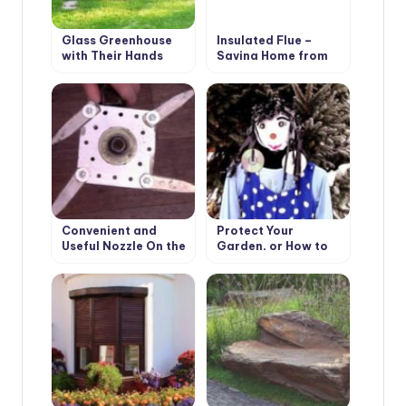
Glass Greenhouse
Insulated Flue –
with Their Hands
Saving Home from
Fire
Convenient and
Protect Your
Useful Nozzle On the
Garden, or How to
Trimmer With Your
Make a Scarecrow
Own Hands