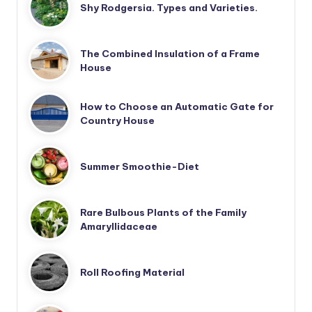
Shy Rodgersia. Types and Varieties.
The Combined Insulation of a Frame
House
How to Choose an Automatic Gate for
Country House
Summer Smoothie-Diet
Rare Bulbous Plants of the Family
Amaryllidaceae
Roll Roofing Material