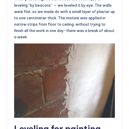
leveling “by beacons” — we leveled it by eye. The walls
were flat, so we made do with a small layer of plaster up
to one centimeter thick. The mixture was applied in
narrow strips from floor to ceiling, without trying to
finish all the work in one day-there was a break of about
a week.
Leveling for painting