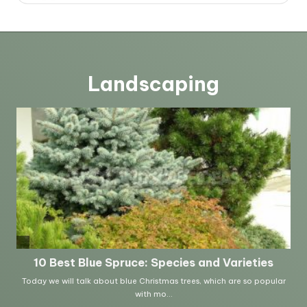
Landscaping