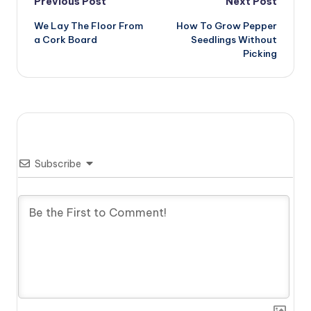
Post
Previous Post
Next Post
We Lay The Floor From
How To Grow Pepper
navigation
a Cork Board
Seedlings Without
Picking
Subscribe