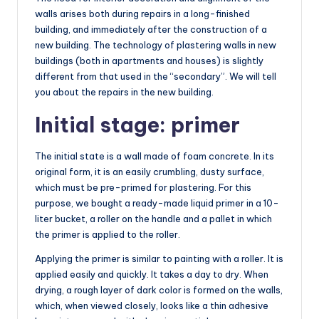
walls arises both during repairs in a long-finished
building, and immediately after the construction of a
new building. The technology of plastering walls in new
buildings (both in apartments and houses) is slightly
different from that used in the “secondary”. We will tell
you about the repairs in the new building.
Initial stage: primer
The initial state is a wall made of foam concrete. In its
original form, it is an easily crumbling, dusty surface,
which must be pre-primed for plastering. For this
purpose, we bought a ready-made liquid primer in a 10-
liter bucket, a roller on the handle and a pallet in which
the primer is applied to the roller.
Applying the primer is similar to painting with a roller. It is
applied easily and quickly. It takes a day to dry. When
drying, a rough layer of dark color is formed on the walls,
which, when viewed closely, looks like a thin adhesive