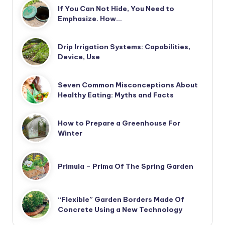
If You Can Not Hide, You Need to
Emphasize. How…
Drip Irrigation Systems: Capabilities,
Device, Use
Seven Common Misconceptions About
Healthy Eating: Myths and Facts
How to Prepare a Greenhouse For
Winter
Primula – Prima Of The Spring Garden
“Flexible” Garden Borders Made Of
Concrete Using a New Technology