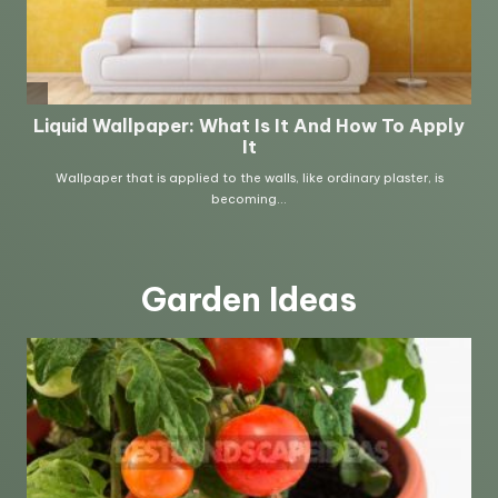
Garden Ideas