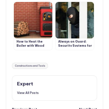
wooden floors
How to Heat the
Always on Guard:
Boiler with Wood
Security Systems for
Country Houses
Tags:
Constructions and Tools
Expert
View All Posts