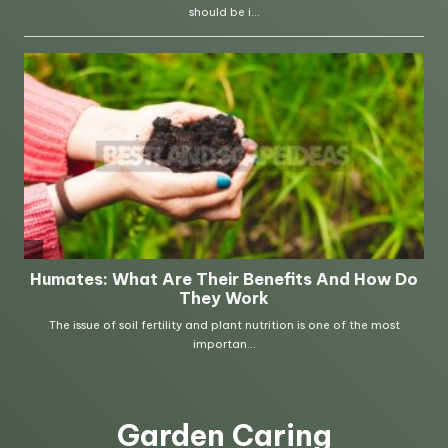
Garden Caring