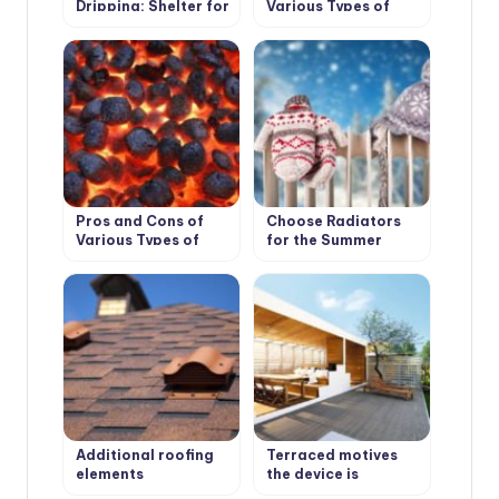
Dripping: Shelter for
Various Types of
the Garden
Solid Fuel for
Boilers: Wood and its
Derivatives
Pros and Cons of
Choose Radiators
Various Types of
for the Summer
Solid Fuel for
Cottage
Boilers: Coal and
Peat
Additional roofing
Terraced motives
elements
the device is
(accessories)
weatherproof