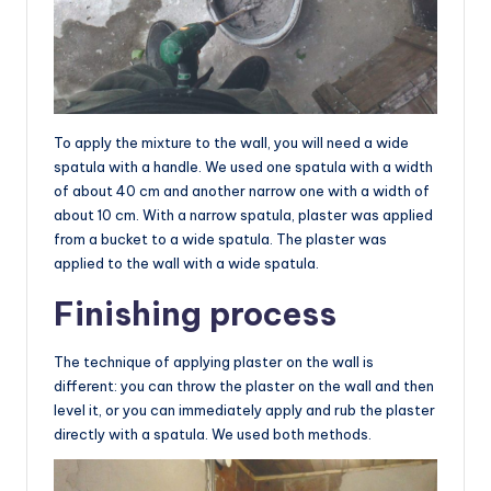
To apply the mixture to the wall, you will need a wide
spatula with a handle. We used one spatula with a width
of about 40 cm and another narrow one with a width of
about 10 cm. With a narrow spatula, plaster was applied
from a bucket to a wide spatula. The plaster was
applied to the wall with a wide spatula.
Finishing process
The technique of applying plaster on the wall is
different: you can throw the plaster on the wall and then
level it, or you can immediately apply and rub the plaster
directly with a spatula. We used both methods.