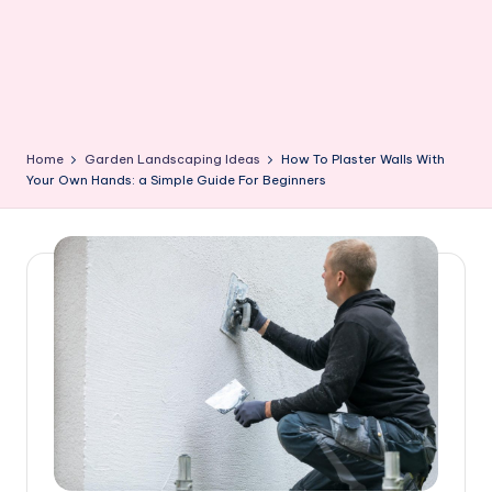
Home
Garden Landscaping Ideas
How To Plaster Walls With
Your Own Hands: a Simple Guide For Beginners