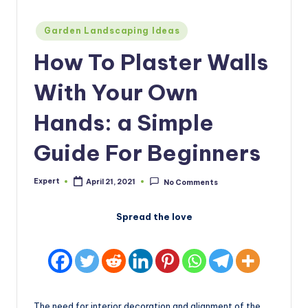
Posted
Garden Landscaping Ideas
in
How To Plaster Walls
With Your Own
Hands: a Simple
Guide For Beginners
Expert
April 21, 2021
No Comments
Posted
by
Spread the love
The need for interior decoration and alignment of the