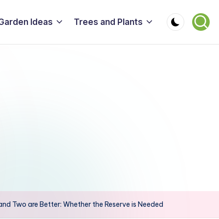
Garden Ideas
Trees and Plants
 and Two are Better: Whether the Reserve is Needed