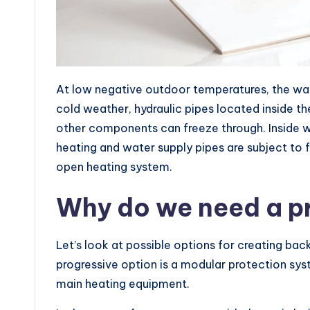
At low negative outdoor temperatures, the wall
cold weather, hydraulic pipes located inside th
other components can freeze through. Inside wa
heating and water supply pipes are subject to 
open heating system.
Why do we need a p
Let’s look at possible options for creating ba
progressive option is a modular protection sys
main heating equipment.