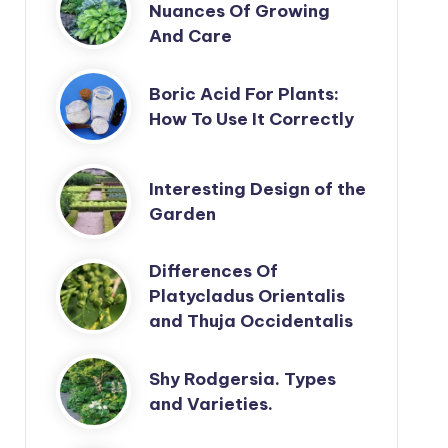
Nuances Of Growing
And Care
Boric Acid For Plants:
How To Use It Correctly
Interesting Design of the
Garden
Differences Of
Platycladus Orientalis
and Thuja Occidentalis
Shy Rodgersia. Types
and Varieties.