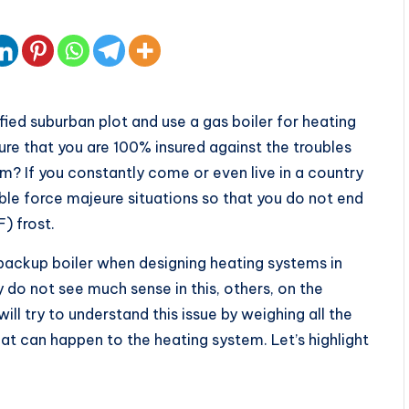
ied suburban plot and use a gas boiler for heating
re that you are 100% insured against the troubles
em? If you constantly come or even live in a country
ble force majeure situations so that you do not end
) frost.
 backup boiler when designing heating systems in
 do not see much sense in this, others, on the
ll try to understand this issue by weighing all the
at can happen to the heating system. Let’s highlight