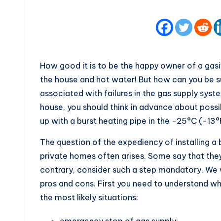
How good it is to be the happy owner of a gasif
the house and hot water! But how can you be su
associated with failures in the gas supply syst
house, you should think in advance about possi
up with a burst heating pipe in the -25°C (-13°F
The question of the expediency of installing a
private homes often arises. Some say that they
contrary, consider such a step mandatory. We wi
pros and cons. First you need to understand wh
the most likely situations:
emergency stop of gas supply;