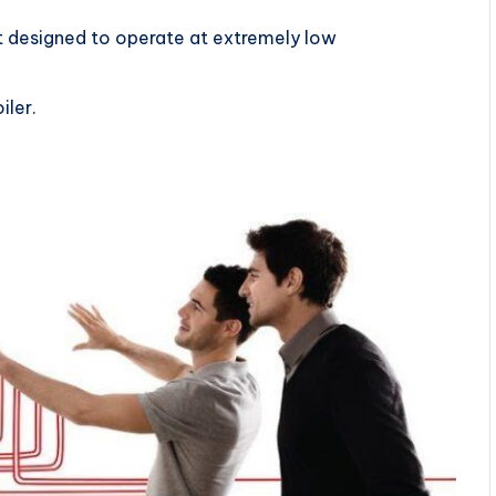
ot designed to operate at extremely low
iler.