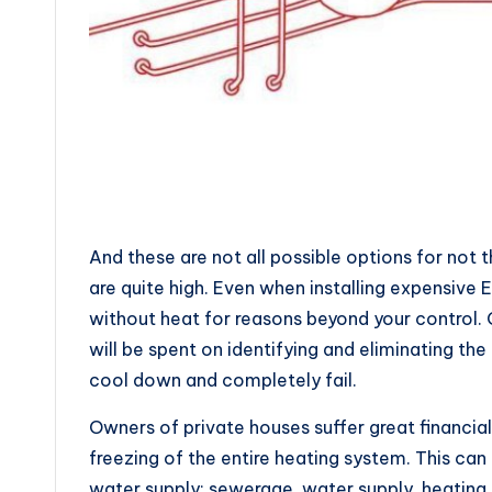
And these are not all possible options for not
are quite high. Even when installing expensive
without heat for reasons beyond your control. 
will be spent on identifying and eliminating t
cool down and completely fail.
Owners of private houses suffer great financial
freezing of the entire heating system. This can
water supply: sewerage, water supply, heating 