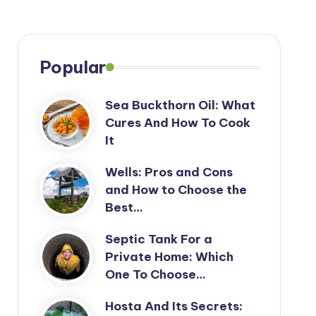
Popular
Sea Buckthorn Oil: What
Cures And How To Cook
It
Wells: Pros and Cons
and How to Choose the
Best…
Septic Tank For a
Private Home: Which
One To Choose…
Hosta And Its Secrets: