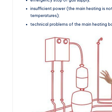
insufficient power (the main heating is n
temperatures);
technical problems of the main heating bo