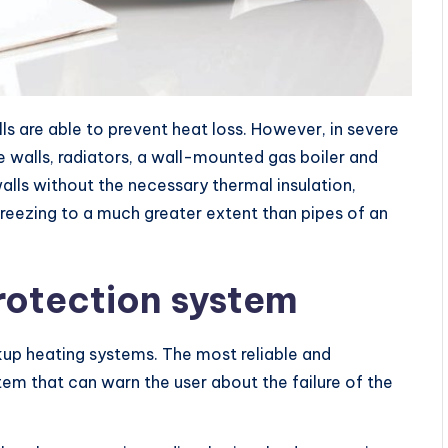
s are able to prevent heat loss. However, in severe
e walls, radiators, a wall-mounted gas boiler and
lls without the necessary thermal insulation,
freezing to a much greater extent than pipes of an
rotection system
ckup heating systems. The most reliable and
tem that can warn the user about the failure of the