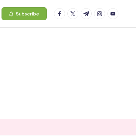
facebook.com
twitter.com
t.me
instagram.com
youtube.c
Subscribe