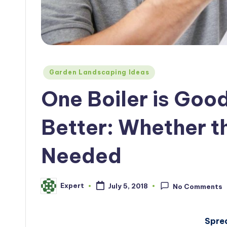
Posted
Garden Landscaping Ideas
in
One Boiler is Goo
Better: Whether t
Needed
Expert
July 5, 2018
No Comments
Posted
by
Spre