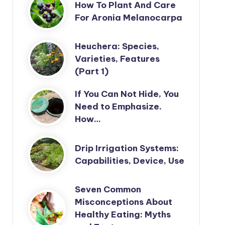
How To Plant And Care
For Aronia Melanocarpa
Heuchera: Species,
Varieties, Features
(Part 1)
If You Can Not Hide, You
Need to Emphasize.
How…
Drip Irrigation Systems:
Capabilities, Device, Use
Seven Common
Misconceptions About
Healthy Eating: Myths