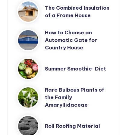
The Combined Insulation
of a Frame House
How to Choose an
Automatic Gate for
Country House
Summer Smoothie-Diet
Rare Bulbous Plants of
the Family
Amaryllidaceae
Roll Roofing Material