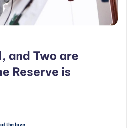
d, and Two are
he Reserve is
ad the love