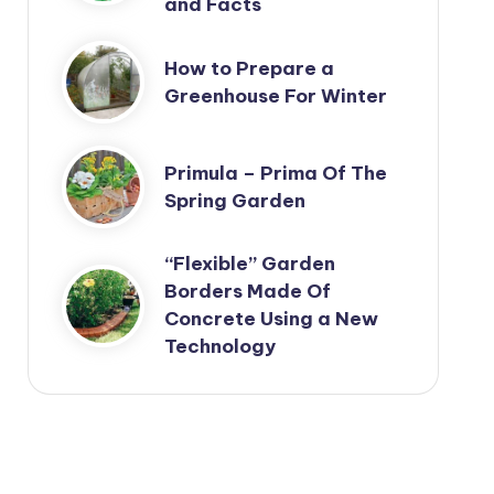
and Facts
How to Prepare a
Greenhouse For Winter
Primula – Prima Of The
Spring Garden
“Flexible” Garden
Borders Made Of
Concrete Using a New
Technology