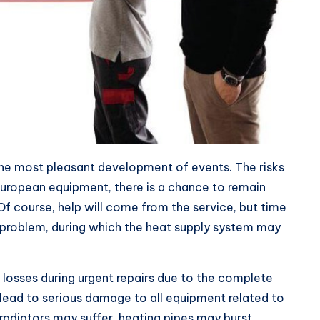
 the most pleasant development of events. The risks
 European equipment, there is a chance to remain
Of course, help will come from the service, but time
he problem, during which the heat supply system may
 losses during urgent repairs due to the complete
 lead to serious damage to all equipment related to
radiators may suffer, heating pipes may burst.