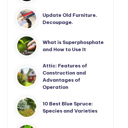
Update Old Furniture.
Decoupage.
What is Superphosphate
and How to Use It
Attic: Features of
Construction and
Advantages of
Operation
10 Best Blue Spruce:
Species and Varieties