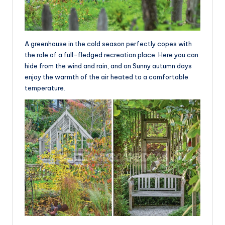
A greenhouse in the cold season perfectly copes with
the role of a full-fledged recreation place. Here you can
hide from the wind and rain, and on Sunny autumn days
enjoy the warmth of the air heated to a comfortable
temperature.