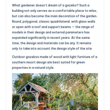
What gardener doesn’t dream of a gazebo? Such a
building not only serves as a comfortable place to relax,
but can also become the main decoration of the garden.
Round, polygonal, classic quadrilateral, with glass walls
or open with a roof and support beams — the range of
models in their design and external parameters has
expanded significantly in recent years. At the same
time, the design and materials can be any. It remains
only to take into account the design style of the site.
Outdoor gazebos made of wood with light furniture of a
southern resort design are best suited for green
properties in a natural style.