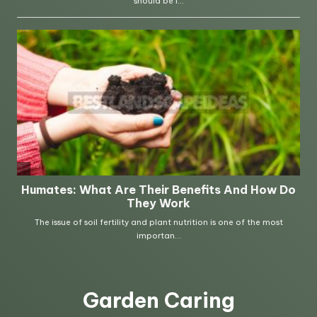
Garden Caring