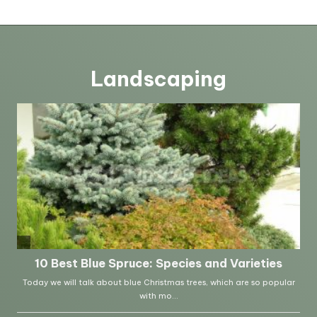
Landscaping