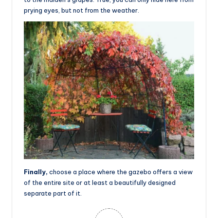
prying eyes, but not from the weather.
Finally,
choose a place where the gazebo offers a view
of the entire site or at least a beautifully designed
separate part of it.