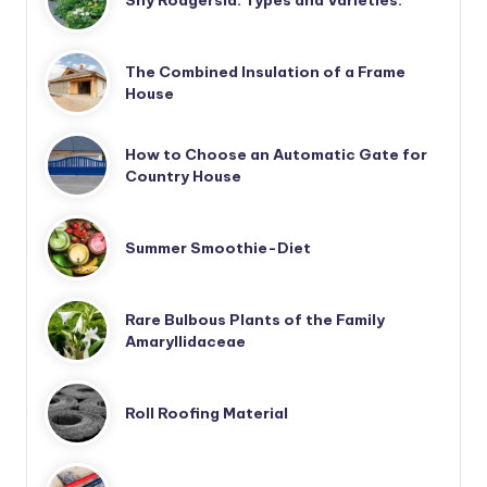
The Combined Insulation of a Frame
House
How to Choose an Automatic Gate for
Country House
Summer Smoothie-Diet
Rare Bulbous Plants of the Family
Amaryllidaceae
Roll Roofing Material