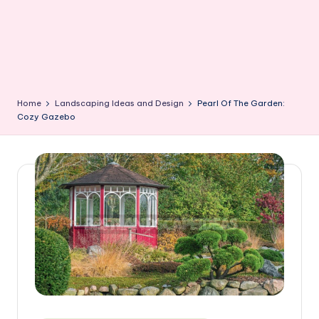
Home
Landscaping Ideas and Design
Pearl Of The Garden:
Cozy Gazebo