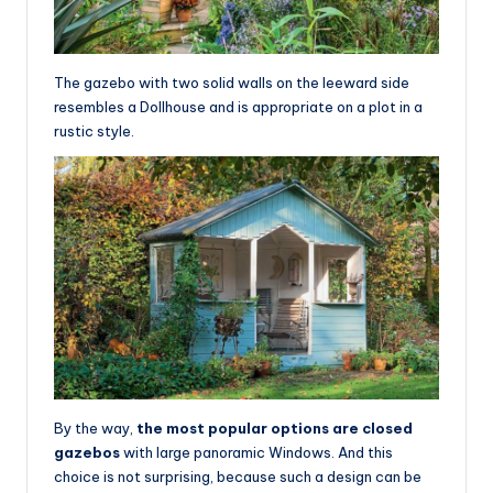
The gazebo with two solid walls on the leeward side
resembles a Dollhouse and is appropriate on a plot in a
rustic style.
By the way,
the most popular options are closed
gazebos
with large panoramic Windows. And this
choice is not surprising, because such a design can be