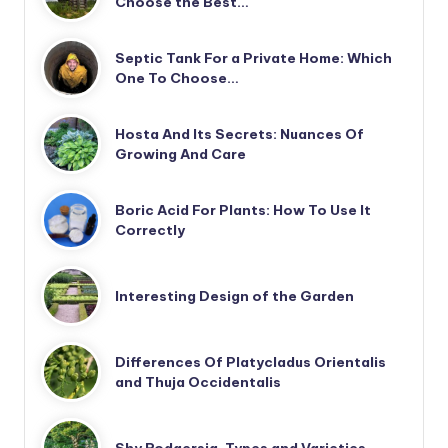
Choose the Best…
Septic Tank For a Private Home: Which
One To Choose…
Hosta And Its Secrets: Nuances Of
Growing And Care
Boric Acid For Plants: How To Use It
Correctly
Interesting Design of the Garden
Differences Of Platycladus Orientalis
and Thuja Occidentalis
Shy Rodgersia. Types and Varieties.