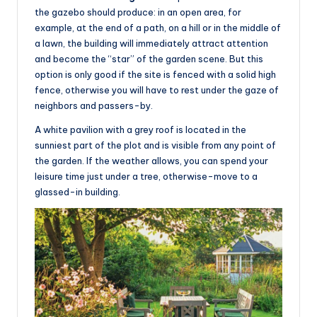
the gazebo should produce: in an open area, for
example, at the end of a path, on a hill or in the middle of
a lawn, the building will immediately attract attention
and become the “star” of the garden scene. But this
option is only good if the site is fenced with a solid high
fence, otherwise you will have to rest under the gaze of
neighbors and passers-by.
A white pavilion with a grey roof is located in the
sunniest part of the plot and is visible from any point of
the garden. If the weather allows, you can spend your
leisure time just under a tree, otherwise-move to a
glassed-in building.