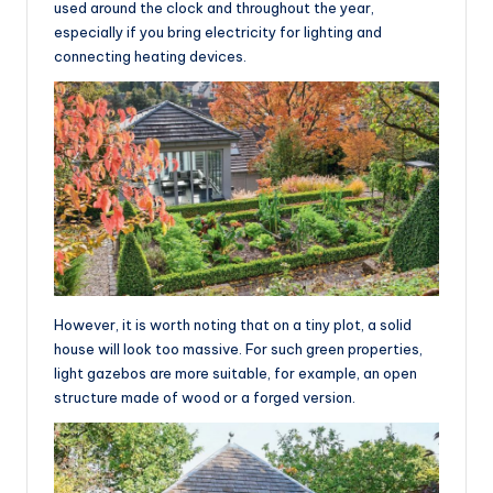
used around the clock and throughout the year,
especially if you bring electricity for lighting and
connecting heating devices.
However, it is worth noting that on a tiny plot, a solid
house will look too massive. For such green properties,
light gazebos are more suitable, for example, an open
structure made of wood or a forged version.