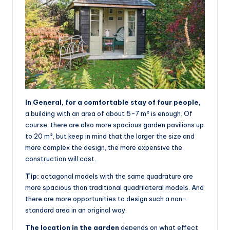
In General, for a comfortable stay of four people,
a building with an area of about 5-7 m² is enough. Of
course, there are also more spacious garden pavilions up
to 20 m², but keep in mind that the larger the size and
more complex the design, the more expensive the
construction will cost.
Tip:
octagonal models with the same quadrature are
more spacious than traditional quadrilateral models. And
there are more opportunities to design such a non-
standard area in an original way.
The location in the garden
depends on what effect