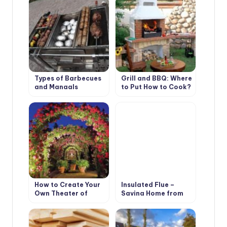
Types of Barbecues
Grill and BBQ: Where
and Mangals
to Put How to Cook?
How to Create Your
Insulated Flue –
Own Theater of
Saving Home from
Light and Shadows
Fire