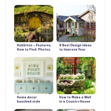
Not Boring (Part 2)
Types and Features
Hobbiton – Features,
8 Best Design Ideas
How to Find, Photos,
to Improve Your
Design Ideas
Country House.
Scottish Style
Home decor
How to Make a Well
beached style
in a Country House
or Cottage?