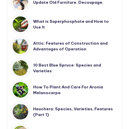
Update Old Furniture. Decoupage.
What is Superphosphate and How to
Use It
Attic: Features of Construction and
Advantages of Operation
10 Best Blue Spruce: Species and
Varieties
How To Plant And Care For Aronia
Melanocarpa
Heuchera: Species, Varieties, Features
(Part 1)