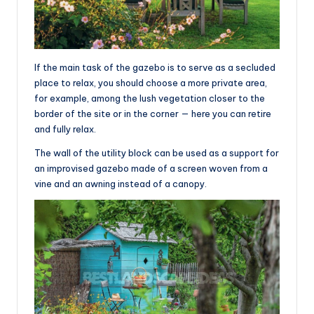
If the main task of the gazebo is to serve as a secluded
place to relax, you should choose a more private area,
for example, among the lush vegetation closer to the
border of the site or in the corner — here you can retire
and fully relax.
The wall of the utility block can be used as a support for
an improvised gazebo made of a screen woven from a
vine and an awning instead of a canopy.