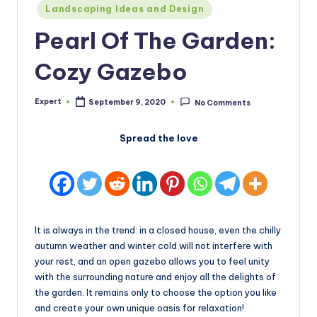
Posted
Landscaping Ideas and Design
in
Pearl Of The Garden:
Cozy Gazebo
Expert
September 9, 2020
No Comments
Posted
by
Spread the love
It is always in the trend: in a closed house, even the chilly
autumn weather and winter cold will not interfere with
your rest, and an open gazebo allows you to feel unity
with the surrounding nature and enjoy all the delights of
the garden. It remains only to choose the option you like
and create your own unique oasis for relaxation!