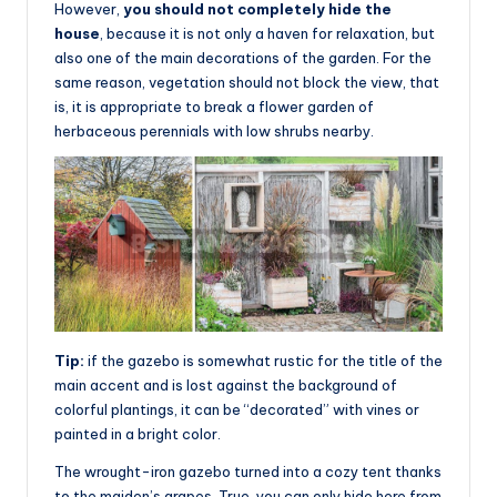
However,
you should not completely hide the
house
, because it is not only a haven for relaxation, but
also one of the main decorations of the garden. For the
same reason, vegetation should not block the view, that
is, it is appropriate to break a flower garden of
herbaceous perennials with low shrubs nearby.
Tip:
if the gazebo is somewhat rustic for the title of the
main accent and is lost against the background of
colorful plantings, it can be “decorated” with vines or
painted in a bright color.
The wrought-iron gazebo turned into a cozy tent thanks
to the maiden’s grapes. True, you can only hide here from