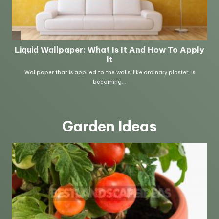
Garden Ideas