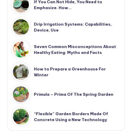
If You Can Not Hide, You Need to
Emphasize. How…
Drip Irrigation Systems: Capabilities,
Device, Use
Seven Common Misconceptions About
Healthy Eating: Myths and Facts
How to Prepare a Greenhouse For
Winter
Primula – Prima Of The Spring Garden
“Flexible” Garden Borders Made Of
Concrete Using a New Technology