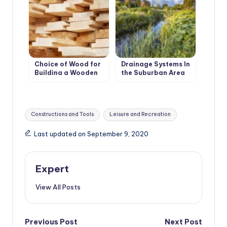
Choice of Wood for
Drainage Systems In
Building a Wooden
the Suburban Area
House
Tags:
Constructions and Tools
Leisure and Recreation
Last updated on September 9, 2020
Expert
View All Posts
Post
Previous Post
Next Post