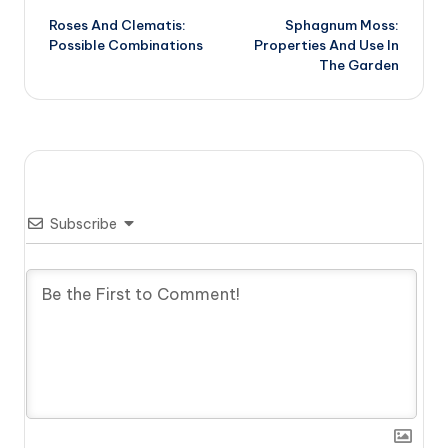
Roses And Clematis:
Sphagnum Moss:
navigation
Possible Combinations
Properties And Use In
The Garden
Subscribe