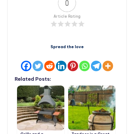
0
Article Rating
Spread the love
Related Posts: