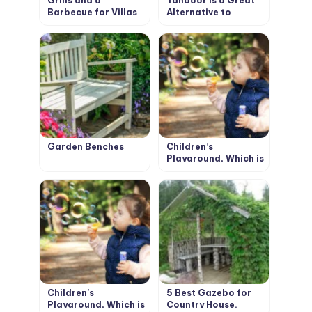
Grills and a
Tandoor is a Great
Barbecue for Villas
Alternative to
with Their Hands
Mangal
Garden Benches
Children’s
Playground, Which is
Not Boring (Part 1)
Children’s
5 Best Gazebo for
Playground, Which is
Country House.