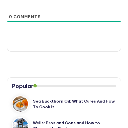
0
COMMENTS
Popular
Sea Buckthorn Oil: What Cures And How
To Cook It
Wells: Pros and Cons and How to