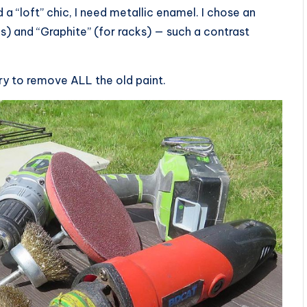
 a “loft” chic, I need metallic enamel. I chose an
s) and “Graphite” (for racks) — such a contrast
sary to remove ALL the old paint.