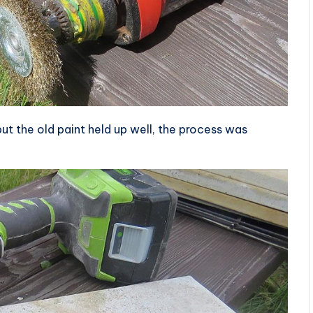
 but the old paint held up well, the process was