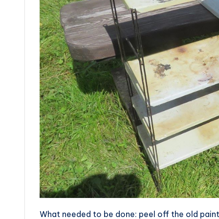
What needed to be done: peel off the old paint