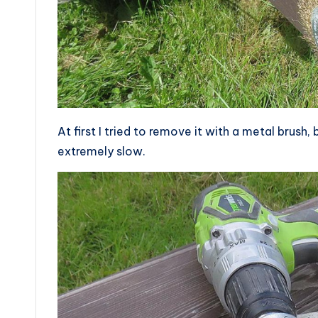
At first I tried to remove it with a metal brush,
extremely slow.