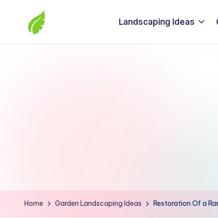
Landscaping Ideas
Skip
to
The
content
best
solutions
from
around
the
world
Home
Garden Landscaping Ideas
Restoration Of a Rar