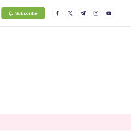
facebook.com
twitter.com
t.me
instagram.com
youtube.c
Subscribe