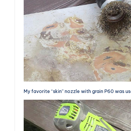
My favorite “skin” nozzle with grain P60 was u