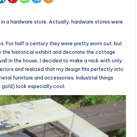
in a hardware store. Actually, hardware stores were
es. For half a century they were pretty worn out, but
re the historical exhibit and decorate the cottage
wall in the house, I decided to make a rack with only
eriors and realized that my design fits perfectly into
 metal furniture and accessories. Industrial things
 gold) look especially cool.