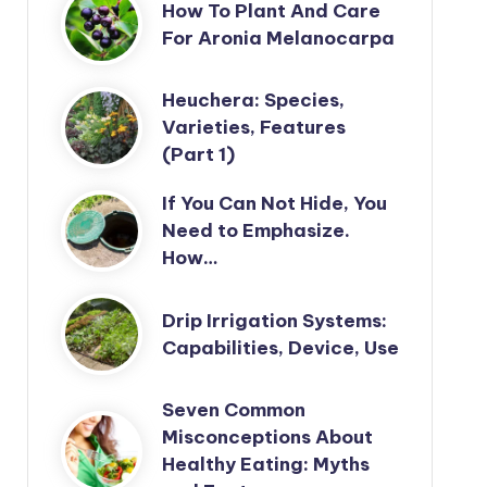
How To Plant And Care
For Aronia Melanocarpa
Heuchera: Species,
Varieties, Features
(Part 1)
If You Can Not Hide, You
Need to Emphasize.
How…
Drip Irrigation Systems:
Capabilities, Device, Use
Seven Common
Misconceptions About
Healthy Eating: Myths