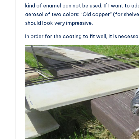
kind of enamel can not be used. If I want to add
aerosol of two colors: “Old copper” (for shelve
should look very impressive.
In order for the coating to fit well, it is neces