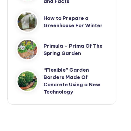
and Facts
How to Prepare a
Greenhouse For Winter
Primula – Prima Of The
Spring Garden
“Flexible” Garden
Borders Made Of
Concrete Using a New
Technology