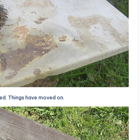
sed. Things have moved on.