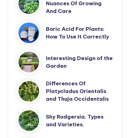
Nuances Of Growing
And Care
Boric Acid For Plants:
How To Use It Correctly
Interesting Design of the
Garden
Differences Of
Platycladus Orientalis
and Thuja Occidentalis
Shy Rodgersia. Types
and Varieties.