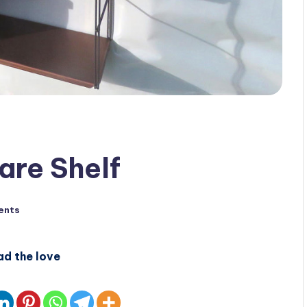
are Shelf
ents
ad the love