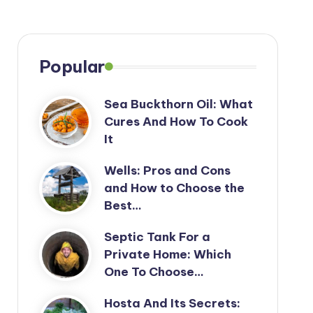
Popular
Sea Buckthorn Oil: What
Cures And How To Cook
It
Wells: Pros and Cons
and How to Choose the
Best…
Septic Tank For a
Private Home: Which
One To Choose…
Hosta And Its Secrets: