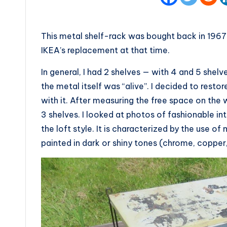
This metal shelf-rack was bought back in 1967 
IKEA’s replacement at that time.
In general, I had 2 shelves — with 4 and 5 shelv
the metal itself was “alive”. I decided to resto
with it. After measuring the free space on the 
3 shelves. I looked at photos of fashionable int
the loft style. It is characterized by the use of
painted in dark or shiny tones (chrome, copper,