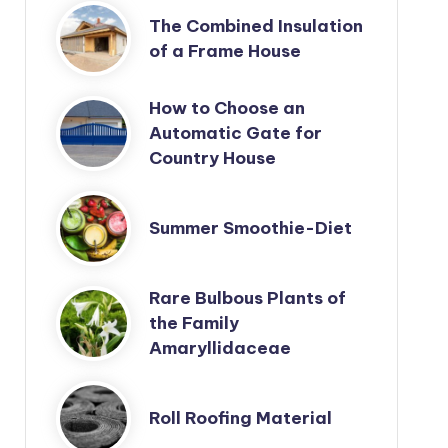
The Combined Insulation
of a Frame House
How to Choose an
Automatic Gate for
Country House
Summer Smoothie-Diet
Rare Bulbous Plants of
the Family
Amaryllidaceae
Roll Roofing Material