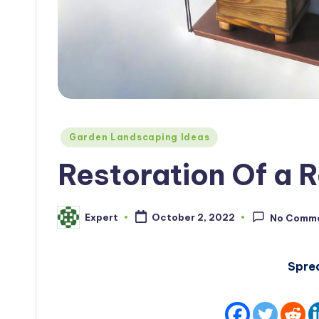
Posted
Garden Landscaping Ideas
in
Restoration Of a R
Expert
October 2, 2022
No Comm
Posted
by
Spre