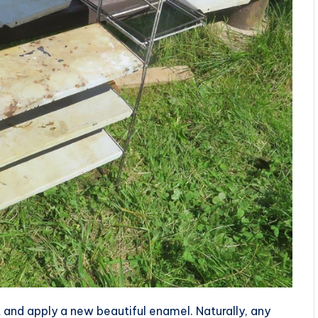
 and apply a new beautiful enamel. Naturally, any