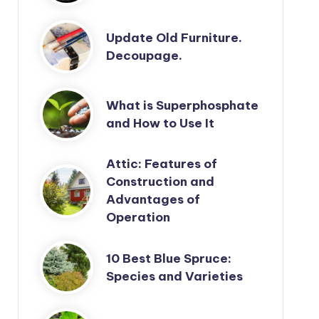
Update Old Furniture.
Decoupage.
What is Superphosphate
and How to Use It
Attic: Features of
Construction and
Advantages of
Operation
10 Best Blue Spruce:
Species and Varieties