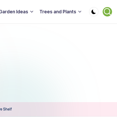
Garden Ideas
Trees and Plants
e Shelf