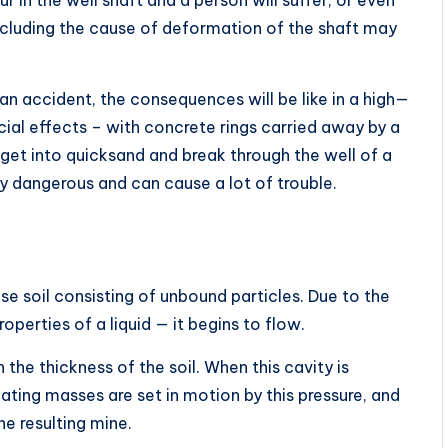
 including the cause of deformation of the shaft may
h an accident, the consequences will be like in a high—
ial effects – with concrete rings carried away by a
o get into quicksand and break through the well of a
ly dangerous and can cause a lot of trouble.
se soil consisting of unbound particles. Due to the
operties of a liquid — it begins to flow.
 the thickness of the soil. When this cavity is
oating masses are set in motion by this pressure, and
e resulting mine.