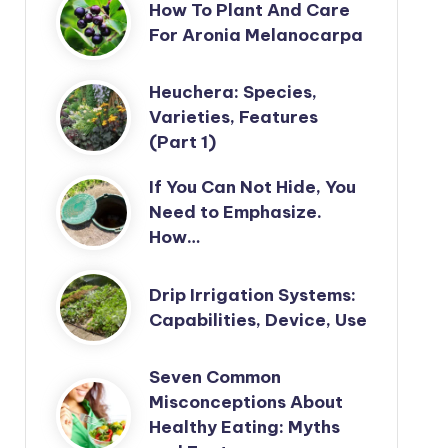
How To Plant And Care
For Aronia Melanocarpa
Heuchera: Species,
Varieties, Features
(Part 1)
If You Can Not Hide, You
Need to Emphasize.
How…
Drip Irrigation Systems:
Capabilities, Device, Use
Seven Common
Misconceptions About
Healthy Eating: Myths