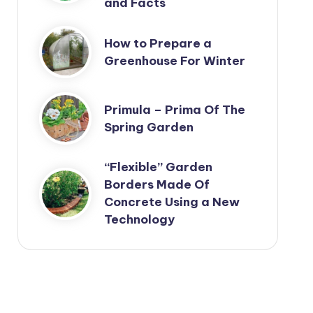
and Facts
How to Prepare a
Greenhouse For Winter
Primula – Prima Of The
Spring Garden
“Flexible” Garden
Borders Made Of
Concrete Using a New
Technology