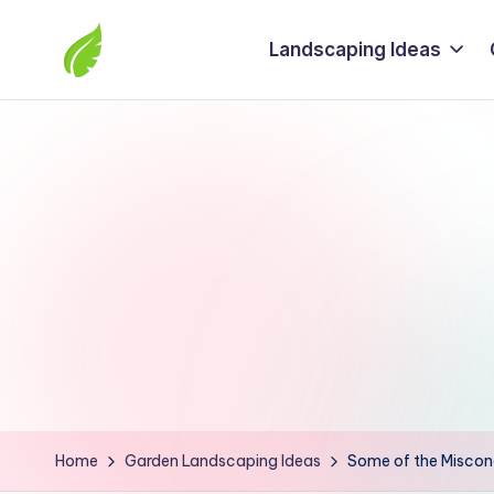
Landscaping Ideas
Skip
to
The
content
best
solutions
from
around
the
world
Home
Garden Landscaping Ideas
Some of the Misconc