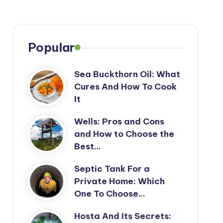
Popular
Sea Buckthorn Oil: What
Cures And How To Cook
It
Wells: Pros and Cons
and How to Choose the
Best…
Septic Tank For a
Private Home: Which
One To Choose…
Hosta And Its Secrets: