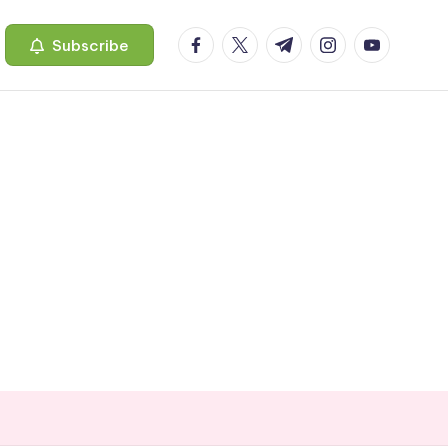
facebook.com
twitter.com
t.me
instagram.com
youtube.c
Subscribe