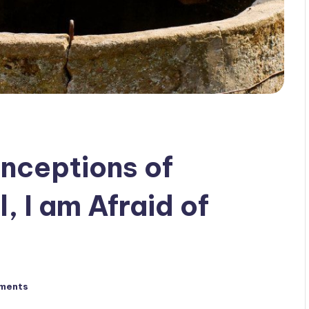
nceptions of
, I am Afraid of
ments