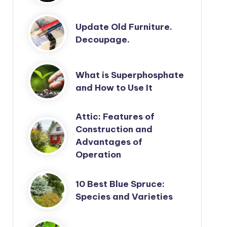
Update Old Furniture.
Decoupage.
What is Superphosphate
and How to Use It
Attic: Features of
Construction and
Advantages of
Operation
10 Best Blue Spruce:
Species and Varieties