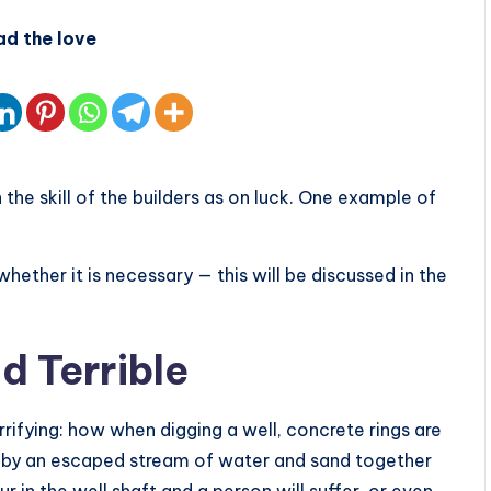
ad the love
he skill of the builders as on luck. One example of
ether it is necessary — this will be discussed in the
d Terrible
errifying: how when digging a well, concrete rings are
n by an escaped stream of water and sand together
 in the well shaft and a person will suffer, or even