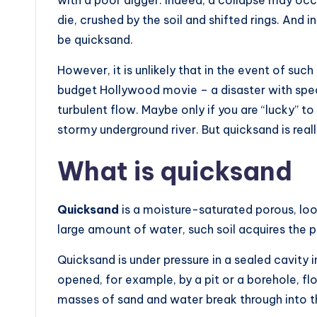
die, crushed by the soil and shifted rings. And
be quicksand.
However, it is unlikely that in the event of suc
budget Hollywood movie – a disaster with spec
turbulent flow. Maybe only if you are “lucky” t
stormy underground river. But quicksand is real
What is quicksand
Quicksand
is a moisture-saturated porous, loo
large amount of water, such soil acquires the pr
Quicksand is under pressure in a sealed cavity in
opened, for example, by a pit or a borehole, fl
masses of sand and water break through into th