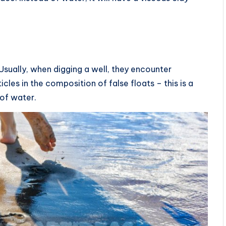
Usually, when digging a well, they encounter
ticles in the composition of false floats – this is a
 of water.