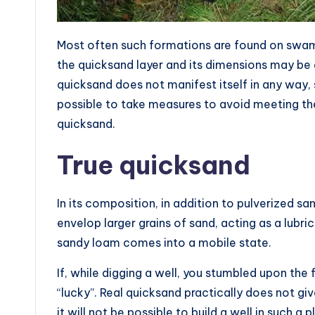
Most often such formations are found on swampy
the quicksand layer and its dimensions may be d
quicksand does not manifest itself in any way, so
possible to take measures to avoid meeting t
quicksand.
True quicksand
In its composition, in addition to pulverized sand
envelop larger grains of sand, acting as a lubri
sandy loam comes into a mobile state.
If, while digging a well, you stumbled upon the 
“lucky”. Real quicksand practically does not giv
it will not be possible to build a well in such a 