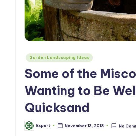
Posted
Garden Landscaping Ideas
in
Some of the Misco
Wanting to Be Well
Quicksand
Expert
November 13, 2018
No Com
Posted
by