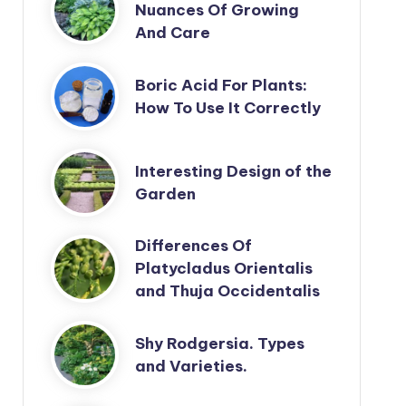
Nuances Of Growing
And Care
Boric Acid For Plants:
How To Use It Correctly
Interesting Design of the
Garden
Differences Of
Platycladus Orientalis
and Thuja Occidentalis
Shy Rodgersia. Types
and Varieties.