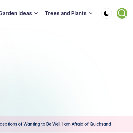
Garden Ideas
Trees and Plants
eptions of Wanting to Be Well, I am Afraid of Quicksand