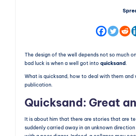
Spre
The design of the well depends not so much on t
bad luck is when a well got into
quicksand
.
What is quicksand, how to deal with them and wh
publication.
Quicksand: Great an
It is about him that there are stories that are t
suddenly carried away in an unknown directio
with a poor digger. Indeed, a collapse may occur