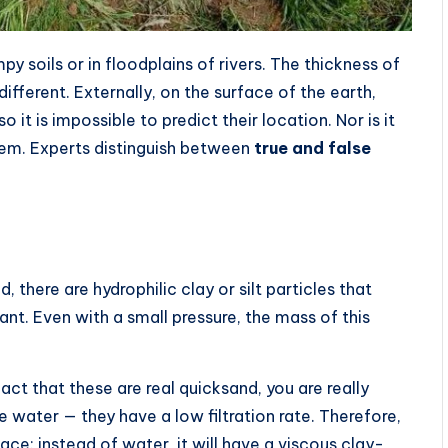
 soils or in floodplains of rivers. The thickness of
ifferent. Externally, on the surface of the earth,
 it is impossible to predict their location. Nor is it
hem. Experts distinguish between
true and false
, there are hydrophilic clay or silt particles that
cant. Even with a small pressure, the mass of this
fact that these are real quicksand, you are really
e water — they have a low filtration rate. Therefore,
place: instead of water, it will have a viscous clay-