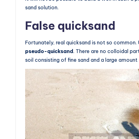
sand solution.
False quicksand
Fortunately, real quicksand is not so common. 
pseudo-quicksand
. There are no colloidal par
soil consisting of fine sand and a large amount