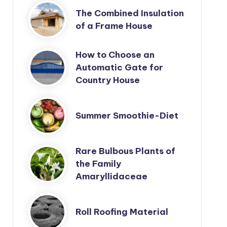
The Combined Insulation
of a Frame House
How to Choose an
Automatic Gate for
Country House
Summer Smoothie-Diet
Rare Bulbous Plants of
the Family
Amaryllidaceae
Roll Roofing Material