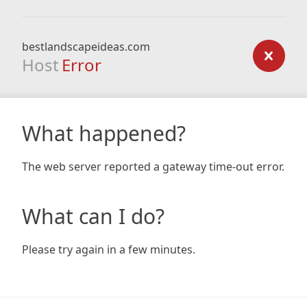
bestlandscapeideas.com
Host
Error
What happened?
The web server reported a gateway time-out error.
What can I do?
Please try again in a few minutes.