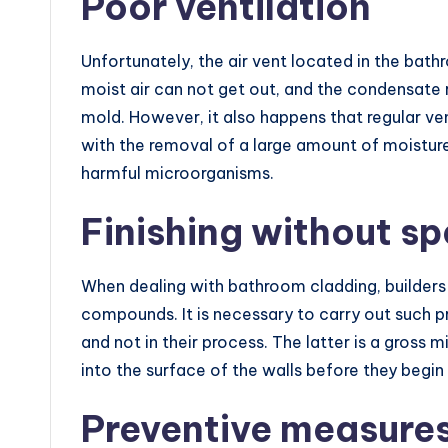
Poor ventilation
Unfortunately, the air vent located in the bath
moist air can not get out, and the condensate
mold. However, it also happens that regular ven
with the removal of a large amount of moisture
harmful microorganisms.
Finishing without sp
When dealing with bathroom cladding, builders 
compounds. It is necessary to carry out such p
and not in their process. The latter is a gross
into the surface of the walls before they begin 
Preventive measure