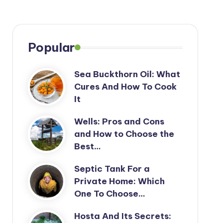
Popular
Sea Buckthorn Oil: What
Cures And How To Cook
It
Wells: Pros and Cons
and How to Choose the
Best…
Septic Tank For a
Private Home: Which
One To Choose…
Hosta And Its Secrets: