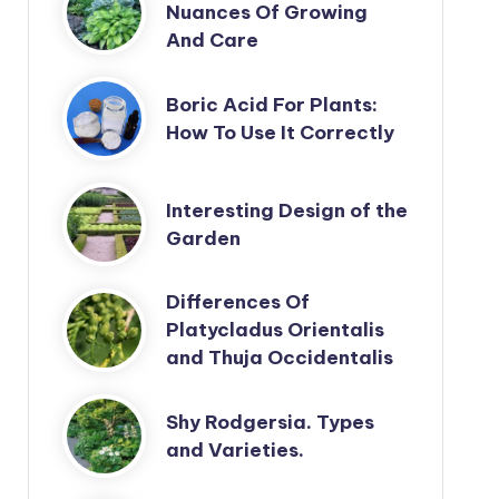
Nuances Of Growing
And Care
Boric Acid For Plants:
How To Use It Correctly
Interesting Design of the
Garden
Differences Of
Platycladus Orientalis
and Thuja Occidentalis
Shy Rodgersia. Types
and Varieties.