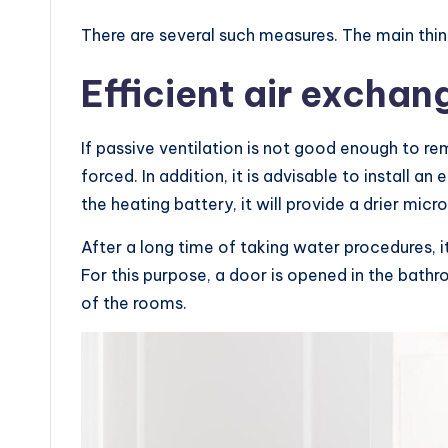
There are several such measures. The main thing
Efficient air exchan
If passive ventilation is not good enough to r
forced. In addition, it is advisable to install a
the heating battery, it will provide a drier micr
After a long time of taking water procedures, i
For this purpose, a door is opened in the bat
of the rooms.