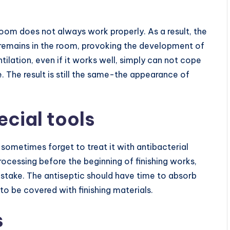
room does not always work properly. As a result, the
 remains in the room, provoking the development of
tilation, even if it works well, simply can not cope
. The result is still the same-the appearance of
ecial tools
sometimes forget to treat it with antibacterial
rocessing before the beginning of finishing works,
 mistake. The antiseptic should have time to absorb
to be covered with finishing materials.
s