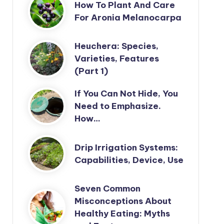
How To Plant And Care
For Aronia Melanocarpa
Heuchera: Species,
Varieties, Features
(Part 1)
If You Can Not Hide, You
Need to Emphasize.
How…
Drip Irrigation Systems:
Capabilities, Device, Use
Seven Common
Misconceptions About
Healthy Eating: Myths