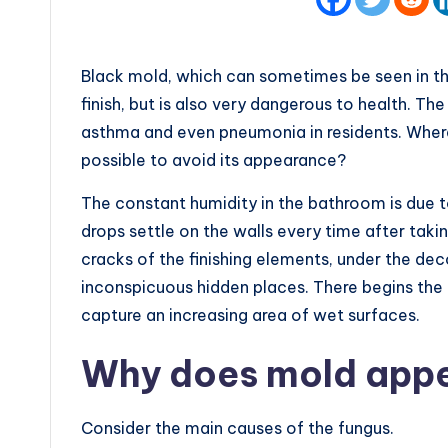
Black mold, which can sometimes be seen in th
finish, but is also very dangerous to health. The
asthma and even pneumonia in residents. Where
possible to avoid its appearance?
The constant humidity in the bathroom is due 
drops settle on the walls every time after tak
cracks of the finishing elements, under the dec
inconspicuous hidden places. There begins the 
capture an increasing area of wet surfaces.
Why does mold app
Consider the main causes of the fungus.