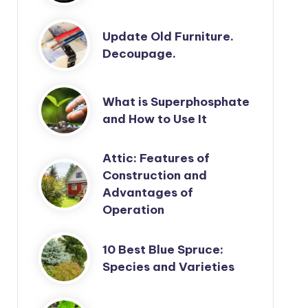
Update Old Furniture.
Decoupage.
What is Superphosphate
and How to Use It
Attic: Features of
Construction and
Advantages of
Operation
10 Best Blue Spruce:
Species and Varieties