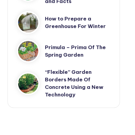
and Facts
How to Prepare a
Greenhouse For Winter
Primula – Prima Of The
Spring Garden
“Flexible” Garden
Borders Made Of
Concrete Using a New
Technology