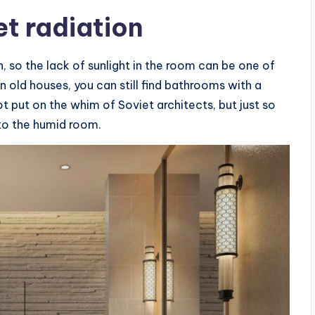
et radiation
n, so the lack of sunlight in the room can be one of
n old houses, you can still find bathrooms with a
ot put on the whim of Soviet architects, but just so
nto the humid room.