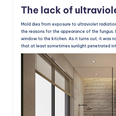
The lack of ultraviol
Mold dies from exposure to ultraviolet radiatio
the reasons for the appearance of the fungus. I
window to the kitchen. As it turns out, it was n
that at least sometimes sunlight penetrated i