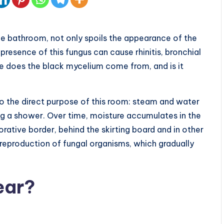
e bathroom, not only spoils the appearance of the
 presence of this fungus can cause rhinitis, bronchial
 does the black mycelium come from, and is it
to the direct purpose of this room: steam and water
ing a shower. Over time, moisture accumulates in the
orative border, behind the skirting board and in other
reproduction of fungal organisms, which gradually
ear?