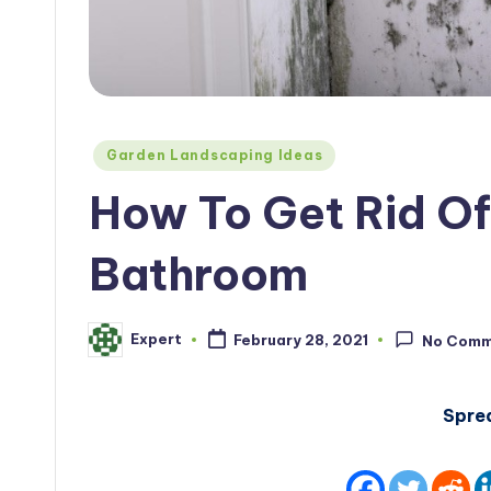
Posted
Garden Landscaping Ideas
in
How To Get Rid Of
Bathroom
Expert
February 28, 2021
No Comm
Posted
by
Spre