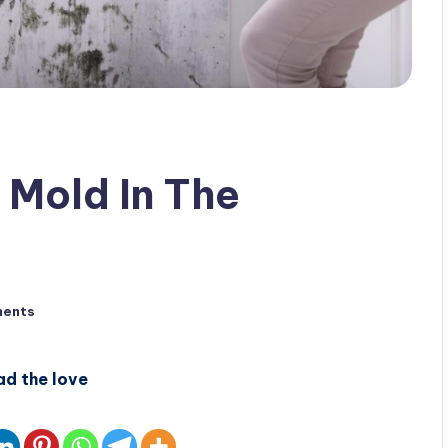
 Mold In The
ents
ad the love