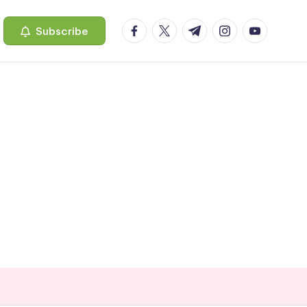
facebook.com
twitter.com
t.me
instagram.com
youtube.c
Subscribe