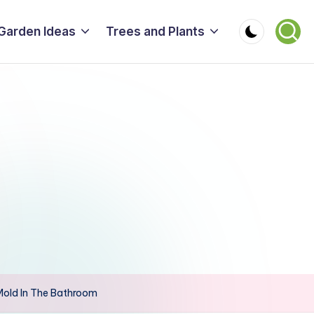
Garden Ideas
Trees and Plants
Mold In The Bathroom