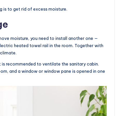
 is to get rid of excess moisture.
ge
emove moisture, you need to install another one —
n electric heated towel rail in the room. Together with
oclimate.
t is recommended to ventilate the sanitary cabin.
hroom, and a window or window pane is opened in one