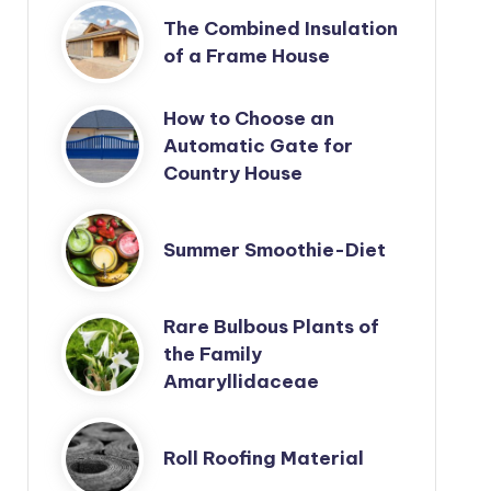
The Combined Insulation
of a Frame House
How to Choose an
Automatic Gate for
Country House
Summer Smoothie-Diet
Rare Bulbous Plants of
the Family
Amaryllidaceae
Roll Roofing Material