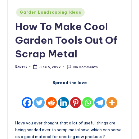
Posted
Garden Landscaping Ideas
in
How To Make Cool
Garden Tools Out Of
Scrap Metal
Expert
June 6, 2022
No Comments
Posted
by
Spread the love
Have you ever thought that a lot of useful things are
being handed over to scrap metal now, which can serve
as a good material for creating new products?