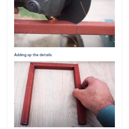
Adding up the details.