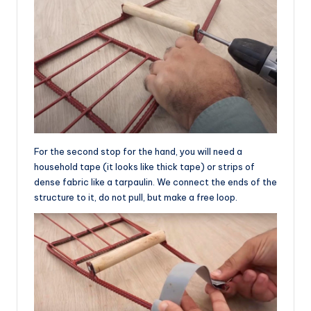
For the second stop for the hand, you will need a
household tape (it looks like thick tape) or strips of
dense fabric like a tarpaulin. We connect the ends of the
structure to it, do not pull, but make a free loop.