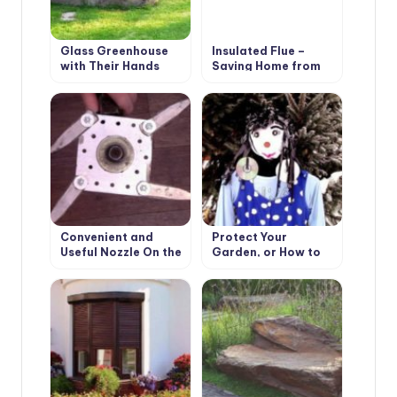
Glass Greenhouse
Insulated Flue –
with Their Hands
Saving Home from
Fire
Convenient and
Protect Your
Useful Nozzle On the
Garden, or How to
Trimmer With Your
Make a Scarecrow
Own Hands