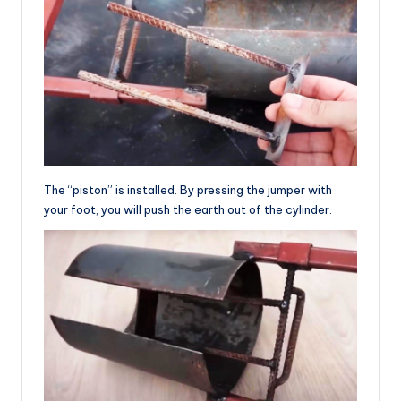
The “piston” is installed. By pressing the jumper with
your foot, you will push the earth out of the cylinder.