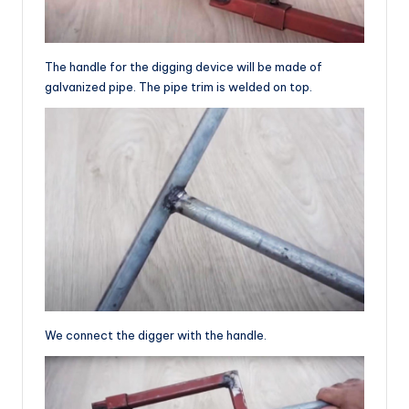
The handle for the digging device will be made of
galvanized pipe. The pipe trim is welded on top.
We connect the digger with the handle.