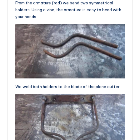
From the armature (rod) we bend two symmetrical
holders. Using a vise, the armature is easy to bend with
your hands.
We weld both holders to the blade of the plane cutter.