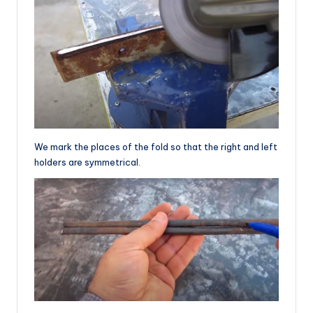
We mark the places of the fold so that the right and left
holders are symmetrical.