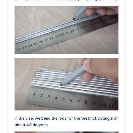
In the vise, we bend the rods for the teeth at an angle of
about 45 degrees.