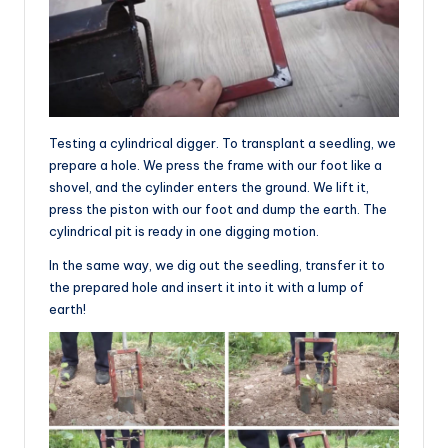
Testing a cylindrical digger. To transplant a seedling, we
prepare a hole. We press the frame with our foot like a
shovel, and the cylinder enters the ground. We lift it,
press the piston with our foot and dump the earth. The
cylindrical pit is ready in one digging motion.
In the same way, we dig out the seedling, transfer it to
the prepared hole and insert it into it with a lump of
earth!