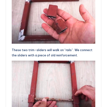
These two trim-sliders will walk on “rails”. We connect
the sliders with a piece of old reinforcement.