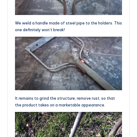
We weld a handle made of steel pipe to the holders. This
one definitely won’t break!
It remains to grind the structure, remove rust, so that
the product takes on a marketable appearance.