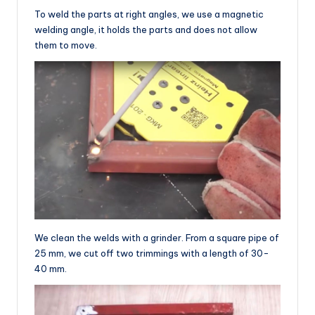
To weld the parts at right angles, we use a magnetic
welding angle, it holds the parts and does not allow
them to move.
We clean the welds with a grinder. From a square pipe of
25 mm, we cut off two trimmings with a length of 30-
40 mm.