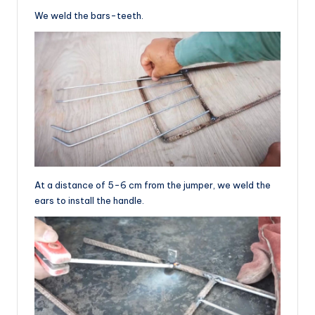
We weld the bars-teeth.
At a distance of 5-6 cm from the jumper, we weld the
ears to install the handle.