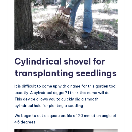
Cylindrical shovel for
transplanting seedlings
It is difficult to come up with a name for this garden tool
exactly. A cylindrical digger? I think this name will do.
This device allows you to quickly dig a smooth
cylindrical hole for planting a seedling.
We begin to cut a square profile of 20 mm at an angle of
45 degrees.