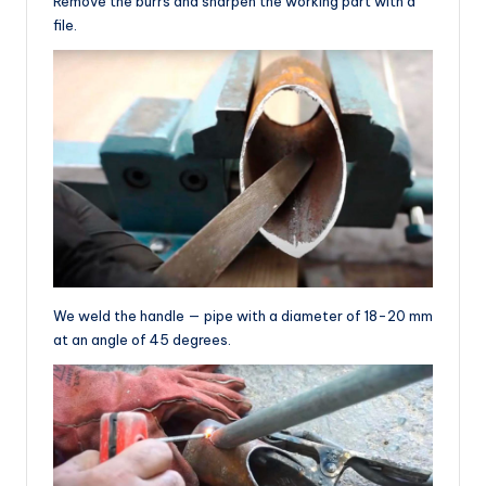
Remove the burrs and sharpen the working part with a
file.
We weld the handle — pipe with a diameter of 18-20 mm
at an angle of 45 degrees.