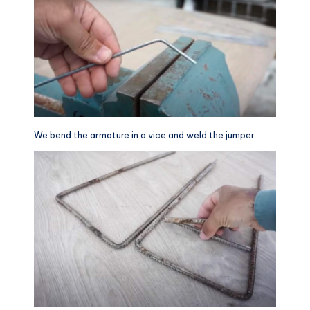
We bend the armature in a vice and weld the jumper.