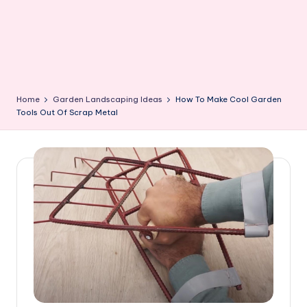
Home
Garden Landscaping Ideas
How To Make Cool Garden
Tools Out Of Scrap Metal