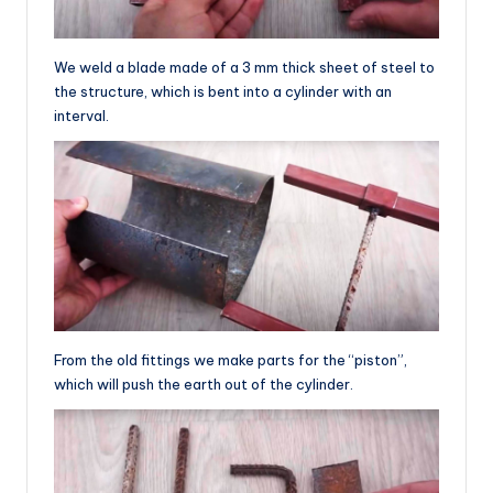
We weld a blade made of a 3 mm thick sheet of steel to
the structure, which is bent into a cylinder with an
interval.
From the old fittings we make parts for the “piston”,
which will push the earth out of the cylinder.