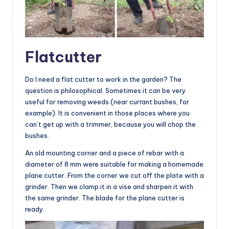
Flatcutter
Do I need a flat cutter to work in the garden? The
question is philosophical. Sometimes it can be very
useful for removing weeds (near currant bushes, for
example). It is convenient in those places where you
can’t get up with a trimmer, because you will chop the
bushes.
An old mounting corner and a piece of rebar with a
diameter of 8 mm were suitable for making a homemade
plane cutter. From the corner we cut off the plate with a
grinder. Then we clamp it in a vise and sharpen it with
the same grinder. The blade for the plane cutter is
ready.