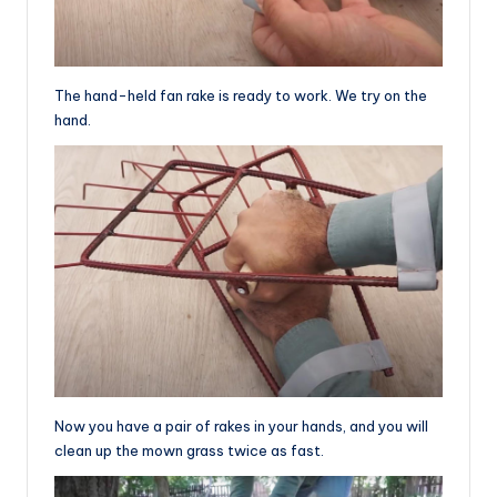
The hand-held fan rake is ready to work. We try on the
hand.
Now you have a pair of rakes in your hands, and you will
clean up the mown grass twice as fast.