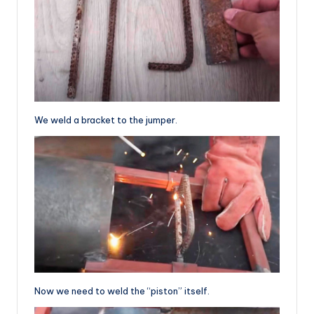
We weld a bracket to the jumper.
Now we need to weld the “piston” itself.