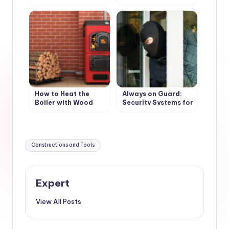
(accessories)
weatherproof
wooden floors
How to Heat the
Always on Guard:
Boiler with Wood
Security Systems for
Country Houses
Tags:
Constructions and Tools
Expert
View All Posts