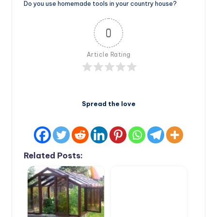
Do you use homemade tools in your country house?
0
Article Rating
Spread the love
Related Posts: