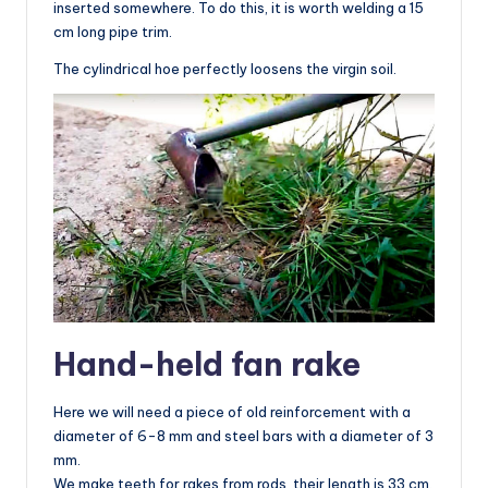
inserted somewhere. To do this, it is worth welding a 15
cm long pipe trim.
The cylindrical hoe perfectly loosens the virgin soil.
Hand-held fan rake
Here we will need a piece of old reinforcement with a
diameter of 6-8 mm and steel bars with a diameter of 3
mm.
We make teeth for rakes from rods, their length is 33 cm.