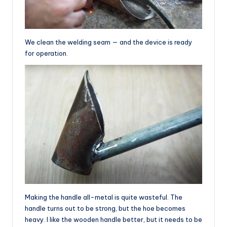
We clean the welding seam — and the device is ready
for operation.
Making the handle all-metal is quite wasteful. The
handle turns out to be strong, but the hoe becomes
heavy. I like the wooden handle better, but it needs to be