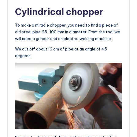
Cylindrical chopper
To make a miracle chopper, you need to find a piece of
old steel pipe 65-100 mm in diameter. From the tool we
will need a grinder and an electric welding machine.
We cut off about 16 cm of pipe at an angle of 45
degrees.