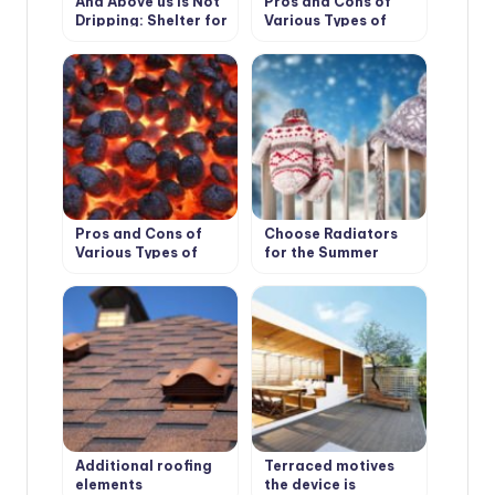
And Above us is Not
Pros and Cons of
Dripping: Shelter for
Various Types of
the Garden
Solid Fuel for
Boilers: Wood and its
Derivatives
Pros and Cons of
Choose Radiators
Various Types of
for the Summer
Solid Fuel for
Cottage
Boilers: Coal and
Peat
Additional roofing
Terraced motives
elements
the device is