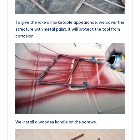
To give the rake a marketable appearance, we cover the
structure with metal paint. It will protect the tool from
corrosion.
We install a wooden handle on the screws.