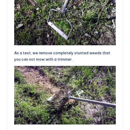
As a test, we remove completely stunted weeds that
you can not mow with a trimmer.