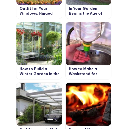
Outfit for Your
In Your Garden
Windows: Hinged
Begins the Age of
and Roller Shutters,
Stone: Choose
Mosquito Nets and
Decorative Benches
Awnings
How to Build a
How to Make a
Winter Garden in the
Washstand for
Country
Country House the
Hands