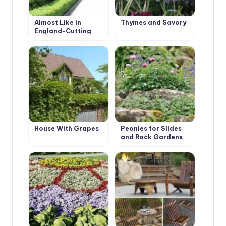
Almost Like in
Thymes and Savory
England-Cutting
Evergreen Hedges
House With Grapes
Peonies for Slides
and Rock Gardens