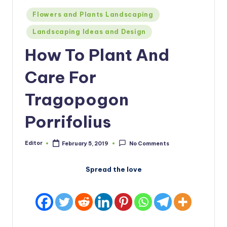
Posted
Flowers and Plants Landscaping
in
Landscaping Ideas and Design
How To Plant And
Care For
Tragopogon
Porrifolius
Editor
February 5, 2019
No Comments
Posted
by
Spread the love