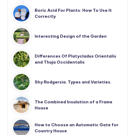
Boric Acid For Plants: How To Use It
Correctly
Interesting Design of the Garden
Differences Of Platycladus Orientalis
and Thuja Occidentalis
Shy Rodgersia. Types and Varieties.
The Combined Insulation of a Frame
House
How to Choose an Automatic Gate for
Country House