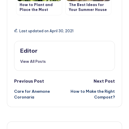
How to Plant and
The Best Ideas for
Place the Most
Your Summer House
Beautiful Flowers in
the Garden
Last updated on April 30, 2021
Editor
View All Posts
Post
Previous Post
Next Post
Care for Anemone
How to Make the Right
navigation
Coronaria
Compost?