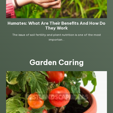
Garden Caring