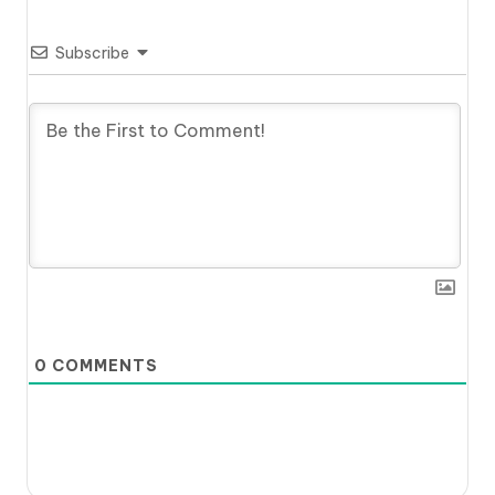
Subscribe
0
COMMENTS