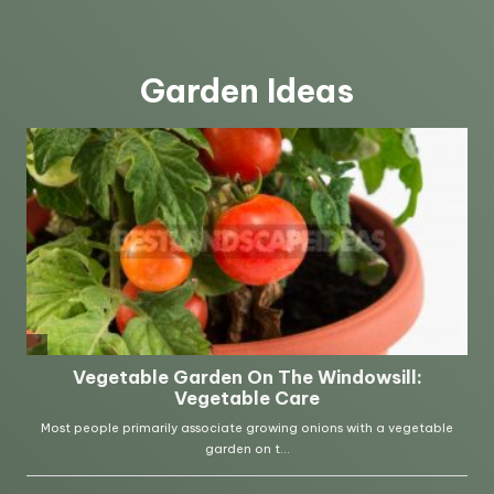
Garden Ideas