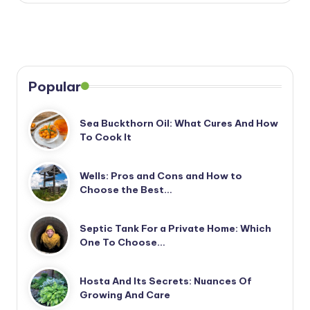
Popular
Sea Buckthorn Oil: What Cures And How
To Cook It
Wells: Pros and Cons and How to
Choose the Best…
Septic Tank For a Private Home: Which
One To Choose…
Hosta And Its Secrets: Nuances Of
Growing And Care