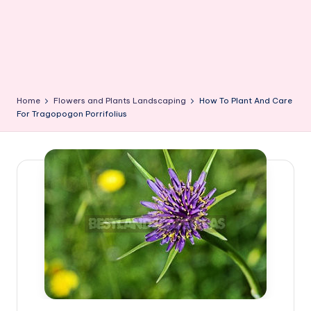
Home
Flowers and Plants Landscaping
How To Plant And Care
For Tragopogon Porrifolius