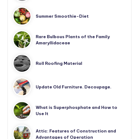
Summer Smoothie-Diet
Rare Bulbous Plants of the Family
Amaryllidaceae
Roll Roofing Material
Update Old Furniture. Decoupage.
What is Superphosphate and How to
Use It
Attic: Features of Construction and
Advantages of Operation