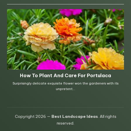
Copyright 2026 —
Best Landscape Ideas
. All rights
reserved.