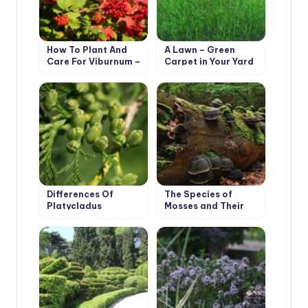
How To Plant And
A Lawn – Green
Care For Viburnum –
Carpet in Your Yard
5 Best Varieties
Differences Of
The Species of
Platycladus
Mosses and Their
Orientalis and Thuja
Habitats
Occidentalis