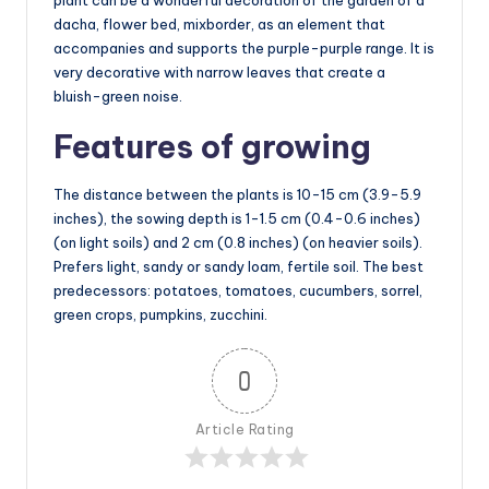
dacha, flower bed, mixborder, as an element that
accompanies and supports the purple-purple range. It is
very decorative with narrow leaves that create a
bluish-green noise.
Features of growing
The distance between the plants is 10-15 cm (3.9-5.9
inches), the sowing depth is 1-1.5 cm (0.4-0.6 inches)
(on light soils) and 2 cm (0.8 inches) (on heavier soils).
Prefers light, sandy or sandy loam, fertile soil. The best
predecessors: potatoes, tomatoes, cucumbers, sorrel,
green crops, pumpkins, zucchini.
0
Article Rating