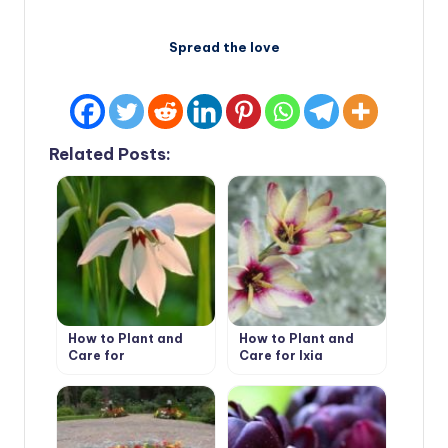
Spread the love
Related Posts:
How to Plant and
How to Plant and
Care for
Care for Ixia
Acidanthera