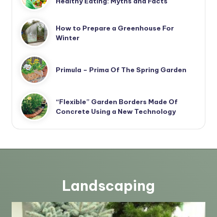
Healthy Eating: Myths and Facts
How to Prepare a Greenhouse For
Winter
Primula – Prima Of The Spring Garden
“Flexible” Garden Borders Made Of
Concrete Using a New Technology
Landscaping