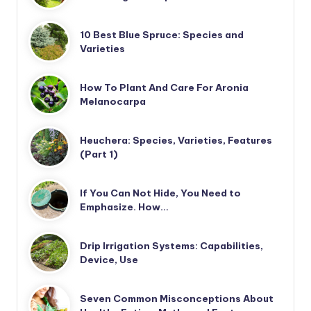
10 Best Blue Spruce: Species and
Varieties
How To Plant And Care For Aronia
Melanocarpa
Heuchera: Species, Varieties, Features
(Part 1)
If You Can Not Hide, You Need to
Emphasize. How…
Drip Irrigation Systems: Capabilities,
Device, Use
Seven Common Misconceptions About