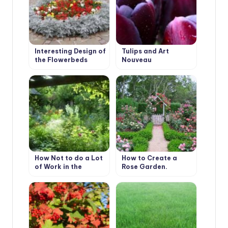
Interesting Design of
Tulips and Art
the Flowerbeds
Nouveau
How Not to do a Lot
How to Create a
of Work in the
Rose Garden.
Garden.
Planting Options
and Selection of
Roses