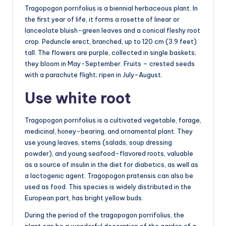
Tragopogon porrifolius is a biennial herbaceous plant. In
the first year of life, it forms a rosette of linear or
lanceolate bluish-green leaves and a conical fleshy root
crop. Peduncle erect, branched, up to 120 cm (3.9 feet)
tall. The flowers are purple, collected in single baskets;
they bloom in May-September. Fruits – crested seeds
with a parachute flight; ripen in July-August.
Use white root
Tragopogon porrifolius is a cultivated vegetable, forage,
medicinal, honey-bearing, and ornamental plant. They
use young leaves, stems (salads, soup dressing
powder), and young seafood-flavored roots, valuable
as a source of insulin in the diet for diabetics, as well as
a lactogenic agent. Tragopogon pratensis can also be
used as food. This species is widely distributed in the
European part, has bright yellow buds.
During the period of the tragopogon porrifolius, the
plant can be a wonderful decoration of the garden of a