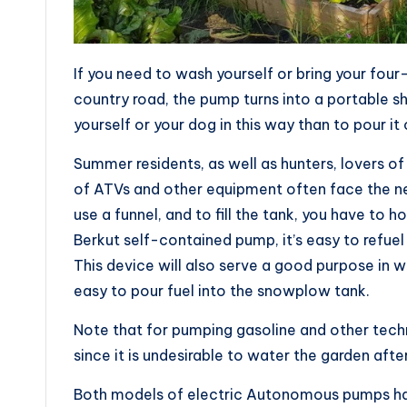
If you need to wash yourself or bring your four
country road, the pump turns into a portable 
yourself or your dog in this way than to pour it
Summer residents, as well as hunters, lovers o
of ATVs and other equipment often face the nee
use a funnel, and to fill the tank, you have to 
Berkut self-contained pump, it’s easy to refuel
This device will also serve a good purpose in wi
easy to pour fuel into the snowplow tank.
Note that for pumping gasoline and other techni
since it is undesirable to water the garden after
Both models of electric Autonomous pumps have