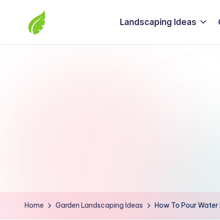
Landscaping Ideas
Skip
to
The
content
best
solutions
from
around
the
world
Home
Garden Landscaping Ideas
How To Pour Water 