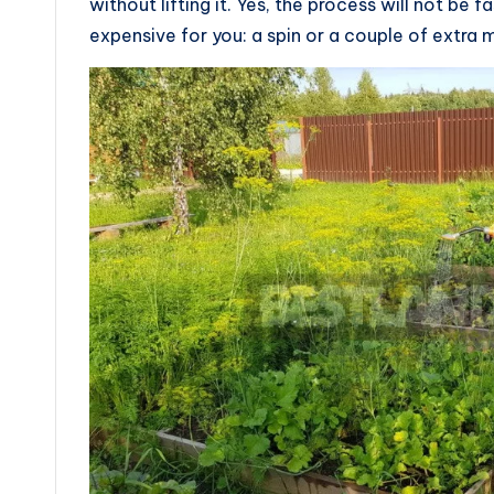
without lifting it. Yes, the process will not be
expensive for you: a spin or a couple of extra 