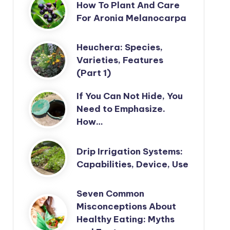
How To Plant And Care
For Aronia Melanocarpa
Heuchera: Species,
Varieties, Features
(Part 1)
If You Can Not Hide, You
Need to Emphasize.
How…
Drip Irrigation Systems:
Capabilities, Device, Use
Seven Common
Misconceptions About
Healthy Eating: Myths