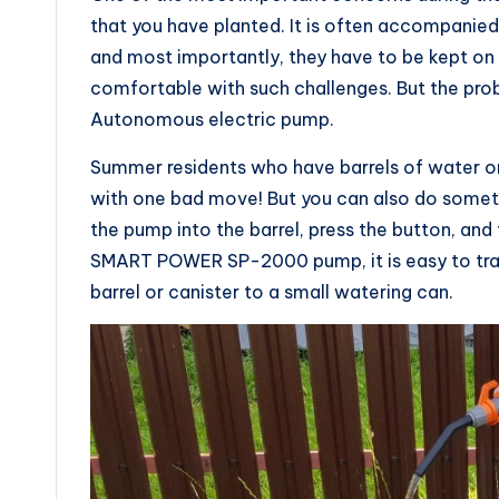
that you have planted. It is often accompanie
and most importantly, they have to be kept on 
comfortable with such challenges. But the prob
Autonomous electric pump.
Summer residents who have barrels of water on
with one bad move! But you can also do someth
the pump into the barrel, press the button, and
SMART POWER SP-2000 pump, it is easy to transf
barrel or canister to a small watering can.