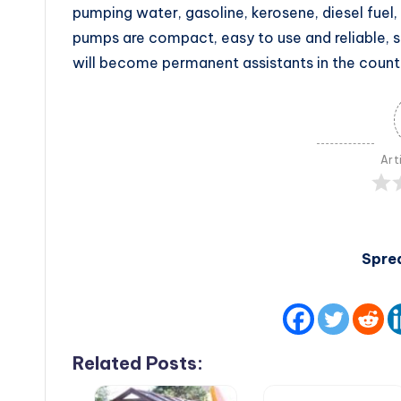
pumping water, gasoline, kerosene, diesel fuel, 
pumps are compact, easy to use and reliable, so 
will become permanent assistants in the count
Art
Spre
Related Posts: