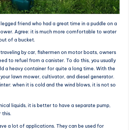
-legged friend who had a great time in a puddle on a
shower. Agree: it is much more comfortable to water
 out of a bucket.
f traveling by car, fishermen on motor boats, owners
d to refuel from a canister. To do this, you usually
hold a heavy container for quite a long time. With the
 your lawn mower, cultivator, and diesel generator.
nter: when it is cold and the wind blows, it is not so
cal liquids, it is better to have a separate pump,
 this.
 a lot of applications. They can be used for