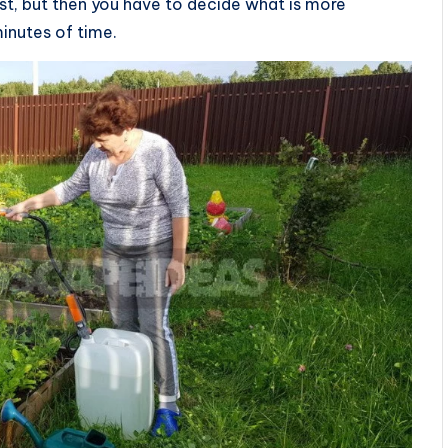
 fast, but then you have to decide what is more
minutes of time.