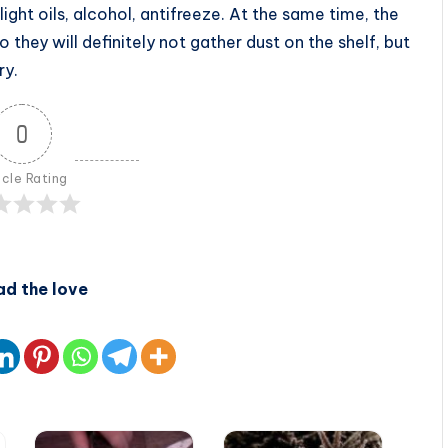
light oils, alcohol, antifreeze. At the same time, the
they will definitely not gather dust on the shelf, but
ry.
0
icle Rating
ad the love