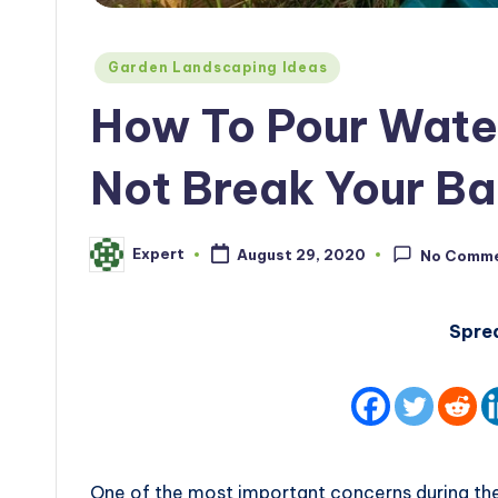
Posted
Garden Landscaping Ideas
in
How To Pour Water
Not Break Your B
Expert
August 29, 2020
No Comm
Posted
by
Spre
One of the most important concerns during the