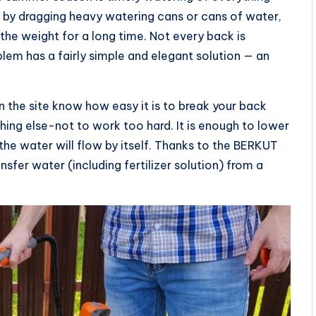
d by dragging heavy watering cans or cans of water,
the weight for a long time. Not every back is
lem has a fairly simple and elegant solution — an
 the site know how easy it is to break your back
ing else-not to work too hard. It is enough to lower
 the water will flow by itself. Thanks to the BERKUT
er water (including fertilizer solution) from a