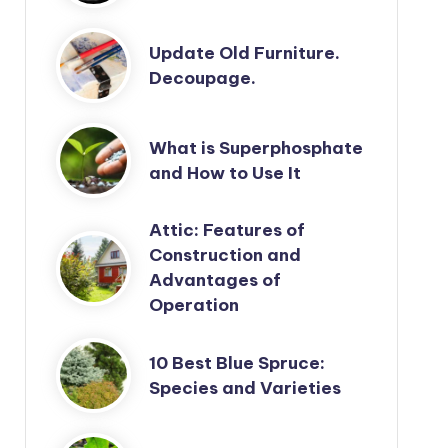
Update Old Furniture.
Decoupage.
What is Superphosphate
and How to Use It
Attic: Features of
Construction and
Advantages of
Operation
10 Best Blue Spruce:
Species and Varieties