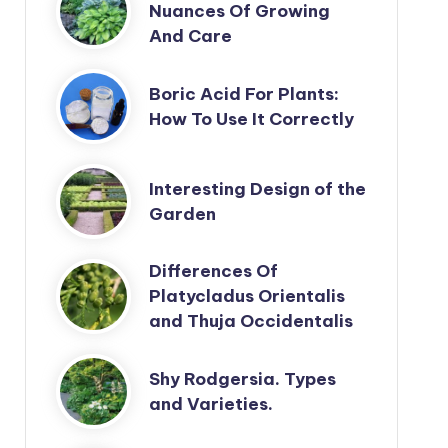
Nuances Of Growing
And Care
Boric Acid For Plants:
How To Use It Correctly
Interesting Design of the
Garden
Differences Of
Platycladus Orientalis
and Thuja Occidentalis
Shy Rodgersia. Types
and Varieties.