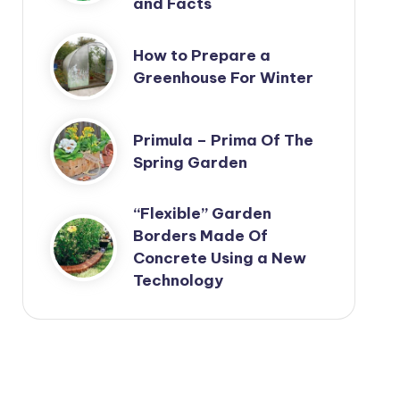
and Facts
How to Prepare a
Greenhouse For Winter
Primula – Prima Of The
Spring Garden
“Flexible” Garden
Borders Made Of
Concrete Using a New
Technology