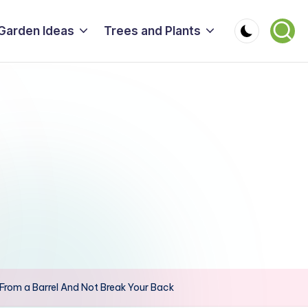
Garden Ideas
Trees and Plants
From a Barrel And Not Break Your Back