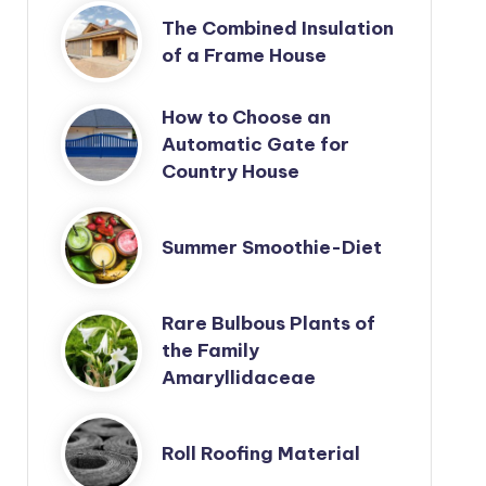
The Combined Insulation
of a Frame House
How to Choose an
Automatic Gate for
Country House
Summer Smoothie-Diet
Rare Bulbous Plants of
the Family
Amaryllidaceae
Roll Roofing Material