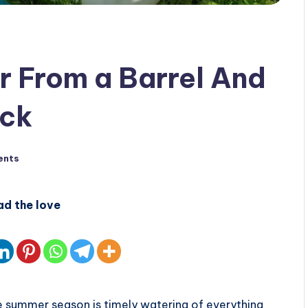
 From a Barrel And
ack
ents
ad the love
 summer season is timely watering of everything