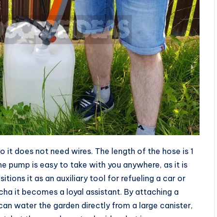
 it does not need wires. The length of the hose is 1
he pump is easy to take with you anywhere, as it is
itions it as an auxiliary tool for refueling a car or
cha it becomes a loyal assistant. By attaching a
an water the garden directly from a large canister,