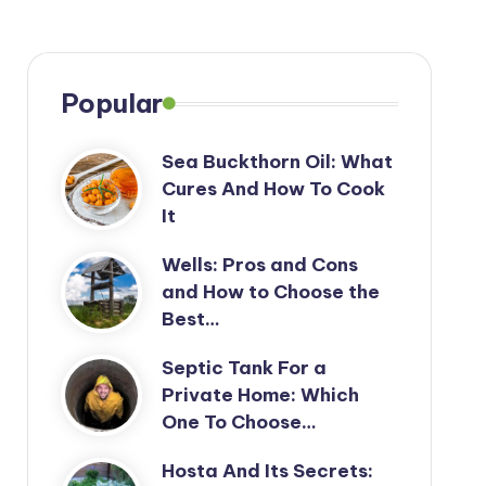
Popular
Sea Buckthorn Oil: What
Cures And How To Cook
It
Wells: Pros and Cons
and How to Choose the
Best…
Septic Tank For a
Private Home: Which
One To Choose…
Hosta And Its Secrets: