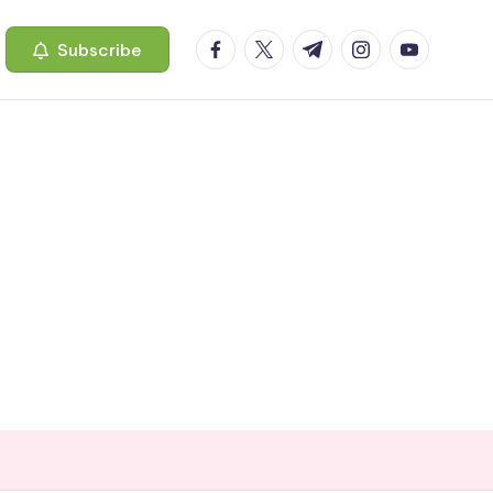
facebook.com
twitter.com
t.me
instagram.com
youtube.c
Subscribe