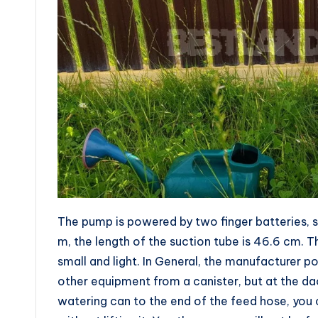
The pump is powered by two finger batteries, so
m, the length of the suction tube is 46.6 cm. T
small and light. In General, the manufacturer pos
other equipment from a canister, but at the da
watering can to the end of the feed hose, you c