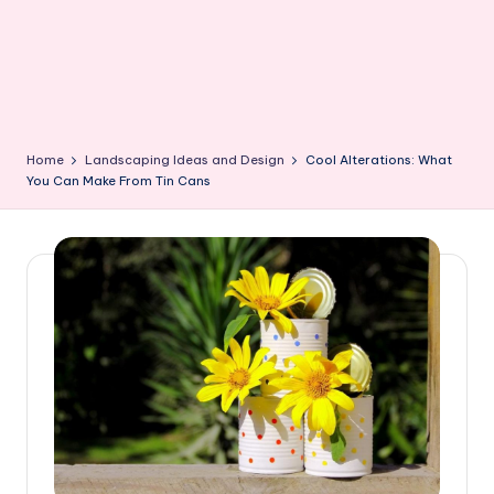
Home
Landscaping Ideas and Design
Cool Alterations: What
You Can Make From Tin Cans