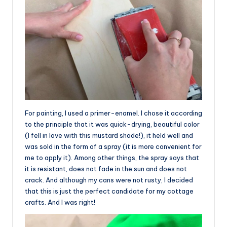
For painting, I used a primer-enamel. I chose it according
to the principle that it was quick-drying, beautiful color
(I fell in love with this mustard shade!), it held well and
was sold in the form of a spray (it is more convenient for
me to apply it). Among other things, the spray says that
it is resistant, does not fade in the sun and does not
crack. And although my cans were not rusty, I decided
that this is just the perfect candidate for my cottage
crafts. And I was right!