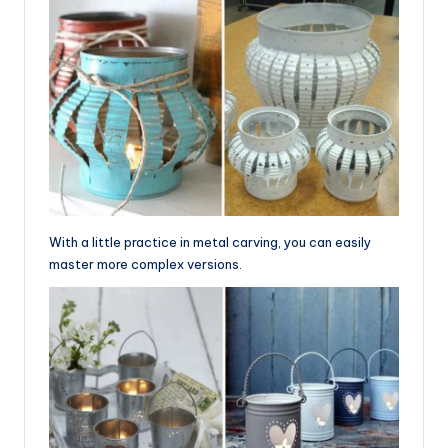
With a little practice in metal carving, you can easily
master more complex versions.