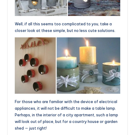
Well, if all this seems too complicated to you, take a
closer look at these simple, but no less cute solutions.
For those who are familiar with the device of electrical
appliances, it will not be difficult to make a table lamp.
Perhaps, in the interior of a city apartment, such a lamp
will look out of place, but for a country house or garden
shed — just right!