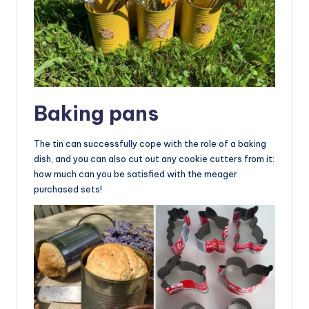
Baking pans
The tin can successfully cope with the role of a baking
dish, and you can also cut out any cookie cutters from it:
how much can you be satisfied with the meager
purchased sets!