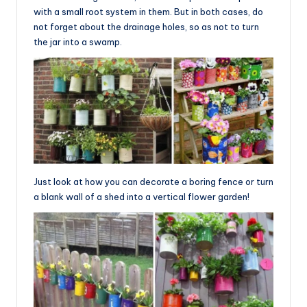
with a small root system in them. But in both cases, do
not forget about the drainage holes, so as not to turn
the jar into a swamp.
Just look at how you can decorate a boring fence or turn
a blank wall of a shed into a vertical flower garden!