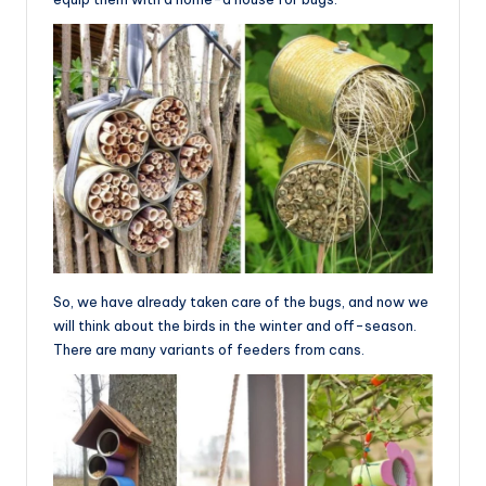
So, we have already taken care of the bugs, and now we
will think about the birds in the winter and off-season.
There are many variants of feeders from cans.