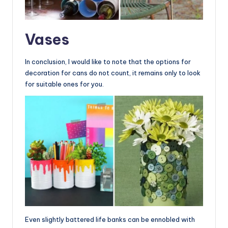
Vases
In conclusion, I would like to note that the options for
decoration for cans do not count, it remains only to look
for suitable ones for you.
Even slightly battered life banks can be ennobled with