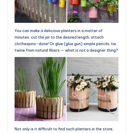
You can make a delicious planters in a matter of
minutes: cut the jar to the desired length, attach
clothespins-done! Or glue (glue gun) simple pencils, tie
twine from natural fibers — what is not a designer thing?
Not only is it difficult to find such planters in the store,