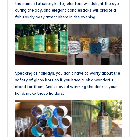
the same stationery knife) planters will delight the eye
during the day, and elegant candlesticks will create a
fabulously cozy atmosphere in the evening.
Speaking of holidays, you don’t have to worry about the
safety of glass bottles if you have such a wonderful
stand for them. And to avoid warming the drink in your
hand, make these holders.