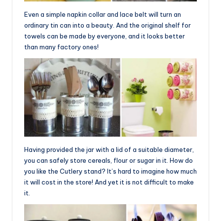
Even a simple napkin collar and lace belt will turn an
ordinary tin can into a beauty. And the original shelf for
towels can be made by everyone, and it looks better
than many factory ones!
Having provided the jar with a lid of a suitable diameter,
you can safely store cereals, flour or sugar in it. How do
you like the Cutlery stand? It’s hard to imagine how much
it will cost in the store! And yet it is not difficult to make
it.