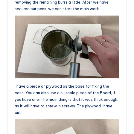
removing the remaining burrs a little. After we have
secured our pens, we can start the main work.
I have a piece of plywood as the base for fixing the
cans. You can also use a suitable piece of the Board, if
you have one. The main thing is that it was thick enough,
as it will have to screw in screws. The plywood I have
cut.