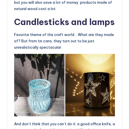
but you will also save a lot of money: products made of
natural wood cost a lot.
Candlesticks and lamps
Favorite theme of the craft world… What are they made
of? But from tin cans, they turn out to be just
unrealistically spectacular.
And don’t think that you can’t do it: a good office knife, a