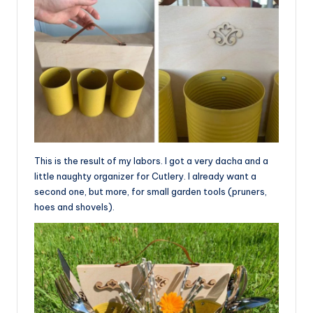
This is the result of my labors. I got a very dacha and a
little naughty organizer for Cutlery. I already want a
second one, but more, for small garden tools (pruners,
hoes and shovels).