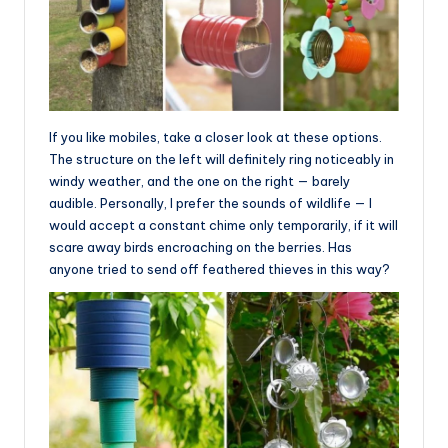
If you like mobiles, take a closer look at these options.
The structure on the left will definitely ring noticeably in
windy weather, and the one on the right — barely
audible. Personally, I prefer the sounds of wildlife — I
would accept a constant chime only temporarily, if it will
scare away birds encroaching on the berries. Has
anyone tried to send off feathered thieves in this way?