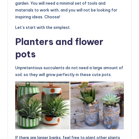
garden. You will need a minimal set of tools and
materials to work with, and you will not be looking for
inspiring ideas. Choose!
Let’s start with the simplest.
Planters and flower
pots
Unpretentious succulents do not need a large amount of
soil, so they will grow perfectly in these cute pots.
If there are larger banks, feel free to plant other plants