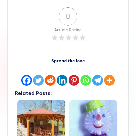
0
Article Rating
Spread the love
Related Posts: