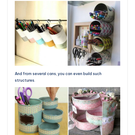
And from several cans, you can even build such
structures.