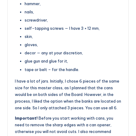
hammer,
nails,
screwdriver,
self-tapping screws — I have 3 × 12 mm,
skin,
gloves,
decor — any at your discretion,
glue gun and glue for it,
tape or belt – for the handle.
I have a lot of jars. Initially, I chose 6 pieces of the same
size for this master class, as I planned that the cans
would be on both sides of the Board. However, in the
process, I liked the option when the banks are located on
one side. So I only attached 3 pieces. You can use all 6.
Important!
Before you start working with cans, you
need to remove the sharp edges with a can opener,
otherwise you will not avoid cuts. I also recommend