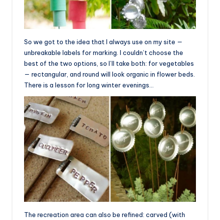
So we got to the idea that I always use on my site —
unbreakable labels for marking. I couldn’t choose the
best of the two options, so I’ll take both: for vegetables
— rectangular, and round will look organic in flower beds.
There is a lesson for long winter evenings…
The recreation area can also be refined: carved (with