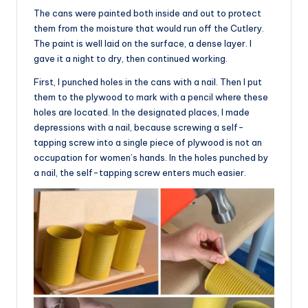
The cans were painted both inside and out to protect
them from the moisture that would run off the Cutlery.
The paint is well laid on the surface, a dense layer. I
gave it a night to dry, then continued working.
First, I punched holes in the cans with a nail. Then I put
them to the plywood to mark with a pencil where these
holes are located. In the designated places, I made
depressions with a nail, because screwing a self-
tapping screw into a single piece of plywood is not an
occupation for women’s hands. In the holes punched by
a nail, the self-tapping screw enters much easier.