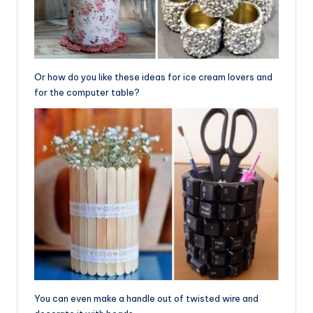
Or how do you like these ideas for ice cream lovers and
for the computer table?
You can even make a handle out of twisted wire and