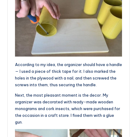
According to my idea, the organizer should have a handle
— I used a piece of thick tape for it. I also marked the
holes in the plywood with a nail, and then screwed the
screws into them, thus securing the handle.
Next, the most pleasant moment is the decor. My
organizer was decorated with ready-made wooden
monograms and cork insects, which were purchased for
the occasion in a craft store. I fixed them with a glue
gun.