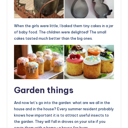
When the girls were little, I baked them tiny cakes in a jar
of baby food. The children were delighted! The small
cakes tasted much better than the big ones.
Garden things
And now let’s go into the garden: what are we all in the
house and in the house? Every summer resident probably
knows how important it is to attract useful insects to
the garden. They will fall in droves on your site if you
equip them with a home-a house for bugs.