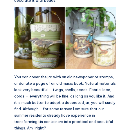
decorate it with beads.
You can cover the jar with an old newspaper or stamps,
or donate a page of an old music book. Natural materials
look very beautiful — twigs, shells, seeds. Fabric, lace,
cords — everything will be fine, as long as you like it. And
it is much better to adapt a decorated jar, you will surely
find. Although … for some reason I am sure that our
summer residents already have experience in
transforming tin containers into practical and beautiful
things. Am I right?