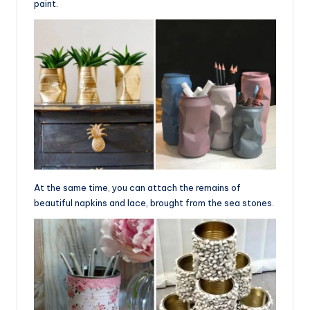
paint.
At the same time, you can attach the remains of
beautiful napkins and lace, brought from the sea stones.