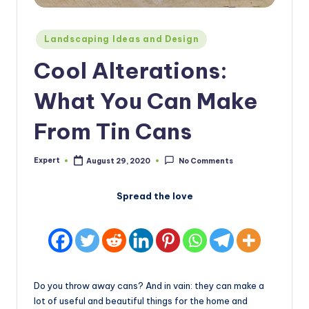
Posted
Landscaping Ideas and Design
in
Cool Alterations:
What You Can Make
From Tin Cans
Expert
August 29, 2020
No Comments
Posted
by
Spread the love
Do you throw away cans? And in vain: they can make a
lot of useful and beautiful things for the home and