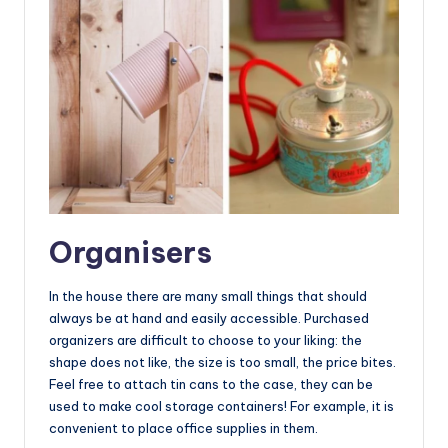
Organisers
In the house there are many small things that should
always be at hand and easily accessible. Purchased
organizers are difficult to choose to your liking: the
shape does not like, the size is too small, the price bites.
Feel free to attach tin cans to the case, they can be
used to make cool storage containers! For example, it is
convenient to place office supplies in them.