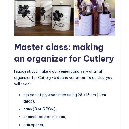
Master class: making
an organizer for Cutlery
I suggest you make a convenient and very original
organizer for Cutlery-a dacha variation. To do this, you
will need:
a piece of plywood measuring 28 × 18 cm (1 cm
thick),
cans (3 or 6 PCs.),
enamel-better in a can,
can opener,