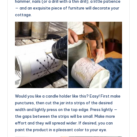
hammer, nails (or a drill with a thin drill), a little patience
— and an exquisite piece of furniture will decorate your
cottage.
Would you like a candle holder like this? Easy! First make
punctures, then cut the jar into strips of the desired
width and lightly press on the top edge. Press lightly —
the gaps between the strips will be small. Make more
effort and they will spread wider. If desired, you can
paint the product in a pleasant color to your eye.