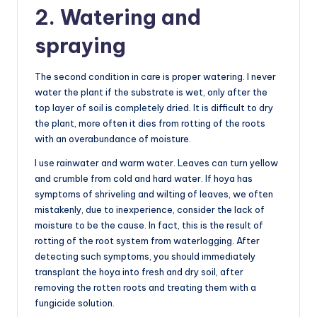
2. Watering and
spraying
The second condition in care is proper watering. I never
water the plant if the substrate is wet, only after the
top layer of soil is completely dried. It is difficult to dry
the plant, more often it dies from rotting of the roots
with an overabundance of moisture.
I use rainwater and warm water. Leaves can turn yellow
and crumble from cold and hard water. If hoya has
symptoms of shriveling and wilting of leaves, we often
mistakenly, due to inexperience, consider the lack of
moisture to be the cause. In fact, this is the result of
rotting of the root system from waterlogging. After
detecting such symptoms, you should immediately
transplant the hoya into fresh and dry soil, after
removing the rotten roots and treating them with a
fungicide solution.