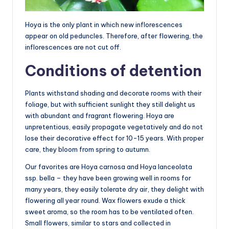
Hoya is the only plant in which new inflorescences
appear on old peduncles. Therefore, after flowering, the
inflorescences are not cut off.
Conditions of detention
Plants withstand shading and decorate rooms with their
foliage, but with sufficient sunlight they still delight us
with abundant and fragrant flowering. Hoya are
unpretentious, easily propagate vegetatively and do not
lose their decorative effect for 10-15 years. With proper
care, they bloom from spring to autumn.
Our favorites are Hoya carnosa and Hoya lanceolata
ssp. bella – they have been growing well in rooms for
many years, they easily tolerate dry air, they delight with
flowering all year round. Wax flowers exude a thick
sweet aroma, so the room has to be ventilated often.
Small flowers, similar to stars and collected in