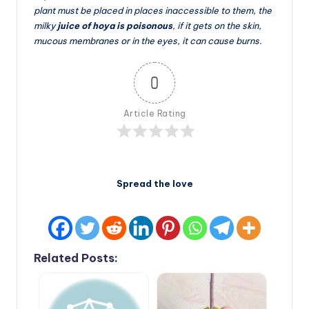
plant must be placed in places inaccessible to them, the
milky
juice of hoya is poisonous
, if it gets on the skin,
mucous membranes or in the eyes, it can cause burns.
0
Article Rating
Spread the love
Related Posts: