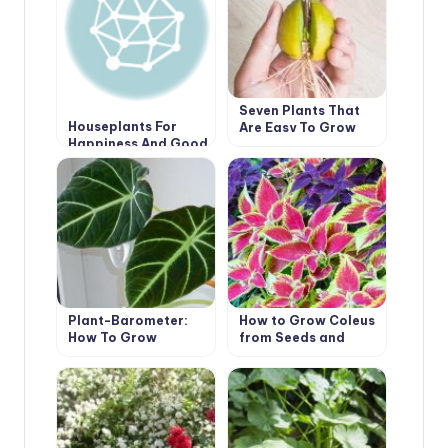
Seven Plants That
Houseplants For
Are Easy To Grow
Happiness And Good
From A Bone At Home
Luck
Plant-Barometer:
How to Grow Coleus
How To Grow
from Seeds and
Alocasia
Cuttings