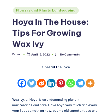
Posted
Flowers and Plants Landscaping
in
Hoya In The House:
Tips For Growing
Wax Ivy
Expert
April 12, 2022
No Comments
Posted
by
Spread the love
Wax ivy, or Hoya, is an undemanding plant in
maintenance and care. I love hoya very much and every
year I get something new, but my old unpretentious and