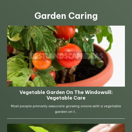
Garden Caring