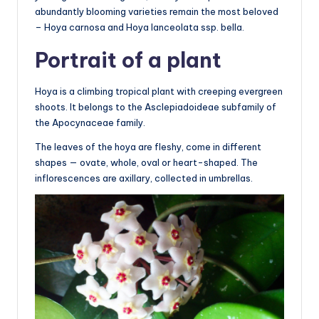
abundantly blooming varieties remain the most beloved
– Hoya carnosa and Hoya lanceolata ssp. bella.
Portrait of a plant
Hoya is a climbing tropical plant with creeping evergreen
shoots. It belongs to the Asclepiadoideae subfamily of
the Apocynaceae family.
The leaves of the hoya are fleshy, come in different
shapes — ovate, whole, oval or heart-shaped. The
inflorescences are axillary, collected in umbrellas.