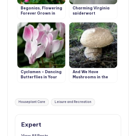
Begonias, Flowering
Charming Virginia
Forever Grown in
spiderwort
Garden
Cyclamen – Dancing
And We Have
Butterflies in Your
Mushrooms in the
Garden
Forest, and You?
Tags:
Houseplant Care
Leisure and Recreation
Expert
View All Posts