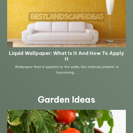
Garden Ideas