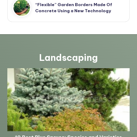
“Flexible” Garden Borders Made Of
Concrete Using a New Technology
Landscaping