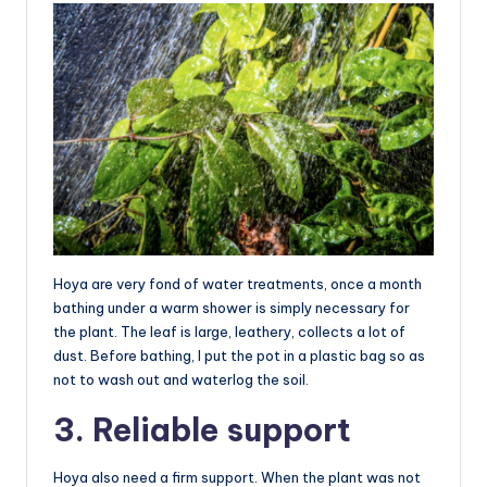
Hoya are very fond of water treatments, once a month
bathing under a warm shower is simply necessary for
the plant. The leaf is large, leathery, collects a lot of
dust. Before bathing, I put the pot in a plastic bag so as
not to wash out and waterlog the soil.
3. Reliable support
Hoya also need a firm support. When the plant was not