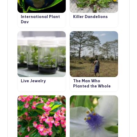
International Plant
Killer Dandelions
Day
Live Jewelry
The Man Who
Planted the Whole
Forest