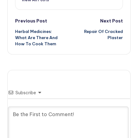
Post
Previous Post
Next Post
Herbal Medicines:
Repair Of Cracked
navigation
What Are There And
Plaster
How To Cook Them
Subscribe