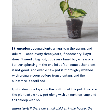
I transplant
young plants annually, in the spring, and
adults — once every three years, if necessary. Hoya
doesn’t need a big pot, but every time I buy a new one
for transplanting — the one left after some other plant
is not good. And even a new pot is thoroughly washed
with ordinary soap before transplanting, and the
substrate is sterilized.
I put a drainage layer on the bottom of the pot, I transfer
the plant into a new pot along with an earthen lump and
fall asleep with soil.
Important!
If there are small children in the house, the