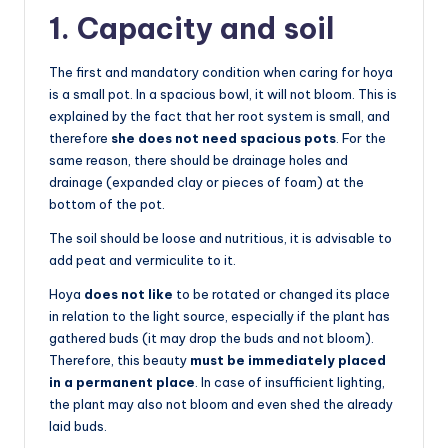
1. Capacity and soil
The first and mandatory condition when caring for hoya
is a small pot. In a spacious bowl, it will not bloom. This is
explained by the fact that her root system is small, and
therefore
she does not need spacious pots
. For the
same reason, there should be drainage holes and
drainage (expanded clay or pieces of foam) at the
bottom of the pot.
The soil should be loose and nutritious, it is advisable to
add peat and vermiculite to it.
Hoya
does not like
to be rotated or changed its place
in relation to the light source, especially if the plant has
gathered buds (it may drop the buds and not bloom).
Therefore, this beauty
must be immediately placed
in a permanent place
. In case of insufficient lighting,
the plant may also not bloom and even shed the already
laid buds.