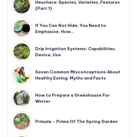
Heuchera: Species, Varieties, Features
(Part 1)
If You Can Not Hide, You Need to
Emphasize. How…
Drip Irrigation Systems: Capabilities,
Device, Use
Seven Common Misconceptions About
Healthy Eating: Myths and Facts
How to Prepare a Greenhouse For
Winter
Primula – Prima Of The Spring Garden