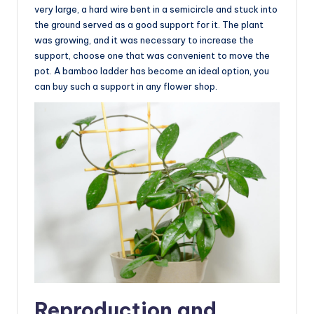
very large, a hard wire bent in a semicircle and stuck into
the ground served as a good support for it. The plant
was growing, and it was necessary to increase the
support, choose one that was convenient to move the
pot. A bamboo ladder has become an ideal option, you
can buy such a support in any flower shop.
Reproduction and