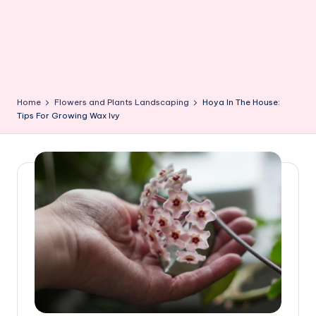
Home
Flowers and Plants Landscaping
Hoya In The House:
Tips For Growing Wax Ivy