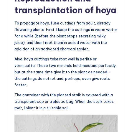
transplantation of hoya
To propagate hoya, I use cuttings from adult, already
flowering plants. First, I keep the cuttings in warm water
for a while (before the plant stops secreting milky
juice), and then I root them in boiled water with the
addition of an activated charcoal tablet.
Also, hoya cuttings take root well in perlite or
vermiculite. These two minerals hold moisture perfectly,
but at the same time give it to the plant as needed –
the cuttings do not rot and, perhaps, even give roots
faster.
The container with the planted stalk is covered with a
transparent cap or a plastic bag. When the stalk takes
root, I plant it in a suitable soil.