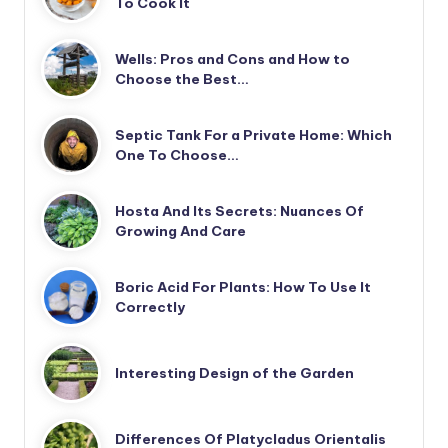
To Cook It
Wells: Pros and Cons and How to
Choose the Best…
Septic Tank For a Private Home: Which
One To Choose…
Hosta And Its Secrets: Nuances Of
Growing And Care
Boric Acid For Plants: How To Use It
Correctly
Interesting Design of the Garden
Differences Of Platycladus Orientalis