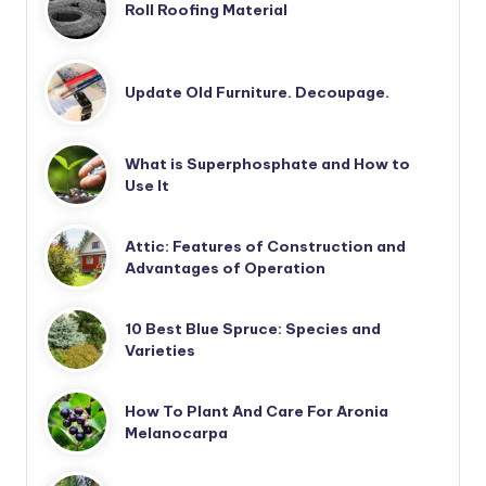
Roll Roofing Material
Update Old Furniture. Decoupage.
What is Superphosphate and How to
Use It
Attic: Features of Construction and
Advantages of Operation
10 Best Blue Spruce: Species and
Varieties
How To Plant And Care For Aronia
Melanocarpa