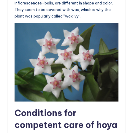
inflorescences-balls, are different in shape and color.
They seem to be covered with wax, which is why the
plant was popularly called “wax ivy”.
Conditions for
competent care of hoya