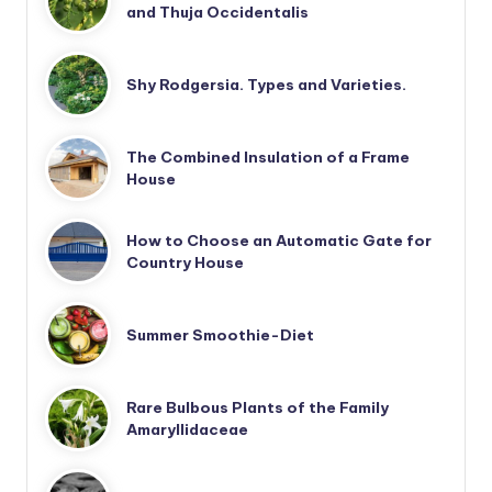
and Thuja Occidentalis
Shy Rodgersia. Types and Varieties.
The Combined Insulation of a Frame
House
How to Choose an Automatic Gate for
Country House
Summer Smoothie-Diet
Rare Bulbous Plants of the Family
Amaryllidaceae