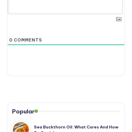
0
COMMENTS
Popular
Sea Buckthorn Oil: What Cures And How