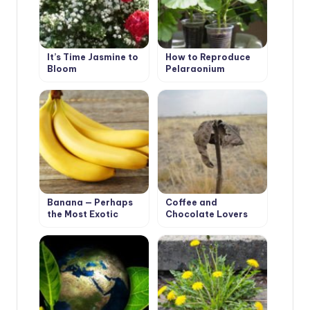
It’s Time Jasmine to
How to Reproduce
Bloom
Pelargonium
Qualitatively
Banana — Perhaps
Coffee and
the Most Exotic
Chocolate Lovers
Houseplant
May Suffer From
Global Climate
Change