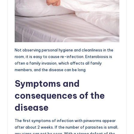
Not observing personal hygiene and cleanliness in the
room, it is easy to cause re-infection. Enterobiosis is
often a family invasion, which affects all family
members, and the disease can be long.
Symptoms and
consequences of the
disease
The first symptoms of infection with pinworms appear
after about 2 weeks. If the number of parasites is small,
any signs can not be seen. With a strong defeat of the