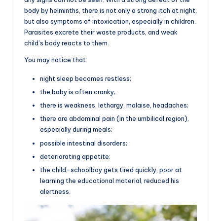
body by helminths, there is not only a strong itch at night,
but also symptoms of intoxication, especially in children.
Parasites excrete their waste products, and weak
child’s body reacts to them.
You may notice that:
night sleep becomes restless;
the baby is often cranky;
there is weakness, lethargy, malaise, headaches;
there are abdominal pain (in the umbilical region),
especially during meals;
possible intestinal disorders;
deteriorating appetite;
the child-schoolboy gets tired quickly, poor at
learning the educational material, reduced his
alertness.