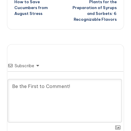
How to Save
Plants for the
navigation
Cucumbers from
Preparation of Syrups
August Stress
and Sorbets: 6
Recognizable Flavors
Subscribe