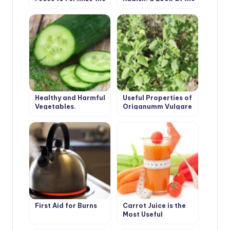
Greenhouse
Usual Root From an
Unusual Angle
Healthy and Harmful
Useful Properties of
Vegetables.
Origanumm Vulgare
Cucumber.
First Aid for Burns
Carrot Juice is the
Most Useful