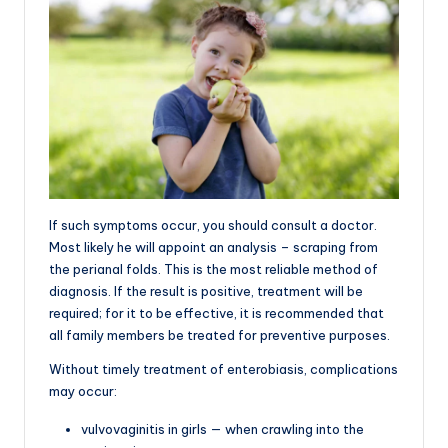
If such symptoms occur, you should consult a doctor.
Most likely he will appoint an analysis – scraping from
the perianal folds. This is the most reliable method of
diagnosis. If the result is positive, treatment will be
required; for it to be effective, it is recommended that
all family members be treated for preventive purposes.
Without timely treatment of enterobiasis, complications
may occur:
vulvovaginitis in girls — when crawling into the