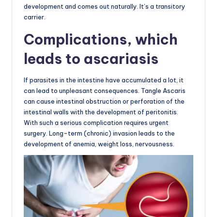
development and comes out naturally. It’s a transitory
carrier.
Complications, which
leads to ascariasis
If parasites in the intestine have accumulated a lot, it
can lead to unpleasant consequences. Tangle Ascaris
can cause intestinal obstruction or perforation of the
intestinal walls with the development of peritonitis.
With such a serious complication requires urgent
surgery. Long-term (chronic) invasion leads to the
development of anemia, weight loss, nervousness.