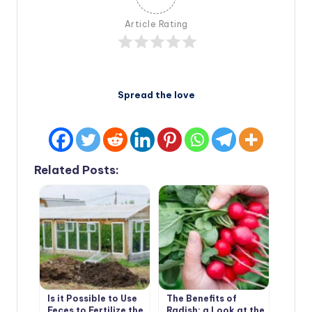
Article Rating
Spread the love
Related Posts:
Is it Possible to Use
The Benefits of
Feces to Fertilize the
Radish: a Look at the