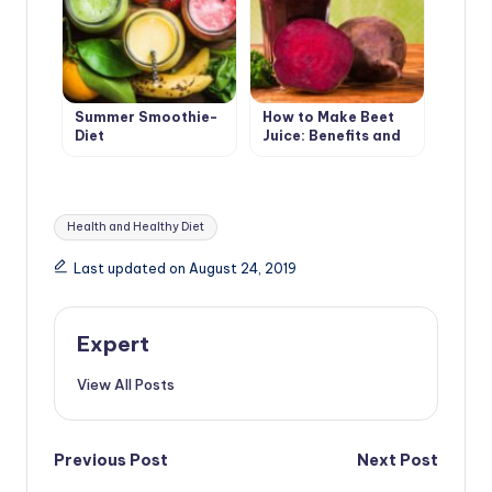
Summer Smoothie-
How to Make Beet
Diet
Juice: Benefits and
Harms
Tags:
Health and Healthy Diet
Last updated on August 24, 2019
Expert
View All Posts
Post
Previous Post
Next Post