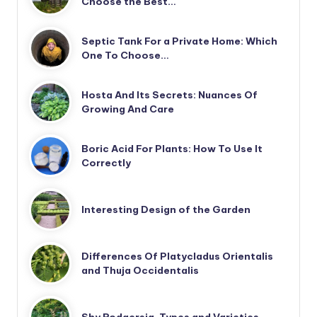
Choose the Best…
Septic Tank For a Private Home: Which
One To Choose…
Hosta And Its Secrets: Nuances Of
Growing And Care
Boric Acid For Plants: How To Use It
Correctly
Interesting Design of the Garden
Differences Of Platycladus Orientalis
and Thuja Occidentalis