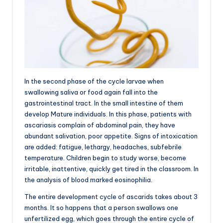
In the second phase of the cycle larvae when
swallowing saliva or food again fall into the
gastrointestinal tract. In the small intestine of them
develop Mature individuals. In this phase, patients with
ascariasis complain of abdominal pain, they have
abundant salivation, poor appetite. Signs of intoxication
are added: fatigue, lethargy, headaches, subfebrile
temperature. Children begin to study worse, become
irritable, inattentive, quickly get tired in the classroom. In
the analysis of blood marked eosinophilia.
The entire development cycle of ascarids takes about 3
months. It so happens that a person swallows one
unfertilized egg, which goes through the entire cycle of