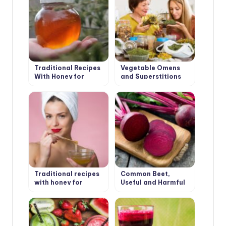
Traditional Recipes
Vegetable Omens
With Honey for
and Superstitions
Health
Traditional recipes
Common Beet,
with honey for
Useful and Harmful
beauty