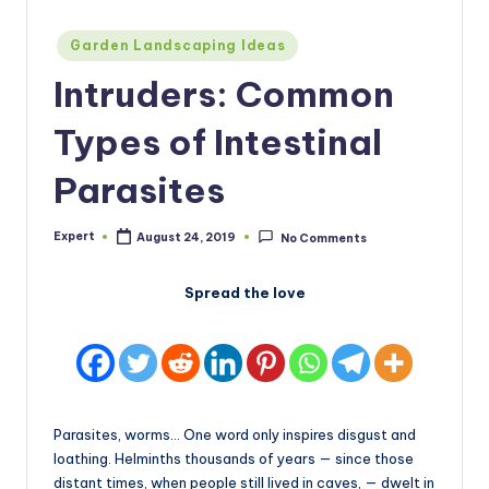
Posted
Garden Landscaping Ideas
in
Intruders: Common
Types of Intestinal
Parasites
Expert
August 24, 2019
No Comments
Posted
by
Spread the love
Parasites, worms… One word only inspires disgust and
loathing. Helminths thousands of years — since those
distant times, when people still lived in caves, — dwelt in