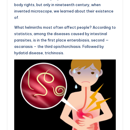
body rights, but only in nineteenth century, when
invented microscope, we learned about their existence
of.
What helminths most often affect people? According to
statistics, among the diseases caused by intestinal
parasites, is in the first place enterobiasis, second —
ascariasis – the third opisthorchiasis. Followed by
hydatid disease, trichinosis.