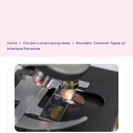
Home
Garden Landscaping Ideas
Intruders: Common Types of
Intestinal Parasites