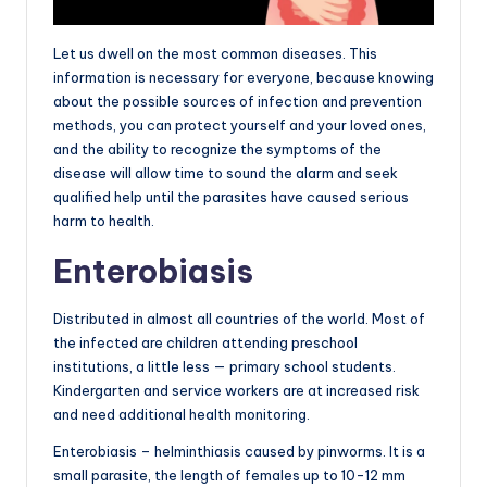
Let us dwell on the most common diseases. This
information is necessary for everyone, because knowing
about the possible sources of infection and prevention
methods, you can protect yourself and your loved ones,
and the ability to recognize the symptoms of the
disease will allow time to sound the alarm and seek
qualified help until the parasites have caused serious
harm to health.
Enterobiasis
Distributed in almost all countries of the world. Most of
the infected are children attending preschool
institutions, a little less — primary school students.
Kindergarten and service workers are at increased risk
and need additional health monitoring.
Enterobiasis – helminthiasis caused by pinworms. It is a
small parasite, the length of females up to 10-12 mm