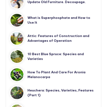
Update Old Furniture. Decoupage.
What is Superphosphate and How to
Use It
Attic: Features of Construction and
Advantages of Operation
10 Best Blue Spruce: Species and
Varieties
How To Plant And Care For Aronia
Melanocarpa
Heuchera: Species, Varieties, Features
(Part 1)