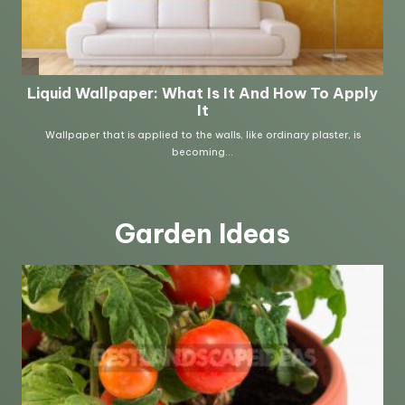
Garden Ideas