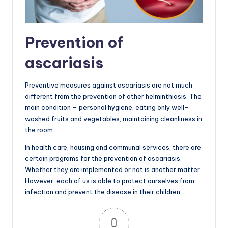
Prevention of
ascariasis
Preventive measures against ascariasis are not much
different from the prevention of other helminthiasis. The
main condition – personal hygiene, eating only well-
washed fruits and vegetables, maintaining cleanliness in
the room.
In health care, housing and communal services, there are
certain programs for the prevention of ascariasis.
Whether they are implemented or not is another matter.
However, each of us is able to protect ourselves from
infection and prevent the disease in their children.
0