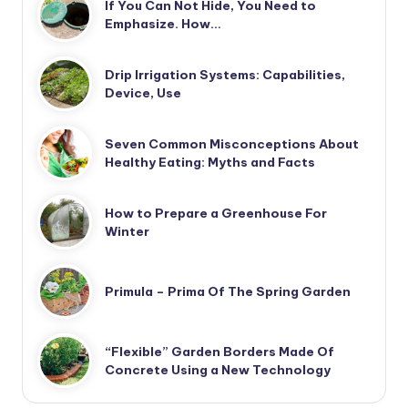
If You Can Not Hide, You Need to
Emphasize. How…
Drip Irrigation Systems: Capabilities,
Device, Use
Seven Common Misconceptions About
Healthy Eating: Myths and Facts
How to Prepare a Greenhouse For
Winter
Primula – Prima Of The Spring Garden
“Flexible” Garden Borders Made Of
Concrete Using a New Technology