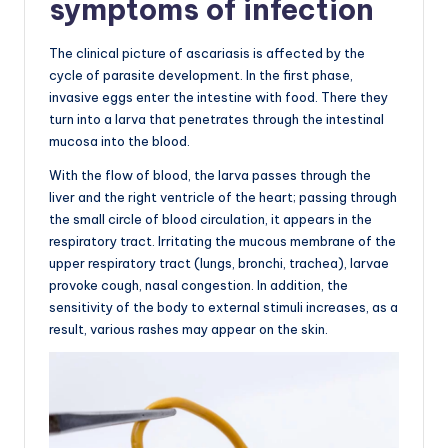
symptoms of infection
The clinical picture of ascariasis is affected by the
cycle of parasite development. In the first phase,
invasive eggs enter the intestine with food. There they
turn into a larva that penetrates through the intestinal
mucosa into the blood.
With the flow of blood, the larva passes through the
liver and the right ventricle of the heart; passing through
the small circle of blood circulation, it appears in the
respiratory tract. Irritating the mucous membrane of the
upper respiratory tract (lungs, bronchi, trachea), larvae
provoke cough, nasal congestion. In addition, the
sensitivity of the body to external stimuli increases, as a
result, various rashes may appear on the skin.