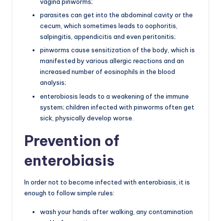
vagina pinworms;
parasites can get into the abdominal cavity or the
cecum, which sometimes leads to oophoritis,
salpingitis, appendicitis and even peritonitis;
pinworms cause sensitization of the body, which is
manifested by various allergic reactions and an
increased number of eosinophils in the blood
analysis;
enterobiosis leads to a weakening of the immune
system; children infected with pinworms often get
sick, physically develop worse.
Prevention of
enterobiasis
In order not to become infected with enterobiasis, it is
enough to follow simple rules:
wash your hands after walking, any contamination