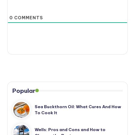
0
COMMENTS
Popular
Sea Buckthorn Oil: What Cures And How
To Cook It
Wells: Pros and Cons and How to