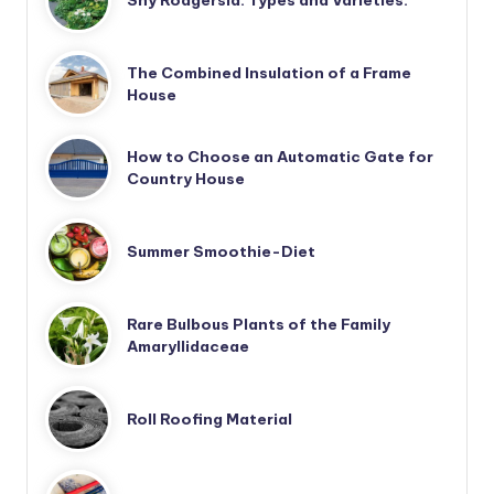
Shy Rodgersia. Types and Varieties.
The Combined Insulation of a Frame
House
How to Choose an Automatic Gate for
Country House
Summer Smoothie-Diet
Rare Bulbous Plants of the Family
Amaryllidaceae
Roll Roofing Material