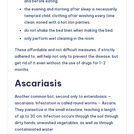
and before eating;
the evening and morning after sleep is necessarily
tempted child, clothing after washing every time
clean, ironed with a hot iron panties;
do not shake the bed linen when making the bed;
only perform wet cleaning in the room.
These affordable and not difficult measures, if strictly
adhered to, will help not only to prevent the disease, but
get rid of it even without the use of drugs for 1-2
months.
Ascariasis
Another common bot, second only to enterobiasis —
ascariasis. Infestation is called round worms – Ascaris.
They parasitize in the small intestine, reaching a length
of up to 30 cm. Infection occurs through the soil through
dirty hands, unwashed vegetables, as well as through
contaminated water.