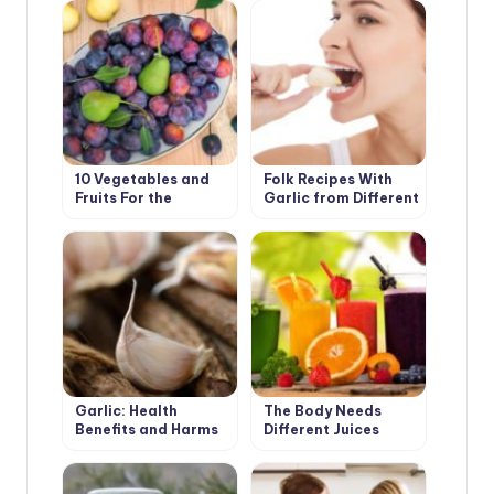
10 Vegetables and
Folk Recipes With
Fruits For the
Garlic from Different
Development of
Diseases
Good Digestion
Garlic: Health
The Body Needs
Benefits and Harms
Different Juices