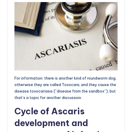
For information: there is another kind of roundworm dog,
otherwise they are called Toxocara, and they cause the
disease toxocariasis (“disease from the sandbox”), but
that’s a topic for another discussion.
Cycle of Ascaris
development and