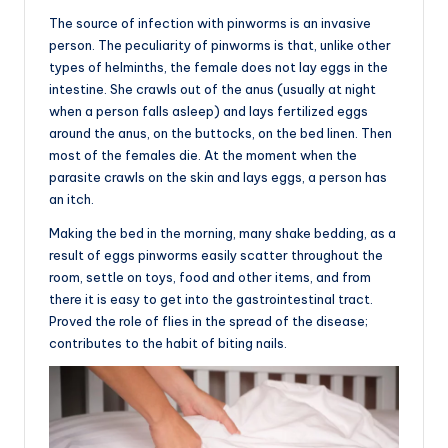
The source of infection with pinworms is an invasive
person. The peculiarity of pinworms is that, unlike other
types of helminths, the female does not lay eggs in the
intestine. She crawls out of the anus (usually at night
when a person falls asleep) and lays fertilized eggs
around the anus, on the buttocks, on the bed linen. Then
most of the females die. At the moment when the
parasite crawls on the skin and lays eggs, a person has
an itch.
Making the bed in the morning, many shake bedding, as a
result of eggs pinworms easily scatter throughout the
room, settle on toys, food and other items, and from
there it is easy to get into the gastrointestinal tract.
Proved the role of flies in the spread of the disease;
contributes to the habit of biting nails.