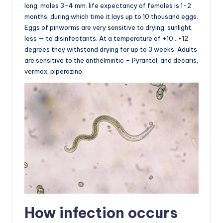
long, males 3-4 mm. life expectancy of females is 1-2
months, during which time it lays up to 10 thousand eggs.
Eggs of pinworms are very sensitive to drying, sunlight,
less — to disinfectants. At a temperature of +10…+12
degrees they withstand drying for up to 3 weeks. Adults
are sensitive to the anthelmintic – Pyrantel, and decaris,
vermox, piperazino.
How infection occurs