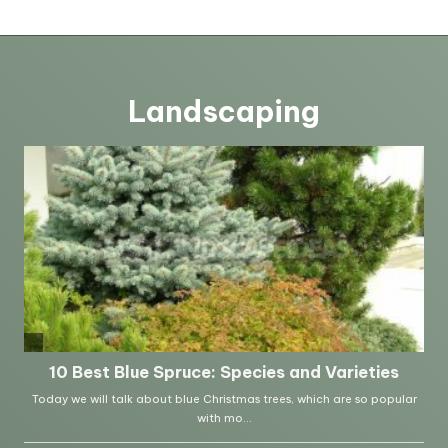
Landscaping