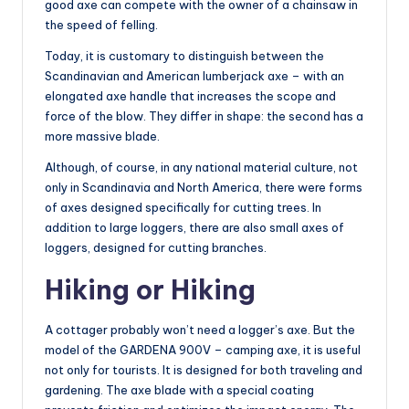
good axe can compete with the owner of a chainsaw in
the speed of felling.
Today, it is customary to distinguish between the
Scandinavian and American lumberjack axe – with an
elongated axe handle that increases the scope and
force of the blow. They differ in shape: the second has a
more massive blade.
Although, of course, in any national material culture, not
only in Scandinavia and North America, there were forms
of axes designed specifically for cutting trees. In
addition to large loggers, there are also small axes of
loggers, designed for cutting branches.
Hiking or Hiking
A cottager probably won’t need a logger’s axe. But the
model of the GARDENA 900V – camping axe, it is useful
not only for tourists. It is designed for both traveling and
gardening. The axe blade with a special coating