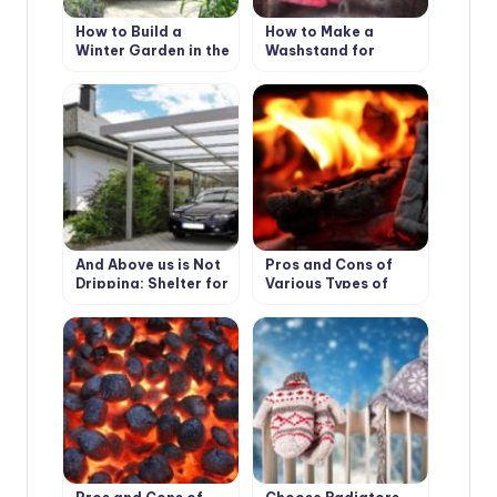
How to Build a
How to Make a
Winter Garden in the
Washstand for
Country
Country House the
Hands
And Above us is Not
Pros and Cons of
Dripping: Shelter for
Various Types of
the Garden
Solid Fuel for
Boilers: Wood and its
Derivatives