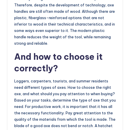
Therefore, despite the development of technology, axe
handles are still often made of wood. Although there are
plastic, fiberglass-reinforced options that are not
inferior to wood in their technical characteristics, and in
some ways even superior to it. The modern plastic
handle reduces the weight of the tool, while remaining
strong and reliable.
And how to choose it
correctly?
Loggers, carpenters, tourists, and summer residents
need different types of axes. How to choose the right
axe, and what should you pay attention to when buying?
Based on your tasks, determine the type of axe that you
need. For productive work, it is important that it has all
the necessary functionality. Pay great attention to the
quality of the materials from which the tool is made. The
blade of a good axe does not bend or notch. A hatchet