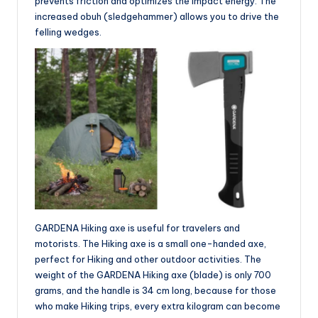
prevents friction and optimizes the impact energy. The
increased obuh (sledgehammer) allows you to drive the
felling wedges.
GARDENA Hiking axe is useful for travelers and
motorists. The Hiking axe is a small one-handed axe,
perfect for Hiking and other outdoor activities. The
weight of the GARDENA Hiking axe (blade) is only 700
grams, and the handle is 34 cm long, because for those
who make Hiking trips, every extra kilogram can become