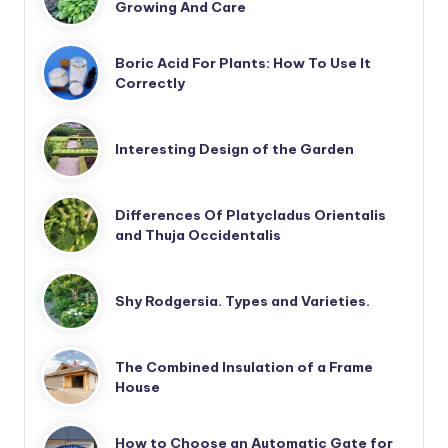
Growing And Care
Boric Acid For Plants: How To Use It
Correctly
Interesting Design of the Garden
Differences Of Platycladus Orientalis
and Thuja Occidentalis
Shy Rodgersia. Types and Varieties.
The Combined Insulation of a Frame
House
How to Choose an Automatic Gate for