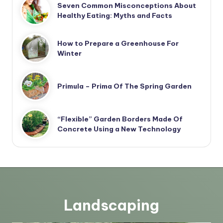
Seven Common Misconceptions About
Healthy Eating: Myths and Facts
How to Prepare a Greenhouse For
Winter
Primula – Prima Of The Spring Garden
“Flexible” Garden Borders Made Of
Concrete Using a New Technology
Landscaping