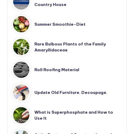
Country House
Summer Smoothie-Diet
Rare Bulbous Plants of the Family
Amaryllidaceae
Roll Roofing Material
Update Old Furniture. Decoupage.
What is Superphosphate and How to
Use It