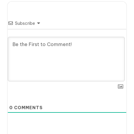
Subscribe
0
COMMENTS