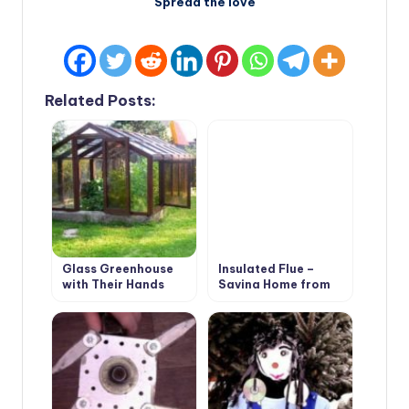
Spread the love
Related Posts:
Glass Greenhouse
Insulated Flue –
with Their Hands
Saving Home from
Fire