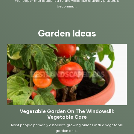
Garden Ideas