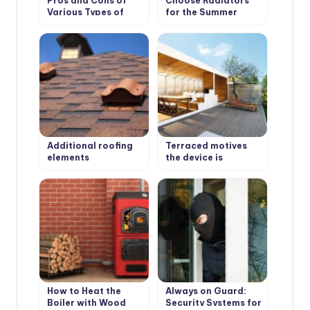
Pros and Cons of
Choose Radiators
Various Types of
for the Summer
Solid Fuel for
Cottage
Boilers: Coal and
Peat
Additional roofing
Terraced motives
elements
the device is
(accessories)
weatherproof
wooden floors
How to Heat the
Always on Guard:
Boiler with Wood
Security Systems for