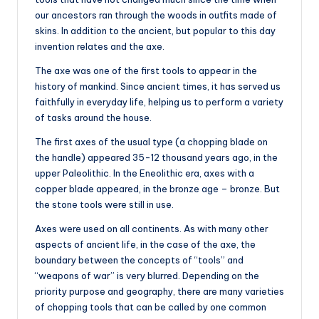
our ancestors ran through the woods in outfits made of
skins. In addition to the ancient, but popular to this day
invention relates and the axe.
The axe was one of the first tools to appear in the
history of mankind. Since ancient times, it has served us
faithfully in everyday life, helping us to perform a variety
of tasks around the house.
The first axes of the usual type (a chopping blade on
the handle) appeared 35-12 thousand years ago, in the
upper Paleolithic. In the Eneolithic era, axes with a
copper blade appeared, in the bronze age – bronze. But
the stone tools were still in use.
Axes were used on all continents. As with many other
aspects of ancient life, in the case of the axe, the
boundary between the concepts of “tools” and
“weapons of war” is very blurred. Depending on the
priority purpose and geography, there are many varieties
of chopping tools that can be called by one common