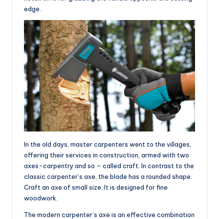
edge.
In the old days, master carpenters went to the villages,
offering their services in construction, armed with two
axes-carpentry and so – called craft. In contrast to the
classic carpenter’s axe, the blade has a rounded shape.
Craft an axe of small size. It is designed for fine
woodwork.
The modern carpenter’s axe is an effective combination