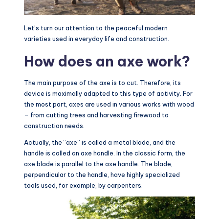
Let’s turn our attention to the peaceful modern
varieties used in everyday life and construction.
How does an axe work?
The main purpose of the axe is to cut. Therefore, its
device is maximally adapted to this type of activity. For
the most part, axes are used in various works with wood
– from cutting trees and harvesting firewood to
construction needs.
Actually, the “axe” is called a metal blade, and the
handle is called an axe handle. In the classic form, the
axe blade is parallel to the axe handle. The blade,
perpendicular to the handle, have highly specialized
tools used, for example, by carpenters.