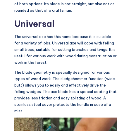
of both options: its blade is not straight, but also not as
rounded as that of a craftsman.
Universal
The universal axe has this name because it is suitable
for a variety of jobs. Universal axe will cope with felling
small trees, suitable for cutting branches and twigs. It is
useful for various work with wood during construction or
work in the forest.
The blade geometry is specially designed for various
types of wood work. The sledgehammer function (wide
butt) allows you to easily and effectively drive the
felling wedges. The axe blade has a special coating that
provides less friction and easy splitting of wood. A
stainless steel cover protects the handle in case of a
miss.