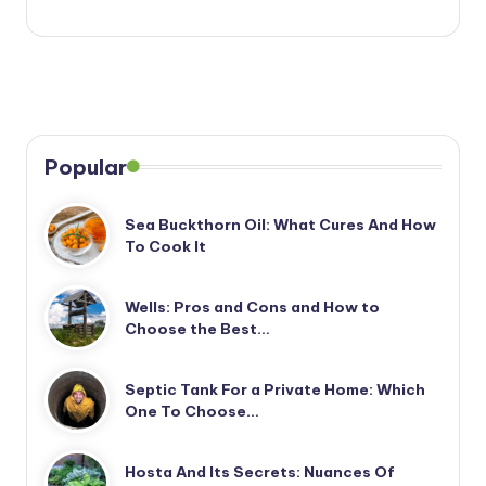
Popular
Sea Buckthorn Oil: What Cures And How
To Cook It
Wells: Pros and Cons and How to
Choose the Best…
Septic Tank For a Private Home: Which
One To Choose…
Hosta And Its Secrets: Nuances Of