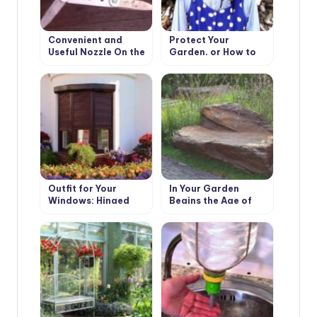
Convenient and
Protect Your
Useful Nozzle On the
Garden, or How to
Trimmer With Your
Make a Scarecrow
Own Hands
Outfit for Your
In Your Garden
Windows: Hinged
Begins the Age of
and Roller Shutters,
Stone: Choose
Mosquito Nets and
Decorative Benches
Awnings