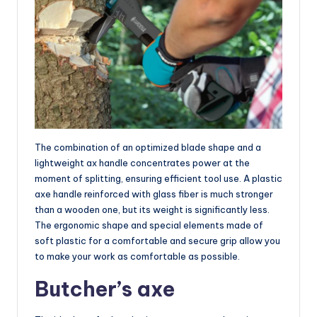
The combination of an optimized blade shape and a
lightweight ax handle concentrates power at the
moment of splitting, ensuring efficient tool use. A plastic
axe handle reinforced with glass fiber is much stronger
than a wooden one, but its weight is significantly less.
The ergonomic shape and special elements made of
soft plastic for a comfortable and secure grip allow you
to make your work as comfortable as possible.
Butcher’s axe