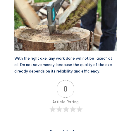
With the right axe, any work done will not be “axed” at
all. Do not save money, because the quality of the axe
directly depends on its reliability and efficiency.
0
Article Rating