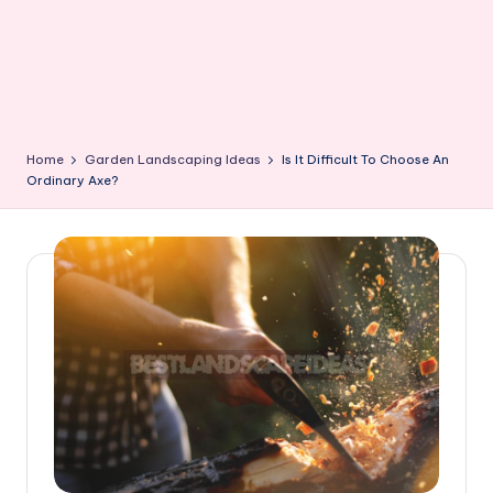
Home
Garden Landscaping Ideas
Is It Difficult To Choose An
Ordinary Axe?