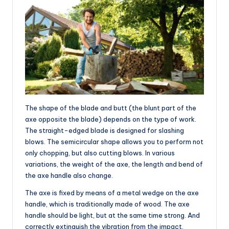
The shape of the blade and butt (the blunt part of the
axe opposite the blade) depends on the type of work.
The straight-edged blade is designed for slashing
blows. The semicircular shape allows you to perform not
only chopping, but also cutting blows. In various
variations, the weight of the axe, the length and bend of
the axe handle also change.
The axe is fixed by means of a metal wedge on the axe
handle, which is traditionally made of wood. The axe
handle should be light, but at the same time strong. And
correctly extinguish the vibration from the impact.