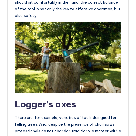
should sit comfortably in the hand: the correct balance
of the tool is not only the key to effective operation, but
also safety.
Logger’s axes
There are, for example, varieties of tools designed for
felling trees. And, despite the presence of chainsaws,
professionals do not abandon traditions: a master with a