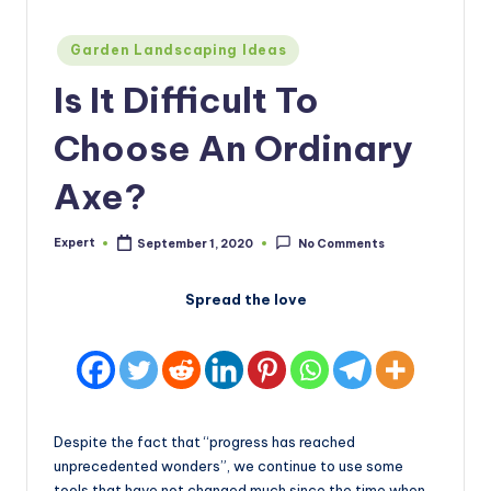
Posted
Garden Landscaping Ideas
in
Is It Difficult To
Choose An Ordinary
Axe?
Expert
September 1, 2020
No Comments
Posted
by
Spread the love
Despite the fact that “progress has reached
unprecedented wonders”, we continue to use some
tools that have not changed much since the time when