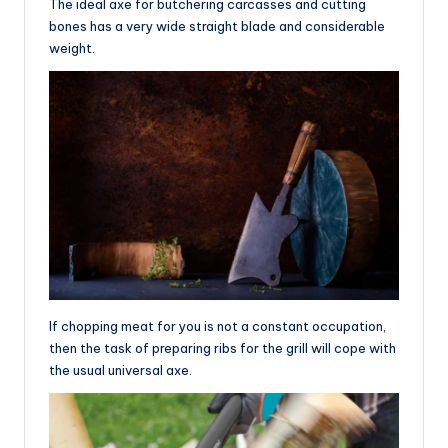
The ideal axe for butchering carcasses and cutting
bones has a very wide straight blade and considerable
weight.
If chopping meat for you is not a constant occupation,
then the task of preparing ribs for the grill will cope with
the usual universal axe.