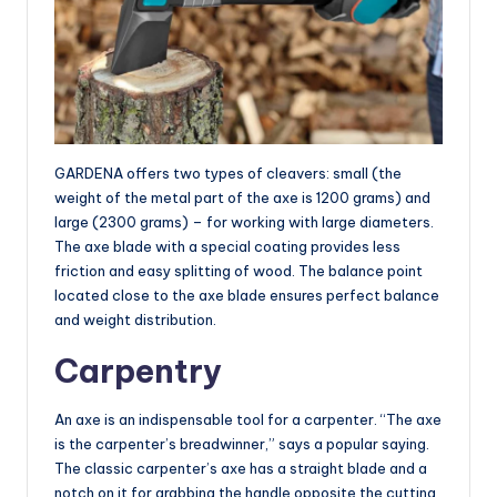
GARDENA offers two types of cleavers: small (the
weight of the metal part of the axe is 1200 grams) and
large (2300 grams) – for working with large diameters.
The axe blade with a special coating provides less
friction and easy splitting of wood. The balance point
located close to the axe blade ensures perfect balance
and weight distribution.
Carpentry
An axe is an indispensable tool for a carpenter. “The axe
is the carpenter’s breadwinner,” says a popular saying.
The classic carpenter’s axe has a straight blade and a
notch on it for grabbing the handle opposite the cutting