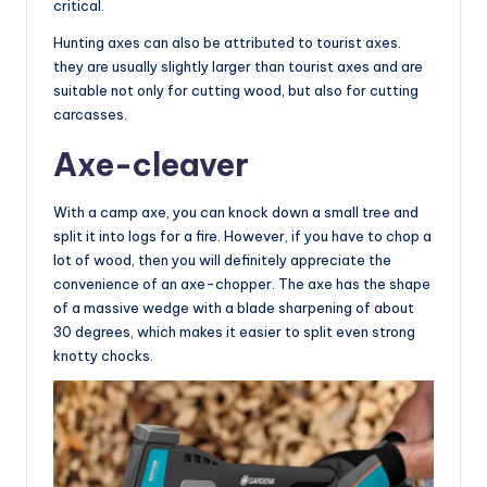
critical.
Hunting axes can also be attributed to tourist axes.
they are usually slightly larger than tourist axes and are
suitable not only for cutting wood, but also for cutting
carcasses.
Axe-cleaver
With a camp axe, you can knock down a small tree and
split it into logs for a fire. However, if you have to chop a
lot of wood, then you will definitely appreciate the
convenience of an axe-chopper. The axe has the shape
of a massive wedge with a blade sharpening of about
30 degrees, which makes it easier to split even strong
knotty chocks.