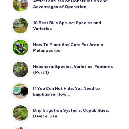
Attic: Features of Construction and
Advantages of Operation
10 Best Blue Spruce: Species and
Varieties
How To Plant And Care For Aronia
Melanocarpa
Heuchera: Species, Varieties, Features
(Part 1)
If You Can Not Hide, You Need to
Emphasize. How…
Drip Irrigation Systems: Capabilities,
Device, Use