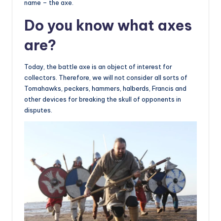
name – the axe.
Do you know what axes
are?
Today, the battle axe is an object of interest for
collectors. Therefore, we will not consider all sorts of
Tomahawks, peckers, hammers, halberds, Francis and
other devices for breaking the skull of opponents in
disputes.