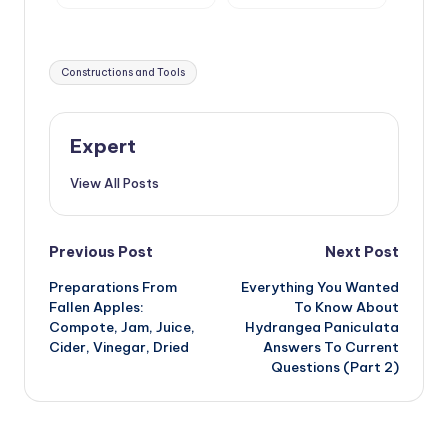
Country Houses
Tags:
Constructions and Tools
Expert
View All Posts
Post
Previous Post
Next Post
Preparations From
Everything You Wanted
navigation
Fallen Apples:
To Know About
Compote, Jam, Juice,
Hydrangea Paniculata
Cider, Vinegar, Dried
Answers To Current
Questions (Part 2)