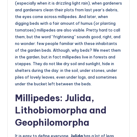
(especially when it is drizzling light rain), when gardeners
and gardeners clean their plots from last year’s debris,
the eyes come across millipedes. And later, when
digging beds with a fair amount of humus (or planting
tomatoes) millipedes are also visible. Pretty hard to call
them, but the word “frightening” sounds good, right, and
no wonder: few people familiar with these inhabitants
of the garden beds. Although, why beds? We meet them
in the garden, but in fact millipedes live in forests and
steppes. They do not like dry soil and sunlight, hide in
shelters during the day: in the soil, under stones, under
piles of lovely leaves, even under logs, and sometimes
under the bucket left between the beds.
Millipedes: Julida,
Lithobiomorpha and
Geophilomorpha
It is easy to define everyone.
Julida
has a lot of legs