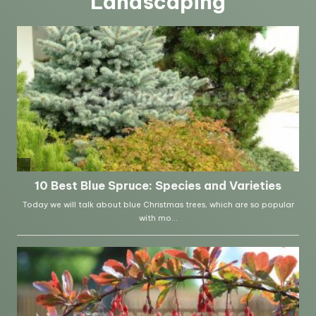
Landscaping