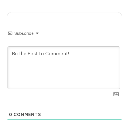
Subscribe
0
COMMENTS