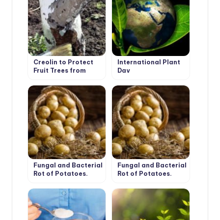
Creolin to Protect
International Plant
Fruit Trees from
Day
Pests
Fungal and Bacterial
Fungal and Bacterial
Rot of Potatoes.
Rot of Potatoes.
Part 1
Part 2