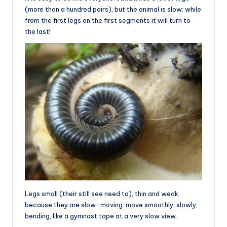
(more than a hundred pairs), but the animal is slow: while
from the first legs on the first segments it will turn to
the last!
Legs small (their still see need to), thin and weak,
because they are slow-moving: move smoothly, slowly,
bending, like a gymnast tape at a very slow view.