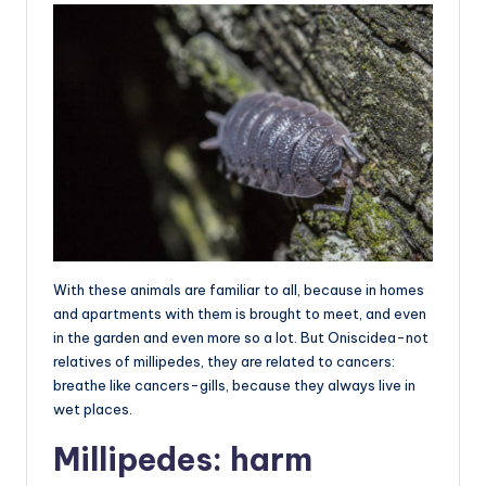
With these animals are familiar to all, because in homes
and apartments with them is brought to meet, and even
in the garden and even more so a lot. But Oniscidea-not
relatives of millipedes, they are related to cancers:
breathe like cancers-gills, because they always live in
wet places.
Millipedes: harm