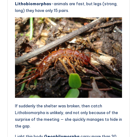
Lithobiomorphas
-animals are fast, but legs (strong,
long) they have only 15 pairs.
If suddenly the shelter was broken, then catch
Lithobiomorpha is unlikely, and not only because of the
surprise of the meeting — she quickly manages to hide in
the gap.
Light thin body
Geophilomorpha
carry more than 30