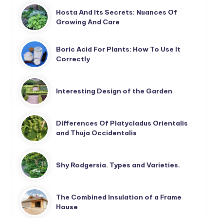
Hosta And Its Secrets: Nuances Of
Growing And Care
Boric Acid For Plants: How To Use It
Correctly
Interesting Design of the Garden
Differences Of Platycladus Orientalis
and Thuja Occidentalis
Shy Rodgersia. Types and Varieties.
The Combined Insulation of a Frame
House