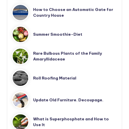
How to Choose an Automatic Gate for
Country House
Summer Smoothie-Diet
Rare Bulbous Plants of the Family
Amaryllidaceae
Roll Roofing Material
Update Old Furniture. Decoupage.
What is Superphosphate and How to
Use It