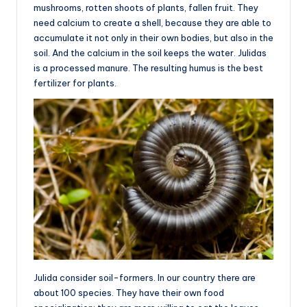
mushrooms, rotten shoots of plants, fallen fruit. They
need calcium to create a shell, because they are able to
accumulate it not only in their own bodies, but also in the
soil. And the calcium in the soil keeps the water. Julidas
is a processed manure. The resulting humus is the best
fertilizer for plants.
Julida consider soil-formers. In our country there are
about 100 species. They have their own food