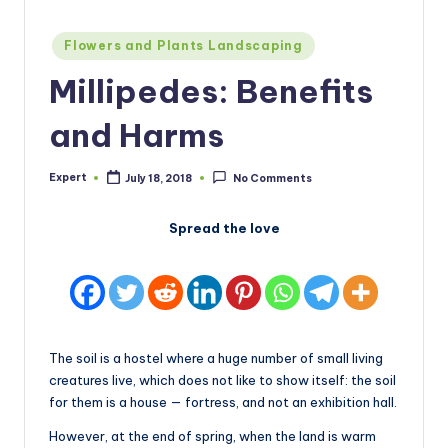
Posted
Flowers and Plants Landscaping
in
Millipedes: Benefits
and Harms
Expert
July 18, 2018
No Comments
Posted
by
Spread the love
The soil is a hostel where a huge number of small living
creatures live, which does not like to show itself: the soil
for them is a house — fortress, and not an exhibition hall.
However, at the end of spring, when the land is warm