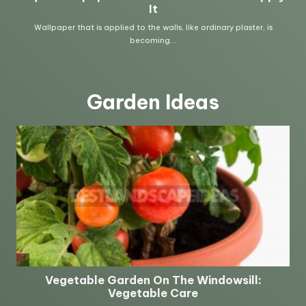
Garden Ideas