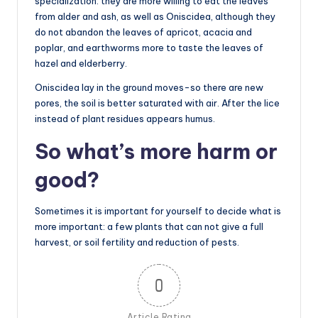
specialization: they are more willing to eat the leaves
from alder and ash, as well as Oniscidea, although they
do not abandon the leaves of apricot, acacia and
poplar, and earthworms more to taste the leaves of
hazel and elderberry.
Oniscidea lay in the ground moves-so there are new
pores, the soil is better saturated with air. After the lice
instead of plant residues appears humus.
So what’s more harm or
good?
Sometimes it is important for yourself to decide what is
more important: a few plants that can not give a full
harvest, or soil fertility and reduction of pests.
0
Article Rating