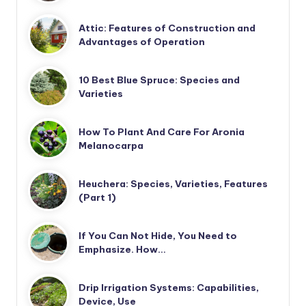
Attic: Features of Construction and
Advantages of Operation
10 Best Blue Spruce: Species and
Varieties
How To Plant And Care For Aronia
Melanocarpa
Heuchera: Species, Varieties, Features
(Part 1)
If You Can Not Hide, You Need to
Emphasize. How…
Drip Irrigation Systems: Capabilities,
Device, Use