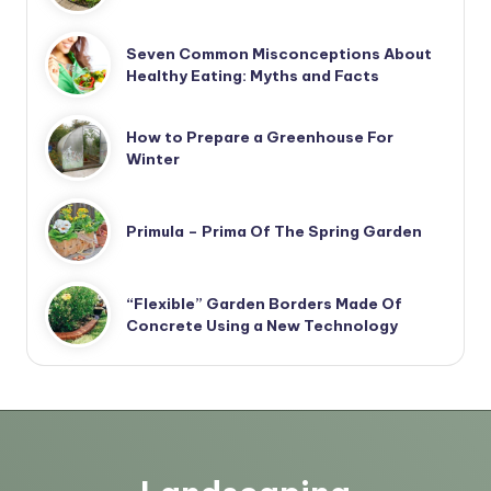
Seven Common Misconceptions About
Healthy Eating: Myths and Facts
How to Prepare a Greenhouse For
Winter
Primula – Prima Of The Spring Garden
“Flexible” Garden Borders Made Of
Concrete Using a New Technology