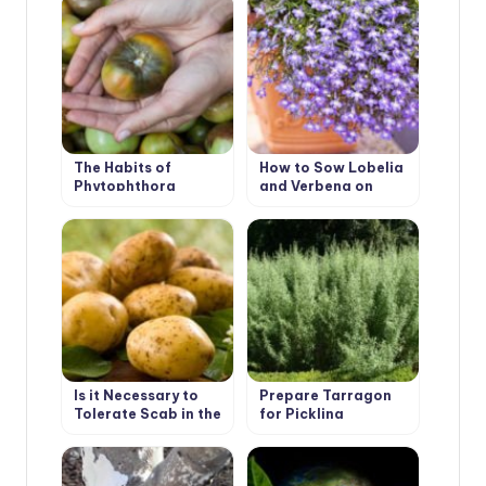
The Habits of
How to Sow Lobelia
Phytophthora
and Verbena on
Seedlings
Is it Necessary to
Prepare Tarragon
Tolerate Scab in the
for Pickling
Garden
Cucumbers