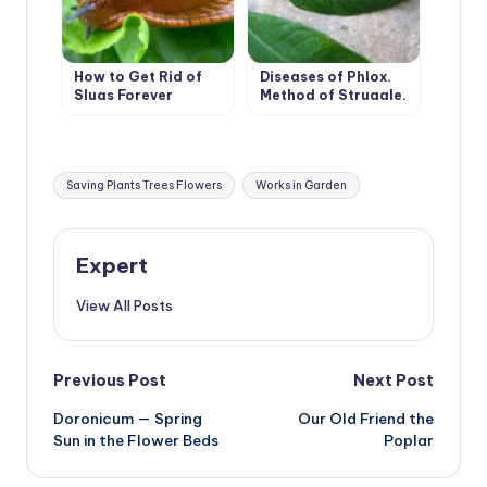
How to Get Rid of
Diseases of Phlox.
Slugs Forever
Method of Struggle.
Tags:
Saving Plants Trees Flowers
Works in Garden
Expert
View All Posts
Post
Previous Post
Next Post
Doronicum — Spring
Our Old Friend the
navigation
Sun in the Flower Beds
Poplar