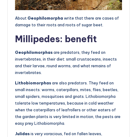
About
Geophilomorpha
write that there are cases of
damage to their roots and roots of sugar beet.
Millipedes: benefit
Geophilomorphas
are predators, they feed on
invertebrates, in their diet: small crustaceans, insects
and their larvae, round worms, and what remains of
invertebrates.
Lithobiomorphas
are also predators. They feed on
small insects: worms, caterpillars, mites, flies, beetles,
small spiders, mosquitoes and gnats. Lithobiomorpha
tolerate low temperatures, because in cold weather
when the caterpillars of leafrollers or other eaters of
the garden plants is very limited in motion, the pests are
easy prey Lithobiomorpha.
Julidas
is very voracious, fed on fallen leaves,