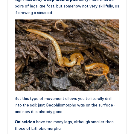
pairs of legs, are fast, but somehow not very skillfully, as
if drawing a sinusoid.
But this type of movement allows you to literally drill
into the soil: just Geophilomorpha was on the surface-
and now it is already gone.
Oniscidea
have too many legs, although smaller than
those of Lithobiomorpha.