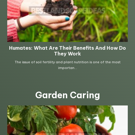
Garden Caring