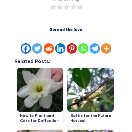
Spread the love
Related Posts:
How to Plant and
Battle for the Future
Care for Daffodils –
Harvest
Flower Varieties and
Types