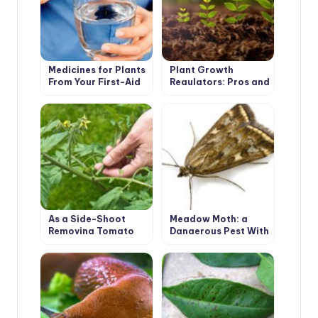
Medicines for Plants
Plant Growth
From Your First-Aid
Regulators: Pros and
Kit
Cons
As a Side-Shoot
Meadow Moth: a
Removing Tomato
Dangerous Pest With
Correctly
a Tender Name