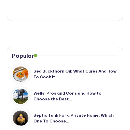
Popular
Sea Buckthorn Oil: What Cures And How
To Cook It
Wells: Pros and Cons and How to
Choose the Best…
Septic Tank For a Private Home: Which
One To Choose…