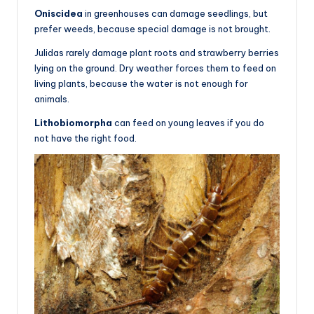
Oniscidea
in greenhouses can damage seedlings, but
prefer weeds, because special damage is not brought.
Julidas rarely damage plant roots and strawberry berries
lying on the ground. Dry weather forces them to feed on
living plants, because the water is not enough for
animals.
Lithobiomorpha
can feed on young leaves if you do
not have the right food.