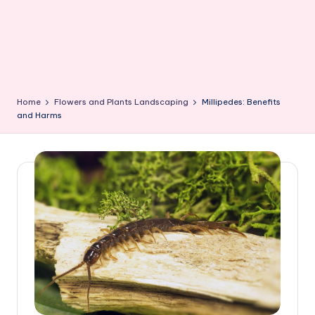
Home
Flowers and Plants Landscaping
Millipedes: Benefits
and Harms