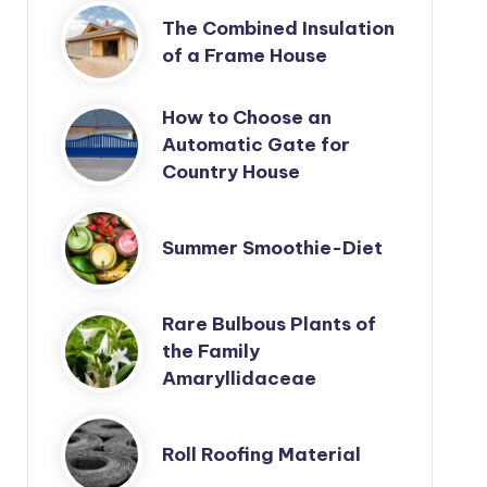
The Combined Insulation
of a Frame House
How to Choose an
Automatic Gate for
Country House
Summer Smoothie-Diet
Rare Bulbous Plants of
the Family
Amaryllidaceae
Roll Roofing Material