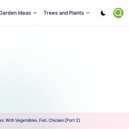
Garden Ideas
Trees and Plants
s: With Vegetables, Fish, Chicken (Part 2)