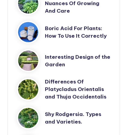
Nuances Of Growing
And Care
Boric Acid For Plants:
How To Use It Correctly
Interesting Design of the
Garden
Differences Of
Platycladus Orientalis
and Thuja Occidentalis
Shy Rodgersia. Types
and Varieties.