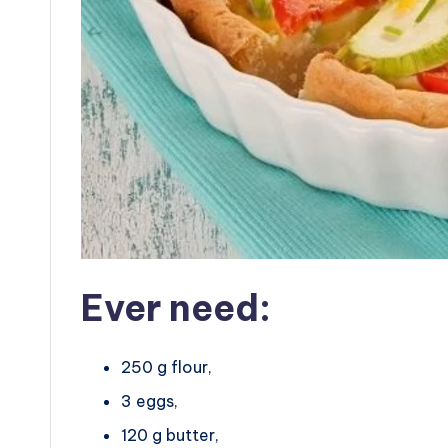
Ever need:
250 g flour,
3 eggs,
120 g butter,