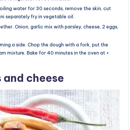
boiling water for 30 seconds, remove the skin, cut
i separately fry in vegetable oil.
gether. Onion, garlic mix with parsley, cheese, 2 eggs,
orming a side. Chop the dough with a fork, put the
m mixture. Bake for 40 minutes in the oven at +
s and cheese