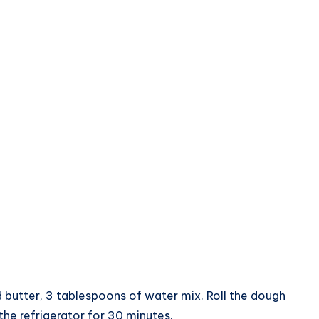
d butter, 3 tablespoons of water mix. Roll the dough
 the refrigerator for 30 minutes.