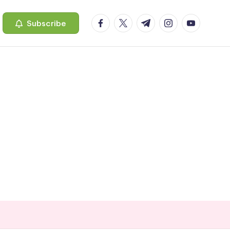
facebook.com
twitter.com
t.me
instagram.com
youtube.c
Subscribe