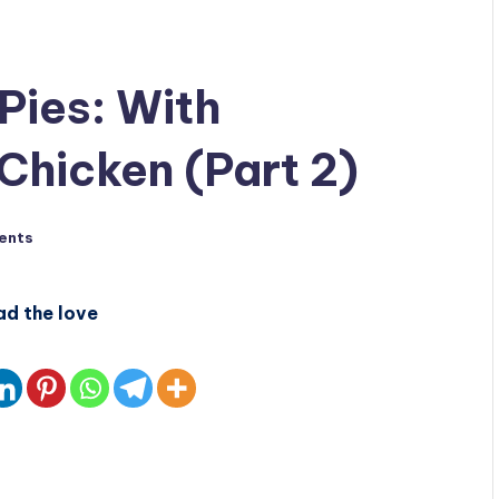
Pies: With
Chicken (Part 2)
ents
ad the love