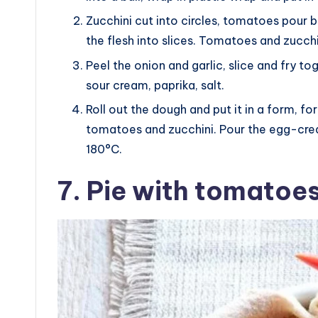
Zucchini cut into circles, tomatoes pour 
the flesh into slices. Tomatoes and zucchin
Peel the onion and garlic, slice and fry to
sour cream, paprika, salt.
Roll out the dough and put it in a form, f
tomatoes and zucchini. Pour the egg-crea
180°C.
7. Pie with tomatoe