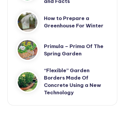
and Facts
How to Prepare a
Greenhouse For Winter
Primula – Prima Of The
Spring Garden
“Flexible” Garden
Borders Made Of
Concrete Using a New
Technology