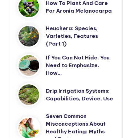
How To Plant And Care
For Aronia Melanocarpa
Heuchera: Species,
Varieties, Features
(Part 1)
If You Can Not Hide, You
Need to Emphasize.
How…
Drip Irrigation Systems:
Capabilities, Device, Use
Seven Common
Misconceptions About
Healthy Eating: Myths