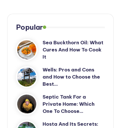
Popular
Sea Buckthorn Oil: What
Cures And How To Cook
It
Wells: Pros and Cons
and How to Choose the
Best…
Septic Tank For a
Private Home: Which
One To Choose…
Hosta And Its Secrets: