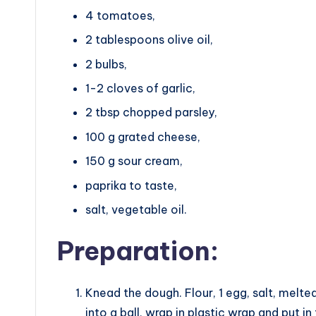
4 tomatoes,
2 tablespoons olive oil,
2 bulbs,
1-2 cloves of garlic,
2 tbsp chopped parsley,
100 g grated cheese,
150 g sour cream,
paprika to taste,
salt, vegetable oil.
Preparation:
Knead the dough. Flour, 1 egg, salt, melte
into a ball, wrap in plastic wrap and put in