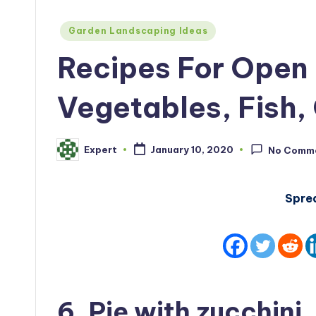
Posted
Garden Landscaping Ideas
in
Recipes For Open 
Vegetables, Fish, 
Expert
January 10, 2020
No Comm
Posted
by
Spre
6. Pie with zucchini