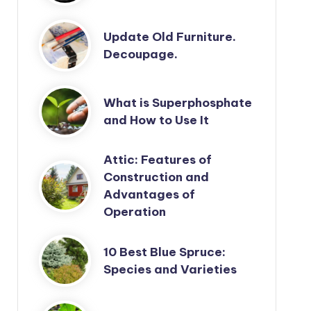
Update Old Furniture.
Decoupage.
What is Superphosphate
and How to Use It
Attic: Features of
Construction and
Advantages of
Operation
10 Best Blue Spruce:
Species and Varieties