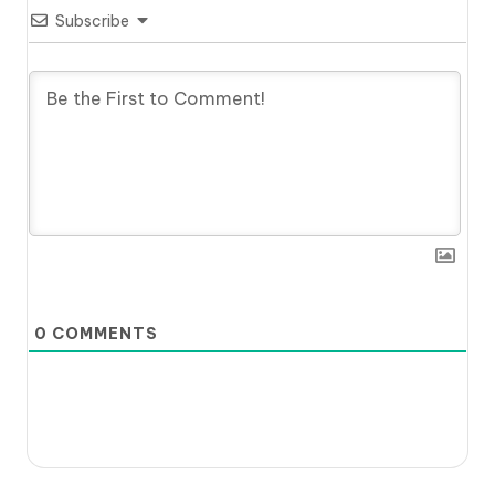
Subscribe
0
COMMENTS