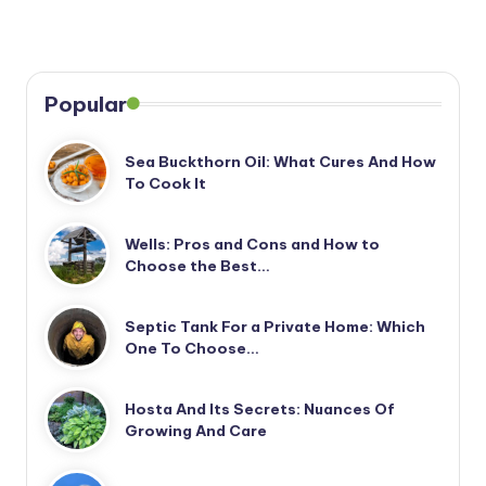
Popular
Sea Buckthorn Oil: What Cures And How
To Cook It
Wells: Pros and Cons and How to
Choose the Best…
Septic Tank For a Private Home: Which
One To Choose…
Hosta And Its Secrets: Nuances Of
Growing And Care