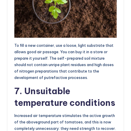
To fill a new container, use a loose, light substrate that
allows good air passage. You can buy it in a store or
prepare it yourself. The self-prepared soil mixture
should not contain unripe plant residues and high doses
of nitrogen preparations that contribute to the
development of putrefactive processes.
7. Unsuitable
temperature conditions
Increased air temperature stimulates the active growth
of the aboveground part of tomatoes, and this is now
completely unnecessary: they need strength to recover.