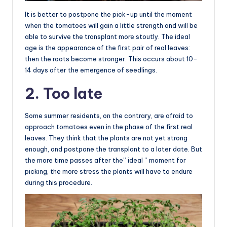
It is better to postpone the pick-up until the moment
when the tomatoes will gain a little strength and will be
able to survive the transplant more stoutly. The ideal
age is the appearance of the first pair of real leaves:
then the roots become stronger. This occurs about 10-
14 days after the emergence of seedlings.
2. Too late
Some summer residents, on the contrary, are afraid to
approach tomatoes even in the phase of the first real
leaves. They think that the plants are not yet strong
enough, and postpone the transplant to a later date. But
the more time passes after the” ideal ” moment for
picking, the more stress the plants will have to endure
during this procedure.