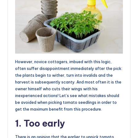
However, novice cottagers, imbued with this logic,
often suffer disappointment immediately after the pick:
the plants begin to wither, turn into invalids and the
harvest is subsequently scanty. And most often it is the
owner himself who cuts their wings with his
inexperienced actions! Let’s see what mistakes should
be avoided when picking tomato seedlings in order to
get the maximum benefit from this procedure.
1. Too early
There is an opinion that the earlier to unpick tomato