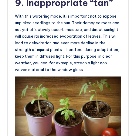
9. Inappropriate “tan”
With this watering mode, it is important not to expose
unpicked seedlings to the sun. Their damaged roots can
not yet effectively absorb moisture, and direct sunlight
will cause its increased evaporation of leaves. This will
lead to dehydration and even more decline in the
strength of injured plants. Therefore, during adaptation,
keep them in diffused light. For this purpose, in clear
weather, you can, for example, attach a light non-
woven material to the window glass.