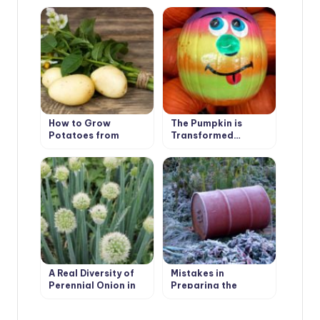
How to Grow
The Pumpkin is
Potatoes from
Transformed…
Botanical Seeds?
A Real Diversity of
Mistakes in
Perennial Onion in
Preparing the
the Garden
Garden for Winter:
Garden Structures,