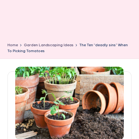
Home
Garden Landscaping Ideas
The Ten “deadly sins” When
To Picking Tomatoes