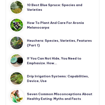
10 Best Blue Spruce: Species and
Varieties
How To Plant And Care For Aronia
Melanocarpa
Heuchera: Species, Varieties, Features
(Part 1)
If You Can Not Hide, You Need to
Emphasize. How…
Drip Irrigation Systems: Capabilities,
Device, Use
Seven Common Misconceptions About
Healthy Eating: Myths and Facts