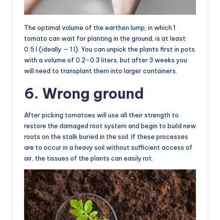
The optimal volume of the earthen lump, in which 1
tomato can wait for planting in the ground, is at least
0.5 l (ideally — 1 l). You can unpick the plants first in pots
with a volume of 0.2-0.3 liters, but after 3 weeks you
will need to transplant them into larger containers.
6. Wrong ground
After picking tomatoes will use all their strength to
restore the damaged root system and begin to build new
roots on the stalk buried in the soil. If these processes
are to occur in a heavy soil without sufficient access of
air, the tissues of the plants can easily rot.