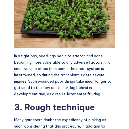
In a tight box, seedlings begin to stretch and ache,
becoming more vulnerable to any adverse factors. In a
small volume of earthen coma, their root system is
intertwined, so during the transplant it gets severe
injuries. Such wounded poor things take much longer to
get used to the new container, lag behind in
development and, as a result, later enter fruiting.
3. Rough technique
Many gardeners doubt the expediency of picking as
such, considering that this procedure, in addition to