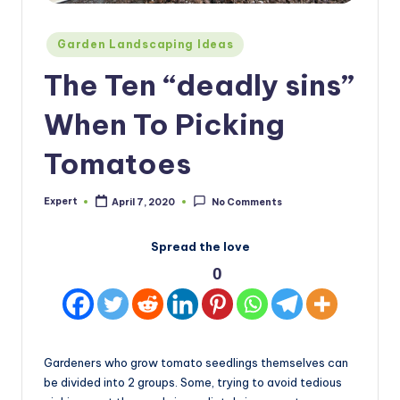
Posted
Garden Landscaping Ideas
in
The Ten “deadly sins”
When To Picking
Tomatoes
Expert
April 7, 2020
No Comments
Posted
by
Spread the love
0
Gardeners who grow tomato seedlings themselves can
be divided into 2 groups. Some, trying to avoid tedious