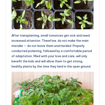
After transplanting, small tomatoes get sick and need
increased attention. Therefore, do not make the main
mistake — do not leave them unattended. Properly
conducted picketing, followed by a comfortable period
of adaptation, filled with your love and care, will only
benefit the kids and will allow them to get strong,
healthy plants by the time they land in the open ground.