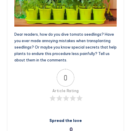
Dear readers, how do you dive tomato seedlings? Have
you ever made annoying mistakes when transplanting
seedlings? Or maybe you know special secrets that help
plants to endure this procedure less painfully? Tell us
about them in the comments.
0
Article Rating
Spread the love
0