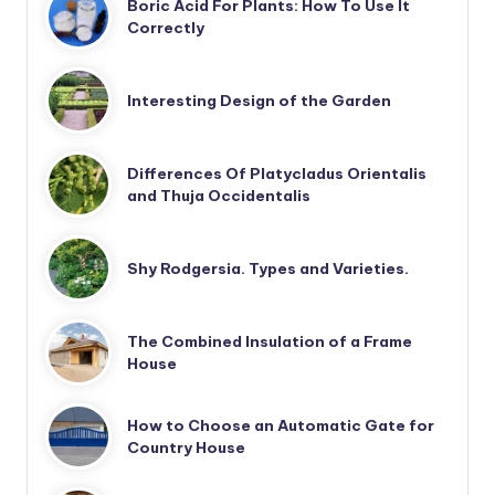
Boric Acid For Plants: How To Use It
Correctly
Interesting Design of the Garden
Differences Of Platycladus Orientalis
and Thuja Occidentalis
Shy Rodgersia. Types and Varieties.
The Combined Insulation of a Frame
House
How to Choose an Automatic Gate for
Country House