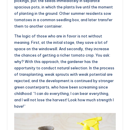
pickings, put the seeds immediately in separate
spacious pots, in which the plants live until the moment
of planting in the ground. Other summer residents sow
tomatoes in a common seedling box, and later transfer
them to another container.
The logic of those who are in favor is not without
meaning. First, at the initial stage, they save a lot of
space on the windowsill. And secondly, they increase
the chances of getting a richer tomato crop. You ask:
why? With this approach, the gardener has the
opportunity to conduct natural selection. In the process
of transplanting, weak sprouts with weak potential are
rejected, and the development is continued by stronger
green counterparts, who have been screaming since
childhood: “I can do everything, I can bear everything,
and I will not lose the harvest! Look how much strength I
have!”