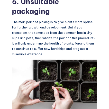
5. Unsuitable
packaging
The main point of picking is to give plants more space
for further growth and development. But if you
transplant the tomatoes from the common box in tiny
cups and pots, then what’s the point of this procedure?
It will only undermine the health of plants, forcing them
to continue to suffer new hardships and drag out a
miserable existence.