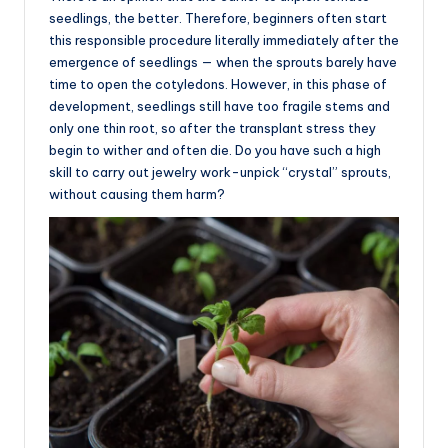
seedlings, the better. Therefore, beginners often start
this responsible procedure literally immediately after the
emergence of seedlings — when the sprouts barely have
time to open the cotyledons. However, in this phase of
development, seedlings still have too fragile stems and
only one thin root, so after the transplant stress they
begin to wither and often die. Do you have such a high
skill to carry out jewelry work-unpick “crystal” sprouts,
without causing them harm?