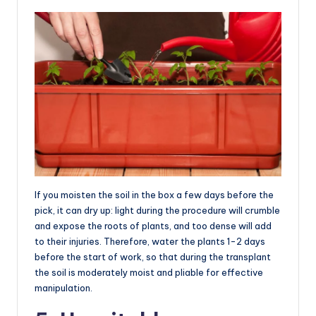
If you moisten the soil in the box a few days before the
pick, it can dry up: light during the procedure will crumble
and expose the roots of plants, and too dense will add
to their injuries. Therefore, water the plants 1-2 days
before the start of work, so that during the transplant
the soil is moderately moist and pliable for effective
manipulation.