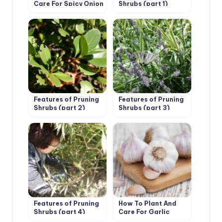
Care For Spicy Onion
Shrubs (part 1)
Leeks
Features of Pruning
Features of Pruning
Shrubs (part 2)
Shrubs (part 3)
Features of Pruning
How To Plant And
Shrubs (part 4)
Care For Garlic