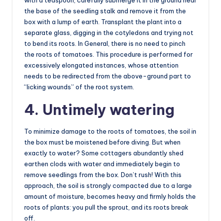
the base of the seedling stalk and remove it from the
box with a lump of earth. Transplant the plant into a
separate glass, digging in the cotyledons and trying not
to bend its roots. In General, there is no need to pinch
the roots of tomatoes. This procedure is performed for
excessively elongated instances, whose attention
needs to be redirected from the above-ground part to
“licking wounds” of the root system.
4. Untimely watering
To minimize damage to the roots of tomatoes, the soil in
the box must be moistened before diving. But when
exactly to water? Some cottagers abundantly shed
earthen clods with water and immediately begin to
remove seedlings from the box. Don’t rush! With this
approach, the soil is strongly compacted due to a large
amount of moisture, becomes heavy and firmly holds the
roots of plants: you pull the sprout, and its roots break
off.