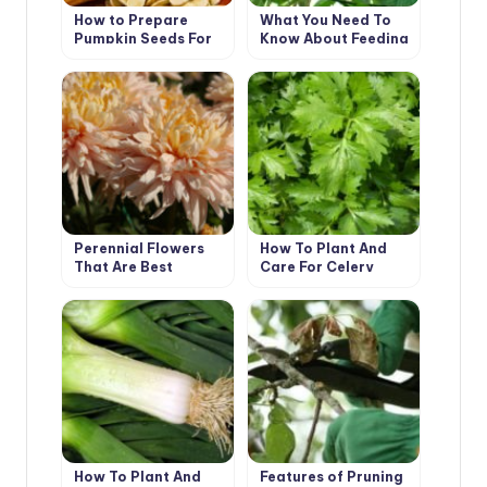
How to Prepare
What You Need To
Pumpkin Seeds For
Know About Feeding
Food And Planting
Tomatoes From
Sowing To
Harvesting
Perennial Flowers
How To Plant And
That Are Best
Care For Celery
Propagated
Vegetatively
How To Plant And
Features of Pruning