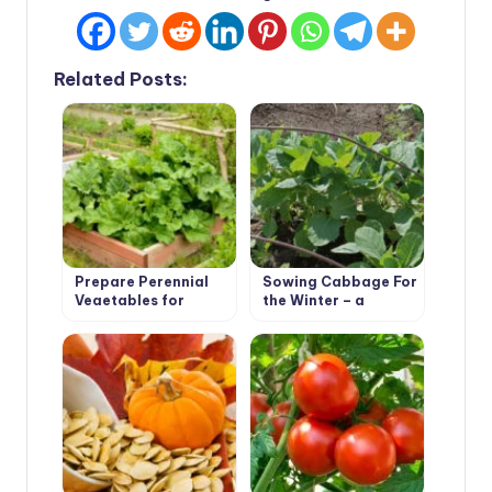
Related Posts:
Prepare Perennial
Sowing Cabbage For
Vegetables for
the Winter – a
Winter
Gamble or an
Effective Method?