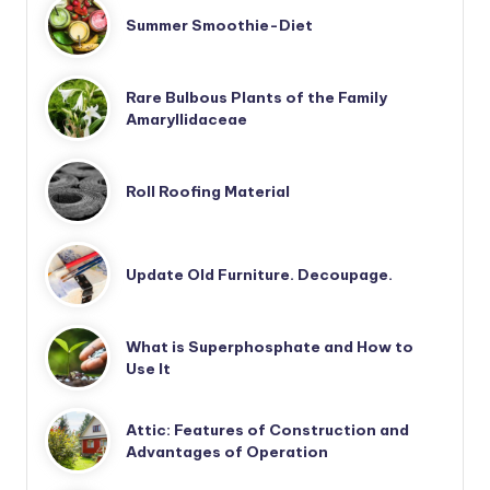
Summer Smoothie-Diet
Rare Bulbous Plants of the Family
Amaryllidaceae
Roll Roofing Material
Update Old Furniture. Decoupage.
What is Superphosphate and How to
Use It
Attic: Features of Construction and
Advantages of Operation