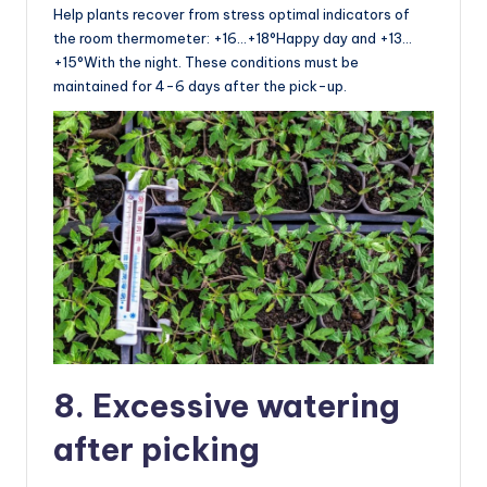
Help plants recover from stress optimal indicators of
the room thermometer: +16…+18°Happy day and +13…
+15°With the night. These conditions must be
maintained for 4-6 days after the pick-up.
8. Excessive watering
after picking