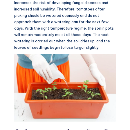
Increases the risk of developing fungal diseases and
increased soil humidity. Therefore, tomatoes after
picking should be watered copiously and do not
approach them with a watering can for the next few
days. With the right temperature regime, the soil in pots
will remain moderately moist all these days. The next
watering is carried out when the soil dries up, and the
leaves of seedlings begin to lose turgor slightly.