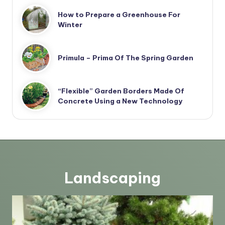
How to Prepare a Greenhouse For
Winter
Primula – Prima Of The Spring Garden
“Flexible” Garden Borders Made Of
Concrete Using a New Technology
Landscaping