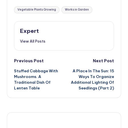
Buildings and
Equipment
Tags:
Vegetable Plants Growing
Works in Garden
Expert
View All Posts
Post
Previous Post
Next Post
Stuffed Cabbage With
A Place In The Sun: 15
navigation
Mushrooms. A
Ways To Organize
Traditional Dish Of
Additional Lighting Of
Lenten Table
Seedlings (Part 2)