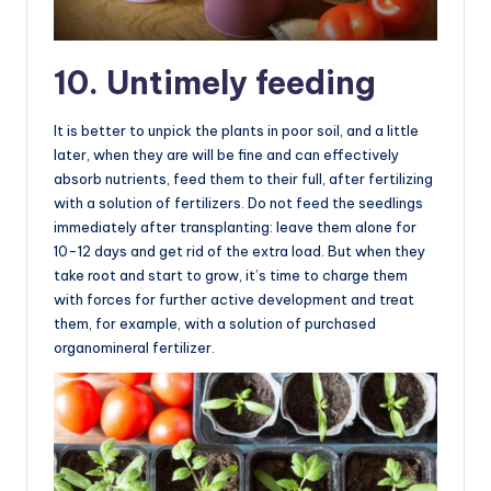
10. Untimely feeding
It is better to unpick the plants in poor soil, and a little
later, when they are will be fine and can effectively
absorb nutrients, feed them to their full, after fertilizing
with a solution of fertilizers. Do not feed the seedlings
immediately after transplanting: leave them alone for
10-12 days and get rid of the extra load. But when they
take root and start to grow, it’s time to charge them
with forces for further active development and treat
them, for example, with a solution of purchased
organomineral fertilizer.