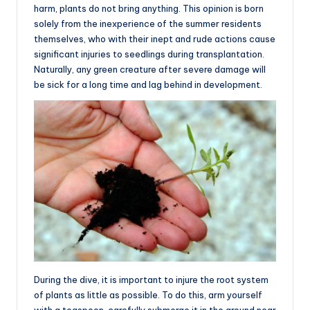
harm, plants do not bring anything. This opinion is born
solely from the inexperience of the summer residents
themselves, who with their inept and rude actions cause
significant injuries to seedlings during transplantation.
Naturally, any green creature after severe damage will
be sick for a long time and lag behind in development.
During the dive, it is important to injure the root system
of plants as little as possible. To do this, arm yourself
with a teaspoon, carefully submerge it in the ground near