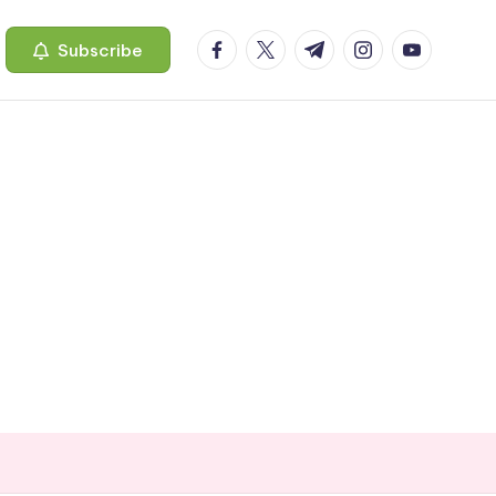
facebook.com
twitter.com
t.me
instagram.com
youtube.c
Subscribe