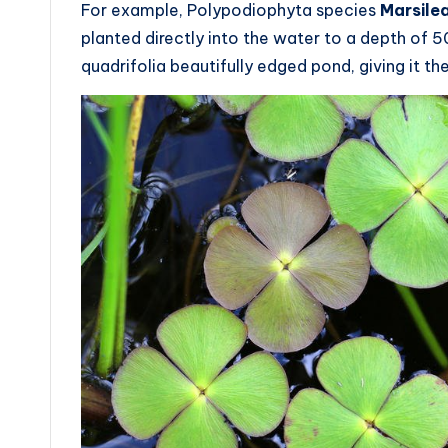
For example, Polypodiophyta species
Marsilea
planted directly into the water to a depth o
quadrifolia beautifully edged pond, giving it t