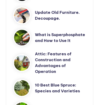
Update Old Furniture.
Decoupage.
What is Superphosphate
and How to Use It
Attic: Features of
Construction and
Advantages of
Operation
10 Best Blue Spruce:
Species and Varieties