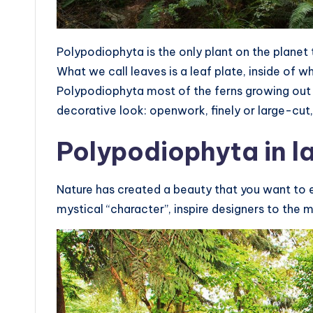
Polypodiophyta is the only plant on the planet 
What we call leaves is a leaf plate, inside of 
Polypodiophyta most of the ferns growing out 
decorative look: openwork, finely or large-cut,
Polypodiophyta in 
Nature has created a beauty that you want to e
mystical “character”, inspire designers to the 