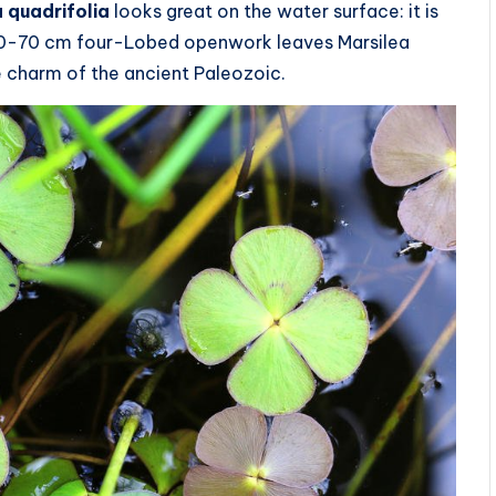
 quadrifolia
looks great on the water surface: it is
f 50-70 cm four-Lobed openwork leaves Marsilea
he charm of the ancient Paleozoic.