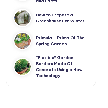
and Facts
How to Prepare a
Greenhouse For Winter
Primula – Prima Of The
Spring Garden
“Flexible” Garden
Borders Made Of
Concrete Using a New
Technology