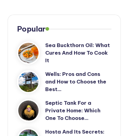
Popular
Sea Buckthorn Oil: What
Cures And How To Cook
It
Wells: Pros and Cons
and How to Choose the
Best…
Septic Tank For a
Private Home: Which
One To Choose…
Hosta And Its Secrets: