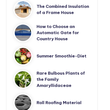
The Combined Insulation
of a Frame House
How to Choose an
Automatic Gate for
Country House
Summer Smoothie-Diet
Rare Bulbous Plants of
the Family
Amaryllidaceae
Roll Roofing Material