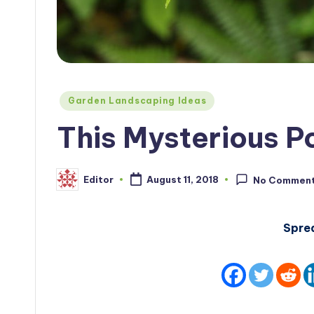
Posted
Garden Landscaping Ideas
in
This Mysterious 
Editor
August 11, 2018
No Commen
Posted
by
Spre