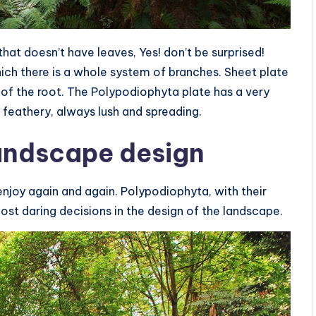
that doesn’t have leaves, Yes! don’t be surprised!
which there is a whole system of branches. Sheet plate
of the root. The Polypodiophyta plate has a very
 feathery, always lush and spreading.
landscape design
njoy again and again. Polypodiophyta, with their
most daring decisions in the design of the landscape.