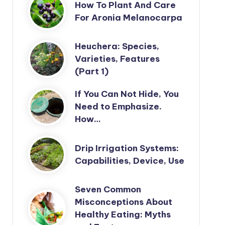
How To Plant And Care
For Aronia Melanocarpa
Heuchera: Species,
Varieties, Features
(Part 1)
If You Can Not Hide, You
Need to Emphasize.
How…
Drip Irrigation Systems:
Capabilities, Device, Use
Seven Common
Misconceptions About
Healthy Eating: Myths