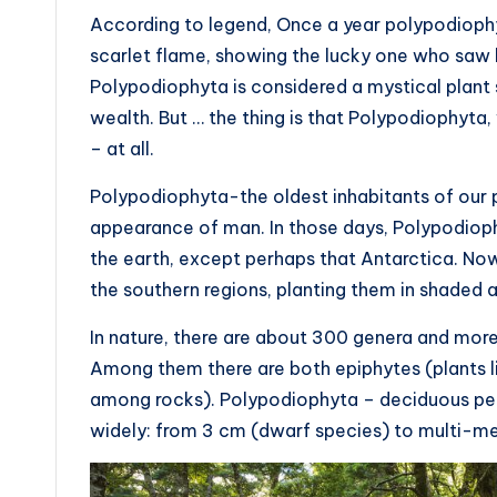
According to legend, Once a year polypodiophyt
scarlet flame, showing the lucky one who saw h
Polypodiophyta is considered a mystical plant 
wealth. But … the thing is that Polypodiophyta,
– at all.
Polypodiophyta-the oldest inhabitants of our p
appearance of man. In those days, Polypodiophy
the earth, except perhaps that Antarctica. Now
the southern regions, planting them in shaded 
In nature, there are about 300 genera and more
Among them there are both epiphytes (plants liv
among rocks). Polypodiophyta – deciduous peren
widely: from 3 cm (dwarf species) to multi-me