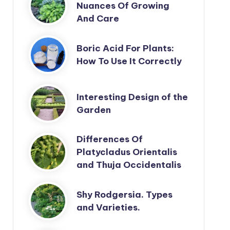
Nuances Of Growing
And Care
Boric Acid For Plants:
How To Use It Correctly
Interesting Design of the
Garden
Differences Of
Platycladus Orientalis
and Thuja Occidentalis
Shy Rodgersia. Types
and Varieties.