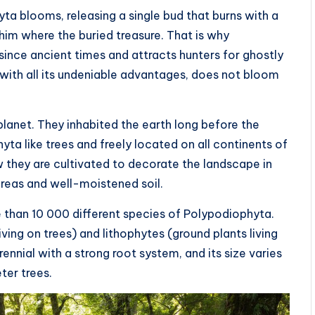
a blooms, releasing a single bud that burns with a
im where the buried treasure. That is why
since ancient times and attracts hunters for ghostly
 with all its undeniable advantages, does not bloom
lanet. They inhabited the earth long before the
ta like trees and freely located on all continents of
 they are cultivated to decorate the landscape in
areas and well-moistened soil.
 than 10 000 different species of Polypodiophyta.
ing on trees) and lithophytes (ground plants living
nial with a strong root system, and its size varies
ter trees.