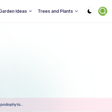
Garden Ideas
Trees and Plants
lypodiophyta…