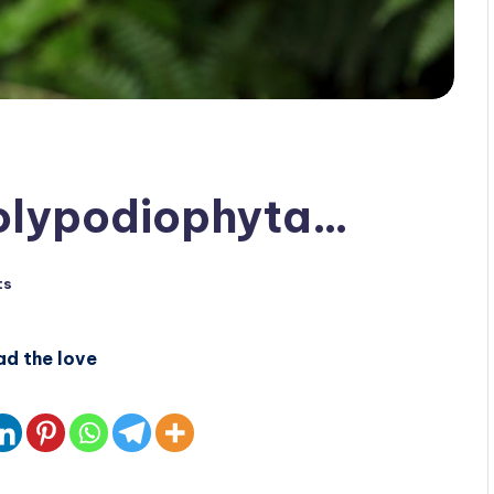
Polypodiophyta…
ts
ad the love