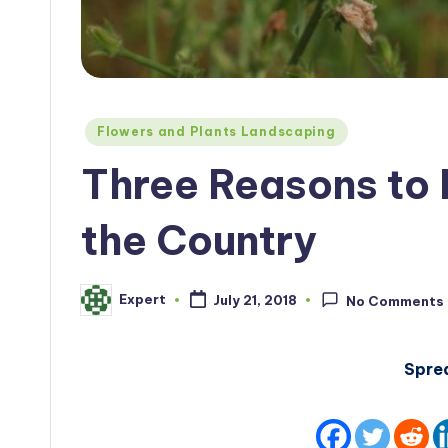
Posted
Flowers and Plants Landscaping
in
Three Reasons to 
the Country
Expert
July 21, 2018
No Comments
Posted
by
Spre