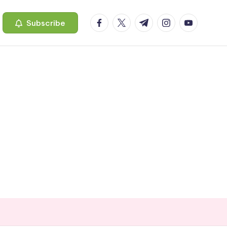
facebook.com
twitter.com
t.me
instagram.com
youtube.c
Subscribe