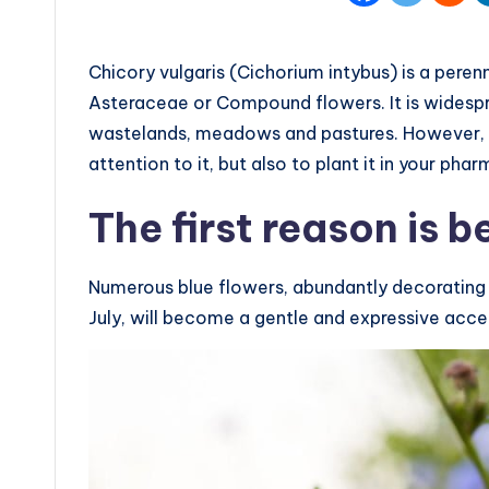
Chicory vulgaris (Cichorium intybus) is a peren
Asteraceae or Compound flowers. It is widesp
wastelands, meadows and pastures. However, t
attention to it, but also to plant it in your pha
The first reason is 
Numerous blue flowers, abundantly decorating t
July, will become a gentle and expressive acc