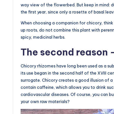
way view of the flowerbed. But keep in mind: du
the first year, since only a rosette of basal leav
When choosing a companion for chicory, think a
up roots, do not combine this plant with perenni
spicy, medicinal herbs.
The second reason —
Chicory rhizomes have long been used as a subst
its use began in the second half of the XVIII ce
surrogate. Chicory creates a good illusion of a 
contain caffeine, which allows you to drink su
cardiovascular diseases. Of course, you can bu
your own raw materials?