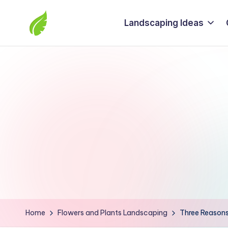
Landscaping Ideas
Skip
to
The
content
best
solutions
from
around
the
world
Home
Flowers and Plants Landscaping
Three Reasons