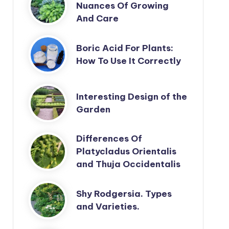
Nuances Of Growing
And Care
Boric Acid For Plants:
How To Use It Correctly
Interesting Design of the
Garden
Differences Of
Platycladus Orientalis
and Thuja Occidentalis
Shy Rodgersia. Types
and Varieties.