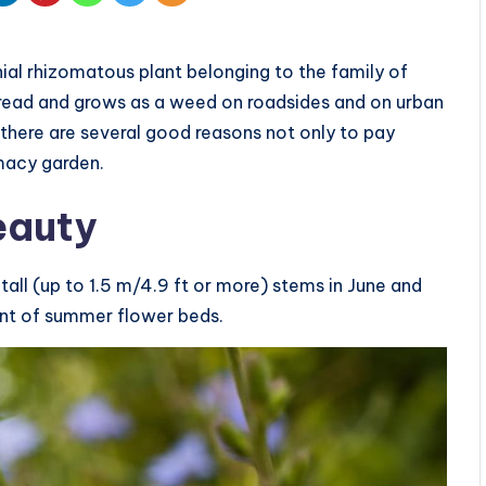
nial rhizomatous plant belonging to the family of
read and grows as a weed on roadsides and on urban
here are several good reasons not only to pay
rmacy garden.
beauty
all (up to 1.5 m/4.9 ft or more) stems in June and
ent of summer flower beds.