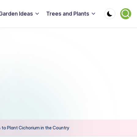
Garden Ideas
Trees and Plants
 to Plant Cichorium in the Country