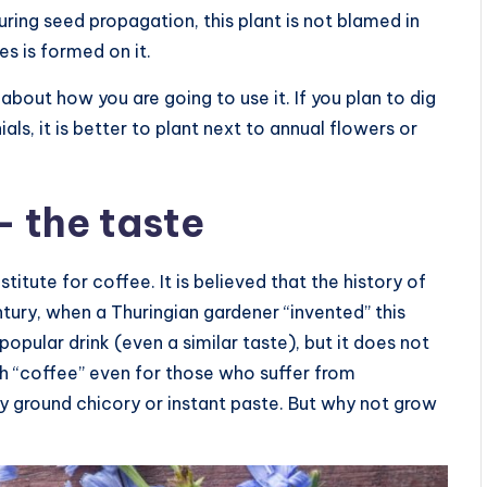
ring seed propagation, this plant is not blamed in
es is formed on it.
bout how you are going to use it. If you plan to dig
als, it is better to plant next to annual flowers or
 the taste
itute for coffee. It is believed that the history of
ntury, when a Thuringian gardener “invented” this
popular drink (even a similar taste), but it does not
ch “coffee” even for those who suffer from
y ground chicory or instant paste. But why not grow