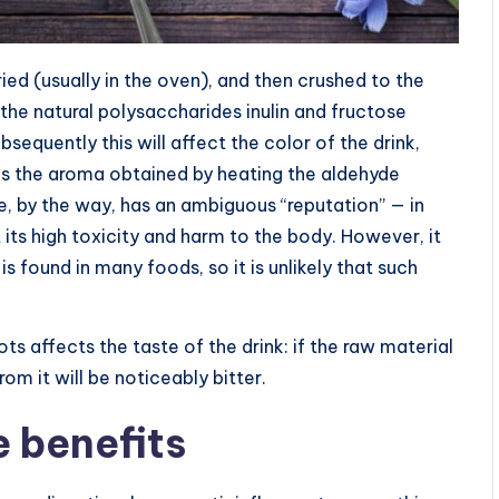
ried (usually in the oven), and then crushed to the
the natural polysaccharides inulin and fructose
bsequently this will affect the color of the drink,
ves the aroma obtained by heating the aldehyde
e, by the way, has an ambiguous “reputation” — in
its high toxicity and harm to the body. However, it
s found in many foods, so it is unlikely that such
ts affects the taste of the drink: if the raw material
om it will be noticeably bitter.
e benefits