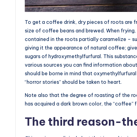
To get a coffee drink, dry pieces of roots are f
size of coffee beans and brewed. When frying, 
contained in the roots partially caramelize – su
giving it the appearance of natural coffee; gi
sugars of hydroxymethylfurfural. This substanc
various sources you can find information about 
should be borne in mind that oxymethylfurfural i
“horror stories” should be taken to heart.
Note also that the degree of roasting of the roo
has acquired a dark brown color, the “coffee” fr
The third reason-th