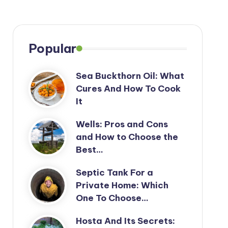
Popular
Sea Buckthorn Oil: What
Cures And How To Cook
It
Wells: Pros and Cons
and How to Choose the
Best…
Septic Tank For a
Private Home: Which
One To Choose…
Hosta And Its Secrets: