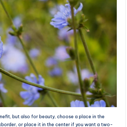
nefit, but also for beauty, choose a place in the
order, or place it in the center if you want a two-