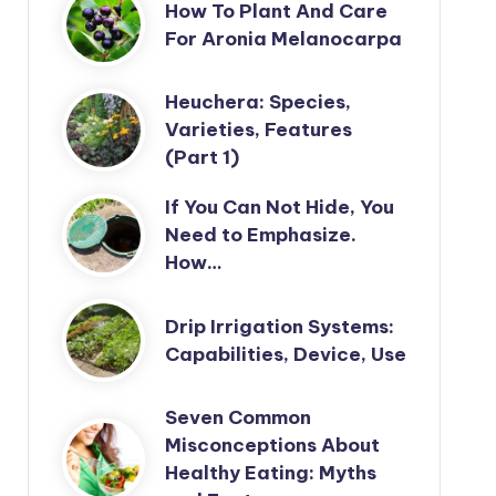
How To Plant And Care
For Aronia Melanocarpa
Heuchera: Species,
Varieties, Features
(Part 1)
If You Can Not Hide, You
Need to Emphasize.
How…
Drip Irrigation Systems:
Capabilities, Device, Use
Seven Common
Misconceptions About
Healthy Eating: Myths