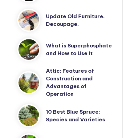
Update Old Furniture.
Decoupage.
What is Superphosphate
and How to Use It
Attic: Features of
Construction and
Advantages of
Operation
10 Best Blue Spruce:
Species and Varieties