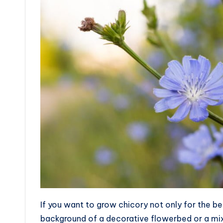
If you want to grow chicory not only for the be
background of a decorative flowerbed or a mixb