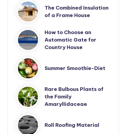
The Combined Insulation
of a Frame House
How to Choose an
Automatic Gate for
Country House
Summer Smoothie-Diet
Rare Bulbous Plants of
the Family
Amaryllidaceae
Roll Roofing Material