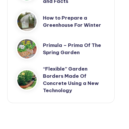
and Facts
How to Prepare a
Greenhouse For Winter
Primula – Prima Of The
Spring Garden
“Flexible” Garden
Borders Made Of
Concrete Using a New
Technology