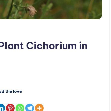
Plant Cichorium in
ad the love