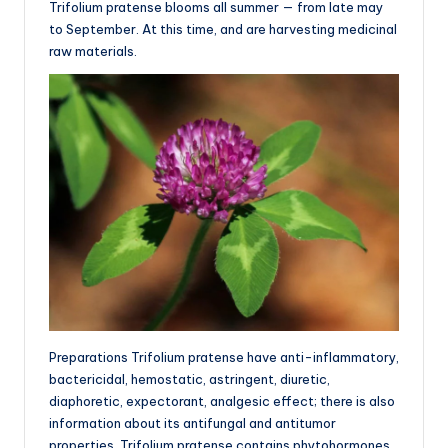
Trifolium pratense blooms all summer — from late may
to September. At this time, and are harvesting medicinal
raw materials.
Preparations Trifolium pratense have anti-inflammatory,
bactericidal, hemostatic, astringent, diuretic,
diaphoretic, expectorant, analgesic effect; there is also
information about its antifungal and antitumor
properties. Trifolium pratense contains phytohormones,