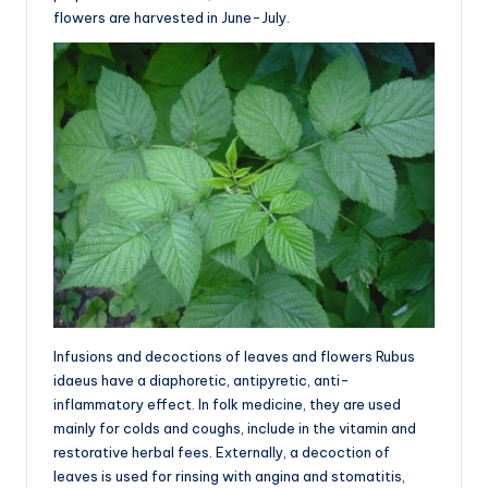
flowers are harvested in June-July.
Infusions and decoctions of leaves and flowers Rubus
idaeus have a diaphoretic, antipyretic, anti-
inflammatory effect. In folk medicine, they are used
mainly for colds and coughs, include in the vitamin and
restorative herbal fees. Externally, a decoction of
leaves is used for rinsing with angina and stomatitis,