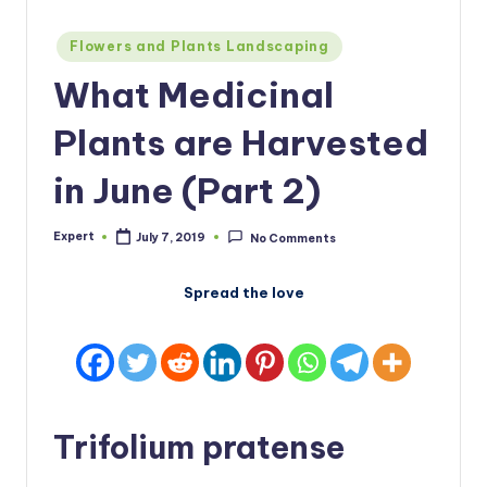
Posted
Flowers and Plants Landscaping
in
What Medicinal
Plants are Harvested
in June (Part 2)
Expert
July 7, 2019
No Comments
Posted
by
Spread the love
Trifolium pratense