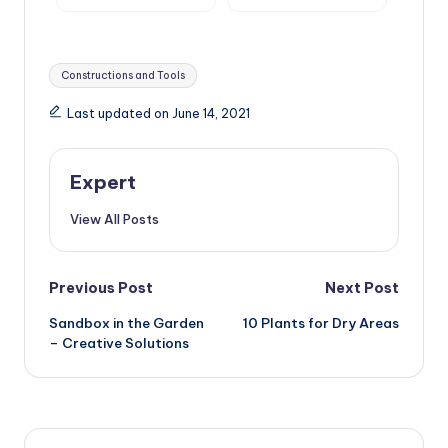
and Roller Shutters,
Surface Drainage
Mosquito Nets and
Awnings
Tags:
Constructions and Tools
Last updated on June 14, 2021
Expert
View All Posts
Post
Previous Post
Next Post
Sandbox in the Garden
10 Plants for Dry Areas
navigation
– Creative Solutions