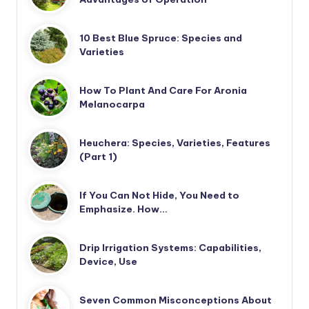
10 Best Blue Spruce: Species and
Varieties
How To Plant And Care For Aronia
Melanocarpa
Heuchera: Species, Varieties, Features
(Part 1)
If You Can Not Hide, You Need to
Emphasize. How…
Drip Irrigation Systems: Capabilities,
Device, Use
Seven Common Misconceptions About