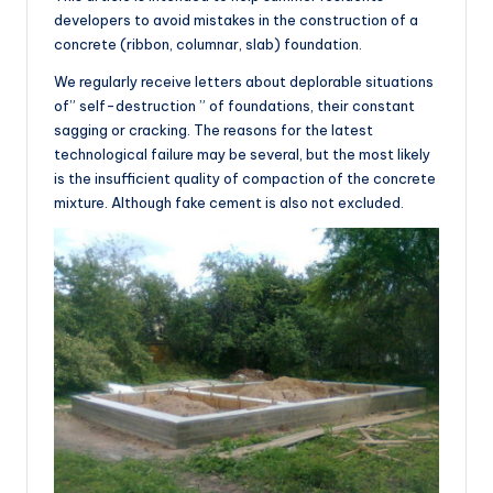
developers to avoid mistakes in the construction of a
concrete (ribbon, columnar, slab) foundation.
We regularly receive letters about deplorable situations
of” self-destruction ” of foundations, their constant
sagging or cracking. The reasons for the latest
technological failure may be several, but the most likely
is the insufficient quality of compaction of the concrete
mixture. Although fake cement is also not excluded.