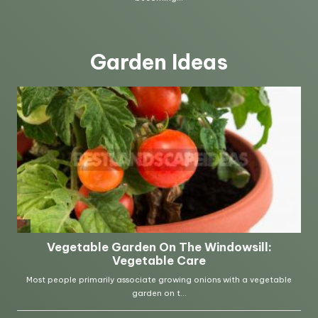
Garden Ideas