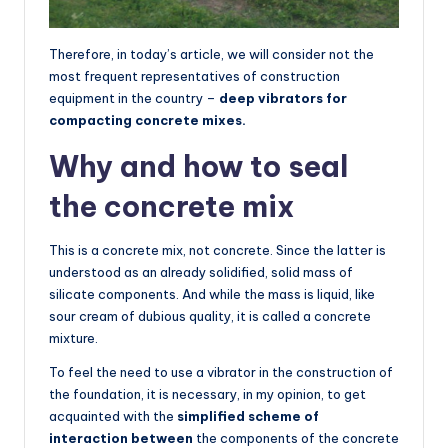
Therefore, in today’s article, we will consider not the
most frequent representatives of construction
equipment in the country –
deep vibrators for
compacting concrete mixes.
Why and how to seal
the concrete mix
This is a concrete mix, not concrete. Since the latter is
understood as an already solidified, solid mass of
silicate components. And while the mass is liquid, like
sour cream of dubious quality, it is called a concrete
mixture.
To feel the need to use a vibrator in the construction of
the foundation, it is necessary, in my opinion, to get
acquainted with the
simplified scheme of
interaction between
the components of the concrete