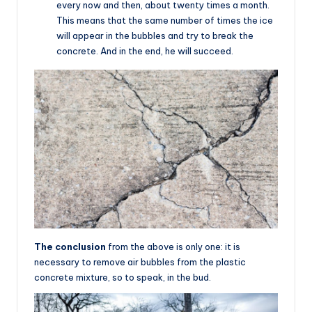
every now and then, about twenty times a month.
This means that the same number of times the ice
will appear in the bubbles and try to break the
concrete. And in the end, he will succeed.
The conclusion
from the above is only one: it is
necessary to remove air bubbles from the plastic
concrete mixture, so to speak, in the bud.