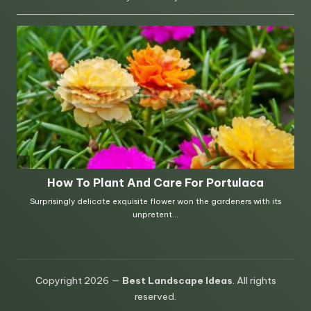
Copyright 2026 —
Best Landscape Ideas
. All rights
reserved.