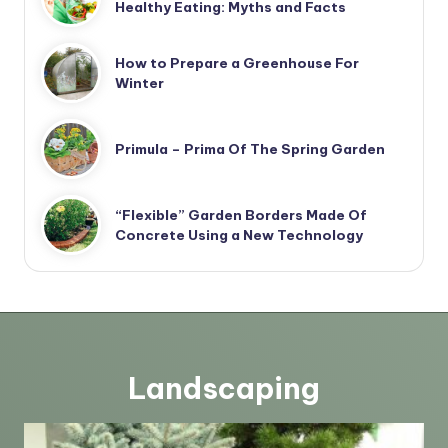
Healthy Eating: Myths and Facts
How to Prepare a Greenhouse For
Winter
Primula – Prima Of The Spring Garden
“Flexible” Garden Borders Made Of
Concrete Using a New Technology
Landscaping