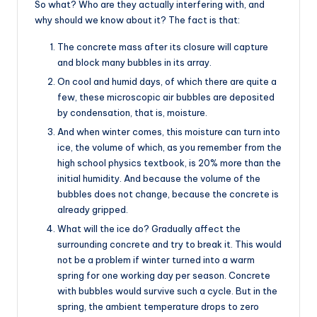
So what? Who are they actually interfering with, and
why should we know about it? The fact is that:
The concrete mass after its closure will capture
and block many bubbles in its array.
On cool and humid days, of which there are quite a
few, these microscopic air bubbles are deposited
by condensation, that is, moisture.
And when winter comes, this moisture can turn into
ice, the volume of which, as you remember from the
high school physics textbook, is 20% more than the
initial humidity. And because the volume of the
bubbles does not change, because the concrete is
already gripped.
What will the ice do? Gradually affect the
surrounding concrete and try to break it. This would
not be a problem if winter turned into a warm
spring for one working day per season. Concrete
with bubbles would survive such a cycle. But in the
spring, the ambient temperature drops to zero