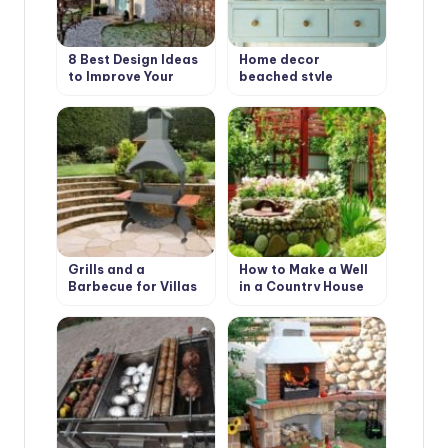
8 Best Design Ideas
Home decor
to Improve Your
beached style
Country House.
Scottish Style
Grills and a
How to Make a Well
Barbecue for Villas
in a Country House
with Their Hands
or Cottage?