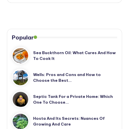
Popular
Sea Buckthorn Oil: What Cures And How
To Cook It
Wells: Pros and Cons and How to
Choose the Best…
Septic Tank For a Private Home: Which
One To Choose…
Hosta And Its Secrets: Nuances Of
Growing And Care