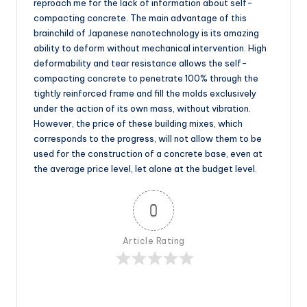
reproach me for the lack of information about self-
compacting concrete. The main advantage of this
brainchild of Japanese nanotechnology is its amazing
ability to deform without mechanical intervention. High
deformability and tear resistance allows the self-
compacting concrete to penetrate 100% through the
tightly reinforced frame and fill the molds exclusively
under the action of its own mass, without vibration.
However, the price of these building mixes, which
corresponds to the progress, will not allow them to be
used for the construction of a concrete base, even at
the average price level, let alone at the budget level.
0
Article Rating