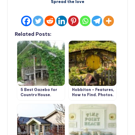
Spread the love
Related Posts:
5 Best Gazebo for
Hobbiton – Features,
Country House.
How to Find, Photos,
Types and Features
Design Ideas