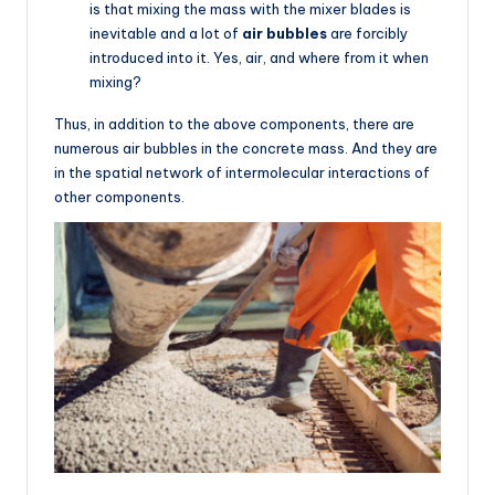
is that mixing the mass with the mixer blades is
inevitable and a lot of
air bubbles
are forcibly
introduced into it. Yes, air, and where from it when
mixing?
Thus, in addition to the above components, there are
numerous air bubbles in the concrete mass. And they are
in the spatial network of intermolecular interactions of
other components.