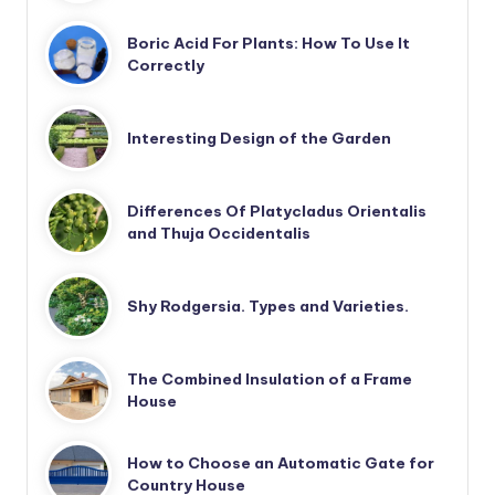
Boric Acid For Plants: How To Use It
Correctly
Interesting Design of the Garden
Differences Of Platycladus Orientalis
and Thuja Occidentalis
Shy Rodgersia. Types and Varieties.
The Combined Insulation of a Frame
House
How to Choose an Automatic Gate for
Country House