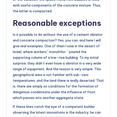
with useful components of the concrete mixture. Thus,
the latter is compacted.
Reasonable exceptions
Is it possible to do without the use of a cement vibrator
and concrete compaction? Yes, you can, and here I will
give real examples. One of them I saw in the desert of
Israel, where workers” monolithic ” poured the
supporting column of a low-rise building. To my initial
surprise, they didn’t even have a vibrator in a very wide
range of equipment. And the reason is very simple. This
geographical area is not familiar with sub-zero
temperatures, and the land there is really deserted. That
is, there are simply no conditions for the formation of
dangerous condensate under the influence of frost,
which passes into another aggregate state.
If these lines catch the eye of a competent builder
observing the latest innovations in the industry, he can