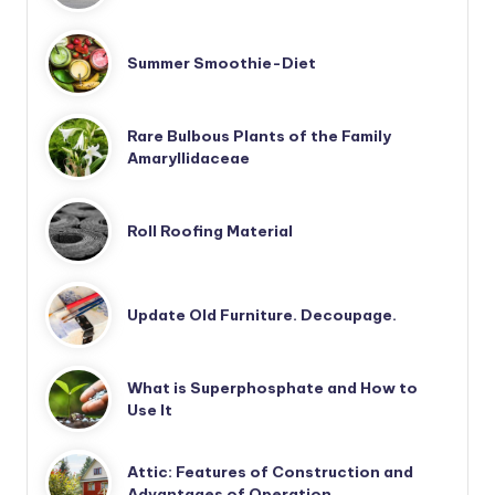
Summer Smoothie-Diet
Rare Bulbous Plants of the Family
Amaryllidaceae
Roll Roofing Material
Update Old Furniture. Decoupage.
What is Superphosphate and How to
Use It
Attic: Features of Construction and
Advantages of Operation