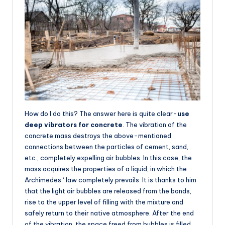
How do I do this? The answer here is quite clear-
use
deep vibrators for concrete
. The vibration of the
concrete mass destroys the above-mentioned
connections between the particles of cement, sand,
etc., completely expelling air bubbles. In this case, the
mass acquires the properties of a liquid, in which the
Archimedes ‘ law completely prevails. It is thanks to him
that the light air bubbles are released from the bonds,
rise to the upper level of filling with the mixture and
safely return to their native atmosphere. After the end
of the vibration, the space freed from bubbles is filled