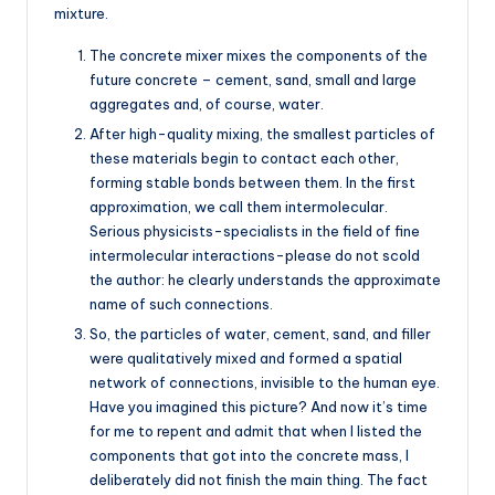
mixture.
The concrete mixer mixes the components of the
future concrete – cement, sand, small and large
aggregates and, of course, water.
After high-quality mixing, the smallest particles of
these materials begin to contact each other,
forming stable bonds between them. In the first
approximation, we call them intermolecular.
Serious physicists-specialists in the field of fine
intermolecular interactions-please do not scold
the author: he clearly understands the approximate
name of such connections.
So, the particles of water, cement, sand, and filler
were qualitatively mixed and formed a spatial
network of connections, invisible to the human eye.
Have you imagined this picture? And now it’s time
for me to repent and admit that when I listed the
components that got into the concrete mass, I
deliberately did not finish the main thing. The fact