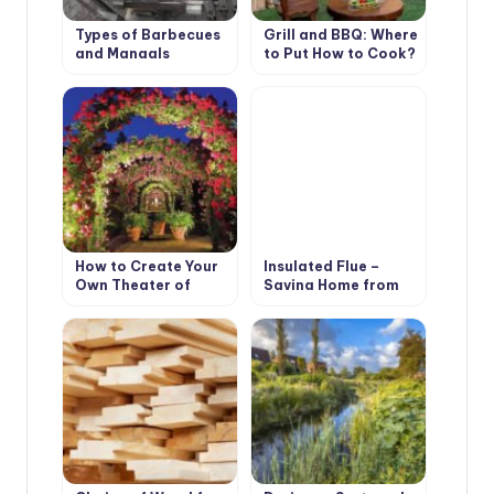
Types of Barbecues
Grill and BBQ: Where
and Mangals
to Put How to Cook?
How to Create Your
Insulated Flue –
Own Theater of
Saving Home from
Light and Shadows
Fire