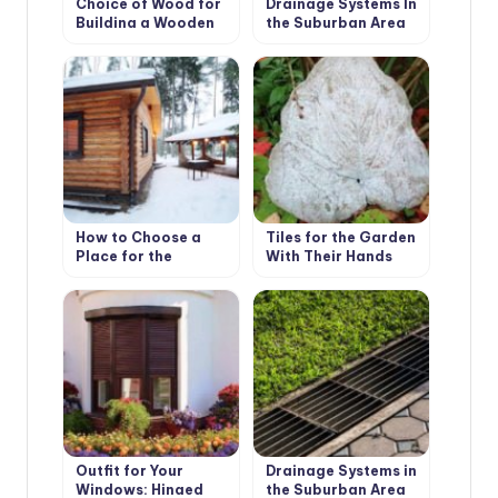
Choice of Wood for
Drainage Systems In
Building a Wooden
the Suburban Area
House
How to Choose a
Tiles for the Garden
Place for the
With Their Hands
Construction of the
Bath
Outfit for Your
Drainage Systems in
Windows: Hinged
the Suburban Area