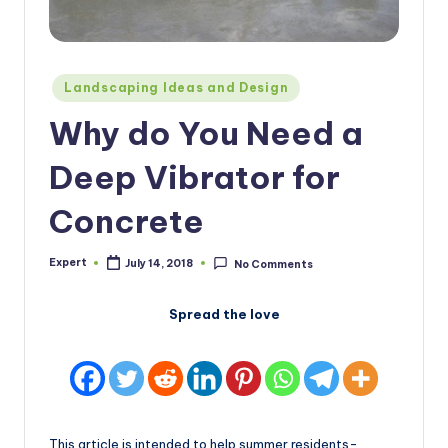
Posted
Landscaping Ideas and Design
in
Why do You Need a
Deep Vibrator for
Concrete
Expert
July 14, 2018
No Comments
Posted
by
Spread the love
This article is intended to help summer residents-