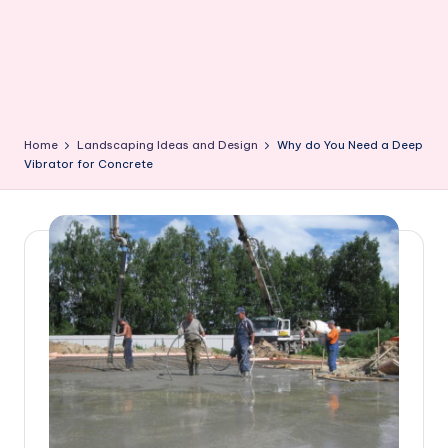
Home
Landscaping Ideas and Design
Why do You Need a Deep
Vibrator for Concrete