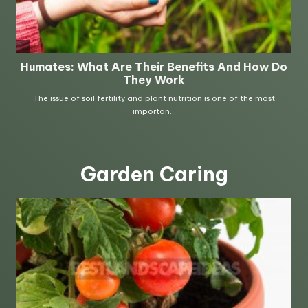
Garden Caring