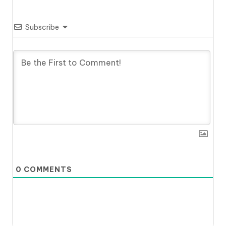
Subscribe
0
COMMENTS