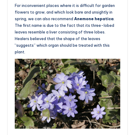
For inconvenient places where it is difficult for garden
flowers to grow, and which look bare and unsightly in
spring, we can also recommend
Anemone hepatica
.
The first name is due to the fact that its three-lobed
leaves resemble a liver consisting of three lobes.
Healers believed that the shape of the leaves
“suggests” which organ should be treated with this
plant.