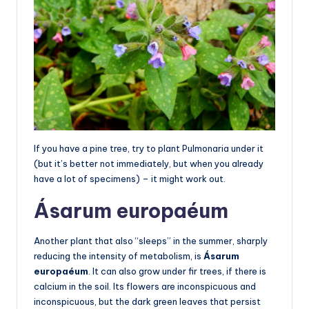
If you have a pine tree, try to plant Pulmonaria under it
(but it’s better not immediately, but when you already
have a lot of specimens) – it might work out.
Ásarum europaéum
Another plant that also “sleeps” in the summer, sharply
reducing the intensity of metabolism, is
Ásarum
europaéum
. It can also grow under fir trees, if there is
calcium in the soil. Its flowers are inconspicuous and
inconspicuous, but the dark green leaves that persist