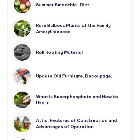
Summer Smoothie-Diet
Rare Bulbous Plants of the Family
Amaryllidaceae
Roll Roofing Material
Update Old Furniture. Decoupage.
What is Superphosphate and How to
Use It
Attic: Features of Construction and
Advantages of Operation