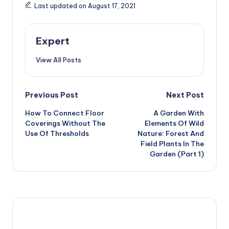
Last updated on August 17, 2021
Expert
View All Posts
Post
Previous Post
Next Post
How To Connect Floor
A Garden With
navigation
Coverings Without The
Elements Of Wild
Use Of Thresholds
Nature: Forest And
Field Plants In The
Garden (Part 1)