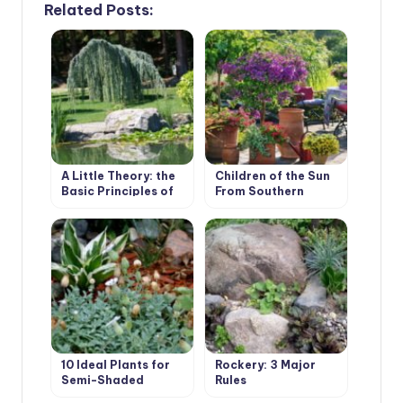
Related Posts:
A Little Theory: the
Children of the Sun
Basic Principles of
From Southern
Plant Composition
Countries: Exotics in
Containers
10 Ideal Plants for
Rockery: 3 Major
Semi-Shaded
Rules
Rockery