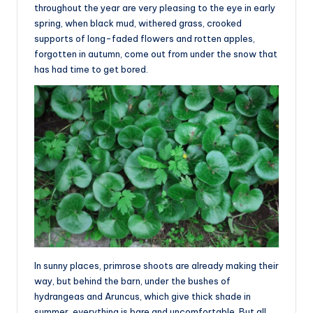
throughout the year are very pleasing to the eye in early
spring, when black mud, withered grass, crooked
supports of long-faded flowers and rotten apples,
forgotten in autumn, come out from under the snow that
has had time to get bored.
In sunny places, primrose shoots are already making their
way, but behind the barn, under the bushes of
hydrangeas and Aruncus, which give thick shade in
summer, everything is bare and uncomfortable. But all