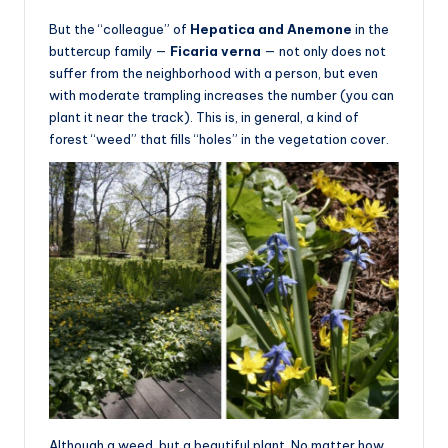
But the “colleague” of
Hepatica and Anemone
in the
buttercup family —
Ficaria verna
— not only does not
suffer from the neighborhood with a person, but even
with moderate trampling increases the number (you can
plant it near the track). This is, in general, a kind of
forest “weed” that fills “holes” in the vegetation cover.
Although a weed, but a beautiful plant. No matter how