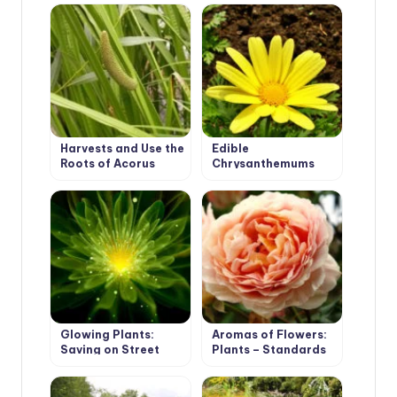
Harvests and Use the
Edible
Roots of Acorus
Chrysanthemums
Glowing Plants:
Aromas of Flowers:
Saving on Street
Plants – Standards
Lighting and Stylish
of Aroma and Their
Landscape Design
Counterparts