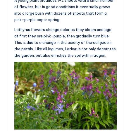
A young plant produces 1-2 shoots with a small number
of flowers, but in good conditions it eventually grows
into a large bush with dozens of shoots that form a
pink-purple cap in spring.
Lathyrus flowers change color as they bloom and age:
at first they are pink-purple, then gradually turn blue.
This is due to a change in the acidity of the cell juice in
the petals. Like all legumes, Lathyrus not only decorates
the garden, but also enriches the soil with nitrogen.