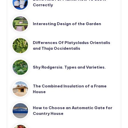
Correctly
Interesting Design of the Garden
Differences Of Platycladus Orientalis
and Thuja Occidentalis
Shy Rodgersia. Types and Varieties.
The Combined Insulation of a Frame
House
How to Choose an Automatic Gate for
Country House