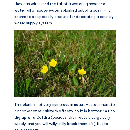
they can withstand the fall of a watering hose or a
waterfall of soapy water splashed out of a basin — it
seems to be specially created for decorating a country
water supply system.
This plant is not very numerous in nature-attachment to
a narrow set of habitats affects, so
it is better not to
dig up wild Caltha
(besides, their roots diverge very
widely, and you will willy-nilly break them off), but to