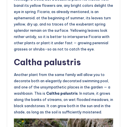
banal its yellow flowers are, any bright colors delight the
eye in spring. Ficaria, as already mentioned, is an
ephemeroid; at the beginning of summer, its leaves turn
yellow, dry up, and no traces of the exuberant spring
splendor remain on the surface. Yellowing leaves look
rather untidy, so it is better to intersperse Ficaria with
other plants or plant it under fast — growing perennial
grasses or shrubs-so as not to catch the eye.
Caltha palustris
Another plant from the same family will allow you to
decorate both an elegantly decorated swimming pool,
and one of the unsympathetic places in the garden — a
washbasin. This is
Caltha palustris
. In nature, it grows
along the banks of streams, on wet flooded meadows, in
black sandstones. It can grow both in the sun and in the
shade, as long as the soil is sufficiently moistened.