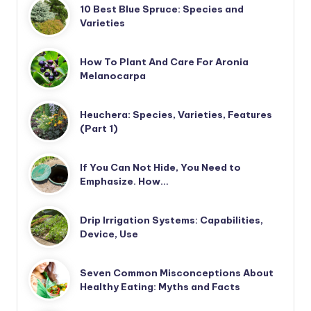
10 Best Blue Spruce: Species and
Varieties
How To Plant And Care For Aronia
Melanocarpa
Heuchera: Species, Varieties, Features
(Part 1)
If You Can Not Hide, You Need to
Emphasize. How…
Drip Irrigation Systems: Capabilities,
Device, Use
Seven Common Misconceptions About
Healthy Eating: Myths and Facts