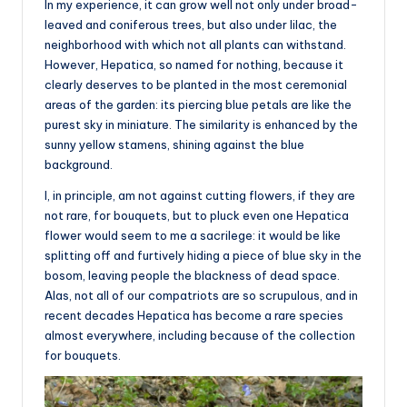
In my experience, it can grow well not only under broad-
leaved and coniferous trees, but also under lilac, the
neighborhood with which not all plants can withstand.
However, Hepatica, so named for nothing, because it
clearly deserves to be planted in the most ceremonial
areas of the garden: its piercing blue petals are like the
purest sky in miniature. The similarity is enhanced by the
sunny yellow stamens, shining against the blue
background.
I, in principle, am not against cutting flowers, if they are
not rare, for bouquets, but to pluck even one Hepatica
flower would seem to me a sacrilege: it would be like
splitting off and furtively hiding a piece of blue sky in the
bosom, leaving people the blackness of dead space.
Alas, not all of our compatriots are so scrupulous, and in
recent decades Hepatica has become a rare species
almost everywhere, including because of the collection
for bouquets.