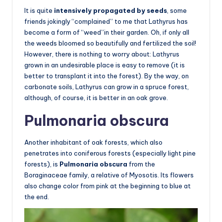
It is quite
intensively propagated by seeds
, some
friends jokingly “complained” to me that Lathyrus has
become a form of “weed”in their garden. Oh, if only all
the weeds bloomed so beautifully and fertilized the soil!
However, there is nothing to worry about: Lathyrus
grown in an undesirable place is easy to remove (it is
better to transplant it into the forest). By the way, on
carbonate soils, Lathyrus can grow in a spruce forest,
although, of course, it is better in an oak grove.
Pulmonaria obscura
Another inhabitant of oak forests, which also
penetrates into coniferous forests (especially light pine
forests), is
Pulmonaria obscura
from the
Boraginaceae family, a relative of Myosotis. Its flowers
also change color from pink at the beginning to blue at
the end.