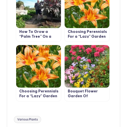
How To Grow a
Choosing Perennials
“Palm Tree” On a
For a “Lazy” Garden
Plot In One Season
(Part 1)
Choosing Perennials
Bouquet Flower
For a “Lazy” Garden
Garden Of
(Part 2)
Continuous
Flowering
Tags:
Various Plants