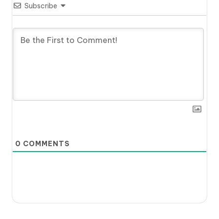
Subscribe
0
COMMENTS