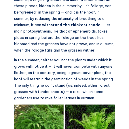
these places, hidden in the summer by lush foliage, can
be “greened” in the spring — and it is the hoof. In
summer, by reducing the intensity of breathing to a
minimum, it can
withstand the thickest shade
— its
main photosynthesis, like that of ephemeroids, takes
place in spring, before the foliage on the trees has
bloomed and the grasses have not grown, and in autumn,
when the foliage falls and the grasses wither.
In the summer, neither you nor the plants under which it
grows will notice it — it will never compete with anyone.
Rather, on the contrary, being a groundcover plant, the
hoof will restrain the germination of weeds in the spring.
The only thing he can’t stand (as, indeed, other forest
grasses with tender shoots),— a rake, which some
gardeners use to rake fallen leaves in autumn.