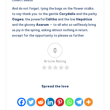
collect seeds.
And do not forget, tying the bags on the flower stalks,
to say thank you: to the gentle
Corydalis
and the perky
Gagea
, the powerful
Cáltha
and the low
Hepática
and the gloomy
Asarum
— to all who so selflessly bring
us joy in the spring, asking almost nothing in return,
except for the opportunity to please us further.
0
Article Rating
Spread the love