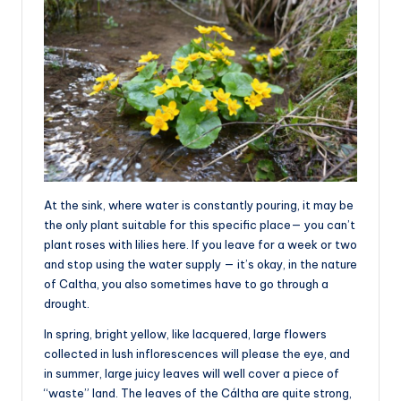
At the sink, where water is constantly pouring, it may be
the only plant suitable for this specific place— you can’t
plant roses with lilies here. If you leave for a week or two
and stop using the water supply — it’s okay, in the nature
of Caltha, you also sometimes have to go through a
drought.
In spring, bright yellow, like lacquered, large flowers
collected in lush inflorescences will please the eye, and
in summer, large juicy leaves will well cover a piece of
“waste” land. The leaves of the Cáltha are quite strong,