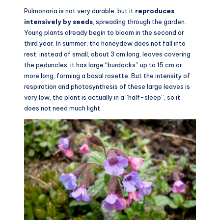
Pulmonaria is not very durable, but it
reproduces
intensively by seeds
, spreading through the garden.
Young plants already begin to bloom in the second or
third year. In summer, the honeydew does not fall into
rest: instead of small, about 3 cm long, leaves covering
the peduncles, it has large “burdocks” up to 15 cm or
more long, forming a basal rosette. But the intensity of
respiration and photosynthesis of these large leaves is
very low, the plant is actually in a “half-sleep”, so it
does not need much light.