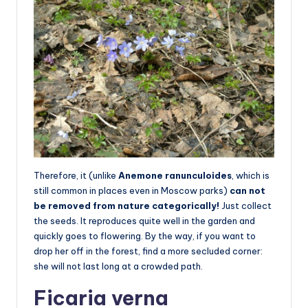
Therefore, it (unlike
Anemone ranunculoides
, which is
still common in places even in Moscow parks)
can not
be removed from nature categorically!
Just collect
the seeds. It reproduces quite well in the garden and
quickly goes to flowering. By the way, if you want to
drop her off in the forest, find a more secluded corner:
she will not last long at a crowded path.
Ficaria verna