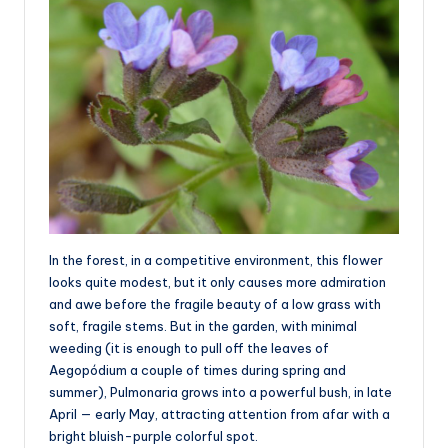
In the forest, in a competitive environment, this flower
looks quite modest, but it only causes more admiration
and awe before the fragile beauty of a low grass with
soft, fragile stems. But in the garden, with minimal
weeding (it is enough to pull off the leaves of
Aegopódium a couple of times during spring and
summer), Pulmonaria grows into a powerful bush, in late
April — early May, attracting attention from afar with a
bright bluish-purple colorful spot.