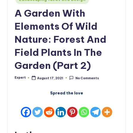
in
A Garden With
Elements Of Wild
Nature: Forest And
Field Plants In The
Garden (Part 2)
Expert
August 17, 2021
No Comments
Posted
by
Spread the love