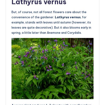
Lathyrus vernus
But, of course, not all forest flowers care about the
convenience of the gardener.
Lathyrus vernus
, for
example, stands with leaves until autumn (however, its
leaves are quite decorative). But it also blooms early in
spring, a little later than Anemone and Corydalis.