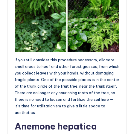
If you still consider this procedure necessary, allocate
small areas to hoof and other forest grasses, from which
you collect leaves with your hands, without damaging
fragile plants. One of the possible places is in the center
of the trunk circle of the fruit tree, near the trunk itself.
There are no longer any nourishing roots of the tree, so
there is no need to loosen and fertilize the soil here —
it’s time for utilitarianism to give a little space to
aesthetics.
Anemone hepatica