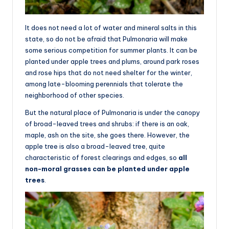
It does not need a lot of water and mineral salts in this
state, so do not be afraid that Pulmonaria will make
some serious competition for summer plants. It can be
planted under apple trees and plums, around park roses
and rose hips that do not need shelter for the winter,
among late-blooming perennials that tolerate the
neighborhood of other species.
But the natural place of Pulmonaria is under the canopy
of broad-leaved trees and shrubs: if there is an oak,
maple, ash on the site, she goes there. However, the
apple tree is also a broad-leaved tree, quite
characteristic of forest clearings and edges, so
all
non-moral grasses can be planted under apple
trees
.