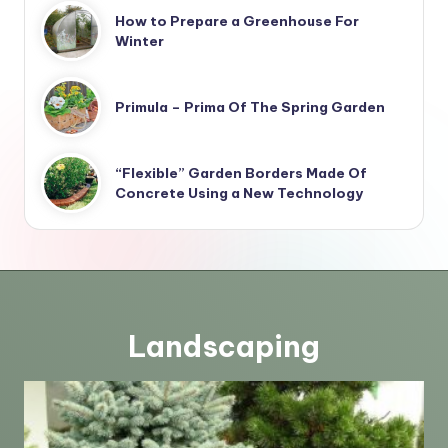
How to Prepare a Greenhouse For
Winter
Primula – Prima Of The Spring Garden
“Flexible” Garden Borders Made Of
Concrete Using a New Technology
Landscaping