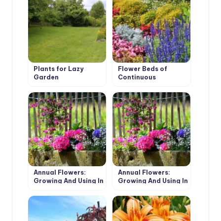
Plants for Lazy
Flower Beds of
Garden
Continuous
Flowering: Unfading
Garden Decoration
Annual Flowers:
Annual Flowers:
Growing And Using In
Growing And Using In
The Garden (Part 2)
The Garden (Part 1)