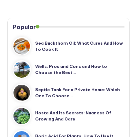
Popular
Sea Buckthorn Oil: What Cures And How
To Cook It
Wells: Pros and Cons and How to
Choose the Best…
Septic Tank For a Private Home: Which
One To Choose…
Hosta And Its Secrets: Nuances Of
Growing And Care
Boric Acid For Plants: How To Use It