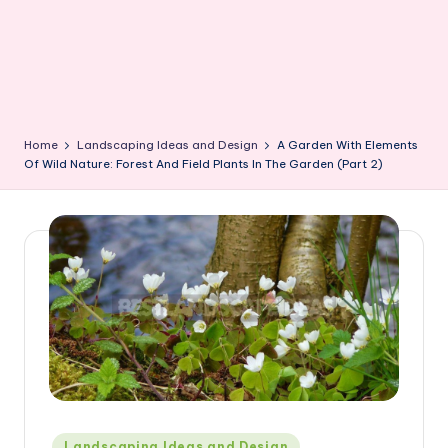
Home
Landscaping Ideas and Design
A Garden With Elements
Of Wild Nature: Forest And Field Plants In The Garden (Part 2)
Posted
Landscaping Ideas and Design