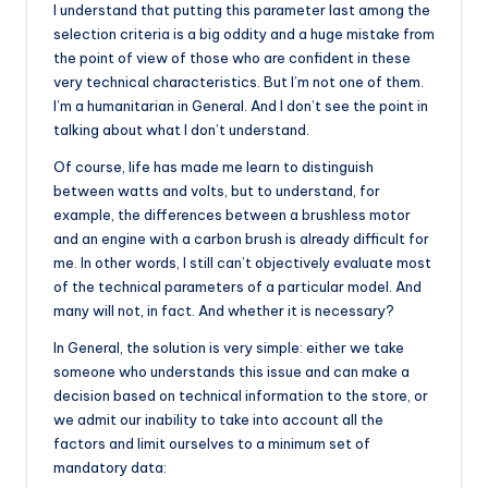
I understand that putting this parameter last among the
selection criteria is a big oddity and a huge mistake from
the point of view of those who are confident in these
very technical characteristics. But I’m not one of them.
I’m a humanitarian in General. And I don’t see the point in
talking about what I don’t understand.
Of course, life has made me learn to distinguish
between watts and volts, but to understand, for
example, the differences between a brushless motor
and an engine with a carbon brush is already difficult for
me. In other words, I still can’t objectively evaluate most
of the technical parameters of a particular model. And
many will not, in fact. And whether it is necessary?
In General, the solution is very simple: either we take
someone who understands this issue and can make a
decision based on technical information to the store, or
we admit our inability to take into account all the
factors and limit ourselves to a minimum set of
mandatory data: