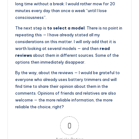
long time without a break: I would rather mow for 20
minutes every day than once a week “until I lose
consciousness”.
The next step is
to select a model
. There is no point in
repeating this — I have already stated all my
considerations on this matter. I will only add that it is
worth looking at several models — and then
read
reviews
about them in different sources. Some of the
options then immediately disappear.
By the way, about the reviews — I would be grateful to
everyone who already uses battery trimmers and will
find time to share their opinion about them in the
comments. Opinions of friends and relatives are also
welcome — the more reliable information, the more
reliable the choice, right?
0