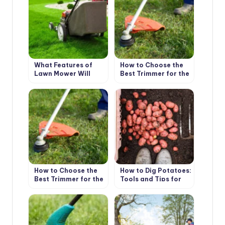
What Features of
How to Choose the
Lawn Mower Will
Best Trimmer for the
Make Life Easier
Garden: Practical
Tips (Part 1)
How to Choose the
How to Dig Potatoes:
Best Trimmer for the
Tools and Tips for
Garden: Practical
Harvesting
Tips (Part 2)