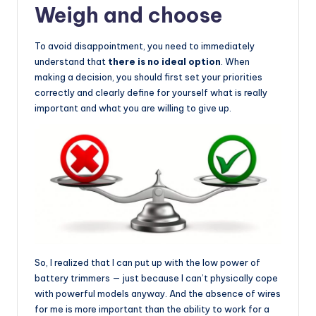
Weigh and choose
To avoid disappointment, you need to immediately
understand that
there is no ideal option
. When
making a decision, you should first set your priorities
correctly and clearly define for yourself what is really
important and what you are willing to give up.
So, I realized that I can put up with the low power of
battery trimmers — just because I can’t physically cope
with powerful models anyway. And the absence of wires
for me is more important than the ability to work for a