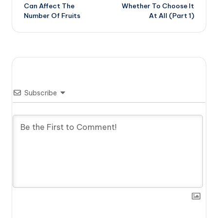
Can Affect The
Whether To Choose It
Number Of Fruits
At All (Part 1)
Subscribe