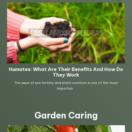
Garden Caring