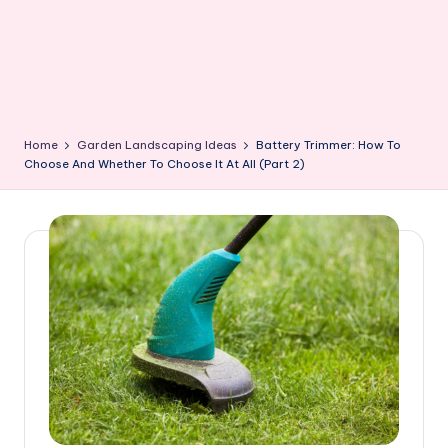
Home
Garden Landscaping Ideas
Battery Trimmer: How To
Choose And Whether To Choose It At All (Part 2)