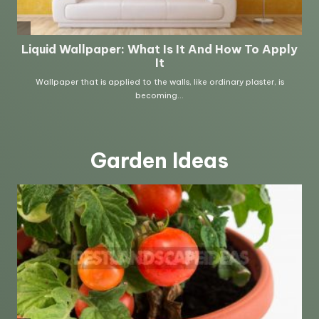
Garden Ideas