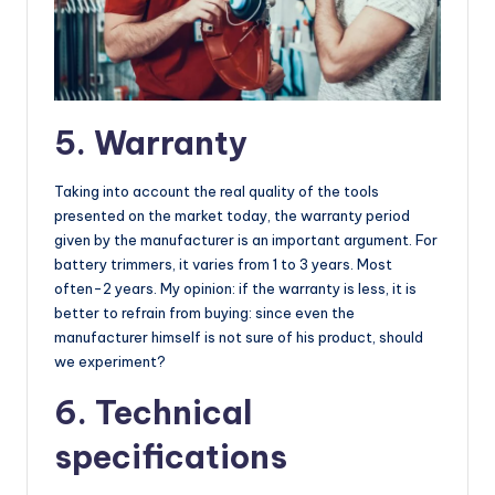
5. Warranty
Taking into account the real quality of the tools
presented on the market today, the warranty period
given by the manufacturer is an important argument. For
battery trimmers, it varies from 1 to 3 years. Most
often-2 years. My opinion: if the warranty is less, it is
better to refrain from buying: since even the
manufacturer himself is not sure of his product, should
we experiment?
6. Technical
specifications