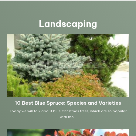
Landscaping