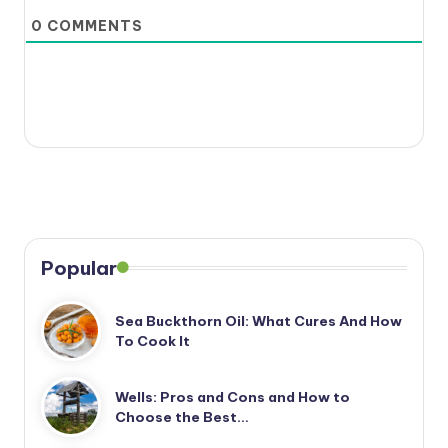
0
COMMENTS
Popular
Sea Buckthorn Oil: What Cures And How
To Cook It
Wells: Pros and Cons and How to
Choose the Best…