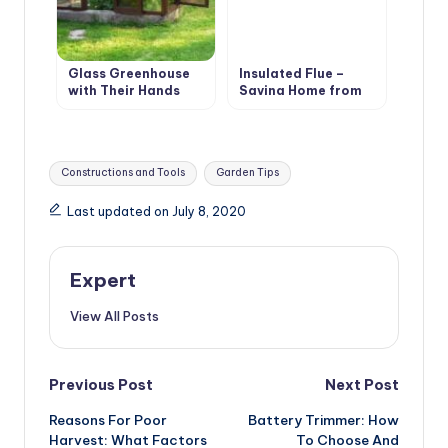
Glass Greenhouse
Insulated Flue –
with Their Hands
Saving Home from
Fire
Tags:
Constructions and Tools
Garden Tips
Last updated on July 8, 2020
Expert
View All Posts
Post
Previous Post
Next Post
Reasons For Poor
Battery Trimmer: How
navigation
Harvest: What Factors
To Choose And