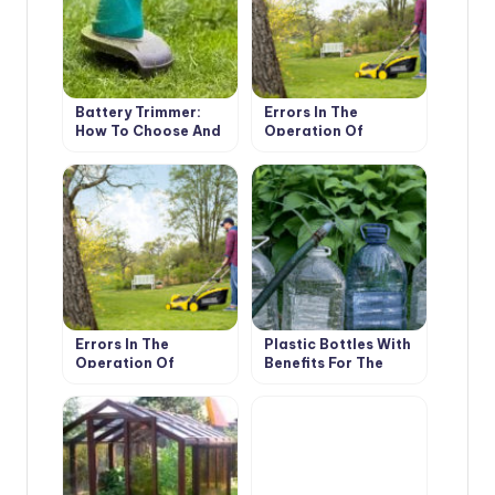
Battery Trimmer:
Errors In The
How To Choose And
Operation Of
Whether To Choose
Battery Trimmers
It At All (Part 1)
And Mowers (Part 1)
Errors In The
Plastic Bottles With
Operation Of
Benefits For The
Battery Trimmers
Garden: Saving
And Mowers (Part 2)
Water And Fertilizers