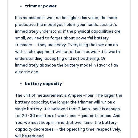
trimmer power
It is measured in watts; the higher this value, the more
productive the model you hold in your hands. Just let’s
immediately understand: if the physical capabilities are
small, you need to forget about powerful battery
trimmers — they are heavy. Everything that we can do
with such equipment will not differ in power-it is worth
understanding, accepting and not bothering. Or
immediately abandon the battery model in favor of an
electric one.
battery capacity
The unit of measurement is Ampere-hour. The larger the
battery capacity, the longer the trimmer will run on a
single battery. It is believed that 2 Amp-hour is enough
for 20-30 minutes of work; less — just not serious. And
Yes, we must keep in mind that over time, the battery
capacity decreases — the operating time, respectively,
will be reduced.