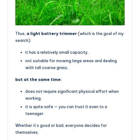
Thus,
a light battery trimmer
(which is the goal of my
search):
it has a relatively small capacity,
not suitable for mowing large areas and dealing
with tall coarse grass,
but at the same time:
does not require significant physical effort when
working,
it is quite safe — you can trust it even to a
teenager.
Whether it’s good or bad, everyone decides for
themselves.