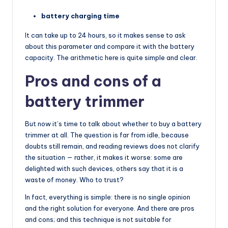
battery charging time
It can take up to 24 hours, so it makes sense to ask
about this parameter and compare it with the battery
capacity. The arithmetic here is quite simple and clear.
Pros and cons of a
battery trimmer
But now it’s time to talk about whether to buy a battery
trimmer at all. The question is far from idle, because
doubts still remain, and reading reviews does not clarify
the situation — rather, it makes it worse: some are
delighted with such devices, others say that it is a
waste of money. Who to trust?
In fact, everything is simple: there is no single opinion
and the right solution for everyone. And there are pros
and cons; and this technique is not suitable for