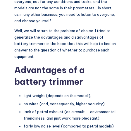
everyone, not for any conditions and tasks; and the
models are not the same in their parameters… In short,
as in any other business, you need to listen to everyone,
and choose yourself.
Well, we will return to the problem of choice. I tried to
generalize the advantages and disadvantages of
battery trimmers in the hope that this will help to find an
answer to the question of whether to purchase such
equipment.
Advantages of a
battery trimmer
light weight (depends on the model!);
no wires (and, consequently, higher security);
lack of petrol exhaust (as a result — environmental
friendliness, and just work more pleasant);
fairly low noise level (compared to petrol models);