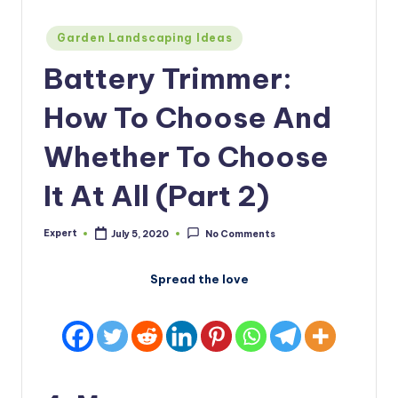
Posted
Garden Landscaping Ideas
in
Battery Trimmer:
How To Choose And
Whether To Choose
It At All (Part 2)
Expert
July 5, 2020
No Comments
Posted
by
Spread the love