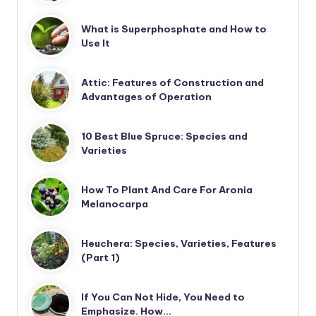
What is Superphosphate and How to
Use It
Attic: Features of Construction and
Advantages of Operation
10 Best Blue Spruce: Species and
Varieties
How To Plant And Care For Aronia
Melanocarpa
Heuchera: Species, Varieties, Features
(Part 1)
If You Can Not Hide, You Need to
Emphasize. How…