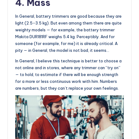
4. Mass
In General, battery trimmers are good because they are
light (2.5-3.5 kg). But even among them there are quite
weighty models — for example, the battery trimmer
Makita DUR181RF weighs 5.4 kg. Perceptibly. And for
someone (for example, for me) it is already critical. A
pity — in General, the model is not bad, it seems…
In General, I believe this technique is better to choose a
not online and in stores, where any trimmer can “try on”
— to hold, to estimate if there will be enough strength
for a more or less continuous work with him. Numbers
are numbers, but they can’t replace your own feelings.