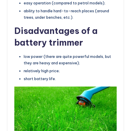
easy operation (compared to petrol models);
ability to handle hard-to-reach places (around
trees, under benches, etc.).
Disadvantages of a
battery trimmer
low power (there are quite powerful models, but
they are heavy and expensive);
relatively high price;
short battery life.