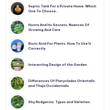
Septic Tank For a Private Home: Which
One To Choose…
Hosta And Its Secrets: Nuances Of
Growing And Care
Boric Acid For Plants: How To Use It
Correctly
Interesting Design of the Garden
Differences Of Platycladus Orientalis
and Thuja Occidentalis
Shy Rodgersia. Types and Varieties.