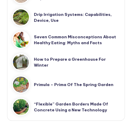
Drip Irrigation Systems: Capabilities,
Device, Use
Seven Common Misconceptions About
Healthy Eating: Myths and Facts
How to Prepare a Greenhouse For
Winter
Primula – Prima Of The Spring Garden
“Flexible” Garden Borders Made Of
Concrete Using a New Technology