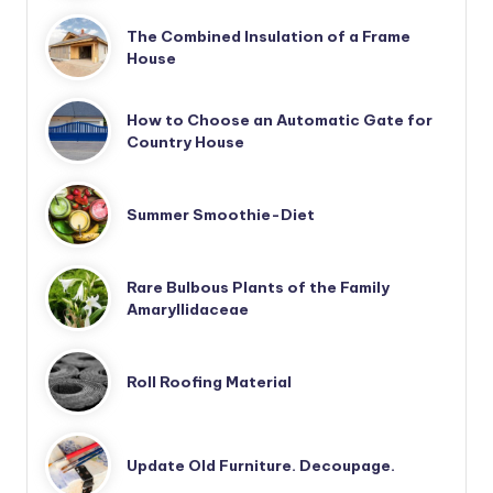
The Combined Insulation of a Frame
House
How to Choose an Automatic Gate for
Country House
Summer Smoothie-Diet
Rare Bulbous Plants of the Family
Amaryllidaceae
Roll Roofing Material
Update Old Furniture. Decoupage.