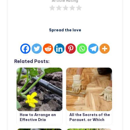
Article Rating
Spread the love
Related Posts:
How to Arrange an
All the Secrets of the
Effective Drip
Parquet, or Which
Irrigation in the
Parquet to Choose
Greenhouse