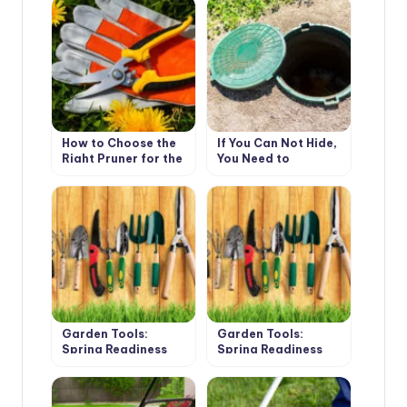
How to Choose the
If You Can Not Hide,
Right Pruner for the
You Need to
Gardener-Novice
Emphasize. How to
Decorate the Cover
of the Septic Tank.
Garden Tools:
Garden Tools:
Spring Readiness
Spring Readiness
Check (Part 1)
Check (Part 2)