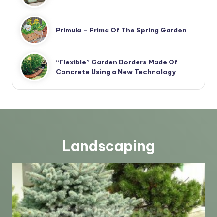
Primula – Prima Of The Spring Garden
“Flexible” Garden Borders Made Of
Concrete Using a New Technology
Landscaping