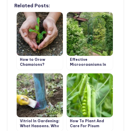
Related Posts:
How to Grow
Effective
Champions?
Microorganisms In
The Garden: How to
Use it?
Vitriol In Gardening:
How To Plant And
What Happens, Why
Care For Pisum
Is It Needed And How