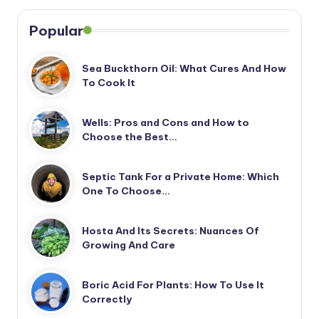
Popular
Sea Buckthorn Oil: What Cures And How
To Cook It
Wells: Pros and Cons and How to
Choose the Best…
Septic Tank For a Private Home: Which
One To Choose…
Hosta And Its Secrets: Nuances Of
Growing And Care
Boric Acid For Plants: How To Use It
Correctly