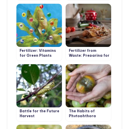
Yo Use It
Fertilizer: Vitamins
Fertilizer from
for Green Plants
Waste: Preparing for
the Summer Season
Battle for the Future
The Habits of
Harvest
Phytophthora