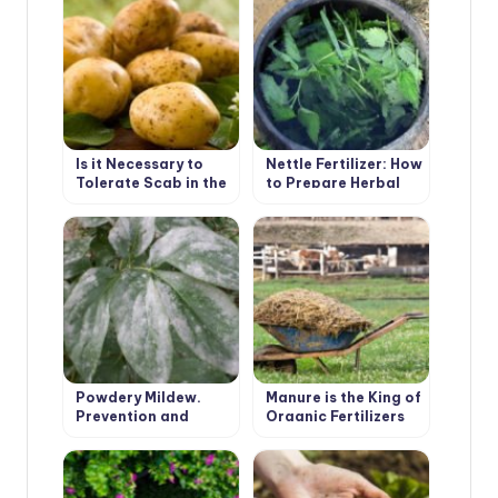
Is it Necessary to
Nettle Fertilizer: How
Tolerate Scab in the
to Prepare Herbal
Garden
Infusion
Powdery Mildew.
Manure is the King of
Prevention and
Organic Fertilizers
Treatment.