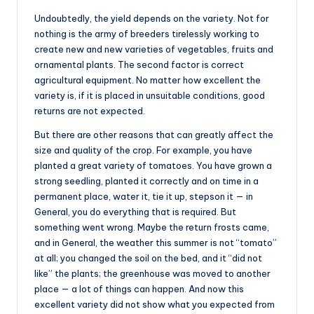
Undoubtedly, the yield depends on the variety. Not for
nothing is the army of breeders tirelessly working to
create new and new varieties of vegetables, fruits and
ornamental plants. The second factor is correct
agricultural equipment. No matter how excellent the
variety is, if it is placed in unsuitable conditions, good
returns are not expected.
But there are other reasons that can greatly affect the
size and quality of the crop. For example, you have
planted a great variety of tomatoes. You have grown a
strong seedling, planted it correctly and on time in a
permanent place, water it, tie it up, stepson it — in
General, you do everything that is required. But
something went wrong. Maybe the return frosts came,
and in General, the weather this summer is not “tomato”
at all; you changed the soil on the bed, and it “did not
like” the plants; the greenhouse was moved to another
place — a lot of things can happen. And now this
excellent variety did not show what you expected from