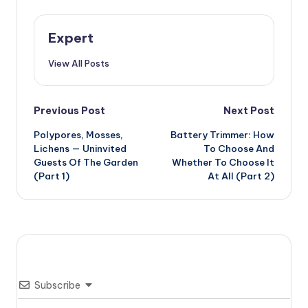
Expert
View All Posts
Post
Previous Post
Next Post
Polypores, Mosses,
Battery Trimmer: How
navigation
Lichens — Uninvited
To Choose And
Guests Of The Garden
Whether To Choose It
(Part 1)
At All (Part 2)
Subscribe