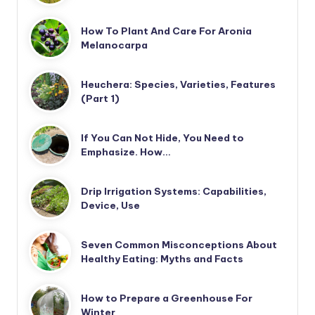
How To Plant And Care For Aronia
Melanocarpa
Heuchera: Species, Varieties, Features
(Part 1)
If You Can Not Hide, You Need to
Emphasize. How…
Drip Irrigation Systems: Capabilities,
Device, Use
Seven Common Misconceptions About
Healthy Eating: Myths and Facts
How to Prepare a Greenhouse For
Winter