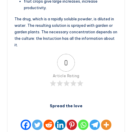
fruit crops give large increases, increase
productivity.
The drug, which is a rapidly soluble powder, is diluted in
water. The resulting solution is sprayed with garden or
garden plants. The necessary concentration depends on
the culture: the Instuction has all the information about
it.
0
Article Rating
Spread the love