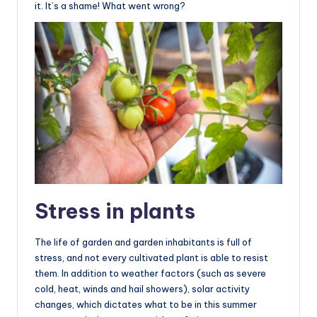
it. It’s a shame! What went wrong?
Stress in plants
The life of garden and garden inhabitants is full of
stress, and not every cultivated plant is able to resist
them. In addition to weather factors (such as severe
cold, heat, winds and hail showers), solar activity
changes, which dictates what to be in this summer