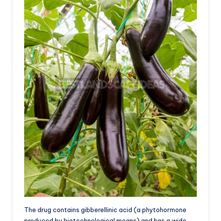
The drug contains gibberellinic acid (a phytohormone
produced by biotechnological means) and has a wide