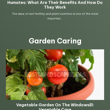
Garden Caring