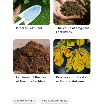
Mineral Fertilizer
The Value of Organic
Fertilizers
Features of the Use
Diseases and Pests
of Peat as Fertilizer
of Plants: Autumn
Analysis of the
Problem
Tags:
Disease of Plants
Fertilization in Plants