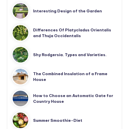
Interesting Design of the Garden
Differences Of Platycladus Orientalis
and Thuja Occidentalis
Shy Rodgersia. Types and Varieties.
The Combined Insulation of a Frame
House
How to Choose an Automatic Gate for
Country House
Summer Smoothie-Diet