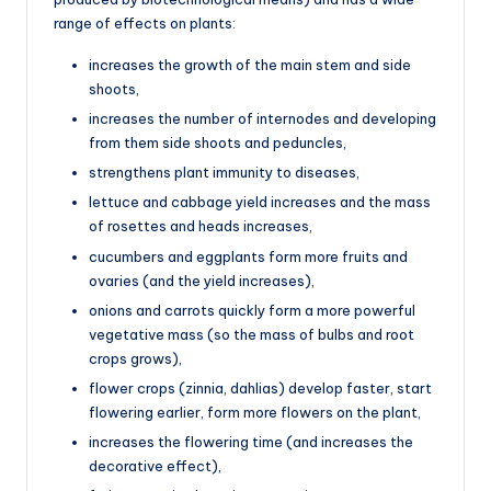
range of effects on plants:
increases the growth of the main stem and side
shoots,
increases the number of internodes and developing
from them side shoots and peduncles,
strengthens plant immunity to diseases,
lettuce and cabbage yield increases and the mass
of rosettes and heads increases,
cucumbers and eggplants form more fruits and
ovaries (and the yield increases),
onions and carrots quickly form a more powerful
vegetative mass (so the mass of bulbs and root
crops grows),
flower crops (zinnia, dahlias) develop faster, start
flowering earlier, form more flowers on the plant,
increases the flowering time (and increases the
decorative effect),