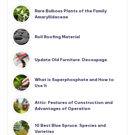
Rare Bulbous Plants of the Family
Amaryllidaceae
Roll Roofing Material
Update Old Furniture. Decoupage.
What is Superphosphate and How to
Use It
Attic: Features of Construction and
Advantages of Operation
10 Best Blue Spruce: Species and
Varieties