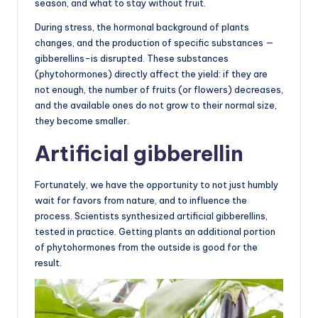
season, and what to stay without fruit.
During stress, the hormonal background of plants
changes, and the production of specific substances —
gibberellins-is disrupted. These substances
(phytohormones) directly affect the yield: if they are
not enough, the number of fruits (or flowers) decreases,
and the available ones do not grow to their normal size,
they become smaller.
Artificial gibberellin
Fortunately, we have the opportunity to not just humbly
wait for favors from nature, and to influence the
process. Scientists synthesized artificial gibberellins,
tested in practice. Getting plants an additional portion
of phytohormones from the outside is good for the
result.