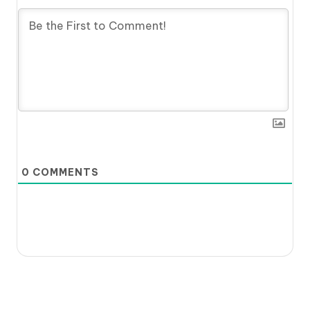
0
COMMENTS