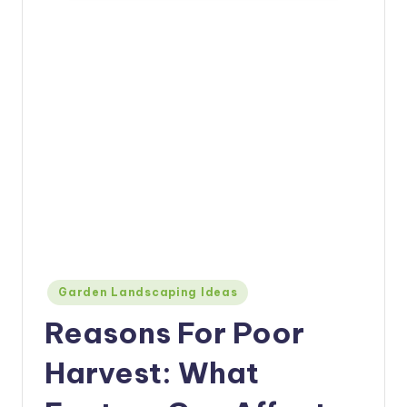
Posted
Garden Landscaping Ideas
in
Reasons For Poor
Harvest: What