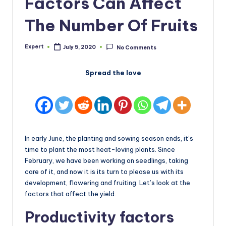
Factors Can Affect
The Number Of Fruits
Expert
July 5, 2020
No Comments
Posted
by
Spread the love
In early June, the planting and sowing season ends, it’s
time to plant the most heat-loving plants. Since
February, we have been working on seedlings, taking
care of it, and now it is its turn to please us with its
development, flowering and fruiting. Let’s look at the
factors that affect the yield.
Productivity factors