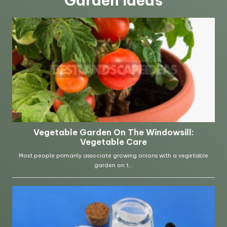
Garden Ideas