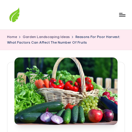
Skip
to
content
The
best
Home
Garden Landscaping Ideas
Reasons For Poor Harvest:
solutions
What Factors Can Affect The Number Of Fruits
from
around
the
world