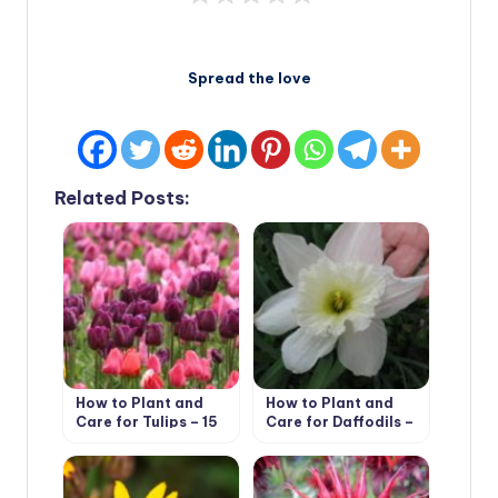
Spread the love
Related Posts:
How to Plant and
How to Plant and
Care for Tulips – 15
Care for Daffodils –
Best Options
Flower Varieties and
Types