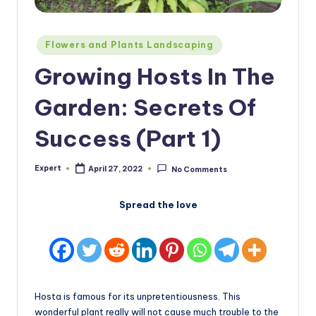
Posted
Flowers and Plants Landscaping
in
Growing Hosts In The
Garden: Secrets Of
Success (Part 1)
Expert
April 27, 2022
No Comments
Posted
by
Spread the love
Hosta is famous for its unpretentiousness. This
wonderful plant really will not cause much trouble to the