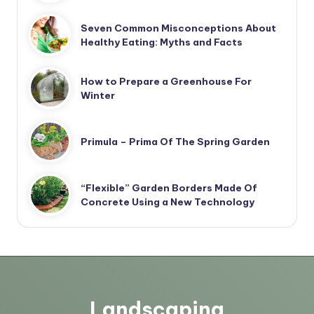
Seven Common Misconceptions About
Healthy Eating: Myths and Facts
How to Prepare a Greenhouse For
Winter
Primula – Prima Of The Spring Garden
“Flexible” Garden Borders Made Of
Concrete Using a New Technology
Landscaping