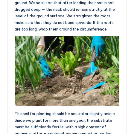
ground. We seal it so that after landing the host is not
dragged deep — the neck should remain strictly at the
level of the ground surface. We straighten the roots,
make sure that they do not bend upwards. If the roots
are too long, wrap them around the circumference.
The soil for planting should be neutral or slightly acidic.
Since we plant for more than one year, the substrate
must be sufficiently fertile, with a high content of
organic matter — sapropel, vermicompost or garden