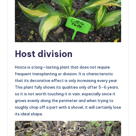
Host division
Hosta is a long—lasting plant that does not require
frequent transplanting or division. It is characteristic
that its decorative effect is only increasing every year.
This plant fully shows its qualities only after 5-6 years,
so it is not worth touching it in vain, especially since it
grows evenly along the perimeter and when trying to
roughly chop off a part with a shovel, it will certainly lose
its ideal shape.