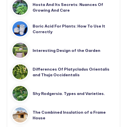
Hosta And Its Secrets: Nuances Of
Growing And Care
Boric Acid For Plants: How To Use It
Correctly
Interesting Design of the Garden
Differences Of Platycladus Orientalis
and Thuja Occidentalis
Shy Rodgersia. Types and Varieties.
The Combined Insulation of a Frame
House