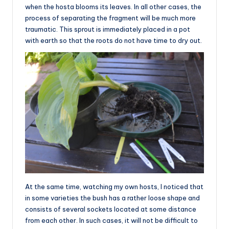
when the hosta blooms its leaves. In all other cases, the
process of separating the fragment will be much more
traumatic. This sprout is immediately placed in a pot
with earth so that the roots do not have time to dry out.
At the same time, watching my own hosts, I noticed that
in some varieties the bush has a rather loose shape and
consists of several sockets located at some distance
from each other. In such cases, it will not be difficult to