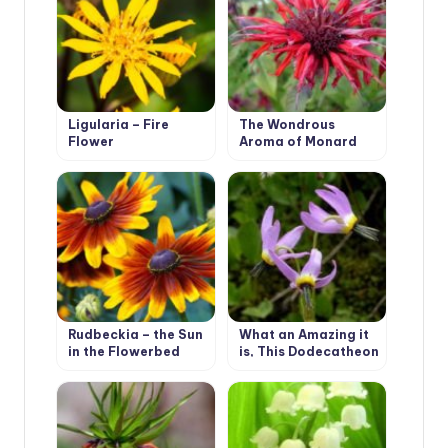
Ligularia – Fire
The Wondrous
Flower
Aroma of Monard
Rudbeckia – the Sun
What an Amazing it
in the Flowerbed
is, This Dodecatheon