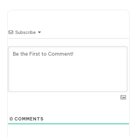
Subscribe
0
COMMENTS