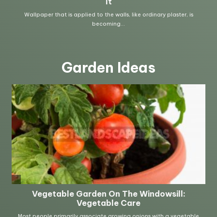
Garden Ideas