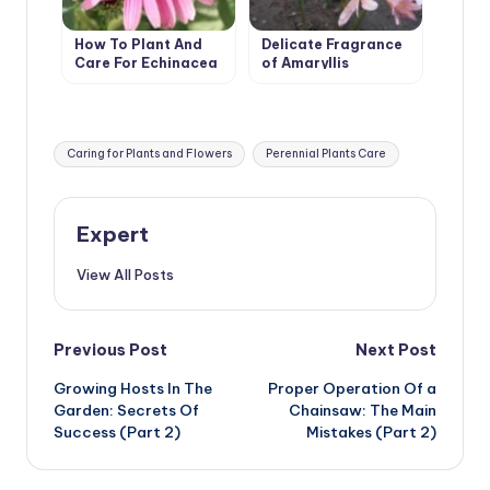
How To Plant And
Delicate Fragrance
Care For Echinacea
of Amaryllis
Tags:
Caring for Plants and Flowers
Perennial Plants Care
Expert
View All Posts
Post
Previous Post
Next Post
Growing Hosts In The
Proper Operation Of a
navigation
Garden: Secrets Of
Chainsaw: The Main
Success (Part 2)
Mistakes (Part 2)