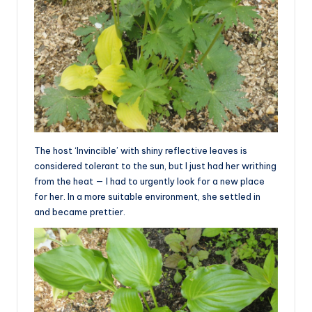
The host ‘Invincible’ with shiny reflective leaves is
considered tolerant to the sun, but I just had her writhing
from the heat — I had to urgently look for a new place
for her. In a more suitable environment, she settled in
and became prettier.