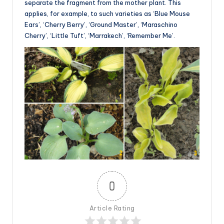
separate the fragment from the mother plant. This
applies, for example, to such varieties as ‘Blue Mouse
Ears’, ‘Cherry Berry’, ‘Ground Master’, ‘Maraschino
Cherry’, ‘Little Tuft’, ‘Marrakech’, ‘Remember Me’.
0
Article Rating