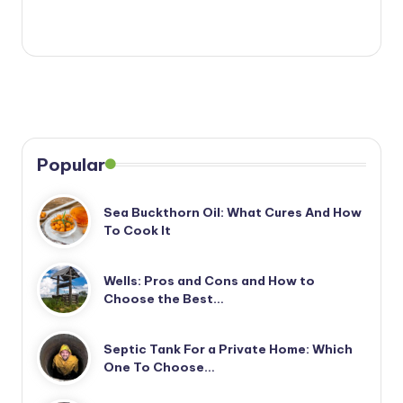
Popular
Sea Buckthorn Oil: What Cures And How
To Cook It
Wells: Pros and Cons and How to
Choose the Best…
Septic Tank For a Private Home: Which
One To Choose…