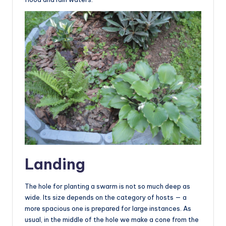
Landing
The hole for planting a swarm is not so much deep as
wide. Its size depends on the category of hosts — a
more spacious one is prepared for large instances. As
usual, in the middle of the hole we make a cone from the