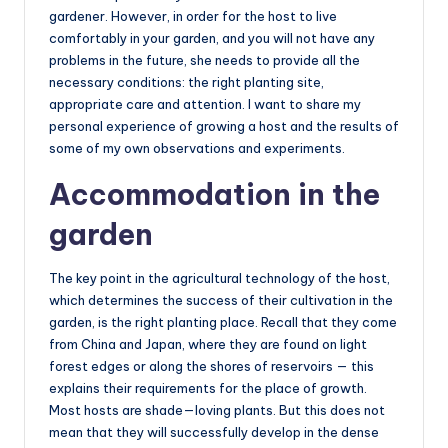
gardener. However, in order for the host to live
comfortably in your garden, and you will not have any
problems in the future, she needs to provide all the
necessary conditions: the right planting site,
appropriate care and attention. I want to share my
personal experience of growing a host and the results of
some of my own observations and experiments.
Accommodation in the
garden
The key point in the agricultural technology of the host,
which determines the success of their cultivation in the
garden, is the right planting place. Recall that they come
from China and Japan, where they are found on light
forest edges or along the shores of reservoirs — this
explains their requirements for the place of growth.
Most hosts are shade—loving plants. But this does not
mean that they will successfully develop in the dense