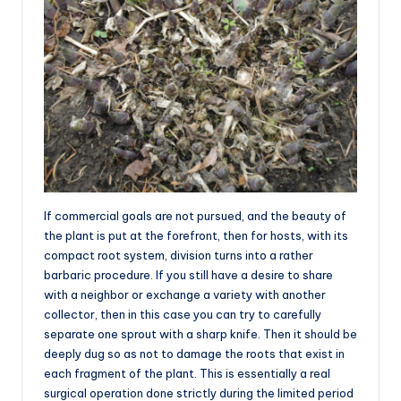
If commercial goals are not pursued, and the beauty of
the plant is put at the forefront, then for hosts, with its
compact root system, division turns into a rather
barbaric procedure. If you still have a desire to share
with a neighbor or exchange a variety with another
collector, then in this case you can try to carefully
separate one sprout with a sharp knife. Then it should be
deeply dug so as not to damage the roots that exist in
each fragment of the plant. This is essentially a real
surgical operation done strictly during the limited period