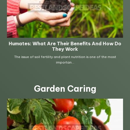
Garden Caring