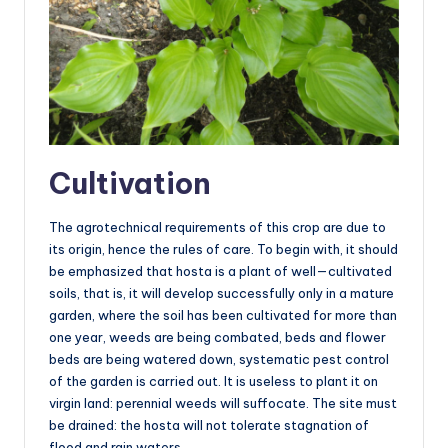
Cultivation
The agrotechnical requirements of this crop are due to
its origin, hence the rules of care. To begin with, it should
be emphasized that hosta is a plant of well—cultivated
soils, that is, it will develop successfully only in a mature
garden, where the soil has been cultivated for more than
one year, weeds are being combated, beds and flower
beds are being watered down, systematic pest control
of the garden is carried out. It is useless to plant it on
virgin land: perennial weeds will suffocate. The site must
be drained: the hosta will not tolerate stagnation of
flood and rain waters.