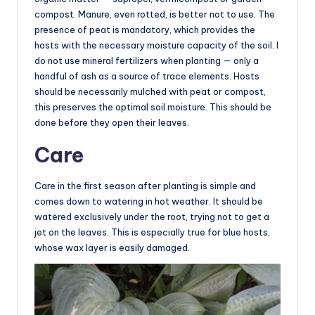
compost. Manure, even rotted, is better not to use. The
presence of peat is mandatory, which provides the
hosts with the necessary moisture capacity of the soil. I
do not use mineral fertilizers when planting — only a
handful of ash as a source of trace elements. Hosts
should be necessarily mulched with peat or compost,
this preserves the optimal soil moisture. This should be
done before they open their leaves.
Care
Care in the first season after planting is simple and
comes down to watering in hot weather. It should be
watered exclusively under the root, trying not to get a
jet on the leaves. This is especially true for blue hosts,
whose wax layer is easily damaged.