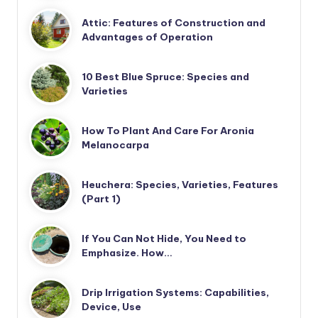
Attic: Features of Construction and
Advantages of Operation
10 Best Blue Spruce: Species and
Varieties
How To Plant And Care For Aronia
Melanocarpa
Heuchera: Species, Varieties, Features
(Part 1)
If You Can Not Hide, You Need to
Emphasize. How…
Drip Irrigation Systems: Capabilities,
Device, Use