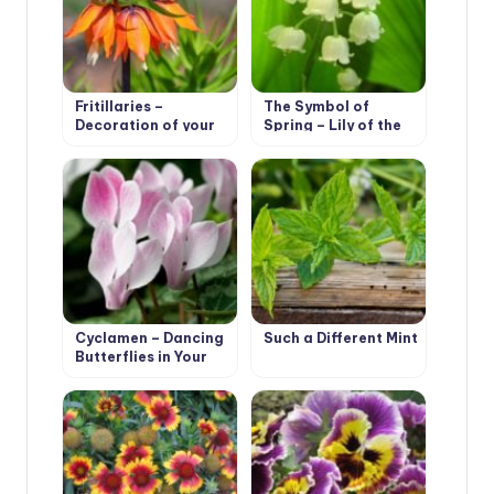
Fritillaries –
The Symbol of
Decoration of your
Spring – Lily of the
garden
Valley
Cyclamen – Dancing
Such a Different Mint
Butterflies in Your
Garden