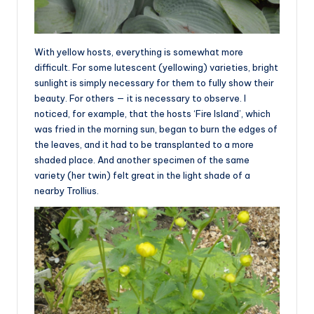
With yellow hosts, everything is somewhat more
difficult. For some lutescent (yellowing) varieties, bright
sunlight is simply necessary for them to fully show their
beauty. For others — it is necessary to observe. I
noticed, for example, that the hosts ‘Fire Island’, which
was fried in the morning sun, began to burn the edges of
the leaves, and it had to be transplanted to a more
shaded place. And another specimen of the same
variety (her twin) felt great in the light shade of a
nearby Trollius.