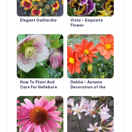
Elegant Gaillardia
Viola – Exquisite
Flower
How To Plant And
Dahlia – Autumn
Care For Hellebore
Decoration of the
Flower Beds