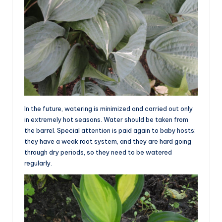
In the future, watering is minimized and carried out only
in extremely hot seasons. Water should be taken from
the barrel. Special attention is paid again to baby hosts:
they have a weak root system, and they are hard going
through dry periods, so they need to be watered
regularly.