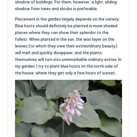
shadow of buildings. For them, however, a light, sliding
shadow from trees and shrubs is preferable.
Placement in the garden largely depends on the variety.
Blue hosts should definitely be planted in more shaded
places where they can show their splendor to the
fullest. When planted in the sun, the wax layer on the
leaves (to which they owe their extraordinary beauty)
will melt and quickly disappear, and the plants
themselves will turn into unremarkable ordinary extras. In
my garden, I try to plant blue hosts on the north side of
the house, where they get only a few hours of sunset.