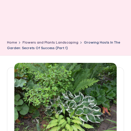
Home
Flowers and Plants Landscaping
Growing Hosts In The
Garden: Secrets Of Success (Part 1)