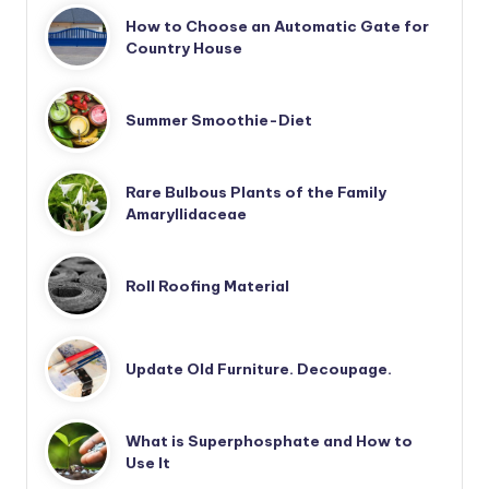
How to Choose an Automatic Gate for
Country House
Summer Smoothie-Diet
Rare Bulbous Plants of the Family
Amaryllidaceae
Roll Roofing Material
Update Old Furniture. Decoupage.
What is Superphosphate and How to
Use It