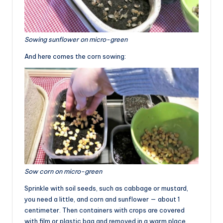
Sowing sunflower on micro-green
And here comes the corn sowing:
Sow corn on micro-green
Sprinkle with soil seeds, such as cabbage or mustard,
you need a little, and corn and sunflower — about 1
centimeter. Then containers with crops are covered
with film or plastic bag and removed in a warm place.