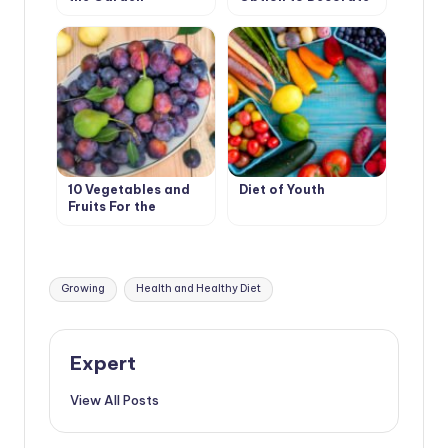
Your Garden
10 Vegetables and
Diet of Youth
Fruits For the
Development of
Good Digestion
Tags:
Growing
Health and Healthy Diet
Expert
View All Posts