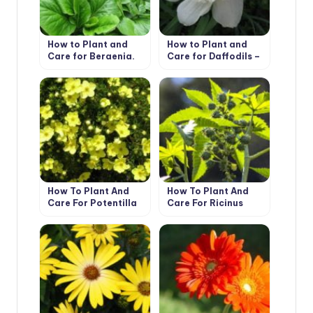
How to Plant and
How to Plant and
Care for Bergenia.
Care for Daffodils –
Types and Features
Flower Varieties and
Types
How To Plant And
How To Plant And
Care For Potentilla
Care For Ricinus