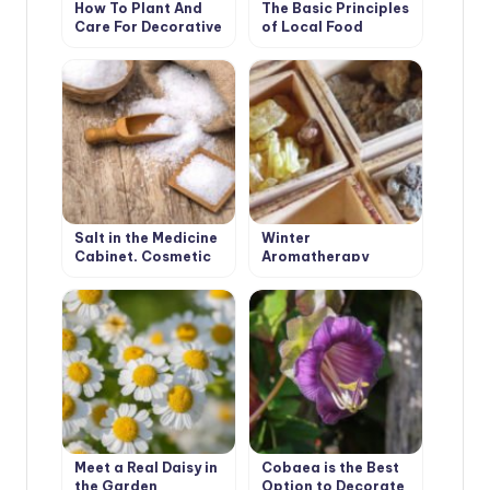
How To Plant And
The Basic Principles
Care For Decorative
of Local Food
Sunflower
Salt in the Medicine
Winter
Cabinet, Cosmetic
Aromatherapy
Bag and on the Table
Meet a Real Daisy in
Cobaea is the Best
the Garden
Option to Decorate