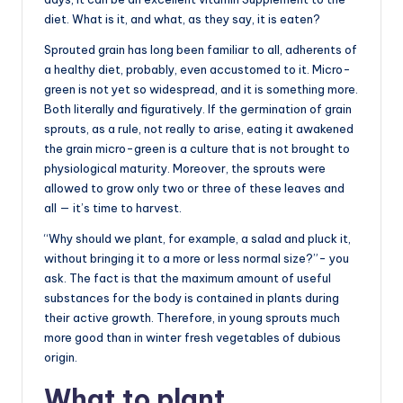
diet. What is it, and what, as they say, it is eaten?
Sprouted grain has long been familiar to all, adherents of
a healthy diet, probably, even accustomed to it. Micro-
green is not yet so widespread, and it is something more.
Both literally and figuratively. If the germination of grain
sprouts, as a rule, not really to arise, eating it awakened
the grain micro-green is a culture that is not brought to
physiological maturity. Moreover, the sprouts were
allowed to grow only two or three of these leaves and
all — it’s time to harvest.
“Why should we plant, for example, a salad and pluck it,
without bringing it to a more or less normal size?”- you
ask. The fact is that the maximum amount of useful
substances for the body is contained in plants during
their active growth. Therefore, in young sprouts much
more good than in winter fresh vegetables of dubious
origin.
What to plant