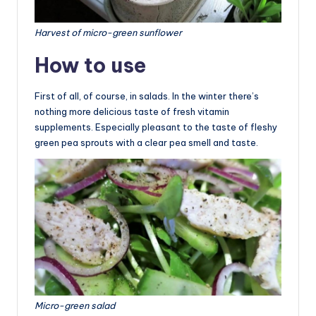
Harvest of micro-green sunflower
How to use
First of all, of course, in salads. In the winter there’s
nothing more delicious taste of fresh vitamin
supplements. Especially pleasant to the taste of fleshy
green pea sprouts with a clear pea smell and taste.
Micro-green salad