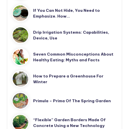
If You Can Not Hide, You Need to
Emphasize. How…
Drip Irrigation Systems: Capabilities,
Device, Use
Seven Common Misconceptions About
Healthy Eating: Myths and Facts
How to Prepare a Greenhouse For
Winter
Primula – Prima Of The Spring Garden
“Flexible” Garden Borders Made Of
Concrete Using a New Technology