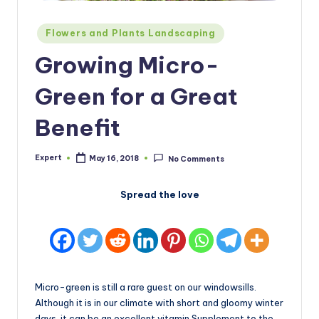
Posted
Flowers and Plants Landscaping
in
Growing Micro-
Green for a Great
Benefit
Expert
May 16, 2018
No Comments
Posted
by
Spread the love
Micro-green is still a rare guest on our windowsills.
Although it is in our climate with short and gloomy winter
days, it can be an excellent vitamin Supplement to the