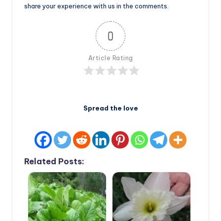
share your experience with us in the comments.
0
Article Rating
Spread the love
Related Posts: