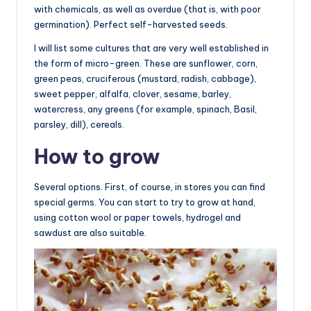
with chemicals, as well as overdue (that is, with poor
germination). Perfect self-harvested seeds.
I will list some cultures that are very well established in
the form of micro-green. These are sunflower, corn,
green peas, cruciferous (mustard, radish, cabbage),
sweet pepper, alfalfa, clover, sesame, barley,
watercress, any greens (for example, spinach, Basil,
parsley, dill), cereals.
How to grow
Several options. First, of course, in stores you can find
special germs. You can start to try to grow at hand,
using cotton wool or paper towels, hydrogel and
sawdust are also suitable.