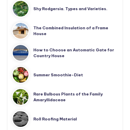
Shy Rodgersia. Types and Varieties.
The Combined Insulation of a Frame
House
How to Choose an Automatic Gate for
Country House
Summer Smoothie-Diet
Rare Bulbous Plants of the Family
Amaryllidaceae
Roll Roofing Material