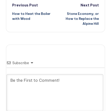
Post
Previous Post
Next Post
How to Heat the Boiler
Stone Economy, or
navigation
with Wood
How to Replace the
Alpine Hill
Subscribe