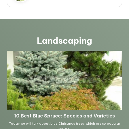
Landscaping