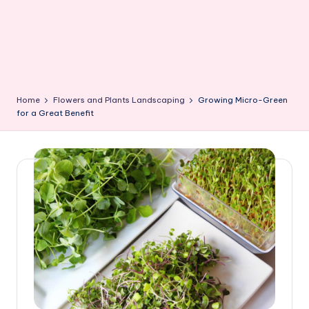
Home
Flowers and Plants Landscaping
Growing Micro-Green
for a Great Benefit