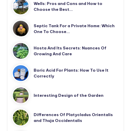
Wells: Pros and Cons and How to
Choose the Best…
Septic Tank For a Private Home: Which
One To Choose…
Hosta And Its Secrets: Nuances Of
Growing And Care
Boric Acid For Plants: How To Use It
Correctly
Interesting Design of the Garden
Differences Of Platycladus Orientalis
and Thuja Occidentalis