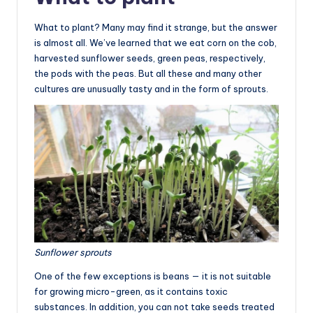
What to plant? Many may find it strange, but the answer
is almost all. We’ve learned that we eat corn on the cob,
harvested sunflower seeds, green peas, respectively,
the pods with the peas. But all these and many other
cultures are unusually tasty and in the form of sprouts.
Sunflower sprouts
One of the few exceptions is beans — it is not suitable
for growing micro-green, as it contains toxic
substances. In addition, you can not take seeds treated