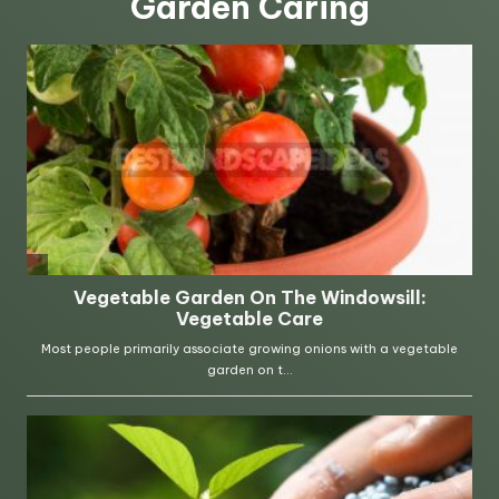
Garden Caring