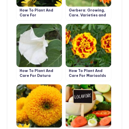
How To Plant And
Gerbera: Growing,
Care For
Care, Varieties and
Dimorphotheca
Disease Prevention.
How To Plant And
How To Plant And
Care For Datura
Care For Marigolds