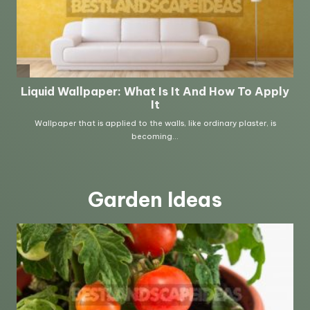
Garden Ideas