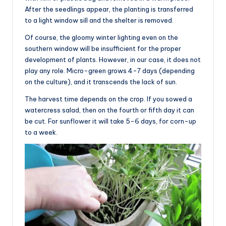
After the seedlings appear, the planting is transferred
to a light window sill and the shelter is removed.
Of course, the gloomy winter lighting even on the
southern window will be insufficient for the proper
development of plants. However, in our case, it does not
play any role. Micro-green grows 4-7 days (depending
on the culture), and it transcends the lack of sun.
The harvest time depends on the crop. If you sowed a
watercress salad, then on the fourth or fifth day it can
be cut. For sunflower it will take 5-6 days, for corn-up
to a week.