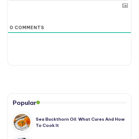
0
COMMENTS
Popular
Sea Buckthorn Oil: What Cures And How
To Cook It