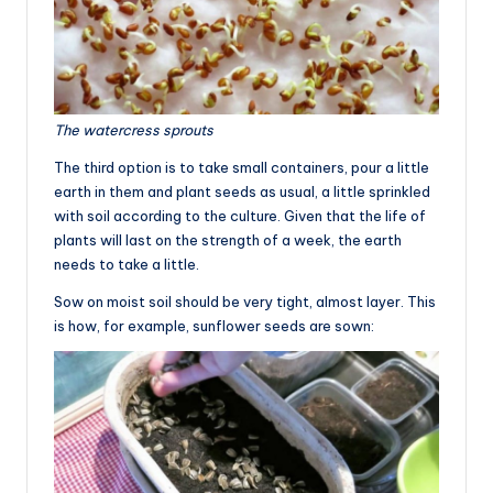
The watercress sprouts
The third option is to take small containers, pour a little
earth in them and plant seeds as usual, a little sprinkled
with soil according to the culture. Given that the life of
plants will last on the strength of a week, the earth
needs to take a little.
Sow on moist soil should be very tight, almost layer. This
is how, for example, sunflower seeds are sown: