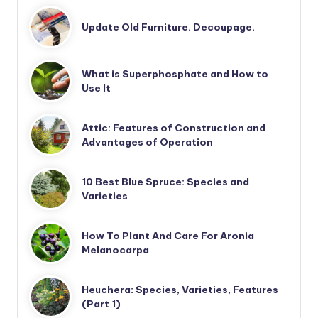
Update Old Furniture. Decoupage.
What is Superphosphate and How to
Use It
Attic: Features of Construction and
Advantages of Operation
10 Best Blue Spruce: Species and
Varieties
How To Plant And Care For Aronia
Melanocarpa
Heuchera: Species, Varieties, Features
(Part 1)