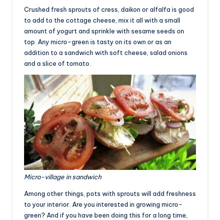
Crushed fresh sprouts of cress, daikon or alfalfa is good
to add to the cottage cheese, mix it all with a small
amount of yogurt and sprinkle with sesame seeds on
top. Any micro-green is tasty on its own or as an
addition to a sandwich with soft cheese, salad onions
and a slice of tomato.
Micro-village in sandwich
Among other things, pots with sprouts will add freshness
to your interior. Are you interested in growing micro-
green? And if you have been doing this for a long time,