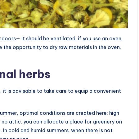
indoors— it should be ventilated; if you use an oven,
ve the opportunity to dry raw materials in the oven,
nal herbs
, it is advisable to take care to equip a convenient
n summer, optimal conditions are created here: high
s no attic, you can allocate a place for greenery on
e. In cold and humid summers, when there is not
ryer or oven.