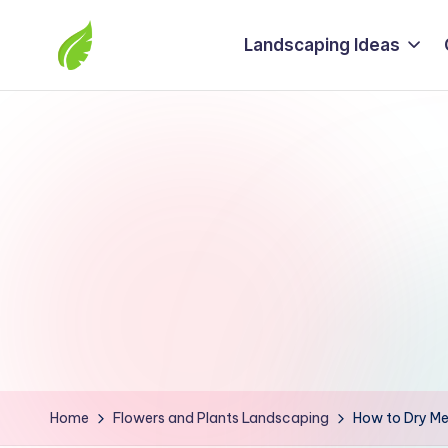
Landscaping Ideas
Skip
to
The
content
best
solutions
from
around
the
world
Home
Flowers and Plants Landscaping
How to Dry Me