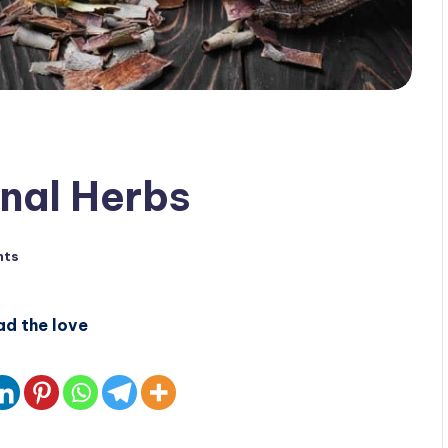
nal Herbs
nts
ad the love