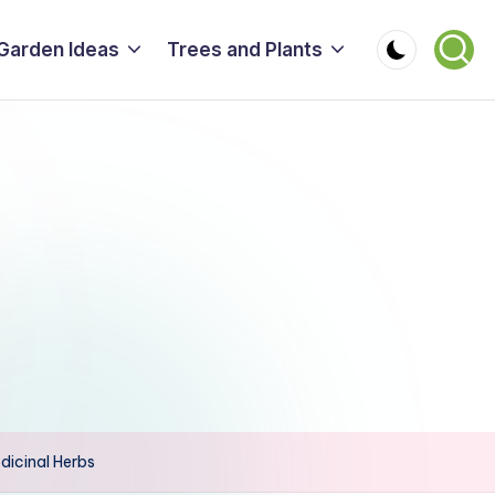
Garden Ideas
Trees and Plants
dicinal Herbs