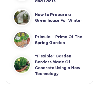
and Facts
How to Prepare a
Greenhouse For Winter
Primula – Prima Of The
Spring Garden
“Flexible” Garden
Borders Made Of
Concrete Using a New
Technology