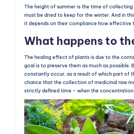
The height of summer is the time of collecting
must be dried to keep for the winter. And in th
it depends on their compliance how effective t
What happens to the
The healing effect of plants is due to the con
goal is to preserve them as much as possible. B
constantly occur, as a result of which part of t
chance that the collection of medicinal raw m
strictly defined time – when the concentratio