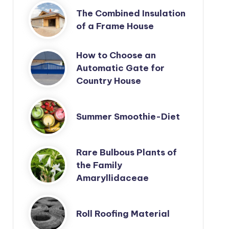
The Combined Insulation
of a Frame House
How to Choose an
Automatic Gate for
Country House
Summer Smoothie-Diet
Rare Bulbous Plants of
the Family
Amaryllidaceae
Roll Roofing Material