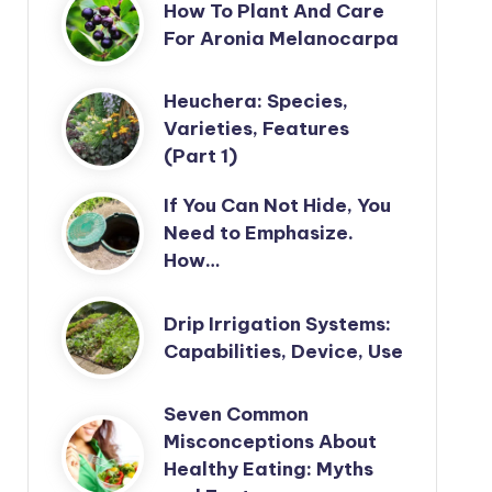
How To Plant And Care
For Aronia Melanocarpa
Heuchera: Species,
Varieties, Features
(Part 1)
If You Can Not Hide, You
Need to Emphasize.
How…
Drip Irrigation Systems:
Capabilities, Device, Use
Seven Common
Misconceptions About
Healthy Eating: Myths