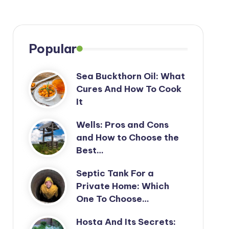
Popular
Sea Buckthorn Oil: What
Cures And How To Cook
It
Wells: Pros and Cons
and How to Choose the
Best…
Septic Tank For a
Private Home: Which
One To Choose…
Hosta And Its Secrets: