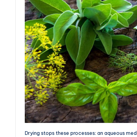
Drying stops these processes: an aqueous mediu