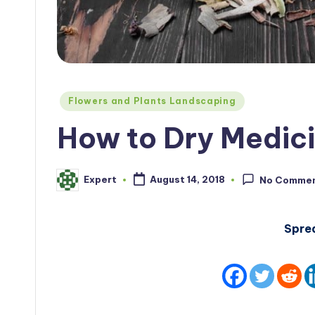
Posted
Flowers and Plants Landscaping
in
How to Dry Medici
Expert
August 14, 2018
No Comme
Posted
by
Spre