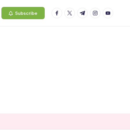
facebook.com
twitter.com
t.me
instagram.com
youtube.c
Subscribe