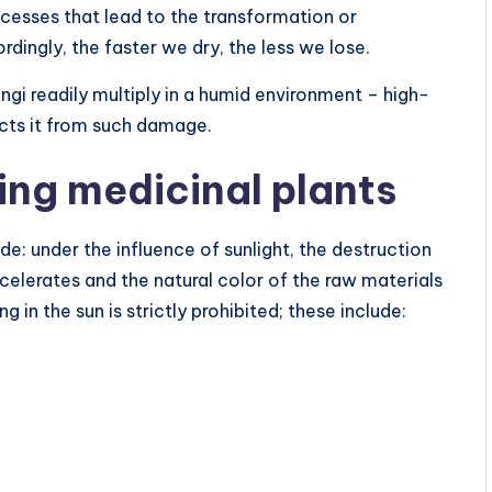
ocesses that lead to the transformation or
ingly, the faster we dry, the less we lose.
ngi readily multiply in a humid environment – high-
ects it from such damage.
ying medicinal plants
de: under the influence of sunlight, the destruction
elerates and the natural color of the raw materials
 in the sun is strictly prohibited; these include: