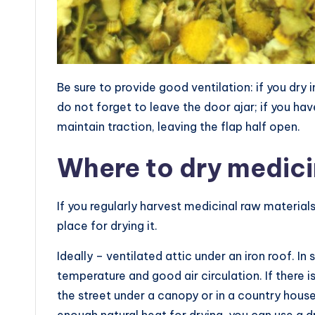
Be sure to provide good ventilation: if you dry 
do not forget to leave the door ajar; if you ha
maintain traction, leaving the flap half open.
Where to dry medici
If you regularly harvest medicinal raw materials
place for drying it.
Ideally – ventilated attic under an iron roof. I
temperature and good air circulation. If there i
the street under a canopy or in a country hous
enough natural heat for drying, you can use a d