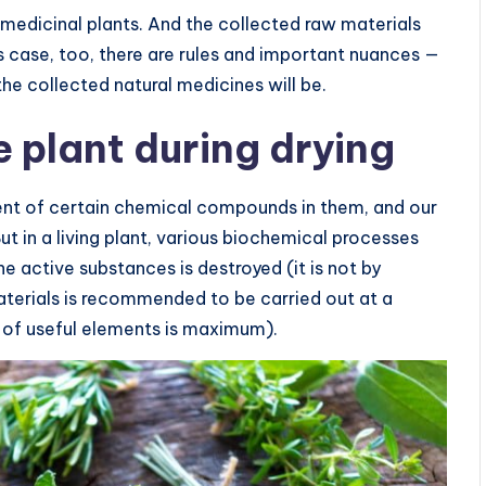
 medicinal plants. And the collected raw materials
is case, too, there are rules and important nuances —
he collected natural medicines will be.
 plant during drying
tent of certain chemical compounds in them, and our
ut in a living plant, various biochemical processes
he active substances is destroyed (it is not by
aterials is recommended to be carried out at a
n of useful elements is maximum).