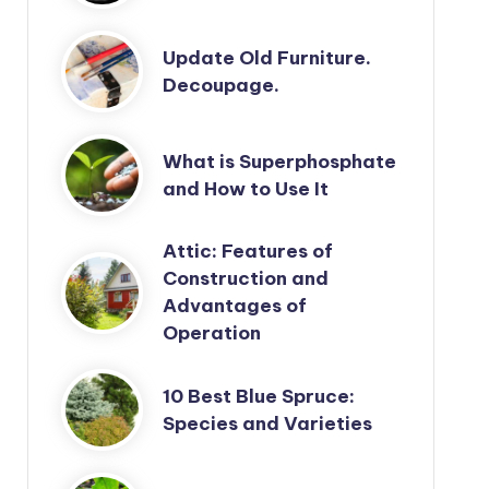
Update Old Furniture.
Decoupage.
What is Superphosphate
and How to Use It
Attic: Features of
Construction and
Advantages of
Operation
10 Best Blue Spruce:
Species and Varieties