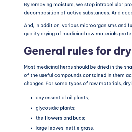
By removing moisture, we stop intracellular pr
decomposition of active substances. And accord
And, in addition, various microorganisms and fu
quality drying of medicinal raw materials prot
General rules for dr
Most medicinal herbs should be dried in the sha
of the useful compounds contained in them acc
changes. For some types of raw materials, drying
any essential oil plants;
glycosidic plants;
the flowers and buds;
large leaves, nettle grass.