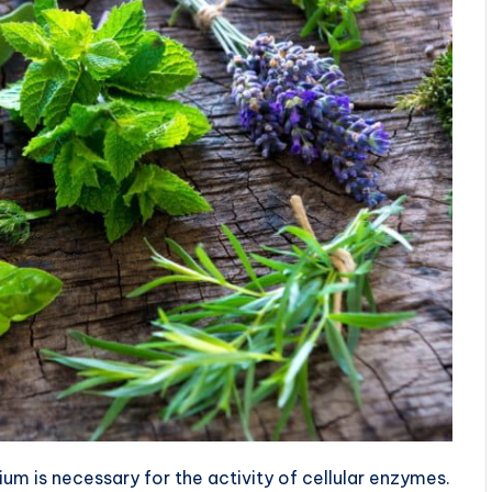
m is necessary for the activity of cellular enzymes.