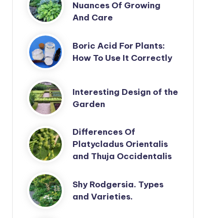
Nuances Of Growing
And Care
Boric Acid For Plants:
How To Use It Correctly
Interesting Design of the
Garden
Differences Of
Platycladus Orientalis
and Thuja Occidentalis
Shy Rodgersia. Types
and Varieties.