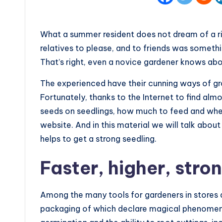
What a summer resident does not dream of a ri
relatives to please, and to friends was someth
That’s right, even a novice gardener knows abo
The experienced have their cunning ways of gr
Fortunately, thanks to the Internet to find alm
seeds on seedlings, how much to feed and when
website. And in this material we will talk abou
helps to get a strong seedling.
Faster, higher, stro
Among the many tools for gardeners in stores 
packaging of which declare magical phenomena