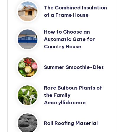
The Combined Insulation
of a Frame House
How to Choose an
Automatic Gate for
Country House
Summer Smoothie-Diet
Rare Bulbous Plants of
the Family
Amaryllidaceae
Roll Roofing Material