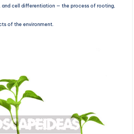
 and cell differentiation — the process of rooting,
cts of the environment.