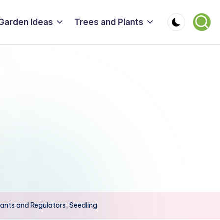
Garden Ideas
Trees and Plants
ants and Regulators, Seedling