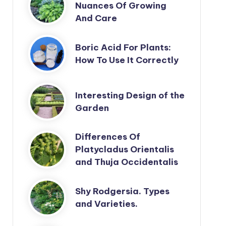
Nuances Of Growing
And Care
Boric Acid For Plants:
How To Use It Correctly
Interesting Design of the
Garden
Differences Of
Platycladus Orientalis
and Thuja Occidentalis
Shy Rodgersia. Types
and Varieties.