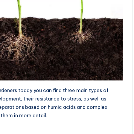
rdeners today you can find three main types of
opment, their resistance to stress, as well as
preparations based on humic acids and complex
 them in more detail.