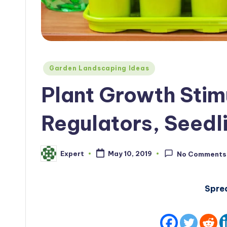
Posted
Garden Landscaping Ideas
in
Plant Growth Stim
Regulators, Seedl
Expert
May 10, 2019
No Comments
Posted
by
Spre