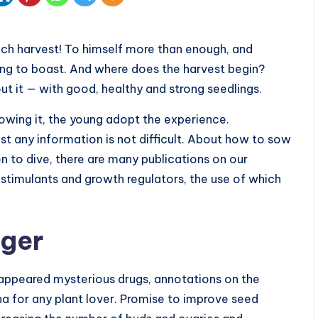
ch harvest! To himself more than enough, and
ing to boast. And where does the harvest begin?
ut it — with good, healthy and strong seedlings.
owing it, the young adopt the experience.
ost any information is not difficult. About how to sow
 to dive, there are many publications on our
t stimulants and growth regulators, the use of which
nger
appeared mysterious drugs, annotations on the
 for any plant lover. Promise to improve seed