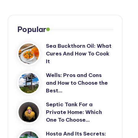
Popular
Sea Buckthorn Oil: What
Cures And How To Cook
It
Wells: Pros and Cons
and How to Choose the
Best…
Septic Tank For a
Private Home: Which
One To Choose…
Hosta And Its Secrets: