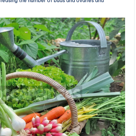
ncreasing the number of buds and ovaries and