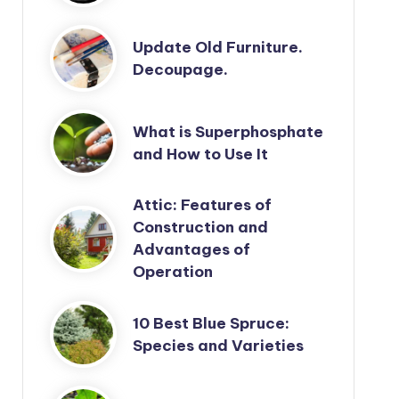
Update Old Furniture.
Decoupage.
What is Superphosphate
and How to Use It
Attic: Features of
Construction and
Advantages of
Operation
10 Best Blue Spruce:
Species and Varieties