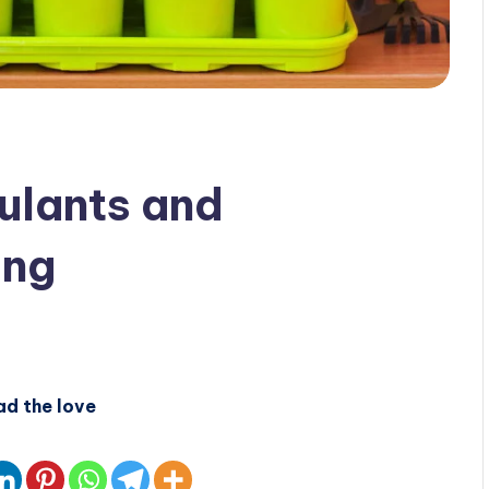
ulants and
ing
ad the love