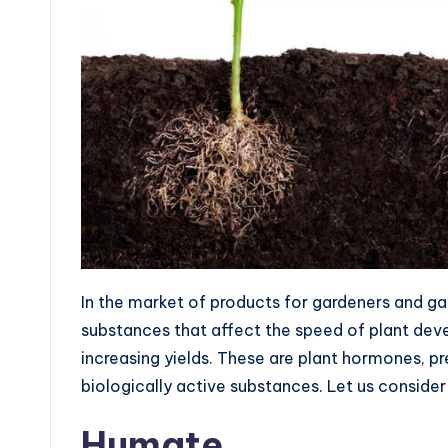
In the market of products for gardeners and ga
substances that affect the speed of plant devel
increasing yields. These are plant hormones, 
biologically active substances. Let us consider
Humate