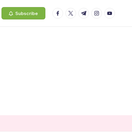
facebook.com
twitter.com
t.me
instagram.com
youtube.c
Subscribe