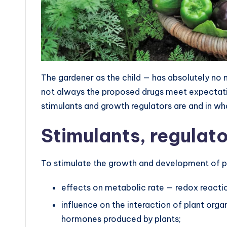
The gardener as the child — has absolutely no 
not always the proposed drugs meet expectatio
stimulants and growth regulators are and in wh
Stimulants, regulat
To stimulate the growth and development of pl
effects on metabolic rate — redox reactio
influence on the interaction of plant or
hormones produced by plants;