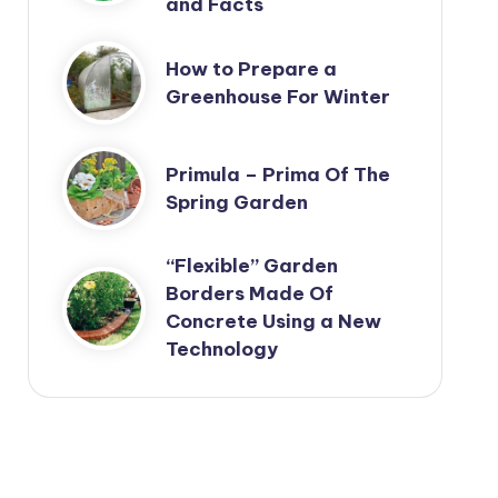
and Facts
How to Prepare a
Greenhouse For Winter
Primula – Prima Of The
Spring Garden
“Flexible” Garden
Borders Made Of
Concrete Using a New
Technology