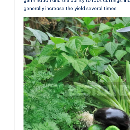
germination and the ability to root cuttings, i
generally increase the yield several times.