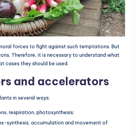
moral forces to fight against such temptations. But
ns. Therefore, it is necessary to understand what
at cases they should be used.
ors and accelerators
ants in several ways:
ns, respiration, photosynthesis;
gans-synthesis, accumulation and movement of