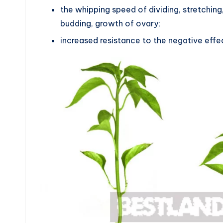
the whipping speed of dividing, stretching,
budding, growth of ovary;
increased resistance to the negative effe