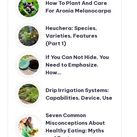
How To Plant And Care
For Aronia Melanocarpa
Heuchera: Species,
Varieties, Features
(Part 1)
If You Can Not Hide, You
Need to Emphasize.
How…
Drip Irrigation Systems:
Capabilities, Device, Use
Seven Common
Misconceptions About
Healthy Eating: Myths