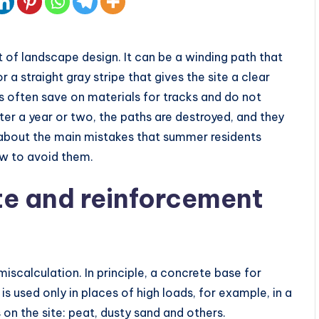
of landscape design. It can be a winding path that
 a straight gray stripe that gives the site a clear
 often save on materials for tracks and do not
ter a year or two, the paths are destroyed, and they
k about the main mistakes that summer residents
w to avoid them.
ete and reinforcement
miscalculation. In principle, a concrete base for
 is used only in places of high loads, for example, in a
s on the site: peat, dusty sand and others.