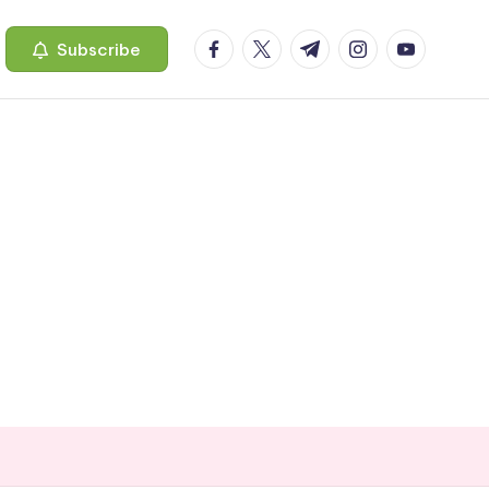
facebook.com
twitter.com
t.me
instagram.com
youtube.c
Subscribe