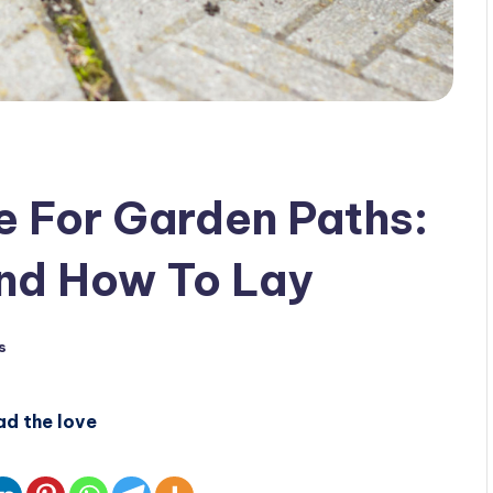
e For Garden Paths:
nd How To Lay
s
ad the love