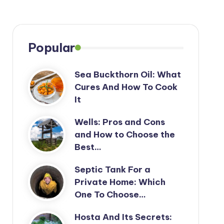
Popular
Sea Buckthorn Oil: What
Cures And How To Cook
It
Wells: Pros and Cons
and How to Choose the
Best…
Septic Tank For a
Private Home: Which
One To Choose…
Hosta And Its Secrets: