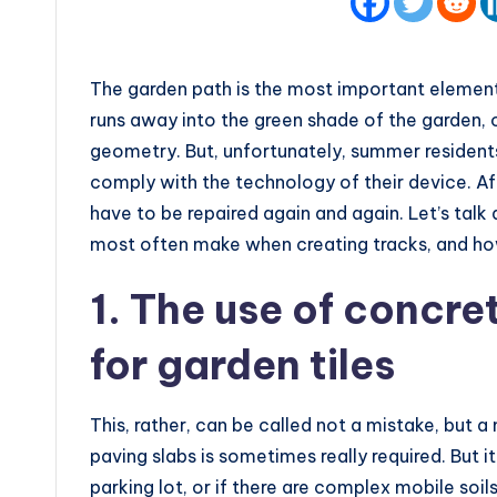
The garden path is the most important element 
runs away into the green shade of the garden, or
geometry. But, unfortunately, summer residents
comply with the technology of their device. Af
have to be repaired again and again. Let’s tal
most often make when creating tracks, and ho
1. The use of concr
for garden tiles
This, rather, can be called not a mistake, but a 
paving slabs is sometimes really required. But it
parking lot, or if there are complex mobile soil