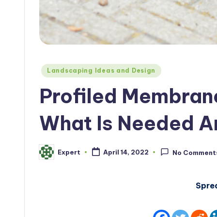
Posted
Landscaping Ideas and Design
in
Profiled Membran
What Is Needed A
Expert
April 14, 2022
No Comment
Posted
by
Spre