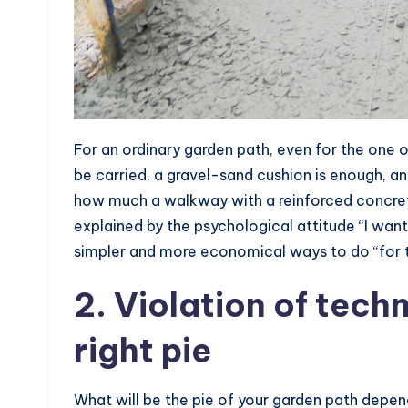
For an ordinary garden path, even for the one on
be carried, a gravel-sand cushion is enough, an
how much a walkway with a reinforced concret
explained by the psychological attitude “I want
simpler and more economical ways to do “for 
2. Violation of tech
right pie
What will be the pie of your garden path depen