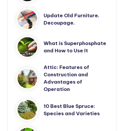
Update Old Furniture.
Decoupage.
What is Superphosphate
and How to Use It
Attic: Features of
Construction and
Advantages of
Operation
10 Best Blue Spruce:
Species and Varieties