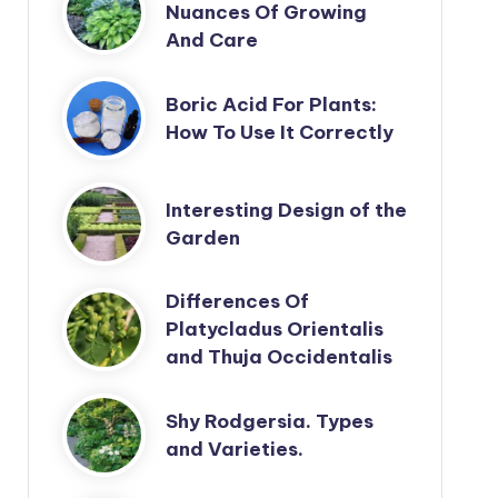
Nuances Of Growing
And Care
Boric Acid For Plants:
How To Use It Correctly
Interesting Design of the
Garden
Differences Of
Platycladus Orientalis
and Thuja Occidentalis
Shy Rodgersia. Types
and Varieties.