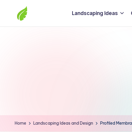
Landscaping Ideas
Skip
to
The
content
best
solutions
from
around
the
world
Home
Landscaping Ideas and Design
Profiled Membra