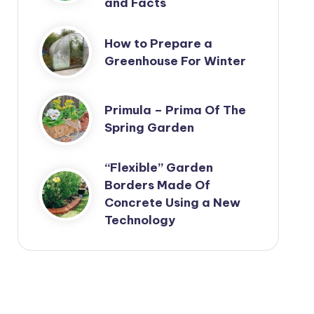
and Facts
How to Prepare a
Greenhouse For Winter
Primula – Prima Of The
Spring Garden
“Flexible” Garden
Borders Made Of
Concrete Using a New
Technology