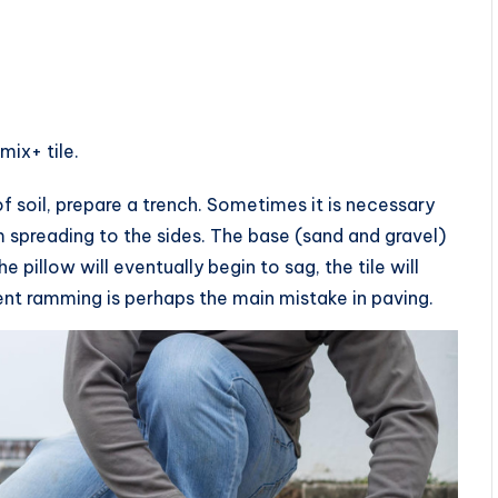
ix+ tile.
f soil, prepare a trench. Sometimes it is necessary
m spreading to the sides. The base (sand and gravel)
e pillow will eventually begin to sag, the tile will
ent ramming is perhaps the main mistake in paving.