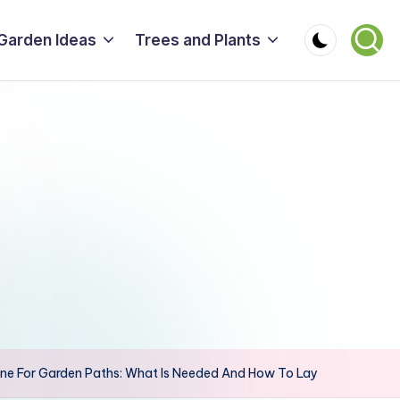
Garden Ideas
Trees and Plants
ne For Garden Paths: What Is Needed And How To Lay