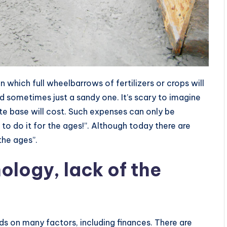
 which full wheelbarrows of fertilizers or crops will
d sometimes just a sandy one. It’s scary to imagine
e base will cost. Such expenses can only be
 to do it for the ages!”. Although today there are
the ages”.
nology, lack of the
ds on many factors, including finances. There are