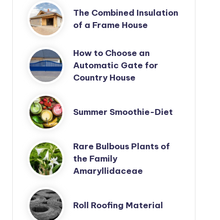
The Combined Insulation
of a Frame House
How to Choose an
Automatic Gate for
Country House
Summer Smoothie-Diet
Rare Bulbous Plants of
the Family
Amaryllidaceae
Roll Roofing Material