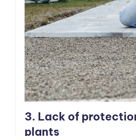
3. Lack of protectio
plants