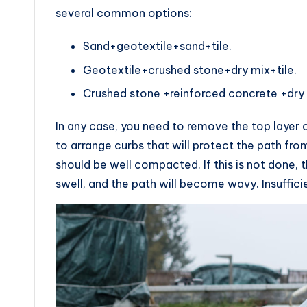
several common options:
Sand+geotextile+sand+tile.
Geotextile+crushed stone+dry mix+tile.
Crushed stone +reinforced concrete +dry m
In any case, you need to remove the top layer o
to arrange curbs that will protect the path fro
should be well compacted. If this is not done, th
swell, and the path will become wavy. Insuffici