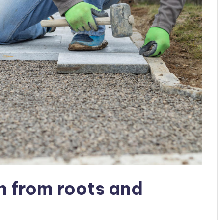
n from roots and