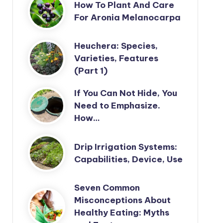
How To Plant And Care
For Aronia Melanocarpa
Heuchera: Species,
Varieties, Features
(Part 1)
If You Can Not Hide, You
Need to Emphasize.
How…
Drip Irrigation Systems:
Capabilities, Device, Use
Seven Common
Misconceptions About
Healthy Eating: Myths