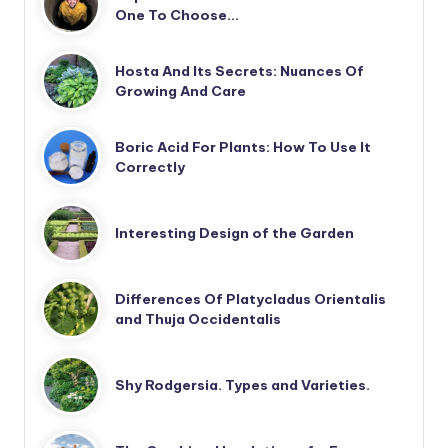
One To Choose…
Hosta And Its Secrets: Nuances Of
Growing And Care
Boric Acid For Plants: How To Use It
Correctly
Interesting Design of the Garden
Differences Of Platycladus Orientalis
and Thuja Occidentalis
Shy Rodgersia. Types and Varieties.