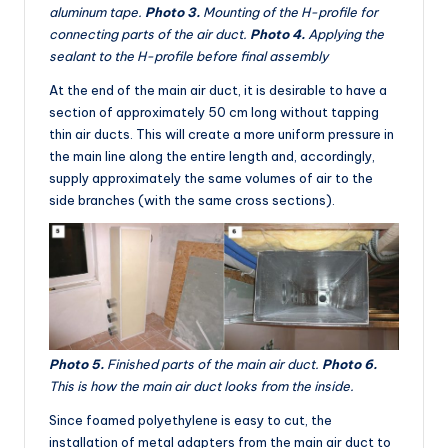
aluminum tape.
Photo 3.
Mounting of the H-profile for
connecting parts of the air duct.
Photo 4.
Applying the
sealant to the H-profile before final assembly
At the end of the main air duct, it is desirable to have a
section of approximately 50 cm long without tapping
thin air ducts. This will create a more uniform pressure in
the main line along the entire length and, accordingly,
supply approximately the same volumes of air to the
side branches (with the same cross sections).
Photo 5.
Finished parts of the main air duct.
Photo 6.
This is how the main air duct looks from the inside.
Since foamed polyethylene is easy to cut, the
installation of metal adapters from the main air duct to