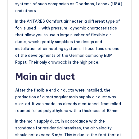
systems of such companies as Goodman, Lennox (USA)
and others.
In the ANTARES Comfort air heater, a different type of
fan is used — with pressure-dynamic characteristics
that allow you to use a large number of flexible air
ducts, which greatly simplifies the design and
installation of air heating systems. These fans are one
of the developments of the German company EBM
Papst. Their only drawback is the high price.
Main air duct
After the flexible end air ducts were installed, the
production of a rectangular main supply air duct was
started. It was made, as already mentioned, from rolled
foamed foiled polyethylene with a thickness of 10 mm.
In the main supply duct, in accordance with the
standards for residential premises, the air velocity
should not exceed 3 m/s. This is due to the fact that at