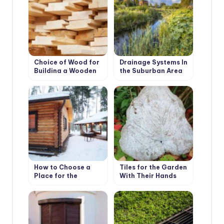
Choice of Wood for
Drainage Systems In
Building a Wooden
the Suburban Area
House
How to Choose a
Tiles for the Garden
Place for the
With Their Hands
Construction of the
Bath