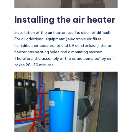
Installing the air heater
Installation of the air heater itself is also not difficult.
For all additional equipment (electronic air filter,
humidifier, air conditioner and UV air sterilizer), the air
heater has seating holes and a mounting system.
Therefore, the assembly of the entire complex” by air ”
takes 20-30 minutes.