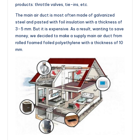
products: throttle valves, tie-ins, etc.
The main air duct is most often made of galvanized
steel and pasted with foil insulation with a thickness of
3-5 mm. But it is expensive. As a result, wanting to save
money, we decided to make a supply main air duct from
rolled foamed foiled polyethylene with a thickness of 10
mm.