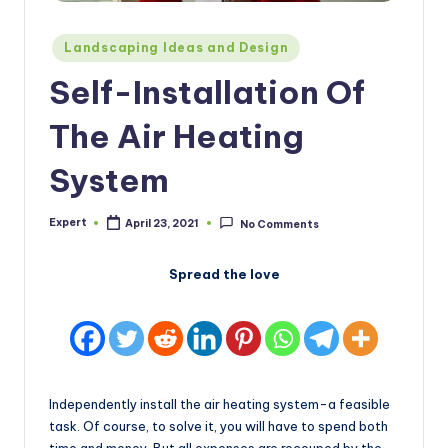
Posted
Landscaping Ideas and Design
in
Self-Installation Of
The Air Heating
System
Expert
April 23, 2021
No Comments
Posted
by
Spread the love
Independently install the air heating system-a feasible
task. Of course, to solve it, you will have to spend both
time and money. But all expenses are recouped by the