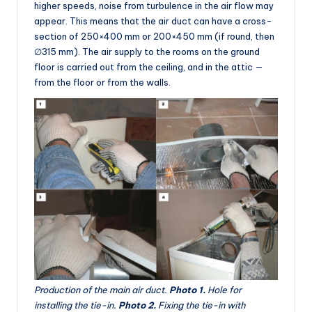
higher speeds, noise from turbulence in the air flow may
appear. This means that the air duct can have a cross-
section of 250×400 mm or 200×450 mm (if round, then
∅315 mm). The air supply to the rooms on the ground
floor is carried out from the ceiling, and in the attic —
from the floor or from the walls.
Production of the main air duct.
Photo 1.
Hole for
installing the tie-in.
Photo 2.
Fixing the tie-in with