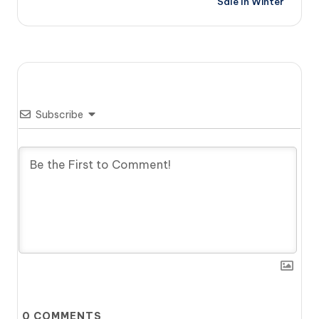
Sale In Winter
Subscribe
0
COMMENTS