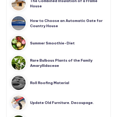
The Combined Insulation of a Frame
House
How to Choose an Automatic Gate for
Country House
Summer Smoothie-Diet
Rare Bulbous Plants of the Family
Amaryllidaceae
Roll Roofing Material
Update Old Furniture. Decoupage.