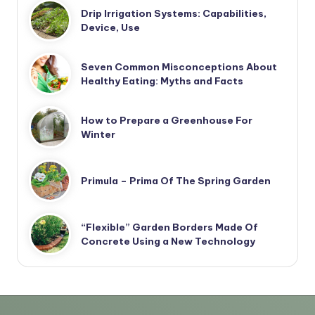
Drip Irrigation Systems: Capabilities,
Device, Use
Seven Common Misconceptions About
Healthy Eating: Myths and Facts
How to Prepare a Greenhouse For
Winter
Primula – Prima Of The Spring Garden
“Flexible” Garden Borders Made Of
Concrete Using a New Technology