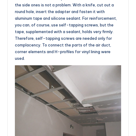
the side ones is not a problem. With a knife, cut out a
round hole, insert the adapter and fasten it with
aluminum tape and silicone sealant. For reinforcement,
you can, of course, use self-tapping screws, but the
tape, supplemented with a sealant, holds very firmly.
Therefore, self-tapping screws are needed only for
complacency. To connect the parts of the air duct,
corner elements and H-profiles for vinyl lining were
used.