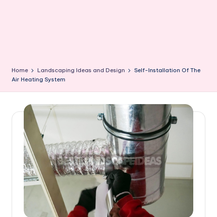
Home
Landscaping Ideas and Design
Self-Installation Of The
Air Heating System