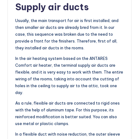
Supply air ducts
Usually, the main transport for air is first installed, and
then smaller air ducts are already bred from it. In our
case, this sequence was broken due to the need to
provide a front for the finishers. Therefore, first of all,
they installed air ducts in the rooms.
In the air heating system based on the ANTARES
Comfort air heater, the terminal supply air ducts are
flexible, and it is very easy to work with them. The entire
wiring of the rooms, taking into account the cutting of
holes in the ceiling to supply air to the attic, took one
day.
As a rule, flexible air ducts are connected to rigid ones
with the help of aluminum tape. For this purpose, its
reinforced modification is better suited. You can also
use metal or plastic clamps.
In a flexible duct with noise reduction, the outer sleeve