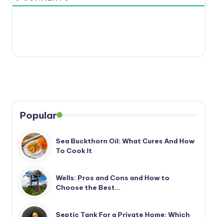
Popular
Sea Buckthorn Oil: What Cures And How
To Cook It
Wells: Pros and Cons and How to
Choose the Best…
Septic Tank For a Private Home: Which