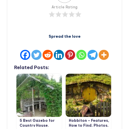
Article Rating
Spread the love
Related Posts:
5 Best Gazebo for
Hobbiton – Features,
Country House.
How to Find, Photos,