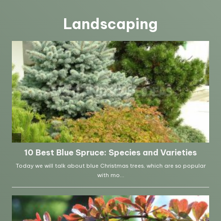
Landscaping