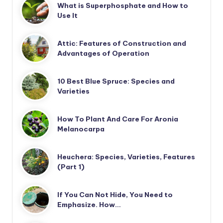
What is Superphosphate and How to
Use It
Attic: Features of Construction and
Advantages of Operation
10 Best Blue Spruce: Species and
Varieties
How To Plant And Care For Aronia
Melanocarpa
Heuchera: Species, Varieties, Features
(Part 1)
If You Can Not Hide, You Need to
Emphasize. How…