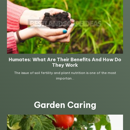
Garden Caring