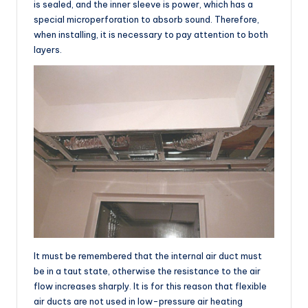
is sealed, and the inner sleeve is power, which has a
special microperforation to absorb sound. Therefore,
when installing, it is necessary to pay attention to both
layers.
It must be remembered that the internal air duct must
be in a taut state, otherwise the resistance to the air
flow increases sharply. It is for this reason that flexible
air ducts are not used in low-pressure air heating