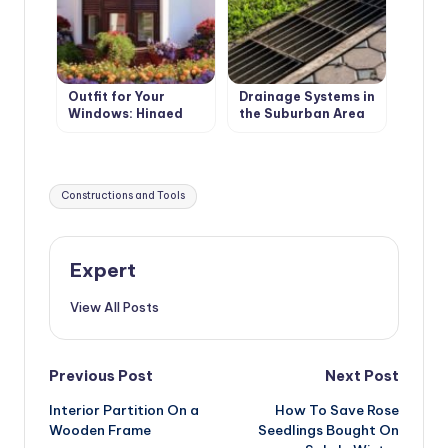
Outfit for Your
Drainage Systems in
Windows: Hinged
the Suburban Area
and Roller Shutters,
Surface Drainage
Mosquito Nets and
Awnings
Tags:
Constructions and Tools
Expert
View All Posts
Post
Previous Post
Next Post
Interior Partition On a
How To Save Rose
navigation
Wooden Frame
Seedlings Bought On