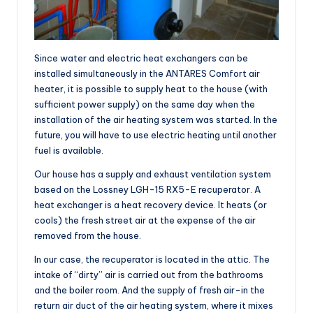
Since water and electric heat exchangers can be
installed simultaneously in the ANTARES Comfort air
heater, it is possible to supply heat to the house (with
sufficient power supply) on the same day when the
installation of the air heating system was started. In the
future, you will have to use electric heating until another
fuel is available.
Our house has a supply and exhaust ventilation system
based on the Lossney LGH-15 RX5-E recuperator. A
heat exchanger is a heat recovery device. It heats (or
cools) the fresh street air at the expense of the air
removed from the house.
In our case, the recuperator is located in the attic. The
intake of “dirty” air is carried out from the bathrooms
and the boiler room. And the supply of fresh air-in the
return air duct of the air heating system, where it mixes