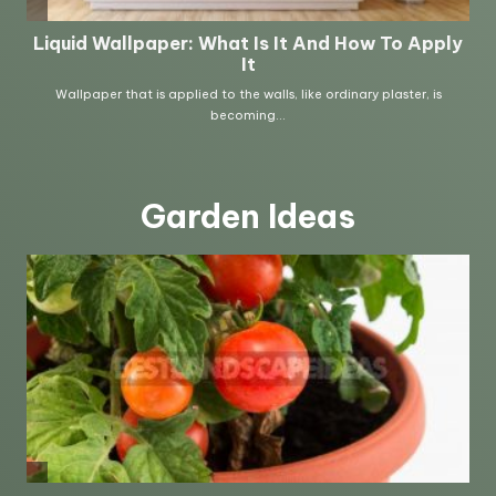
Garden Ideas