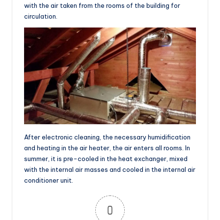
with the air taken from the rooms of the building for
circulation.
After electronic cleaning, the necessary humidification
and heating in the air heater, the air enters all rooms. In
summer, it is pre-cooled in the heat exchanger, mixed
with the internal air masses and cooled in the internal air
conditioner unit.
0