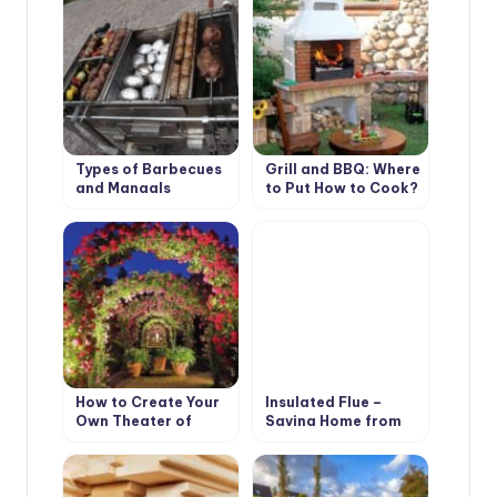
Types of Barbecues
Grill and BBQ: Where
and Mangals
to Put How to Cook?
How to Create Your
Insulated Flue –
Own Theater of
Saving Home from
Light and Shadows
Fire