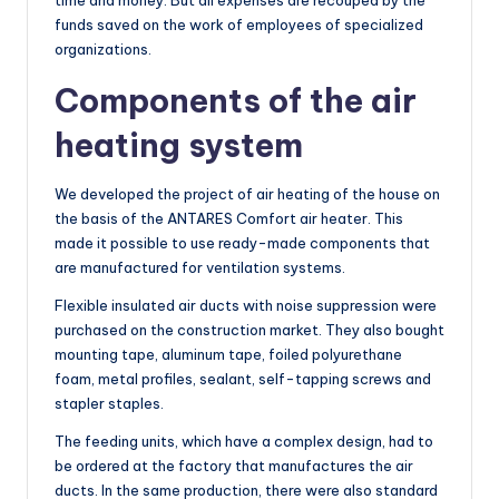
funds saved on the work of employees of specialized
organizations.
Components of the air
heating system
We developed the project of air heating of the house on
the basis of the ANTARES Comfort air heater. This
made it possible to use ready-made components that
are manufactured for ventilation systems.
Flexible insulated air ducts with noise suppression were
purchased on the construction market. They also bought
mounting tape, aluminum tape, foiled polyurethane
foam, metal profiles, sealant, self-tapping screws and
stapler staples.
The feeding units, which have a complex design, had to
be ordered at the factory that manufactures the air
ducts. In the same production, there were also standard