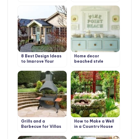
Types and Features
Design Ideas
8 Best Design Ideas
Home decor
to Improve Your
beached style
Country House.
Scottish Style
Grills and a
How to Make a Well
Barbecue for Villas
in a Country House
with Their Hands
or Cottage?