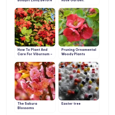
Bought Long Before
Rose Garden.
Planting
Planting Options
and Selection of
Roses
How To Plant And
Pruning Ornamental
Care For Viburnum –
Woody Plants
5 Best Varieties
The Sakura
Easter tree
Blossoms