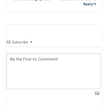
Apply It
Subscribe