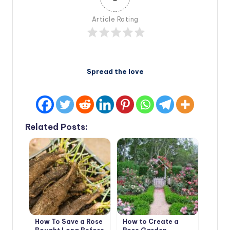
Article Rating
Spread the love
Related Posts:
How To Save a Rose
How to Create a