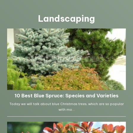
Landscaping