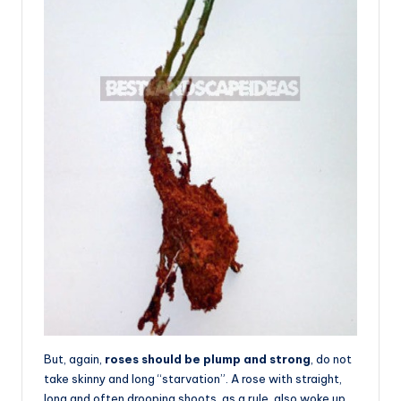
But, again,
roses should be plump and strong
, do not
take skinny and long “starvation”. A rose with straight,
long and often drooping shoots, as a rule, also woke up