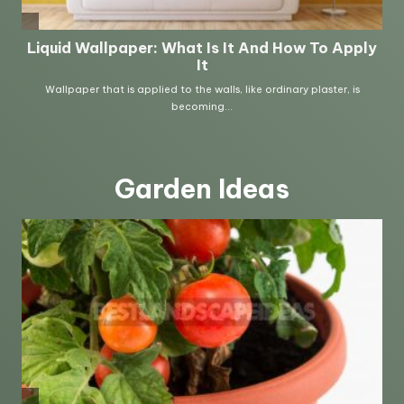
Garden Ideas