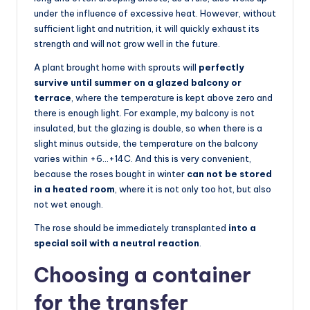
under the influence of excessive heat. However, without
sufficient light and nutrition, it will quickly exhaust its
strength and will not grow well in the future.
A plant brought home with sprouts will
perfectly
survive until summer on a glazed balcony or
terrace
, where the temperature is kept above zero and
there is enough light. For example, my balcony is not
insulated, but the glazing is double, so when there is a
slight minus outside, the temperature on the balcony
varies within +6…+14C. And this is very convenient,
because the roses bought in winter
can not be stored
in a heated room
, where it is not only too hot, but also
not wet enough.
The rose should be immediately transplanted
into a
special soil with a neutral reaction
.
Choosing a container
for the transfer