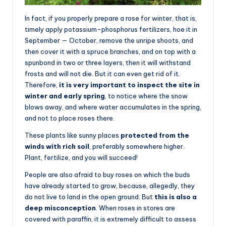
In fact, if you properly prepare a rose for winter, that is,
timely apply potassium-phosphorus fertilizers, hoe it in
September — October, remove the unripe shoots, and
then cover it with a spruce branches, and on top with a
spunbond in two or three layers, then it will withstand
frosts and will not die. But it can even get rid of it.
Therefore,
it is very important to inspect the site in
winter and early spring
, to notice where the snow
blows away, and where water accumulates in the spring,
and not to place roses there.
These plants like sunny places
protected from the
winds with rich soil
, preferably somewhere higher.
Plant, fertilize, and you will succeed!
People are also afraid to buy roses on which the buds
have already started to grow, because, allegedly, they
do not live to land in the open ground. But
this is also a
deep misconception
. When roses in stores are
covered with paraffin, it is extremely difficult to assess