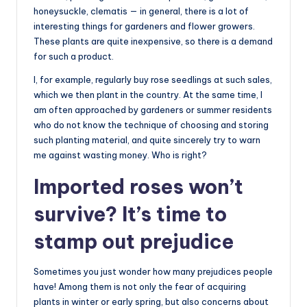
honeysuckle, clematis — in general, there is a lot of
interesting things for gardeners and flower growers.
These plants are quite inexpensive, so there is a demand
for such a product.
I, for example, regularly buy rose seedlings at such sales,
which we then plant in the country. At the same time, I
am often approached by gardeners or summer residents
who do not know the technique of choosing and storing
such planting material, and quite sincerely try to warn
me against wasting money. Who is right?
Imported roses won’t
survive? It’s time to
stamp out prejudice
Sometimes you just wonder how many prejudices people
have! Among them is not only the fear of acquiring
plants in winter or early spring, but also concerns about