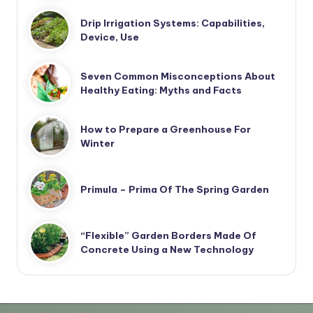
Drip Irrigation Systems: Capabilities,
Device, Use
Seven Common Misconceptions About
Healthy Eating: Myths and Facts
How to Prepare a Greenhouse For
Winter
Primula – Prima Of The Spring Garden
“Flexible” Garden Borders Made Of
Concrete Using a New Technology