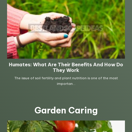
Garden Caring