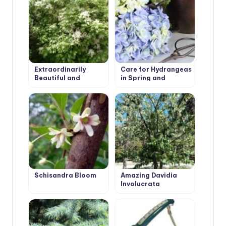
Extraordinarily
Care for Hydrangeas
Beautiful and
in Spring and
Attractive Fraxinus
Autumn: Pruning
Ornus
Schisandra Bloom
Amazing Davidia
Involucrata
‘Vilmoriniana’