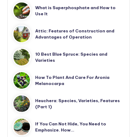
What is Superphosphate and How to
Use It
Attic: Features of Construction and
Advantages of Operation
10 Best Blue Spruce: Species and
Varieties
How To Plant And Care For Aronia
Melanocarpa
Heuchera: Species, Varieties, Features
(Part 1)
If You Can Not Hide, You Need to
Emphasize. How…