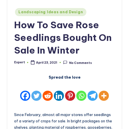
Posted
Landscaping Ideas and Design
in
How To Save Rose
Seedlings Bought On
Sale In Winter
Expert
April 23, 2021
No Comments
Posted
by
Spread the love
Since February, almost all major stores offer seedlings
of a variety of crops for sale. In bright packages on the
shelves, planting material of raspberries, gooseberries,