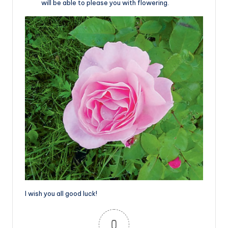
will be able to please you with flowering.
I wish you all good luck!
0