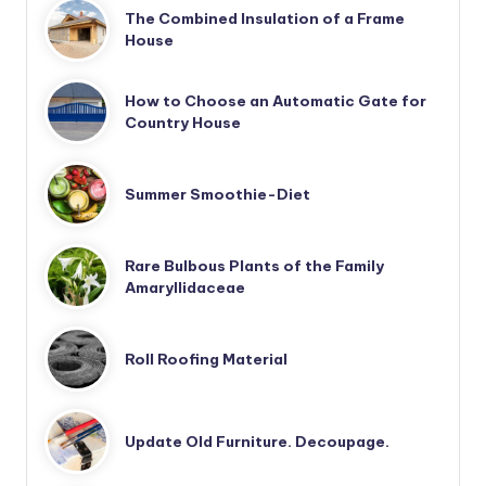
The Combined Insulation of a Frame
House
How to Choose an Automatic Gate for
Country House
Summer Smoothie-Diet
Rare Bulbous Plants of the Family
Amaryllidaceae
Roll Roofing Material
Update Old Furniture. Decoupage.