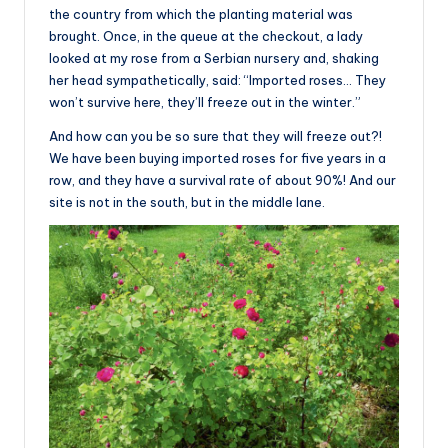
the country from which the planting material was
brought. Once, in the queue at the checkout, a lady
looked at my rose from a Serbian nursery and, shaking
her head sympathetically, said: “Imported roses… They
won’t survive here, they’ll freeze out in the winter.”
And how can you be so sure that they will freeze out?!
We have been buying imported roses for five years in a
row, and they have a survival rate of about 90%! And our
site is not in the south, but in the middle lane.