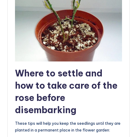
Where to settle and
how to take care of the
rose before
disembarking
These tips will help you keep the seedlings until they are
planted in a permanent place in the flower garden: