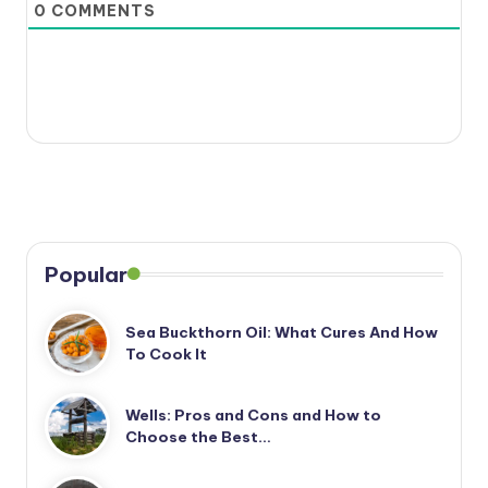
0
COMMENTS
Popular
Sea Buckthorn Oil: What Cures And How
To Cook It
Wells: Pros and Cons and How to
Choose the Best…