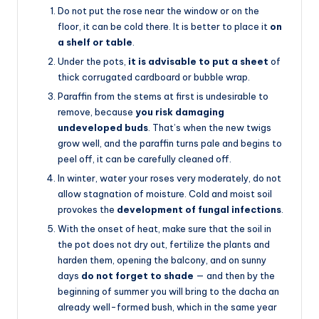
Do not put the rose near the window or on the
floor, it can be cold there. It is better to place it
on
a shelf or table
.
Under the pots,
it is advisable to put a sheet
of
thick corrugated cardboard or bubble wrap.
Paraffin from the stems at first is undesirable to
remove, because
you risk damaging
undeveloped buds
. That’s when the new twigs
grow well, and the paraffin turns pale and begins to
peel off, it can be carefully cleaned off.
In winter, water your roses very moderately, do not
allow stagnation of moisture. Cold and moist soil
provokes the
development of fungal infections
.
With the onset of heat, make sure that the soil in
the pot does not dry out, fertilize the plants and
harden them, opening the balcony, and on sunny
days
do not forget to shade
— and then by the
beginning of summer you will bring to the dacha an
already well-formed bush, which in the same year