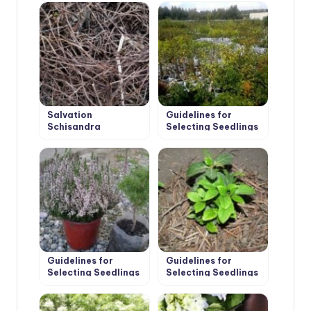
Salvation
Guidelines for
Schisandra
Selecting Seedlings
and Planting of Fruit
Trees
Guidelines for
Guidelines for
Selecting Seedlings
Selecting Seedlings
and Planting
and Planting Shrubs
Conifers