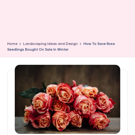
Home
Landscaping Ideas and Design
How To Save Rose
Seedlings Bought On Sale In Winter