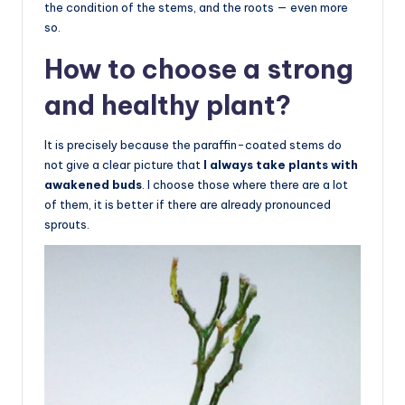
the condition of the stems, and the roots — even more
so.
How to choose a strong
and healthy plant?
It is precisely because the paraffin-coated stems do
not give a clear picture that
I always take plants with
awakened buds
. I choose those where there are a lot
of them, it is better if there are already pronounced
sprouts.