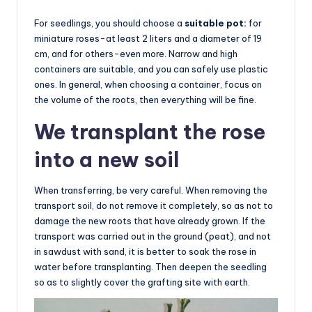
For seedlings, you should choose a
suitable pot:
for
miniature roses-at least 2 liters and a diameter of 19
cm, and for others-even more. Narrow and high
containers are suitable, and you can safely use plastic
ones. In general, when choosing a container, focus on
the volume of the roots, then everything will be fine.
We transplant the rose
into a new soil
When transferring, be very careful. When removing the
transport soil, do not remove it completely, so as not to
damage the new roots that have already grown. If the
transport was carried out in the ground (peat), and not
in sawdust with sand, it is better to soak the rose in
water before transplanting. Then deepen the seedling
so as to slightly cover the grafting site with earth.