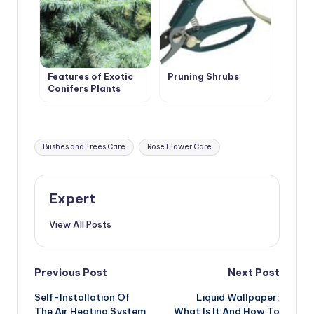
Features of Exotic
Pruning Shrubs
Conifers Plants
Tags:
Bushes and Trees Care
Rose Flower Care
Expert
View All Posts
Post
Previous Post
Next Post
Self-Installation Of
Liquid Wallpaper:
navigation
The Air Heating System
What Is It And How To