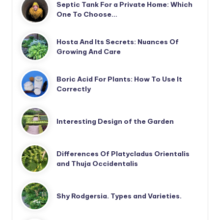
Septic Tank For a Private Home: Which
One To Choose…
Hosta And Its Secrets: Nuances Of
Growing And Care
Boric Acid For Plants: How To Use It
Correctly
Interesting Design of the Garden
Differences Of Platycladus Orientalis
and Thuja Occidentalis
Shy Rodgersia. Types and Varieties.